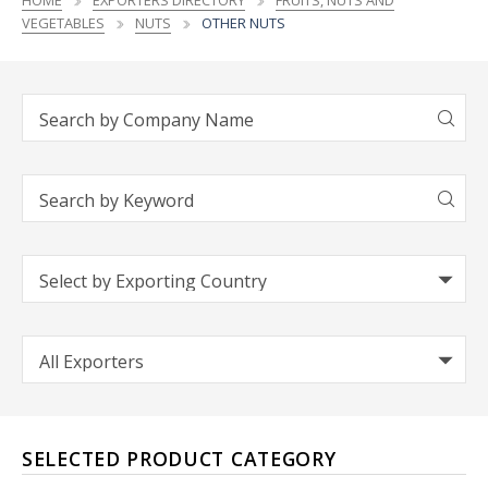
HOME
EXPORTERS DIRECTORY
FRUITS, NUTS AND
VEGETABLES
NUTS
OTHER NUTS
SELECTED PRODUCT CATEGORY