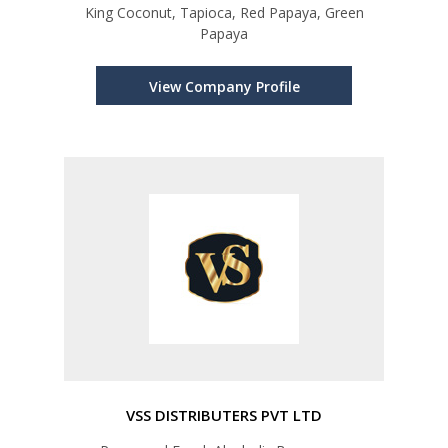
King Coconut, Tapioca, Red Papaya, Green
Papaya
View Company Profile
VSS DISTRIBUTERS PVT LTD