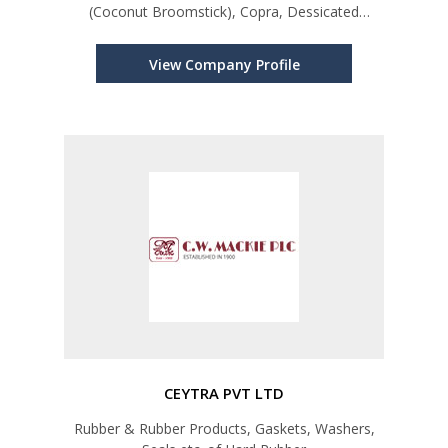
(Coconut Broomstick), Copra, Dessicated
Coconut, Coconut Milk Powder, Coconut Fiber
Products
View Company Profile
CEYTRA PVT LTD
Rubber & Rubber Products, Gaskets, Washers,