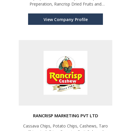
Preperation, Rancrisp Dried Fruits and
Vegetables
View Company Profile
RANCRISP MARKETING PVT LTD
Cassava Chips, Potato Chips, Cashews, Taro