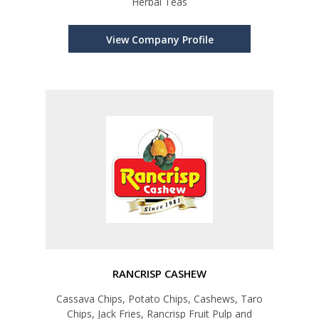
Herbal Teas
View Company Profile
RANCRISP CASHEW
Cassava Chips, Potato Chips, Cashews, Taro
Chips, Jack Fries, Rancrisp Fruit Pulp and