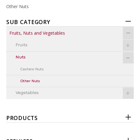
Other Nuts
SUB CATEGORY
Fruits, Nuts and Vegetables
Fruits
Nuts
Cashew Nuts
Other Nuts
Vegetables
PRODUCTS