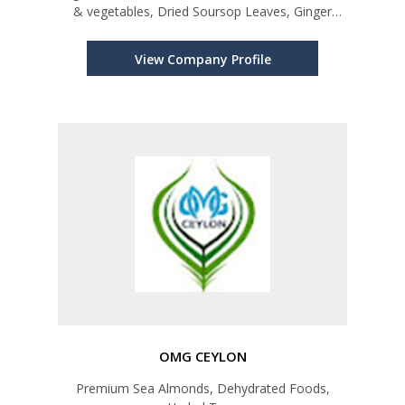
& vegetables, Dried Soursop Leaves, Ginger
Roots & Powder, Ceylon Spices, Ceylon Tea,
Desiccated Coconut, Dried Pumpkin Seeds
View Company Profile
OMG CEYLON
Premium Sea Almonds, Dehydrated Foods,