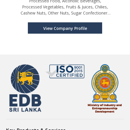
Processed Food, Alcoholic Beverages,
Processed Vegetables, Fruits & Juices, Chilies,
Cashew Nuts, Other Nuts, Sugar Confectionery
& Bakery Products, Other Cereals and its
Products, Perfumes, Cosmetics, Shampoos &
View Company Profile
Makeup Preparations, Furniture & Seats, Ot