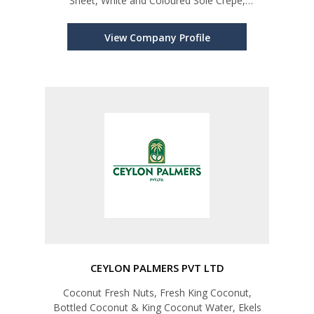
Sheet, White and Coloured Sole Crepe,
Technically Specified Rubber, Desiccated
Coconut in Fine, Medium, Chips, Thread, Flakes
View Company Profile
and Toasted Grades. Other Coconut Pro
CEYLON PALMERS PVT LTD
Coconut Fresh Nuts, Fresh King Coconut,
Bottled Coconut & King Coconut Water, Ekels