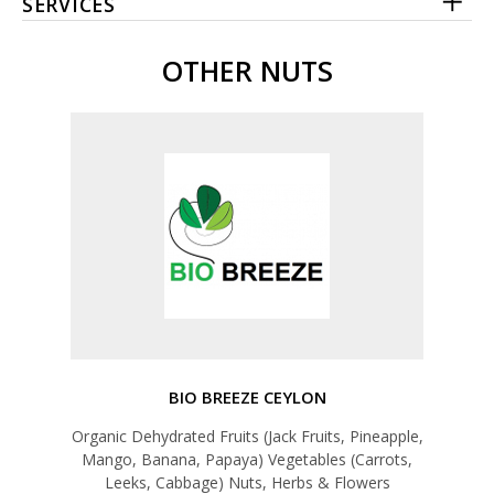
SERVICES
OTHER NUTS
BIO BREEZE CEYLON
Organic Dehydrated Fruits (Jack Fruits, Pineapple,
Mango, Banana, Papaya) Vegetables (Carrots,
Leeks, Cabbage) Nuts, Herbs & Flowers