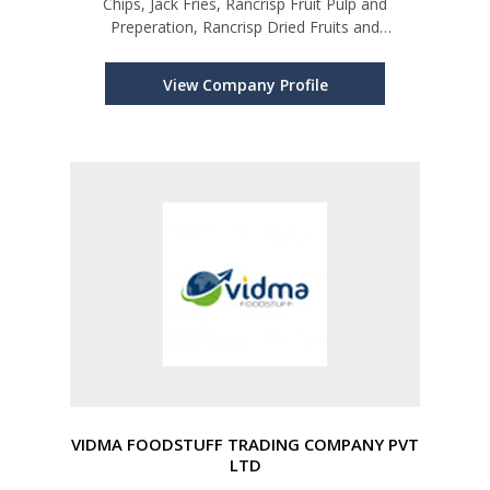
Chips, Jack Fries, Rancrisp Fruit Pulp and
Preperation, Rancrisp Dried Fruits and
Vegetables
View Company Profile
VIDMA FOODSTUFF TRADING COMPANY PVT
LTD