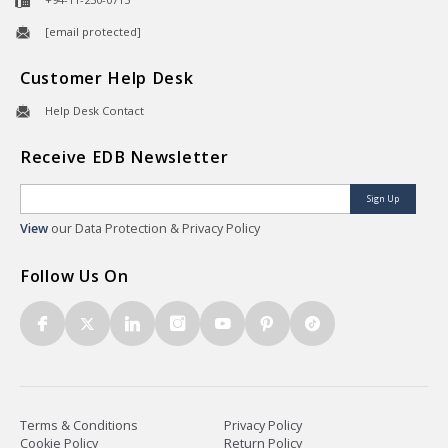
[email protected]
Customer Help Desk
Help Desk Contact
Receive EDB Newsletter
Sign Up
View
our Data Protection & Privacy Policy
Follow Us On
Terms & Conditions
Privacy Policy
Cookie Policy
Return Policy