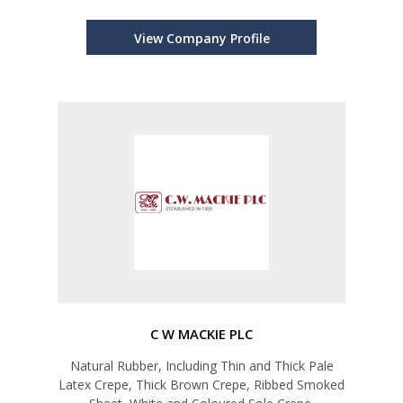
View Company Profile
C W MACKIE PLC
Natural Rubber, Including Thin and Thick Pale
Latex Crepe, Thick Brown Crepe, Ribbed Smoked