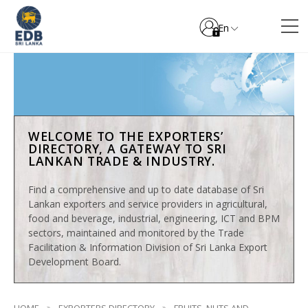
En
WELCOME TO THE EXPORTERS’
DIRECTORY, A GATEWAY TO SRI
LANKAN TRADE & INDUSTRY.
Find a comprehensive and up to date database of Sri
Lankan exporters and service providers in agricultural,
food and beverage, industrial, engineering, ICT and BPM
sectors, maintained and monitored by the Trade
Facilitation & Information Division of Sri Lanka Export
Development Board.