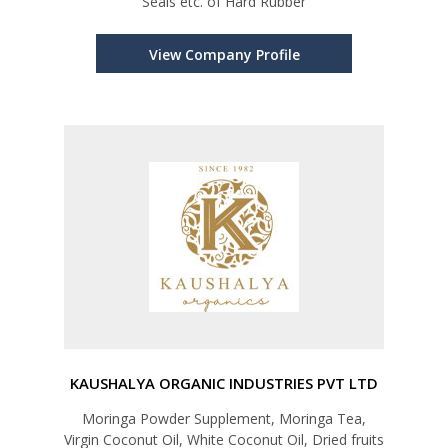
Seals etc. of Hard Rubber
View Company Profile
KAUSHALYA ORGANIC INDUSTRIES PVT LTD
Moringa Powder Supplement, Moringa Tea,
Virgin Coconut Oil, White Coconut Oil, Dried fruits