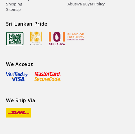
Shipping
Abusive Buyer Policy
Sitemap
Sri Lankan Pride
We Accept
We Ship Via