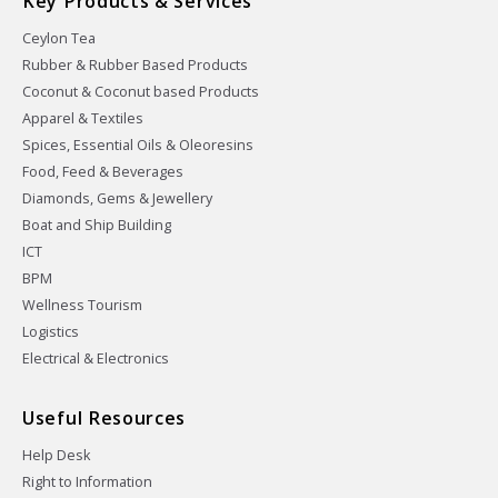
Key Products & Services
Ceylon Tea
Rubber & Rubber Based Products
Coconut & Coconut based Products
Apparel & Textiles
Spices, Essential Oils & Oleoresins
Food, Feed & Beverages
Diamonds, Gems & Jewellery
Boat and Ship Building
ICT
BPM
Wellness Tourism
Logistics
Electrical & Electronics
Useful Resources
Help Desk
Right to Information