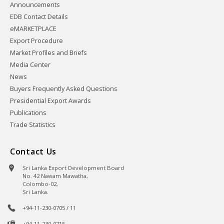
Announcements
EDB Contact Details
eMARKETPLACE
Export Procedure
Market Profiles and Briefs
Media Center
News
Buyers Frequently Asked Questions
Presidential Export Awards
Publications
Trade Statistics
Contact Us
Sri Lanka Export Development Board
No. 42 Nawam Mawatha,
Colombo-02,
Sri Lanka.
+94-11-230-0705 / 11
+94-11-230-0715