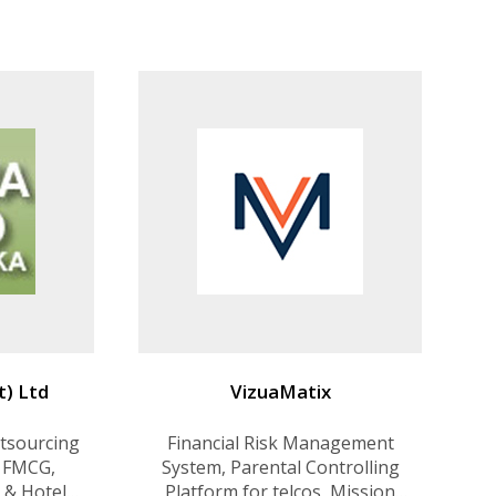
ions
Products VisualNExt - PLM &
ERP solution for apparel
industry. Comidor - Business
Process Management. Planing
Solution for appare
t) Ltd
VizuaMatix
tsourcing
Financial Risk Management
 FMCG,
System, Parental Controlling
 & Hotel
Platform for telcos, Mission