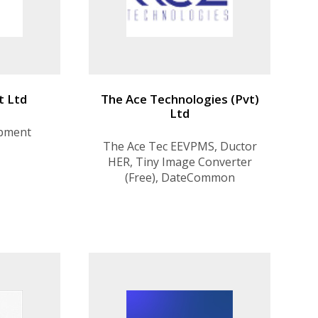
t Ltd
The Ace Technologies (Pvt)
Ltd
opment
The Ace Tec EEVPMS, Ductor
HER, Tiny Image Converter
(Free), DateCommon