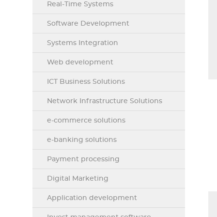
Real-Time Systems
Software Development
Systems Integration
Web development
ICT Business Solutions
Network Infrastructure Solutions
e-commerce solutions
e-banking solutions
Payment processing
Digital Marketing
Application development