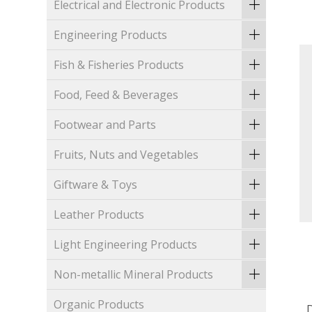
Electrical and Electronic Products
Engineering Products
Fish & Fisheries Products
Food, Feed & Beverages
Footwear and Parts
Fruits, Nuts and Vegetables
Giftware & Toys
Leather Products
Light Engineering Products
Non-metallic Mineral Products
Organic Products
D