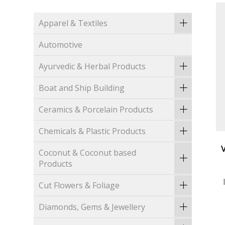
Apparel & Textiles
Automotive
Ayurvedic & Herbal Products
Boat and Ship Building
Ceramics & Porcelain Products
Chemicals & Plastic Products
Coconut & Coconut based
Products
Cut Flowers & Foliage
Diamonds, Gems & Jewellery