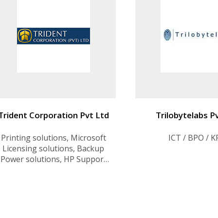
Trident Corporation Pvt Ltd
Trilobytelabs P
Printing solutions, Microsoft
ICT / BPO / 
Licensing solutions, Backup
Power solutions, HP Support
Center, Lenovo Support
Center, Server solutions &
Support