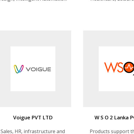
Digital Process Automation,
Management, Trans
Enterprise Applications &
etc
Packages (EAP)
Voigue PVT LTD
W S O 2 Lanka P
Sales, HR, infrastructure and
Products support th