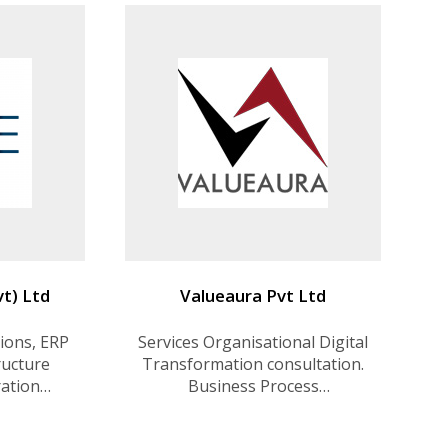
t) Ltd
Valueaura Pvt Ltd
ions, ERP
Services Organisational Digital
ructure
Transformation consultation.
ration
Business Process
ital
Improvement consultation
lutions,
Software Development .