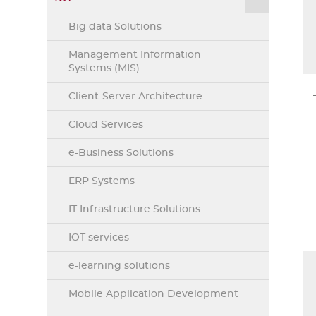
Big data Solutions
Management Information
Systems (MIS)
Client-Server Architecture
Cloud Services
e-Business Solutions
ERP Systems
IT Infrastructure Solutions
IOT services
e-learning solutions
Mobile Application Development