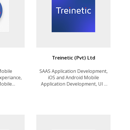
Treinetic (Pvt) Ltd
Mobile
SAAS Application Development,
xperiance,
iOS and Android Mobile
Mobile
Application Development, UI /
, Startups
UX Design, Cloud Solutions,
n, Web
MVP for Startups, Blockchain
t.
Solutions, Dedicated Teams