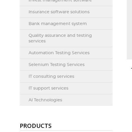
Invest management software
Insurance software solutions
Bank management system
Quality assurance and testing
services
Automation Testing Services
Selenium Testing Services
IT consulting services
IT support services
AI Technologies
PRODUCTS