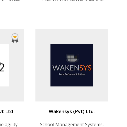
portation
critical software development,
Predictive model building
vt Ltd
Wakensys (Pvt) Ltd.
e agility
School Management Systems,