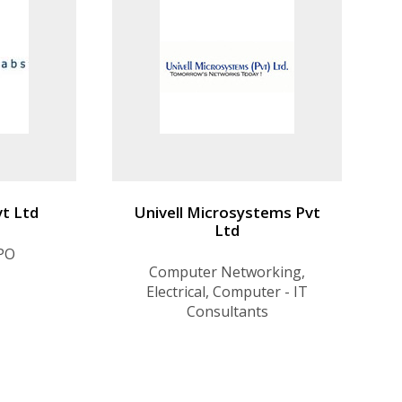
vt Ltd
Univell Microsystems Pvt
Ltd
KPO
Computer Networking,
Electrical, Computer - IT
Consultants