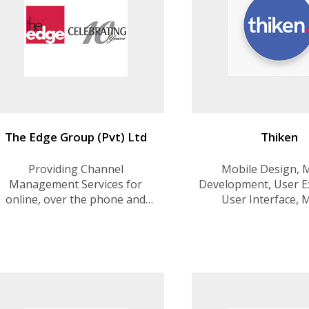
The Edge Group (Pvt) Ltd
Thiken
Providing Channel
Mobile Design, 
Management Services for
Development, User E
online, over the phone and
User Interface, 
retail customers, especially in
Deployment Strategy
the Airline and Hospitality
, Creative Desig
industries.Offer a unique one-
Developmen
stop-shop Online Channel
Management; digital
marketing, web and mobile
app development and manag