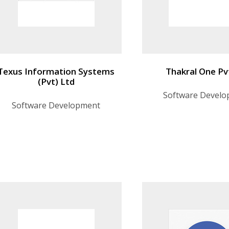
Texus Information Systems
Thakral One Pv
(Pvt) Ltd
Software Devel
Software Development