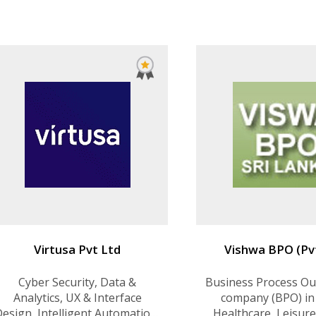
Source Solutions, Enterprise
Analytics Solut
Communication, Data Center
Design and Development, and
Virtualization
Virtusa Pvt Ltd
Vishwa BPO (Pv
Cyber Security, Data &
Business Process Ou
Analytics, UX & Interface
company (BPO) in
esign, Intelligent Automation,
Healthcare, Leisure