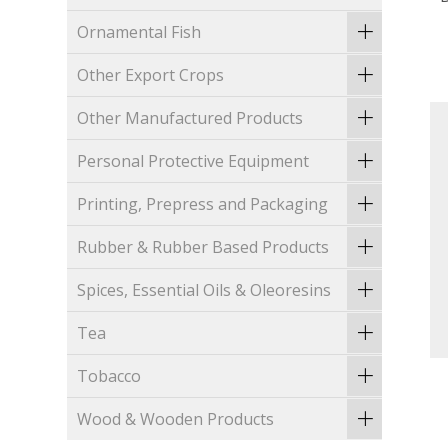
Ornamental Fish
Other Export Crops
Other Manufactured Products
Personal Protective Equipment
Printing, Prepress and Packaging
Rubber & Rubber Based Products
Spices, Essential Oils & Oleoresins
Tea
Tobacco
Wood & Wooden Products