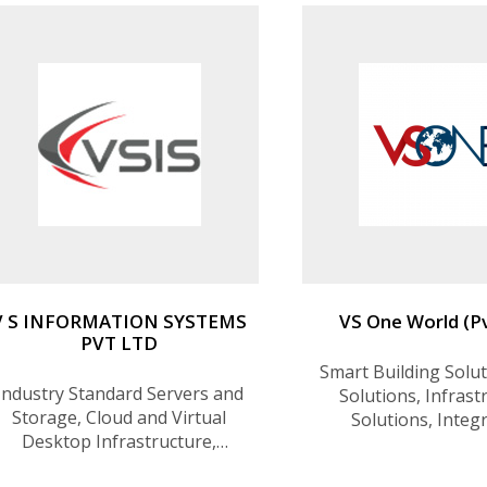
V S INFORMATION SYSTEMS
VS One World (Pv
PVT LTD
Smart Building Solut
Industry Standard Servers and
Solutions, Infrast
Storage, Cloud and Virtual
Solutions, Integ
Desktop Infrastructure,
Solutions, Dig
Disaster Recovery, Open
Transformation So