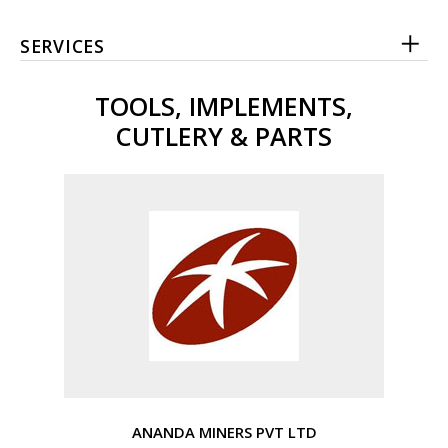
SERVICES
TOOLS, IMPLEMENTS,
CUTLERY & PARTS
ANANDA MINERS PVT LTD