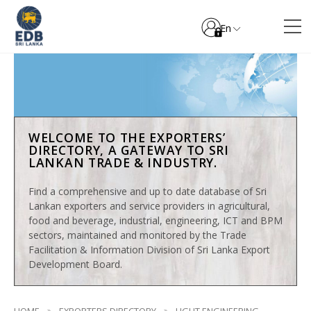
En
WELCOME TO THE EXPORTERS’
DIRECTORY, A GATEWAY TO SRI
LANKAN TRADE & INDUSTRY.
Find a comprehensive and up to date database of Sri
Lankan exporters and service providers in agricultural,
food and beverage, industrial, engineering, ICT and BPM
sectors, maintained and monitored by the Trade
Facilitation & Information Division of Sri Lanka Export
Development Board.