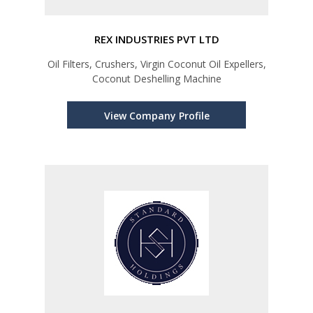
REX INDUSTRIES PVT LTD
Oil Filters, Crushers, Virgin Coconut Oil Expellers,
Coconut Deshelling Machine
View Company Profile