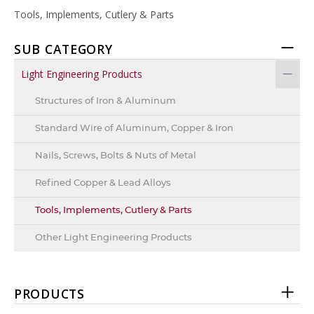
Tools, Implements, Cutlery & Parts
SUB CATEGORY
Light Engineering Products
Structures of Iron & Aluminum
Standard Wire of Aluminum, Copper & Iron
Nails, Screws, Bolts & Nuts of Metal
Refined Copper & Lead Alloys
Tools, Implements, Cutlery & Parts
Other Light Engineering Products
PRODUCTS