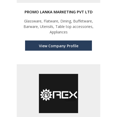
PROMO LANKA MARKETING PVT LTD
Glassware, Flatware, Dining, Buffetware,
Barware, Utensils, Table top accessories,
Appliances
View Company Profile