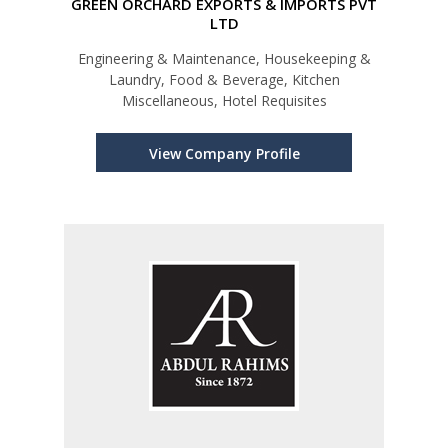
GREEN ORCHARD EXPORTS & IMPORTS PVT
LTD
Engineering & Maintenance, Housekeeping &
Laundry, Food & Beverage, Kitchen
Miscellaneous, Hotel Requisites
View Company Profile