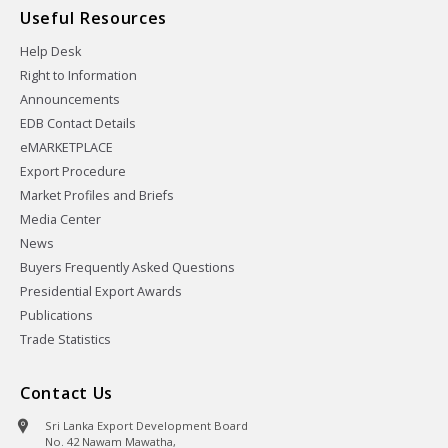
Useful Resources
Help Desk
Right to Information
Announcements
EDB Contact Details
eMARKETPLACE
Export Procedure
Market Profiles and Briefs
Media Center
News
Buyers Frequently Asked Questions
Presidential Export Awards
Publications
Trade Statistics
Contact Us
Sri Lanka Export Development Board
No. 42 Nawam Mawatha,