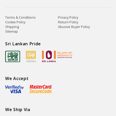
Terms & Conditions
Privacy Policy
Cookie Policy
Return Policy
Shipping
Abusive Buyer Policy
Sitemap
Sri Lankan Pride
We Accept
We Ship Via