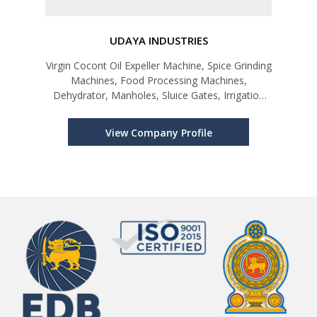
UDAYA INDUSTRIES
Virgin Cocont Oil Expeller Machine, Spice Grinding
Machines, Food Processing Machines,
Dehydrator, Manholes, Sluice Gates, Irrigation
Products
View Company Profile