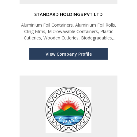
STANDARD HOLDINGS PVT LTD
Aluminium Foil Containers, Aluminium Foil Rolls,
Cling Films, Microwavable Containers, Plastic
Cutleries, Wooden Cutleries, Biodegradables,
Cake Cups, Piping Bags, Kraft Paper Products,
Paper Products, Hair Nets, Chef Hats, Gloves &
View Company Profile
Allied Products.