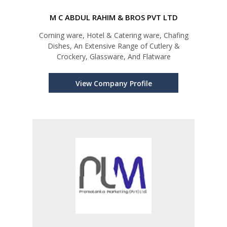
M C ABDUL RAHIM & BROS PVT LTD
Corning ware, Hotel & Catering ware, Chafing
Dishes, An Extensive Range of Cutlery &
Crockery, Glassware, And Flatware
View Company Profile