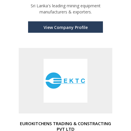
Sri Lanka's leading mining equipment
manufacturers & exporters.
View Company Profile
EUROKITCHENS TRADING & CONSTRACTING
PVT LTD