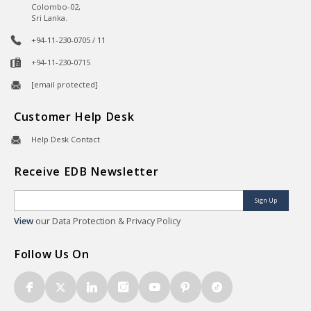
Colombo-02,
Sri Lanka.
+94-11-230-0705 / 11
+94-11-230-0715
[email protected]
Customer Help Desk
Help Desk Contact
Receive EDB Newsletter
Sign Up
View
our Data Protection & Privacy Policy
Follow Us On