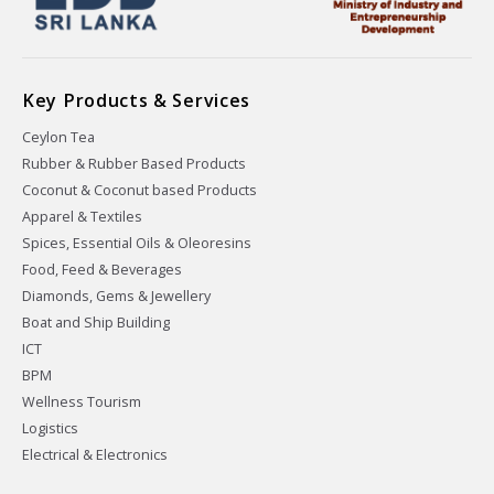
Key Products & Services
Ceylon Tea
Rubber & Rubber Based Products
Coconut & Coconut based Products
Apparel & Textiles
Spices, Essential Oils & Oleoresins
Food, Feed & Beverages
Diamonds, Gems & Jewellery
Boat and Ship Building
ICT
BPM
Wellness Tourism
Logistics
Electrical & Electronics