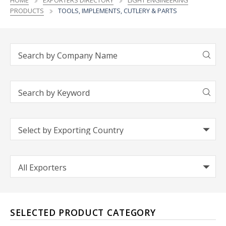
HOME
EXPORTERS DIRECTORY
LIGHT ENGINEERING
PRODUCTS
TOOLS, IMPLEMENTS, CUTLERY & PARTS
SELECTED PRODUCT CATEGORY