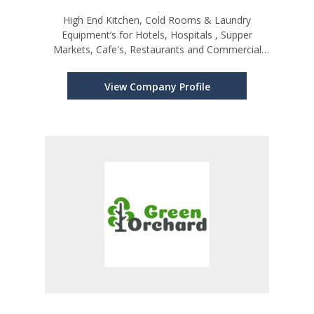
High End Kitchen, Cold Rooms & Laundry
Equipment’s for Hotels, Hospitals , Supper
Markets, Cafe's, Restaurants and Commercial
Establishments
View Company Profile