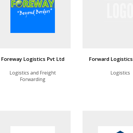
Foreway Logistics Pvt Ltd
Forward Logistics
Logistics and Freight
Logistics
Forwarding