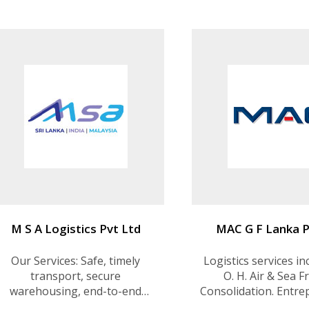
Offshore Support Services
M S A Logistics Pvt Ltd
MAC G F Lanka P
Our Services: Safe, timely
Logistics services in
transport, secure
O. H. Air & Sea F
warehousing, end-to-end
Consolidation. Entre
supply chain solutions, and
Transshipment.