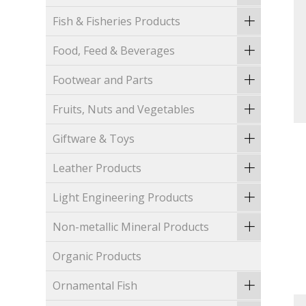
Fish & Fisheries Products
Food, Feed & Beverages
Footwear and Parts
Fruits, Nuts and Vegetables
Giftware & Toys
Leather Products
Light Engineering Products
Non-metallic Mineral Products
Organic Products
Ornamental Fish