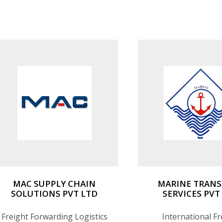
custom handling for sensitive
Warehousing & Dist
cargo.
MAC SUPPLY CHAIN
MARINE TRAN
SOLUTIONS PVT LTD
SERVICES PVT
Freight Forwarding Logistics
International Fr