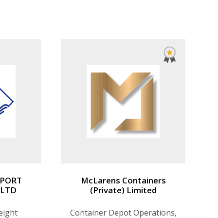
ribution.
SPORT
McLarens Containers
 LTD
(Private) Limited
eight
Container Depot Operations,