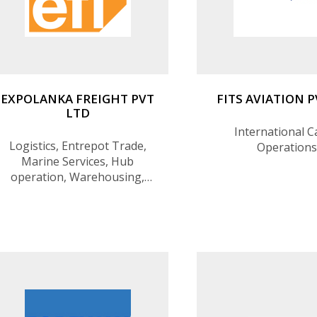
EXPOLANKA FREIGHT PVT
FITS AVIATION 
LTD
International 
Logistics, Entrepot Trade,
Operations
Marine Services, Hub
operation, Warehousing,
Transshipment, Freight
forwarding, Air express
services