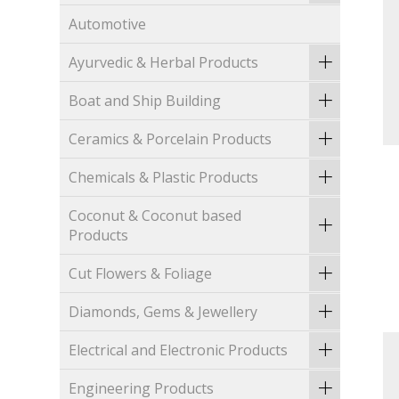
Automotive
Ayurvedic & Herbal Products
Boat and Ship Building
Ceramics & Porcelain Products
Chemicals & Plastic Products
Coconut & Coconut based
Products
Cut Flowers & Foliage
Diamonds, Gems & Jewellery
Electrical and Electronic Products
Engineering Products