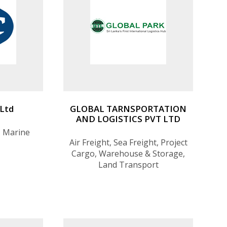
 Ltd
GLOBAL TARNSPORTATION
AND LOGISTICS PVT LTD
, Marine
Air Freight, Sea Freight, Project
Cargo, Warehouse & Storage,
Land Transport