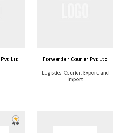
 Pvt Ltd
Forwardair Courier Pvt Ltd
Logistics, Courier, Export, and
Import