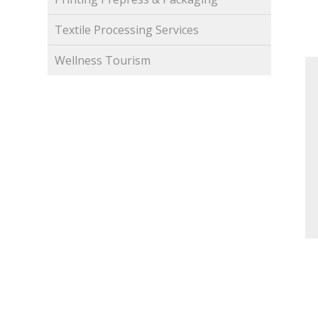
Textile Processing Services
Wellness Tourism