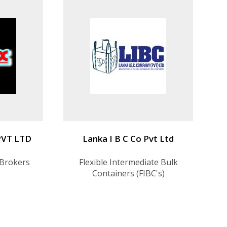
PVT LTD
Lanka I B C Co Pvt Ltd
 Brokers
Flexible Intermediate Bulk
Containers (FIBC's)