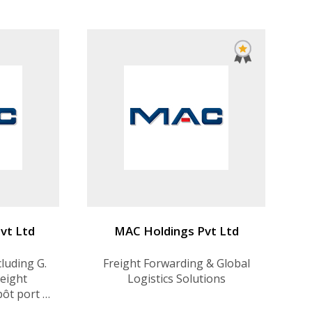
vt Ltd
MAC Holdings Pvt Ltd
cluding G.
Freight Forwarding & Global
reight
Logistics Solutions
pôt port &
 3PL