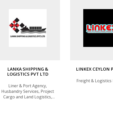
LANKA SHIPPING &
LINKEX CEYLON 
LOGISTICS PVT LTD
Freight & Logistics
Liner & Port Agency,
Husbandry Services, Project
Cargo and Land Logistics,
Spare Parts Logistics,
Hospitality Logistics and