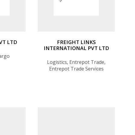
PVT LTD
FREIGHT LINKS
INTERNATIONAL PVT LTD
Cargo
Logistics, Entrepot Trade,
Entrepot Trade Services