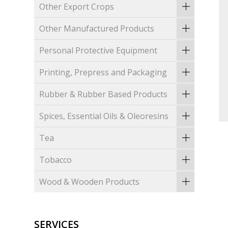
Other Export Crops
Other Manufactured Products
Personal Protective Equipment
Printing, Prepress and Packaging
Rubber & Rubber Based Products
Spices, Essential Oils & Oleoresins
Tea
Tobacco
Wood & Wooden Products
SERVICES