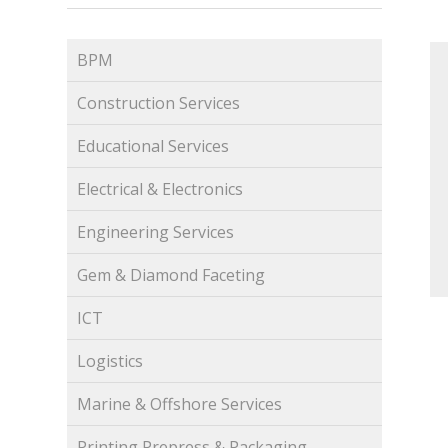
BPM
Construction Services
Educational Services
Electrical & Electronics
Engineering Services
Gem & Diamond Faceting
ICT
Logistics
Marine & Offshore Services
Printing Prepress & Packaging