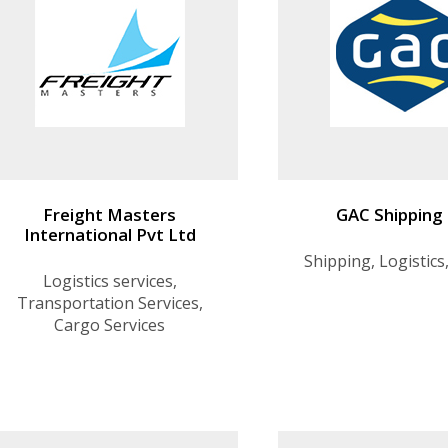
Freight Masters
GAC Shipping
International Pvt Ltd
Shipping, Logistics
Logistics services,
Transportation Services,
Cargo Services