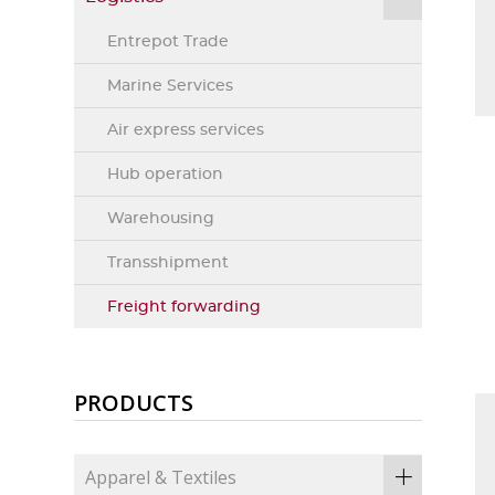
Entrepot Trade
Marine Services
Air express services
Hub operation
Warehousing
Transshipment
Freight forwarding
PRODUCTS
Apparel & Textiles