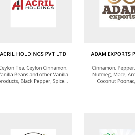
ACRIL HOLDINGS PVT LTD
ADAM EXPORTS P
Ceylon Tea, Ceylon Cinnamon,
Cinnamon, Pepper,
Vanilla Beans and other Vanilla
Nutmeg, Mace, Are
products, Black Pepper, Spices,
Coconut Poonac,
IT services, and outsourcing
Essential Oils, Cust
services
Adds, Blended & P
Spices