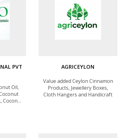
NAL PVT
AGRICEYLON
Value added Ceylon Cinnamon
onut Oil,
Products, Jewellery Boxes,
 Coconut
Cloth Hangers and Handicraft
k, Coconut
yrup and
nnamon,
l, Cloves
k Pepper,
on Organic