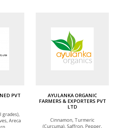
Organic Turmeric Capsules,
Organic Love in a Puff Vine
Capsules, Organic Moringa
Capsules, Organic Triphala
Capsules, Natural
NED PVT
AYULANKA ORGANIC
FARMERS & EXPORTERS PVT
LTD
 grades),
Cinnamon, Turmeric
ves, Areca
(Curcuma), Saffron, Pepper,
orn