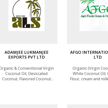
ADAMJEE LUKMANJEE
AFGO INTERNATIO
EXPORTS PVT LTD
LTD
Organic & Conventional Virgin
Organic (Virgin Coc
Coconut Oil, Desiccated
White Coconut Oil,
Coconut, Flavored Coconut
Flour, cream and mil
Chips (Chocolate , Chili & Lime,
water), Coconut s
Spicy Onion,
sugar, Ceylon Ci
Sweetened),Coconut Flour,
Ceylon Cinnamon oi
Creamed Coconut, Aseptic
and clove oil, Blac
Coconut Milk (Bulk), Coconut
Ceylon Cashew, Ceyl