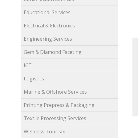
Educational Services
Electrical & Electronics
Engineering Services
Gem & Diamond Faceting
ICT
Logistics
Marine & Offshore Services
Printing Prepress & Packaging
Textile Processing Services
Wellness Tourism