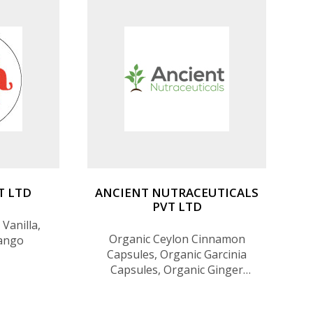
eacle) and
T LTD
ANCIENT NUTRACEUTICALS
PVT LTD
Vanilla,
Organic Ceylon Cinnamon
ango
Capsules, Organic Garcinia
Capsules, Organic Ginger
Capsules, Organic Margosa
(Neem / Kohomba) Capsules,