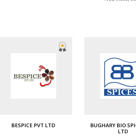
BESPICE PVT LTD
BUGHARY BIO SPI
LTD