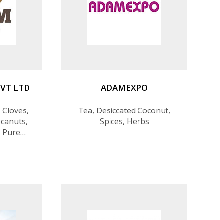
VT LTD
ADAMEXPO
 Cloves,
Tea, Desiccated Coconut,
canuts,
Spices, Herbs
 Pure
om Value-
rocessed