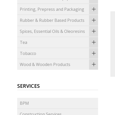
Printing, Prepress and Packaging
Rubber & Rubber Based Products
Spices, Essential Oils & Oleoresins
Tea
Tobacco
Wood & Wooden Products
SERVICES
BPM
Construction Services