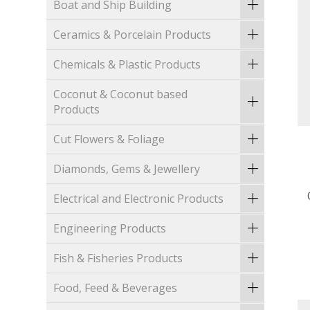
Boat and Ship Building
Ceramics & Porcelain Products
Chemicals & Plastic Products
Coconut & Coconut based
Products
Cut Flowers & Foliage
Diamonds, Gems & Jewellery
Electrical and Electronic Products
Engineering Products
Fish & Fisheries Products
Food, Feed & Beverages