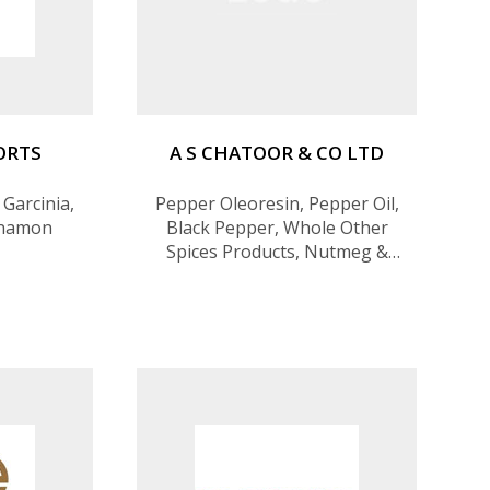
PORTS
A S CHATOOR & CO LTD
 Garcinia,
Pepper Oleoresin, Pepper Oil,
nnamon
Black Pepper, Whole Other
Spices Products, Nutmeg &
Mace, Cloves, Cinnamon, Spice
Oils, Spice Oleoresins,
Desiccated Coconut