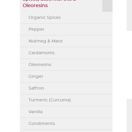
Oleoresins
Organic Spices
Pepper
Nutmeg & Mace
Cardamoms
Oleoresins
Ginger
Saffron
Turmeric (Curcuma)
Vanilla
Condiments