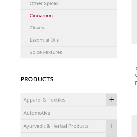
Other Spices
Cinnamon
Cloves
Essential Oils
Spice Mixtures
PRODUCTS
Apparel & Textiles
Automotive
Ayurvedic & Herbal Products