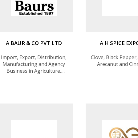
A BAUR & CO PVT LTD
A H SPICE EX
Import, Export, Distribution,
Clove, Black Pepper,
Manufacturing and Agency
Arecanut and Ci
Business in Agriculture,
Healthcare, Industrial Raw
Materials, Exports, Airlines,
Travel, Optics, Machinery and
Engineering