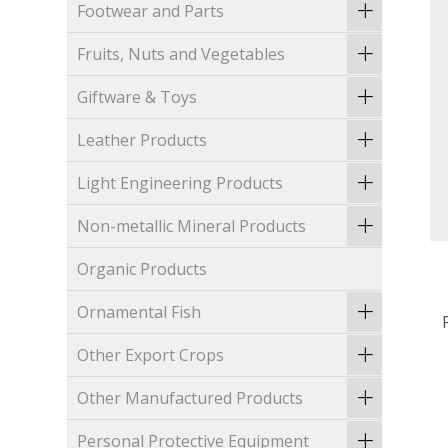
Footwear and Parts
Fruits, Nuts and Vegetables
Giftware & Toys
Leather Products
Light Engineering Products
Non-metallic Mineral Products
Organic Products
Ornamental Fish
Other Export Crops
Other Manufactured Products
Personal Protective Equipment