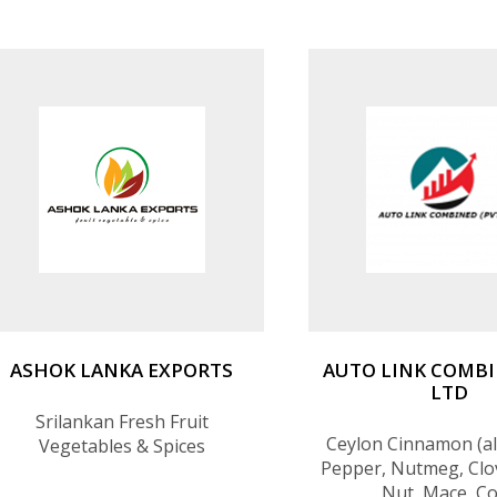
ASHOK LANKA EXPORTS
AUTO LINK COMBI
LTD
Srilankan Fresh Fruit
Ceylon Cinnamon (all
Vegetables & Spices
Pepper, Nutmeg, Clo
Nut, Mace, C