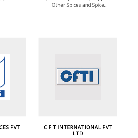
Other Spices and Spice
Mixtures, Vanilla, Liquid
Coconut Milk, Coconut Oil,
Other Fruits
CES PVT
C F T INTERNATIONAL PVT
LTD