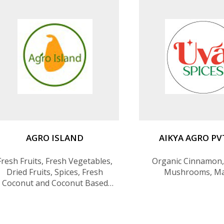
Milk packed in Cans, Coconut
Rice, Kithul Syrup(Tr
Spreads (Chocolate,
AGRO ISLAND
AIKYA AGRO PV
Fresh Fruits, Fresh Vegetables,
Organic Cinnamon, 
Dried Fruits, Spices, Fresh
Mushrooms, M
Coconut and Coconut Based
Products, Essential Oils