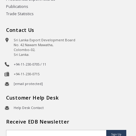
Publications
Trade Statistics
Contact Us
Sri Lanka Export Development Board
No. 42 Nawam Mawatha,
Colombo-02,
Sri Lanka.
+94-11-230-0705 / 11
+94-11-230-0715
[email protected]
Customer Help Desk
Help Desk Contact
Receive EDB Newsletter
Sign Up