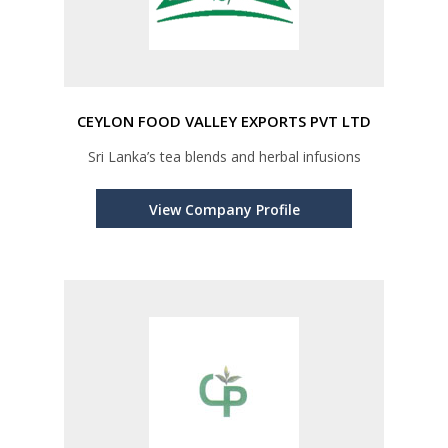
CEYLON FOOD VALLEY EXPORTS PVT LTD
Sri Lanka’s tea blends and herbal infusions
View Company Profile