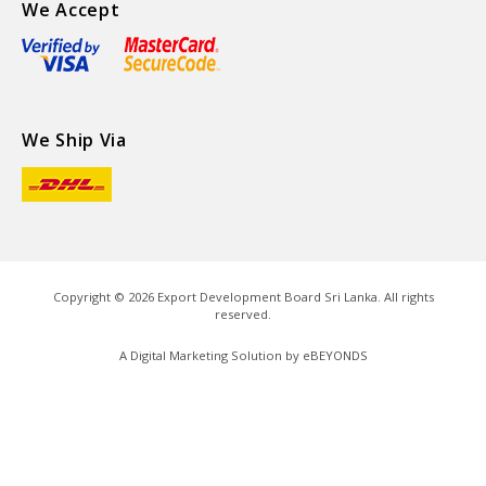
We Accept
We Ship Via
Copyright ©
2026
Export Development Board Sri Lanka. All rights
reserved.
A Digital Marketing Solution by
eBEYONDS