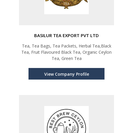
BASILUR TEA EXPORT PVT LTD
Tea, Tea Bags, Tea Packets, Herbal Tea,Black
Tea, Fruit Flavoured Black Tea, Organic Ceylon
Tea, Green Tea
View Company Profile