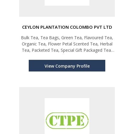
CEYLON PLANTATION COLOMBO PVT LTD
Bulk Tea, Tea Bags, Green Tea, Flavoured Tea,
Organic Tea, Flower Petal Scented Tea, Herbal
Tea, Packeted Tea, Special Gift Packaged Tea,
Private Labeling
View Company Profile