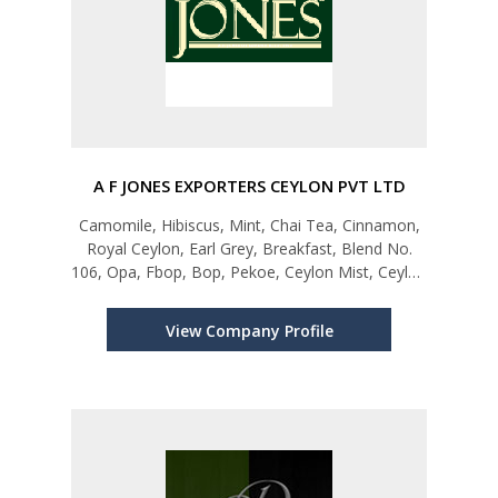
A F JONES EXPORTERS CEYLON PVT LTD
Camomile, Hibiscus, Mint, Chai Tea, Cinnamon,
Royal Ceylon, Earl Grey, Breakfast, Blend No.
106, Opa, Fbop, Bop, Pekoe, Ceylon Mist, Ceylon
Bloom, Pure Green, Green Tea Mint,
Greenteajasmine, Earlgrey, Sour Sop, Green Tea
View Company Profile
Lemon, Sensations, Greensensation