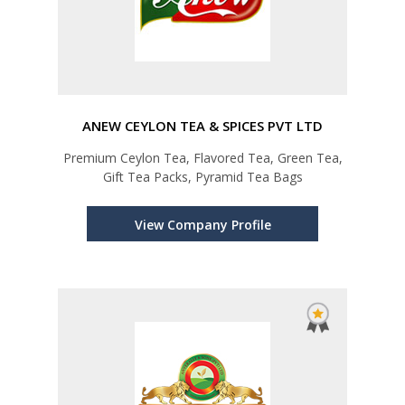
ANEW CEYLON TEA & SPICES PVT LTD
Premium Ceylon Tea, Flavored Tea, Green Tea,
Gift Tea Packs, Pyramid Tea Bags
View Company Profile