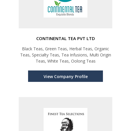
CONTINENTAL TEA PVT LTD
Black Teas, Green Teas, Herbal Teas, Organic
Teas, Specialty Teas, Tea Infusions, Multi Origin
Teas, White Teas, Oolong Teas
View Company Profile