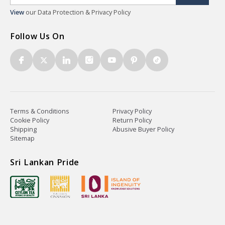
View
our Data Protection & Privacy Policy
Follow Us On
Terms & Conditions
Privacy Policy
Cookie Policy
Return Policy
Shipping
Abusive Buyer Policy
Sitemap
Sri Lankan Pride