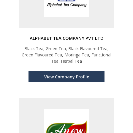
ALPHABET TEA COMPANY PVT LTD
Black Tea, Green Tea, Black Flavoured Tea,
Green Flavoured Tea, Moringa Tea, Functional
Tea, Herbal Tea
View Company Profile