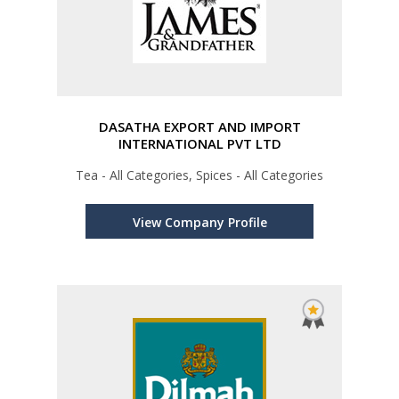
DASATHA EXPORT AND IMPORT
INTERNATIONAL PVT LTD
Tea - All Categories, Spices - All Categories
View Company Profile