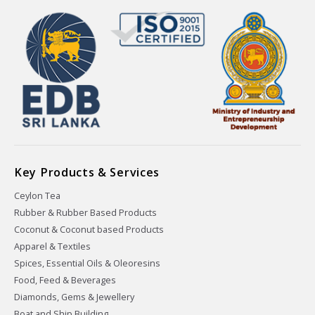
Key Products & Services
Ceylon Tea
Rubber & Rubber Based Products
Coconut & Coconut based Products
Apparel & Textiles
Spices, Essential Oils & Oleoresins
Food, Feed & Beverages
Diamonds, Gems & Jewellery
Boat and Ship Building