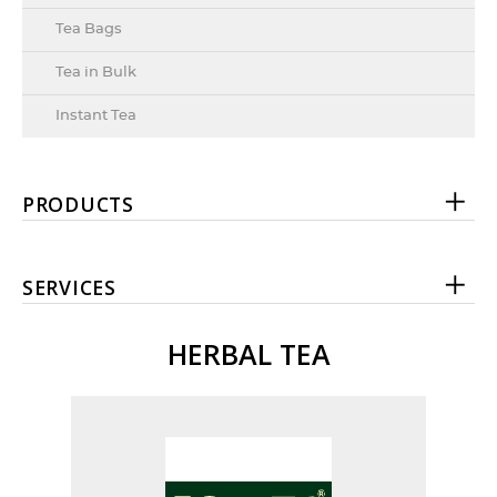
Tea Bags
Tea in Bulk
Instant Tea
PRODUCTS
SERVICES
HERBAL TEA