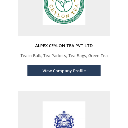
ALPEX CEYLON TEA PVT LTD
Tea in Bulk, Tea Packets, Tea Bags, Green Tea
View Company Profile