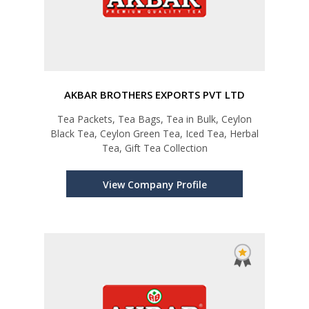
AKBAR BROTHERS EXPORTS PVT LTD
Tea Packets, Tea Bags, Tea in Bulk, Ceylon
Black Tea, Ceylon Green Tea, Iced Tea, Herbal
Tea, Gift Tea Collection
View Company Profile