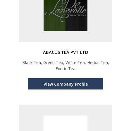
ABACUS TEA PVT LTD
Black Tea, Green Tea, White Tea, Herbal Tea,
Exotic Tea
View Company Profile