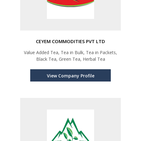
CEYEM COMMODITIES PVT LTD
Value Added Tea, Tea in Bulk, Tea in Packets,
Black Tea, Green Tea, Herbal Tea
View Company Profile