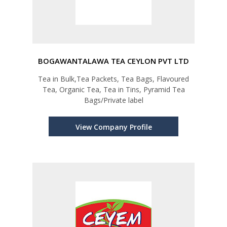
BOGAWANTALAWA TEA CEYLON PVT LTD
Tea in Bulk,Tea Packets, Tea Bags, Flavoured
Tea, Organic Tea, Tea in Tins, Pyramid Tea
Bags/Private label
View Company Profile