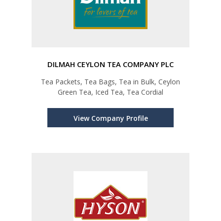
DILMAH CEYLON TEA COMPANY PLC
Tea Packets, Tea Bags, Tea in Bulk, Ceylon
Green Tea, Iced Tea, Tea Cordial
View Company Profile