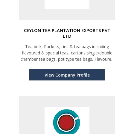
CEYLON TEA PLANTATION EXPORTS PVT
LTD
Tea bulk, Packets, tins & tea bags including
flavoured & special teas, cartons,single/double
chamber tea bags, pot type tea bags, Flavoured
& herbal teas
View Company Profile