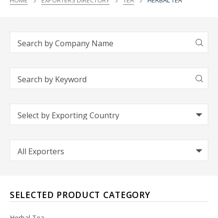
HOME
EXPORTERS DIRECTORY
TEA
HERBAL TEA
SELECTED PRODUCT CATEGORY
Herbal Tea