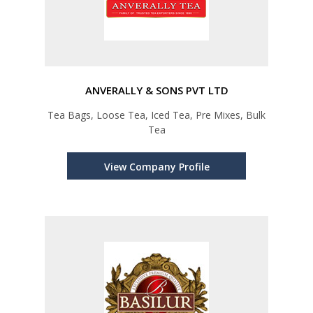
ANVERALLY & SONS PVT LTD
Tea Bags, Loose Tea, Iced Tea, Pre Mixes, Bulk
Tea
View Company Profile