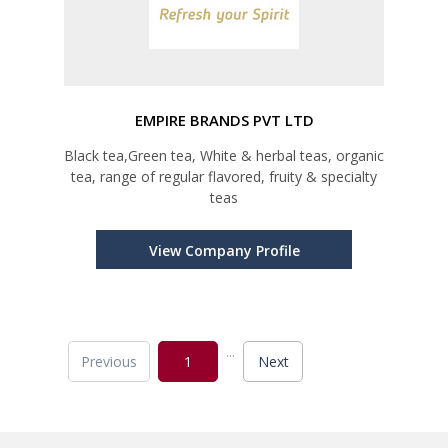
EMPIRE BRANDS PVT LTD
Black tea,Green tea, White & herbal teas, organic
tea, range of regular flavored, fruity & specialty
teas
View Company Profile
...
Previous
1
Next