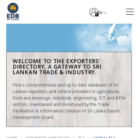
En
WELCOME TO THE EXPORTERS’
DIRECTORY, A GATEWAY TO SRI
LANKAN TRADE & INDUSTRY.
Find a comprehensive and up to date database of Sri
Lankan exporters and service providers in agricultural,
food and beverage, industrial, engineering, ICT and BPM
sectors, maintained and monitored by the Trade
Facilitation & Information Division of Sri Lanka Export
Development Board.