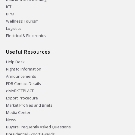
ICT
BPM
Wellness Tourism
Logistics
Electrical & Electronics
Useful Resources
Help Desk
Right to Information
Announcements
EDB Contact Details
eMARKETPLACE
Export Procedure
Market Profiles and Briefs
Media Center
News
Buyers Frequently Asked Questions
Presidential Export Awards