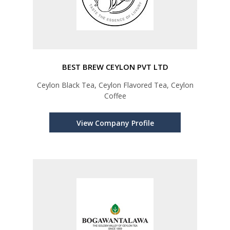
BEST BREW CEYLON PVT LTD
Ceylon Black Tea, Ceylon Flavored Tea, Ceylon
Coffee
View Company Profile