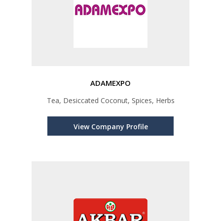
ADAMEXPO
Tea, Desiccated Coconut, Spices, Herbs
View Company Profile