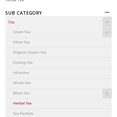
SUB CATEGORY
Tea
Green Tea
Other Tea
Organic Ceylon Tea
Oolong Tea
Infusions
White Tea
Black Tea
Herbal Tea
Tea Packets