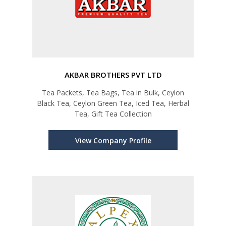
AKBAR BROTHERS PVT LTD
Tea Packets, Tea Bags, Tea in Bulk, Ceylon
Black Tea, Ceylon Green Tea, Iced Tea, Herbal
Tea, Gift Tea Collection
View Company Profile