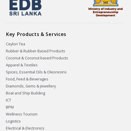
Key Products & Services
Ceylon Tea
Rubber & Rubber Based Products
Coconut & Coconut based Products
Apparel & Textiles
Spices, Essential Oils & Oleoresins
Food, Feed & Beverages
Diamonds, Gems & Jewellery
Boat and Ship Building
ICT
BPM
Wellness Tourism
Logistics
Electrical & Electronics