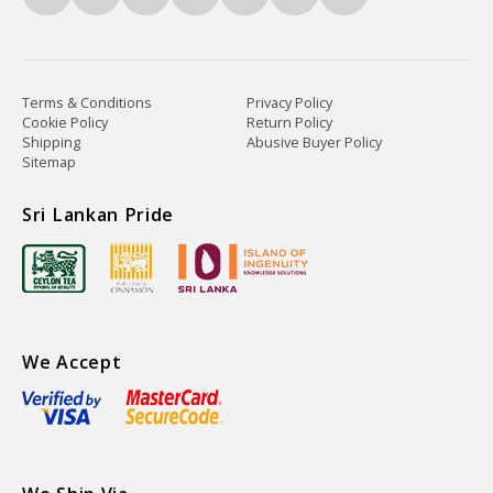
Terms & Conditions
Privacy Policy
Cookie Policy
Return Policy
Shipping
Abusive Buyer Policy
Sitemap
Sri Lankan Pride
We Accept