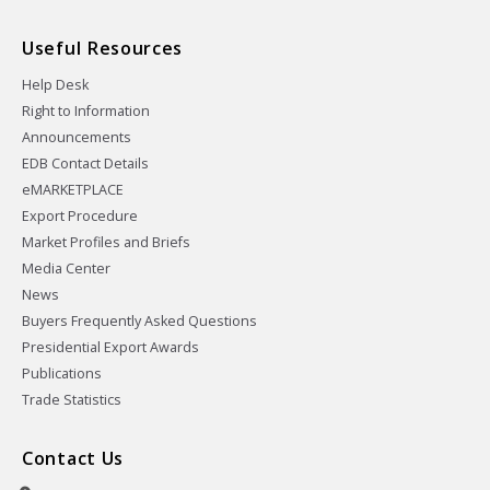
Useful Resources
Help Desk
Right to Information
Announcements
EDB Contact Details
eMARKETPLACE
Export Procedure
Market Profiles and Briefs
Media Center
News
Buyers Frequently Asked Questions
Presidential Export Awards
Publications
Trade Statistics
Contact Us