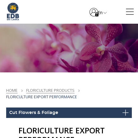
En
HOME
FLORICULTURE PRODUCTS
FLORICULTURE EXPORT PERFORMANCE
Cut Flowers & Foliage
FLORICULTURE EXPORT