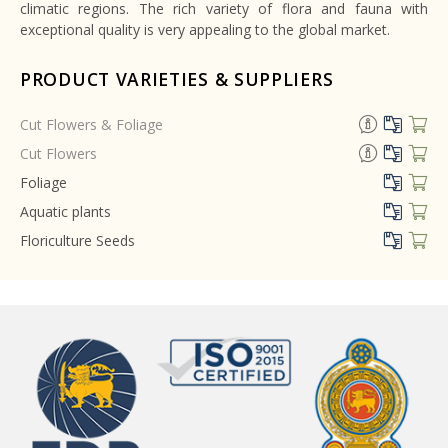
climatic regions. The rich variety of flora and fauna with
exceptional quality is very appealing to the global market.
PRODUCT VARIETIES & SUPPLIERS
Cut Flowers & Foliage
Cut Flowers
Foliage
Aquatic plants
Floriculture Seeds