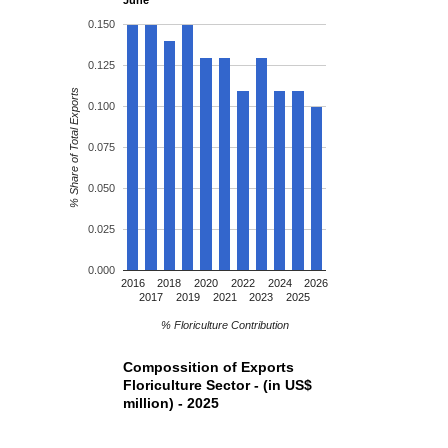
0.150
0.125
% Share of Total Exports
0.100
0.075
0.050
0.025
0.000
2016
2018
2020
2022
2024
2026
2017
2019
2021
2023
2025
% Floriculture Contribution
Compossition of Exports
Floriculture Sector - (in US$
million) - 2025