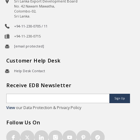
Sri Lanka Export Development Board
No. 42 Nawam Mawatha,
Colombo-02,
Sri Lanka.
+94-11-230-0705 / 11
+94-11-230-0715
[email protected]
Customer Help Desk
Help Desk Contact
Receive EDB Newsletter
Sign Up
View
our Data Protection & Privacy Policy
Follow Us On