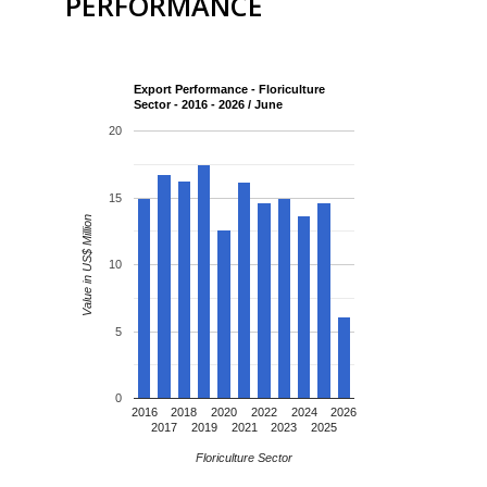
PERFORMANCE
Export Performance - Floriculture
Sector - 2016 - 2026 / June
20
15
Value in US$ Million
10
5
0
2016
2018
2020
2022
2024
2026
2017
2019
2021
2023
2025
Floriculture Sector