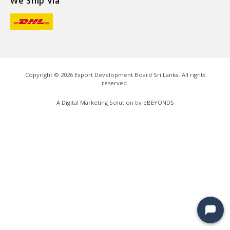
We Ship Via
Copyright ©
2026
Export Development Board Sri Lanka. All rights
reserved.
A Digital Marketing Solution by
eBEYONDS