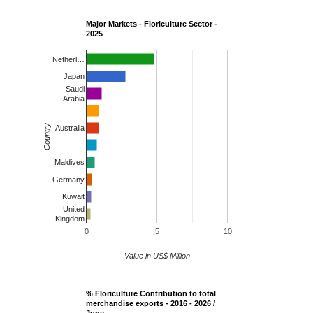
Major Markets - Floriculture Sector -
2025
Netherl…
Japan
Saudi
Arabia
Country
Australia
Maldives
Germany
Kuwait
United
Kingdom
0
5
10
Value in US$ Million
% Floriculture Contribution to total
merchandise exports - 2016 - 2026 /
June