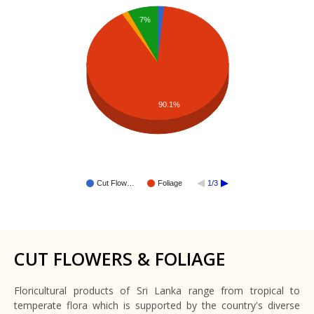
7%
90.1%
Cut Flow…
Foliage
1/3
CUT FLOWERS & FOLIAGE
Floricultural products of Sri Lanka range from tropical to
temperate flora which is supported by the country's diverse