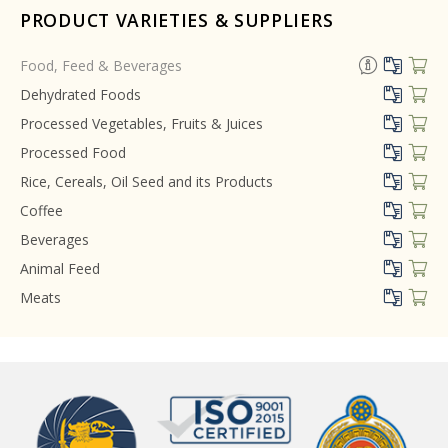
PRODUCT VARIETIES & SUPPLIERS
Food, Feed & Beverages
Dehydrated Foods
Processed Vegetables, Fruits & Juices
Processed Food
Rice, Cereals, Oil Seed and its Products
Coffee
Beverages
Animal Feed
Meats