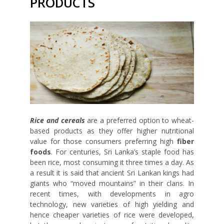
PRODUCTS
Rice and cereals
are a preferred option to wheat-
based products as they offer higher nutritional
value for those consumers preferring high
fiber
foods
. For centuries, Sri Lanka’s staple food has
been rice, most consuming it three times a day. As
a result it is said that ancient Sri Lankan kings had
giants who “moved mountains” in their clans. In
recent times, with developments in agro
technology, new varieties of high yielding and
hence cheaper varieties of rice were developed,