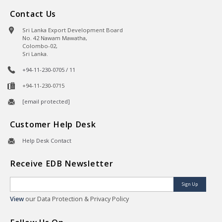
Contact Us
Sri Lanka Export Development Board
No. 42 Nawam Mawatha,
Colombo-02,
Sri Lanka.
+94-11-230-0705 / 11
+94-11-230-0715
[email protected]
Customer Help Desk
Help Desk Contact
Receive EDB Newsletter
Sign Up
View
our Data Protection & Privacy Policy