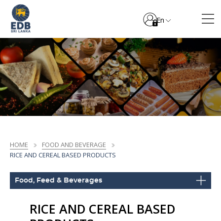
En
HOME
FOOD AND BEVERAGE
RICE AND CEREAL BASED PRODUCTS
Food, Feed & Beverages
RICE AND CEREAL BASED