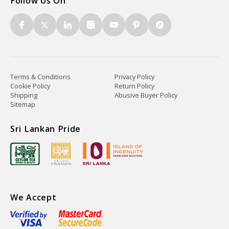
Follow Us On
Terms & Conditions
Privacy Policy
Cookie Policy
Return Policy
Shipping
Abusive Buyer Policy
Sitemap
Sri Lankan Pride
We Accept