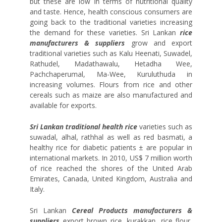
but these are low in terms of nutritional quality
and taste. Hence, health conscious consumers are
going back to the traditional varieties increasing
the demand for these varieties. Sri Lankan
rice
manufacturers & suppliers
grow and export
traditional varieties such as Kalu Heenati, Suwadel,
Rathudel, Madathawalu, Hetadha Wee,
Pachchaperumal, Ma-Wee, Kuruluthuda in
increasing volumes. Flours from rice and other
cereals such as maize are also manufactured and
available for exports.
Sri Lankan traditional health rice
varieties such as
suwadal, alhal, rathhal as well as red basmati, a
healthy rice for diabetic patients ± are popular in
international markets. In 2010, US$ 7 million worth
of rice reached the shores of the United Arab
Emirates, Canada, United Kingdom, Australia and
Italy.
Sri Lankan
Cereal Products manufacturers &
suppliers
export brown rice, kurakkan, rice flour,