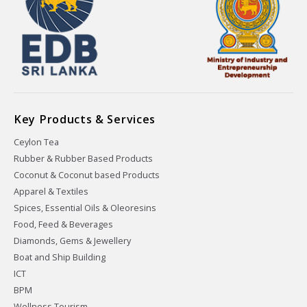
Key Products & Services
Ceylon Tea
Rubber & Rubber Based Products
Coconut & Coconut based Products
Apparel & Textiles
Spices, Essential Oils & Oleoresins
Food, Feed & Beverages
Diamonds, Gems & Jewellery
Boat and Ship Building
ICT
BPM
Wellness Tourism