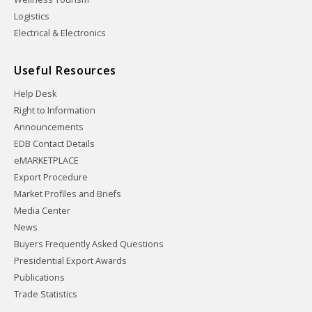
Logistics
Electrical & Electronics
Useful Resources
Help Desk
Right to Information
Announcements
EDB Contact Details
eMARKETPLACE
Export Procedure
Market Profiles and Briefs
Media Center
News
Buyers Frequently Asked Questions
Presidential Export Awards
Publications
Trade Statistics