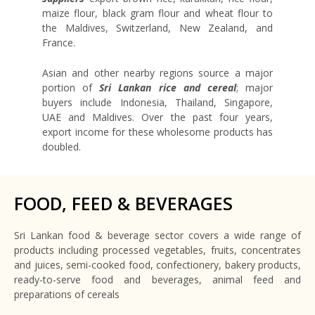
maize flour, black gram flour and wheat flour to
the Maldives, Switzerland, New Zealand, and
France.
Asian and other nearby regions source a major
portion of
Sri Lankan rice and cereal
; major
buyers include Indonesia, Thailand, Singapore,
UAE and Maldives. Over the past four years,
export income for these wholesome products has
doubled.
FOOD, FEED & BEVERAGES
Sri Lankan food & beverage sector covers a wide range of
products including processed vegetables, fruits, concentrates
and juices, semi-cooked food, confectionery, bakery products,
ready-to-serve food and beverages, animal feed and
preparations of cereals