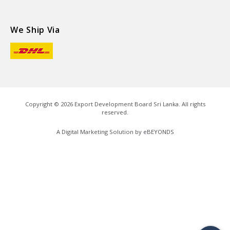
We Ship Via
Copyright ©
2026
Export Development Board Sri Lanka. All rights
reserved.
A Digital Marketing Solution by
eBEYONDS