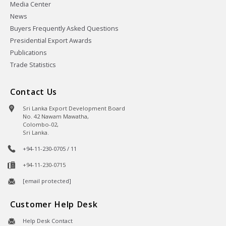
Media Center
News
Buyers Frequently Asked Questions
Presidential Export Awards
Publications
Trade Statistics
Contact Us
Sri Lanka Export Development Board
No. 42 Nawam Mawatha,
Colombo-02,
Sri Lanka.
+94-11-230-0705 / 11
+94-11-230-0715
[email protected]
Customer Help Desk
Help Desk Contact