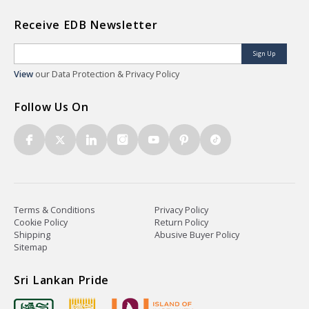
Receive EDB Newsletter
Sign Up
View
our Data Protection & Privacy Policy
Follow Us On
Terms & Conditions
Privacy Policy
Cookie Policy
Return Policy
Shipping
Abusive Buyer Policy
Sitemap
Sri Lankan Pride