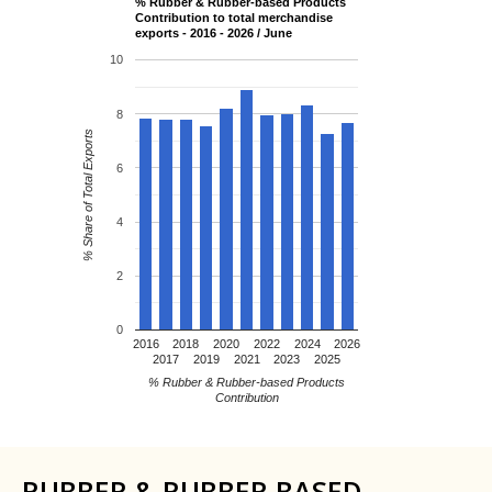
% Rubber & Rubber-based Products
Contribution to total merchandise
exports - 2016 - 2026 / June
10
8
% Share of Total Exports
6
4
2
0
2016
2018
2020
2022
2024
2026
2017
2019
2021
2023
2025
% Rubber & Rubber-based Products
Contribution
RUBBER & RUBBER BASED