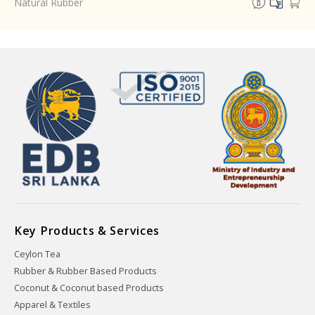
Natural Rubber
Key Products & Services
Ceylon Tea
Rubber & Rubber Based Products
Coconut & Coconut based Products
Apparel & Textiles