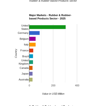
Rubber & Rubber-based Products Sector
Major Markets - Rubber & Rubber-
based Products Sector - 2025
United
States
Germany
Belgium
Italy
Country
France
Brazil
United
Kingdom
Canada
Japan
Australia
0
200
400
Value in US$ Million