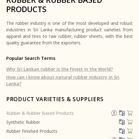
PRODUCTS
The rubber industry is one of the most developed and robust
industries in Sri Lanka manufacturing product varieties from
apparel and tires to raw rubber, rubber sheets, with the best
quality guarantee from the exporters.
Popular Search Terms
Why Sri Lankan rubber is the Finest in the World?
How can I know about natural rubber industry in Sri
Lanka?
PRODUCT VARIETIES & SUPPLIERS
Rubber & Rubber Based Products
Synthetic Rubber
Rubber Finished Products