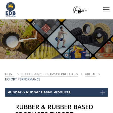
En
HOME
RUBBER & RUBBER BASED PRODUCTS
ABOUT
EXPORT PERFORMANCE
Rubber & Rubber Based Products
RUBBER & RUBBER BASED