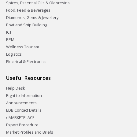
Spices, Essential Oils & Oleoresins
Food, Feed & Beverages
Diamonds, Gems & Jewellery
Boat and Ship Building
ICT
BPM
Wellness Tourism
Logistics
Electrical & Electronics
Useful Resources
Help Desk
Right to Information
Announcements
EDB Contact Details
eMARKETPLACE
Export Procedure
Market Profiles and Briefs