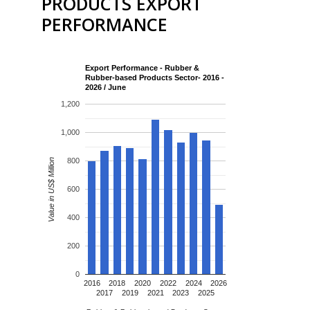
PRODUCTS EXPORT
PERFORMANCE
Export Performance - Rubber &
Rubber-based Products Sector- 2016 -
2026 / June
1,200
1,000
800
Value in US$ Million
600
400
200
0
2016
2018
2020
2022
2024
2026
2017
2019
2021
2023
2025