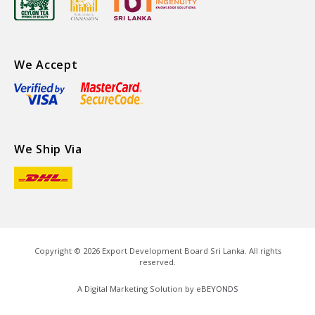
We Accept
We Ship Via
Copyright ©
2026
Export Development Board Sri Lanka. All rights
reserved.
A Digital Marketing Solution by
eBEYONDS