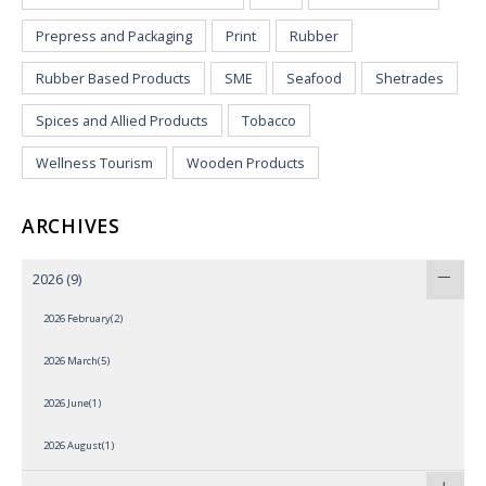
Prepress and Packaging
Print
Rubber
Rubber Based Products
SME
Seafood
Shetrades
Spices and Allied Products
Tobacco
Wellness Tourism
Wooden Products
ARCHIVES
2026
(9)
2026 February(2)
2026 March(5)
2026 June(1)
2026 August(1)