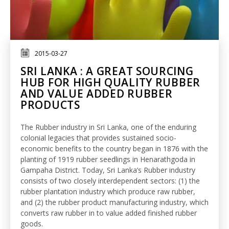
2015-03-27
SRI LANKA : A GREAT SOURCING
HUB FOR HIGH QUALITY RUBBER
AND VALUE ADDED RUBBER
PRODUCTS
The Rubber industry in Sri Lanka, one of the enduring
colonial legacies that provides sustained socio-
economic benefits to the country began in 1876 with the
planting of 1919 rubber seedlings in Henarathgoda in
Gampaha District. Today, Sri Lanka’s Rubber industry
consists of two closely interdependent sectors: (1) the
rubber plantation industry which produce raw rubber,
and (2) the rubber product manufacturing industry, which
converts raw rubber in to value added finished rubber
goods.