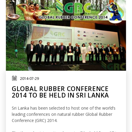
2014-07-29
GLOBAL RUBBER CONFERENCE
2014 TO BE HELD IN SRI LANKA
Sri Lanka has been selected to host one of the world’s
leading conferences on natural rubber Global Rubber
Conference (GRC) 2014.