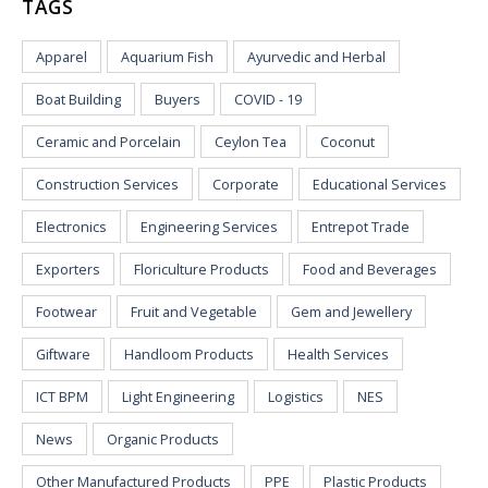
TAGS
Apparel
Aquarium Fish
Ayurvedic and Herbal
Boat Building
Buyers
COVID - 19
Ceramic and Porcelain
Ceylon Tea
Coconut
Construction Services
Corporate
Educational Services
Electronics
Engineering Services
Entrepot Trade
Exporters
Floriculture Products
Food and Beverages
Footwear
Fruit and Vegetable
Gem and Jewellery
Giftware
Handloom Products
Health Services
ICT BPM
Light Engineering
Logistics
NES
News
Organic Products
Other Manufactured Products
PPE
Plastic Products