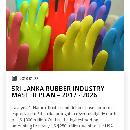
2018-01-22
SRI LANKA RUBBER INDUSTRY
MASTER PLAN – 2017 - 2026
Last year’s Natural Rubber and Rubber-based product
exports from Sri Lanka brought in revenue slightly north
of US $800 million. Of this, the highest portion,
amounting to nearly US $250 million, went to the USA