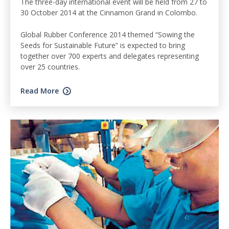
The three-day international event will be held from 27 to
30 October 2014 at the Cinnamon Grand in Colombo.
Global Rubber Conference 2014 themed “Sowing the
Seeds for Sustainable Future” is expected to bring
together over 700 experts and delegates representing
over 25 countries.
Read More