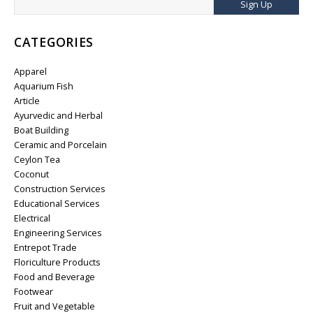
Sign Up
CATEGORIES
Apparel
Aquarium Fish
Article
Ayurvedic and Herbal
Boat Building
Ceramic and Porcelain
Ceylon Tea
Coconut
Construction Services
Educational Services
Electrical
Engineering Services
Entrepot Trade
Floriculture Products
Food and Beverage
Footwear
Fruit and Vegetable