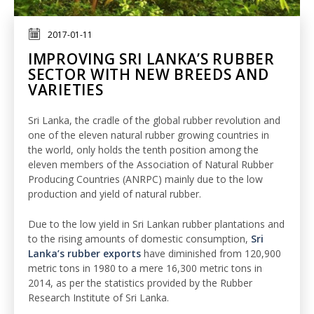
2017-01-11
IMPROVING SRI LANKA’S RUBBER
SECTOR WITH NEW BREEDS AND
VARIETIES
Sri Lanka, the cradle of the global rubber revolution and
one of the eleven natural rubber growing countries in
the world, only holds the tenth position among the
eleven members of the Association of Natural Rubber
Producing Countries (ANRPC) mainly due to the low
production and yield of natural rubber.
Due to the low yield in Sri Lankan rubber plantations and
to the rising amounts of domestic consumption,
Sri
Lanka’s rubber exports
have diminished from 120,900
metric tons in 1980 to a mere 16,300 metric tons in
2014, as per the statistics provided by the Rubber
Research Institute of Sri Lanka.