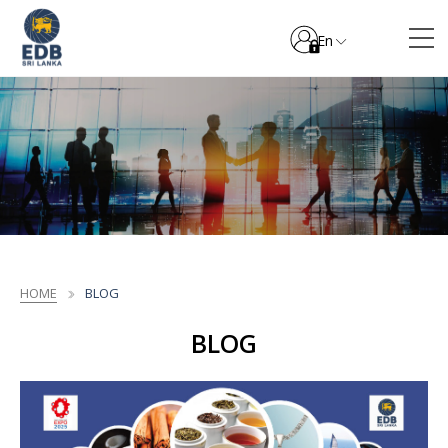
En
HOME
BLOG
BLOG