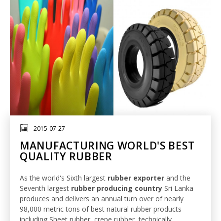
2015-07-27
MANUFACTURING WORLD'S BEST
QUALITY RUBBER
As the world's Sixth largest
rubber exporter
and the
Seventh largest
rubber producing country
Sri Lanka
produces and delivers an annual turn over of nearly
98,000 metric tons of best natural rubber products
including Sheet rubber, crepe rubber, technically