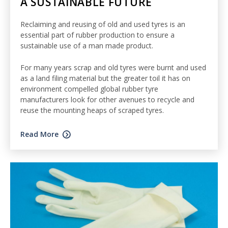
A SUSTAINABLE FUTURE
Reclaiming and reusing of old and used tyres is an
essential part of rubber production to ensure a
sustainable use of a man made product.
For many years scrap and old tyres were burnt and used
as a land filing material but the greater toil it has on
environment compelled global rubber tyre
manufacturers look for other avenues to recycle and
reuse the mounting heaps of scraped tyres.
Read More