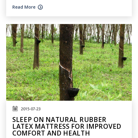
Read More
2015-07-23
SLEEP ON NATURAL RUBBER
LATEX MATTRESS FOR IMPROVED
COMFORT AND HEALTH