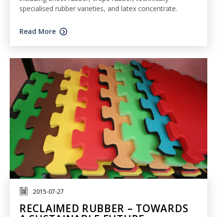
specialised rubber varieties, and latex concentrate.
Read More
2015-07-27
RECLAIMED RUBBER – TOWARDS