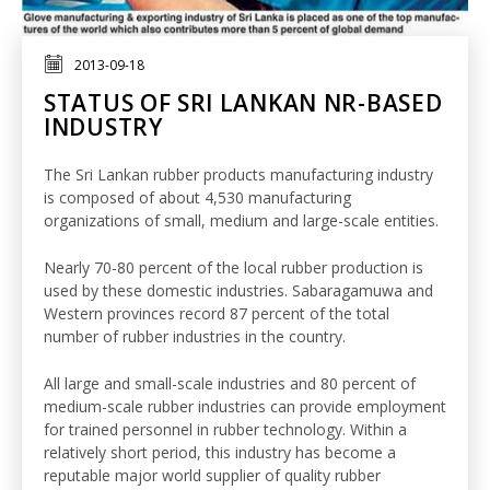
2013-09-18
STATUS OF SRI LANKAN NR-BASED
INDUSTRY
The Sri Lankan rubber products manufacturing industry
is composed of about 4,530 manufacturing
organizations of small, medium and large-scale entities.
Nearly 70-80 percent of the local rubber production is
used by these domestic industries. Sabaragamuwa and
Western provinces record 87 percent of the total
number of rubber industries in the country.
All large and small-scale industries and 80 percent of
medium-scale rubber industries can provide employment
for trained personnel in rubber technology. Within a
relatively short period, this industry has become a
reputable major world supplier of quality rubber