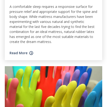
A comfortable sleep requires a responsive surface for
pressure relief and appropriate support for the spine and
body shape. While mattress manufacturers have been
experimenting with various natural and synthetic
material for the last five decades trying to find the best
combination for an ideal mattress, natural rubber latex
has emerged as one of the most suitable materials to
create the dream mattress.
Read More