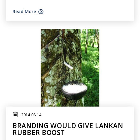
Read More
2014-08-14
BRANDING WOULD GIVE LANKAN
RUBBER BOOST