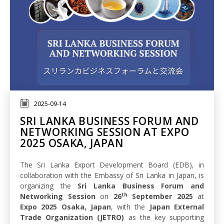
2025-09-14
SRI LANKA BUSINESS FORUM AND
NETWORKING SESSION AT EXPO
2025 OSAKA, JAPAN
The Sri Lanka Export Development Board (EDB), in
collaboration with the Embassy of Sri Lanka in Japan, is
organizing the
Sri Lanka Business Forum and
th
Networking Session
on
26
September 2025
at
Expo 2025 Osaka, Japan
, with the
Japan External
Trade Organization (JETRO)
as the key supporting