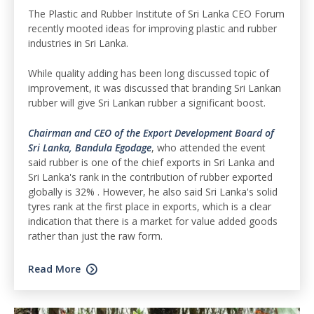
The Plastic and Rubber Institute of Sri Lanka CEO Forum
recently mooted ideas for improving plastic and rubber
industries in Sri Lanka.
While quality adding has been long discussed topic of
improvement, it was discussed that branding Sri Lankan
rubber will give Sri Lankan rubber a significant boost.
Chairman and CEO of the Export Development Board of
Sri Lanka, Bandula Egodage
, who attended the event
said rubber is one of the chief exports in Sri Lanka and
Sri Lanka's rank in the contribution of rubber exported
globally is 32% . However, he also said Sri Lanka's solid
tyres rank at the first place in exports, which is a clear
indication that there is a market for value added goods
rather than just the raw form.
Read More