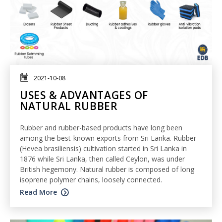
2021-10-08
USES & ADVANTAGES OF
NATURAL RUBBER
Rubber and rubber-based products have long been
among the best-known exports from Sri Lanka. Rubber
(Hevea brasiliensis) cultivation started in Sri Lanka in
1876 while Sri Lanka, then called Ceylon, was under
British hegemony. Natural rubber is composed of long
isoprene polymer chains, loosely connected.
Read More