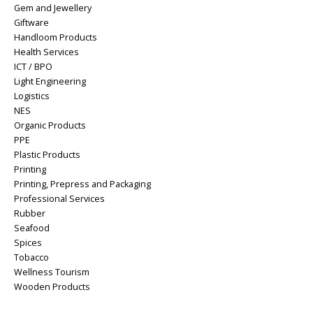
Gem and Jewellery
Giftware
Handloom Products
Health Services
ICT / BPO
Light Engineering
Logistics
NES
Organic Products
PPE
Plastic Products
Printing
Printing, Prepress and Packaging
Professional Services
Rubber
Seafood
Spices
Tobacco
Wellness Tourism
Wooden Products