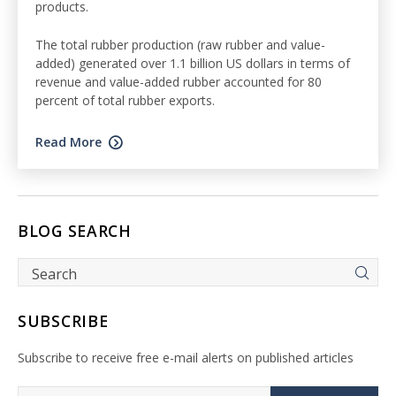
products.
The total rubber production (raw rubber and value-
added) generated over 1.1 billion US dollars in terms of
revenue and value-added rubber accounted for 80
percent of total rubber exports.
Read More
BLOG SEARCH
SUBSCRIBE
Subscribe to receive free e-mail alerts on published articles