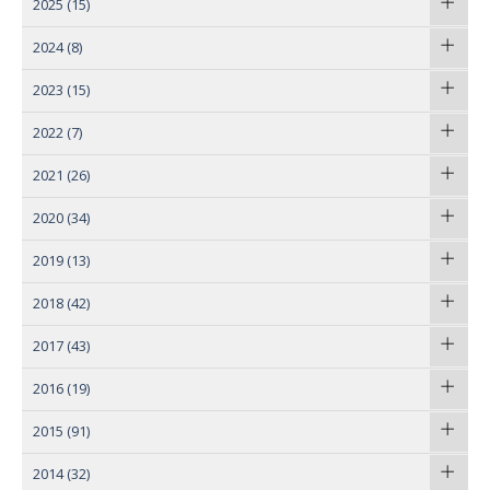
2025
(15)
2024
(8)
2023
(15)
2022
(7)
2021
(26)
2020
(34)
2019
(13)
2018
(42)
2017
(43)
2016
(19)
2015
(91)
2014
(32)