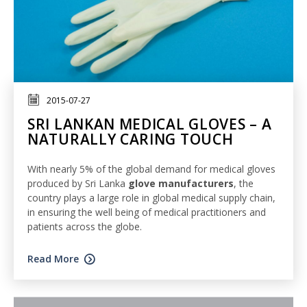
2015-07-27
SRI LANKAN MEDICAL GLOVES – A
NATURALLY CARING TOUCH
With nearly 5% of the global demand for medical gloves
produced by Sri Lanka
glove manufacturers
, the
country plays a large role in global medical supply chain,
in ensuring the well being of medical practitioners and
patients across the globe.
Read More