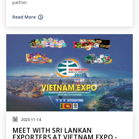
partner.
Read More
2023-11-14
MEET WITH SRI LANKAN
EXPORTERS AT VIETNAM EXPO -