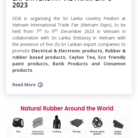
2023
EDB is organizing the Sri Lanka country Pavilion at
Vietnam International Trade Fair (Vietnam Expo), to be
th
th
held from 7
to 9
December 2023 in Vietnam in
collaboration with Sri Lanka Embassy in Vietnam with
the presence of five (5) Sri Lankan export companies to
promote
Electrical & Electronic products, Rubber &
rubber based products, Ceylon Tea, Eco friendly
paint products, Batik Products and Cinnamon
products
.
Read More