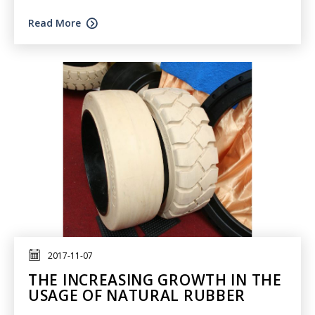
Read More
2017-11-07
THE INCREASING GROWTH IN THE
USAGE OF NATURAL RUBBER