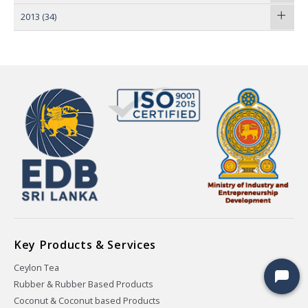
2013
(34)
Key Products & Services
Ceylon Tea
Rubber & Rubber Based Products
Coconut & Coconut based Products