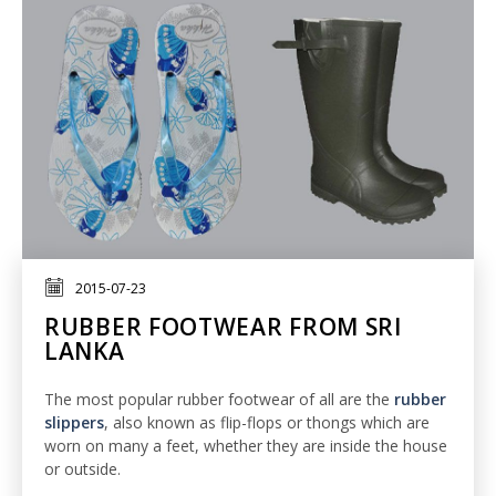
2015-07-23
RUBBER FOOTWEAR FROM SRI
LANKA
The most popular rubber footwear of all are the
rubber
slippers
, also known as flip-flops or thongs which are
worn on many a feet, whether they are inside the house
or outside.