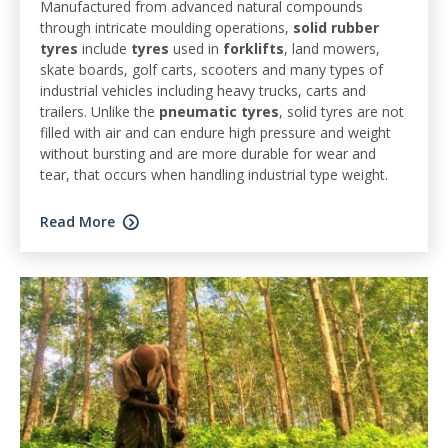
Manufactured from advanced natural compounds
through intricate moulding operations,
solid rubber
tyres
include
tyres
used in
forklifts
, land mowers,
skate boards, golf carts, scooters and many types of
industrial vehicles including heavy trucks, carts and
trailers. Unlike the
pneumatic tyres
, solid tyres are not
filled with air and can endure high pressure and weight
without bursting and are more durable for wear and
tear, that occurs when handling industrial type weight.
Read More