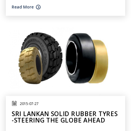
Read More
2015-07-27
SRI LANKAN SOLID RUBBER TYRES
-STEERING THE GLOBE AHEAD