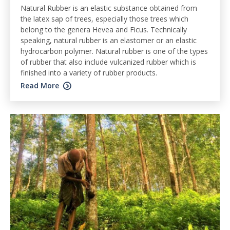
Natural Rubber is an elastic substance obtained from
the latex sap of trees, especially those trees which
belong to the genera Hevea and Ficus. Technically
speaking, natural rubber is an elastomer or an elastic
hydrocarbon polymer. Natural rubber is one of the types
of rubber that also include vulcanized rubber which is
finished into a variety of rubber products.
Read More