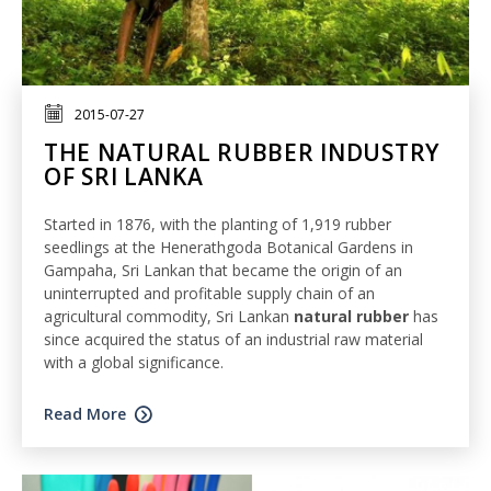
2015-07-27
THE NATURAL RUBBER INDUSTRY
OF SRI LANKA
Started in 1876, with the planting of 1,919 rubber
seedlings at the Henerathgoda Botanical Gardens in
Gampaha, Sri Lankan that became the origin of an
uninterrupted and profitable supply chain of an
agricultural commodity, Sri Lankan
natural rubber
has
since acquired the status of an industrial raw material
with a global significance.
Read More