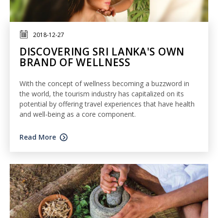
2018-12-27
DISCOVERING SRI LANKA'S OWN
BRAND OF WELLNESS
With the concept of wellness becoming a buzzword in
the world, the tourism industry has capitalized on its
potential by offering travel experiences that have health
and well-being as a core component.
Read More