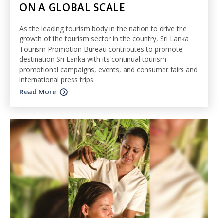
ON A GLOBAL SCALE
As the leading tourism body in the nation to drive the
growth of the tourism sector in the country, Sri Lanka
Tourism Promotion Bureau contributes to promote
destination Sri Lanka with its continual tourism
promotional campaigns, events, and consumer fairs and
international press trips.
Read More