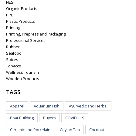
NES
Organic Products
PPE
Plastic Products
Printing
Printing, Prepress and Packaging
Professional Services
Rubber
Seafood
Spices
Tobacco
Wellness Tourism
Wooden Products
TAGS
Apparel
Aquarium Fish
Ayurvedic and Herbal
Boat Building
Buyers
COVID - 19
Ceramic and Porcelain
Ceylon Tea
Coconut