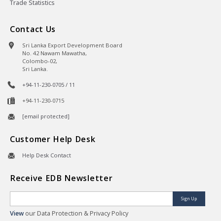
Trade Statistics
Contact Us
Sri Lanka Export Development Board
No. 42 Nawam Mawatha,
Colombo-02,
Sri Lanka.
+94-11-230-0705 / 11
+94-11-230-0715
[email protected]
Customer Help Desk
Help Desk Contact
Receive EDB Newsletter
Sign Up
View
our Data Protection & Privacy Policy