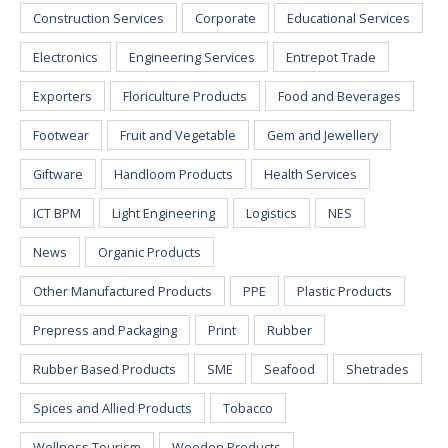
Construction Services
Corporate
Educational Services
Electronics
Engineering Services
Entrepot Trade
Exporters
Floriculture Products
Food and Beverages
Footwear
Fruit and Vegetable
Gem and Jewellery
Giftware
Handloom Products
Health Services
ICT BPM
Light Engineering
Logistics
NES
News
Organic Products
Other Manufactured Products
PPE
Plastic Products
Prepress and Packaging
Print
Rubber
Rubber Based Products
SME
Seafood
Shetrades
Spices and Allied Products
Tobacco
Wellness Tourism
Wooden Products