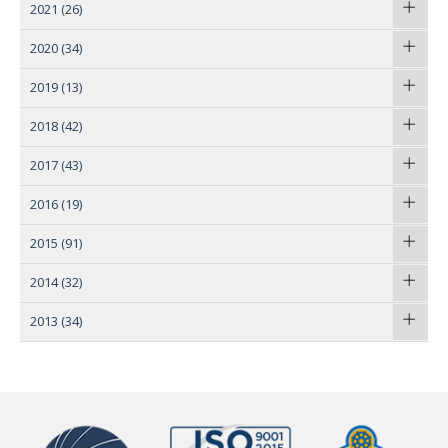
2021
(26)
2020
(34)
2019
(13)
2018
(42)
2017
(43)
2016
(19)
2015
(91)
2014
(32)
2013
(34)