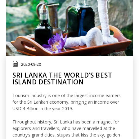
2020-08-20
SRI LANKA THE WORLD’S BEST
ISLAND DESTINATION
Tourism Industry is one of the largest income earners
for the Sri Lankan economy, bringing an income over
USD 4 Billion in the year 2019.
Throughout history, Sri Lanka has been a magnet for
explorers and travellers, who have marvelled at the
country’s grand cities, stupas that kiss the sky, golden