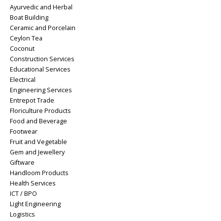
Ayurvedic and Herbal
Boat Building
Ceramic and Porcelain
Ceylon Tea
Coconut
Construction Services
Educational Services
Electrical
Engineering Services
Entrepot Trade
Floriculture Products
Food and Beverage
Footwear
Fruit and Vegetable
Gem and Jewellery
Giftware
Handloom Products
Health Services
ICT / BPO
Light Engineering
Logistics