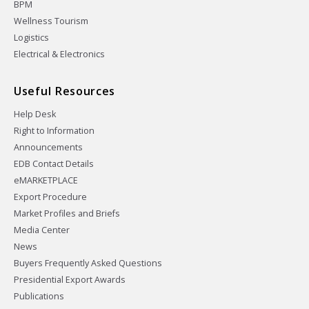
BPM
Wellness Tourism
Logistics
Electrical & Electronics
Useful Resources
Help Desk
Right to Information
Announcements
EDB Contact Details
eMARKETPLACE
Export Procedure
Market Profiles and Briefs
Media Center
News
Buyers Frequently Asked Questions
Presidential Export Awards
Publications