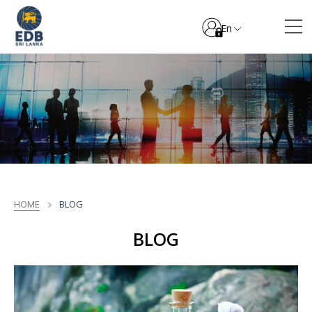
En
HOME
BLOG
BLOG