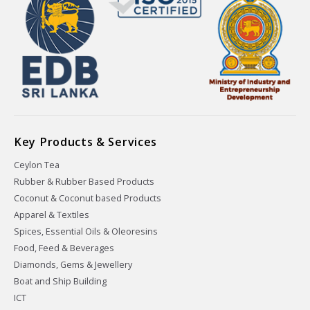
Key Products & Services
Ceylon Tea
Rubber & Rubber Based Products
Coconut & Coconut based Products
Apparel & Textiles
Spices, Essential Oils & Oleoresins
Food, Feed & Beverages
Diamonds, Gems & Jewellery
Boat and Ship Building
ICT