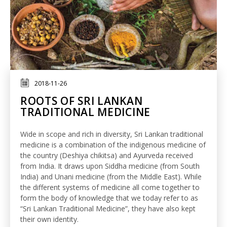
2018-11-26
ROOTS OF SRI LANKAN
TRADITIONAL MEDICINE
Wide in scope and rich in diversity, Sri Lankan traditional
medicine is a combination of the indigenous medicine of
the country (Deshiya chikitsa) and Ayurveda received
from India. It draws upon Siddha medicine (from South
India) and Unani medicine (from the Middle East). While
the different systems of medicine all come together to
form the body of knowledge that we today refer to as
“Sri Lankan Traditional Medicine”, they have also kept
their own identity.