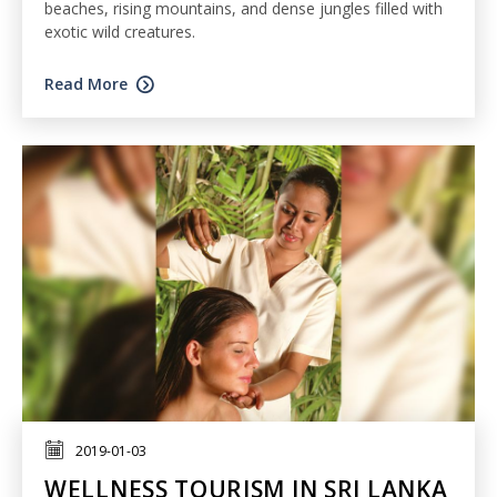
beaches, rising mountains, and dense jungles filled with
exotic wild creatures.
Read More
2019-01-03
WELLNESS TOURISM IN SRI LANKA