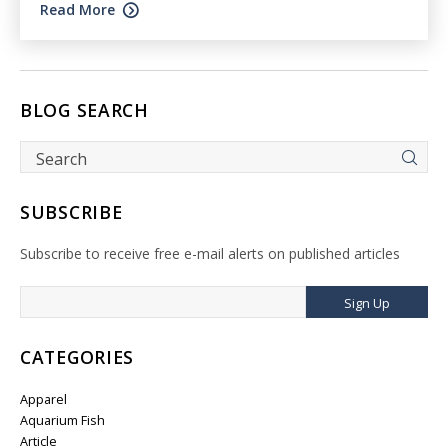
Read More
BLOG SEARCH
SUBSCRIBE
Subscribe to receive free e-mail alerts on published articles
Sign Up
CATEGORIES
Apparel
Aquarium Fish
Article