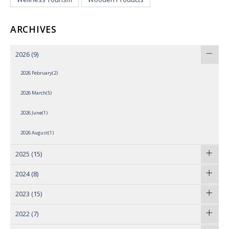
ARCHIVES
2026
(9)
2026 February(2)
2026 March(5)
2026 June(1)
2026 August(1)
2025
(15)
2024
(8)
2023
(15)
2022
(7)