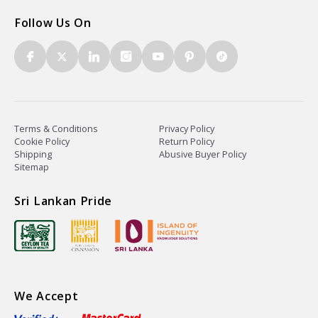
Follow Us On
Terms & Conditions
Privacy Policy
Cookie Policy
Return Policy
Shipping
Abusive Buyer Policy
Sitemap
Sri Lankan Pride
We Accept