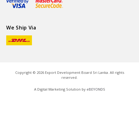
We Ship Via
Copyright ©
2026
Export Development Board Sri Lanka. All rights
reserved.
A Digital Marketing Solution by
eBEYONDS