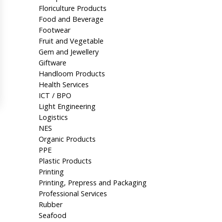
Floriculture Products
Food and Beverage
Footwear
Fruit and Vegetable
Gem and Jewellery
Giftware
Handloom Products
Health Services
ICT / BPO
Light Engineering
Logistics
NES
Organic Products
PPE
Plastic Products
Printing
Printing, Prepress and Packaging
Professional Services
Rubber
Seafood