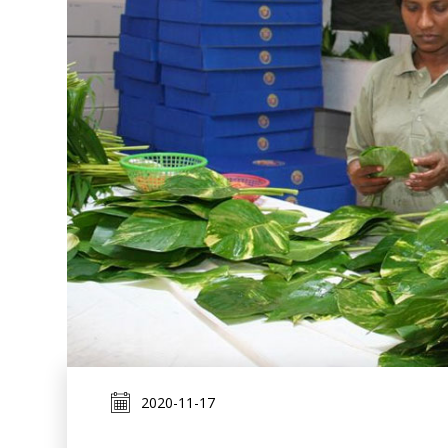
2020-11-17