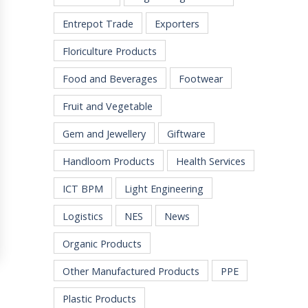
Entrepot Trade
Exporters
Floriculture Products
Food and Beverages
Footwear
Fruit and Vegetable
Gem and Jewellery
Giftware
Handloom Products
Health Services
ICT BPM
Light Engineering
Logistics
NES
News
Organic Products
Other Manufactured Products
PPE
Plastic Products