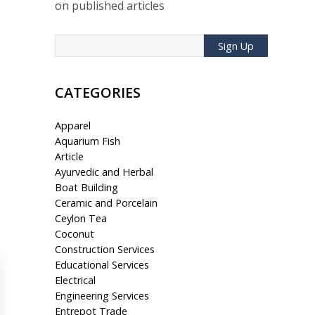
on published articles
Sign Up
CATEGORIES
Apparel
Aquarium Fish
Article
Ayurvedic and Herbal
Boat Building
Ceramic and Porcelain
Ceylon Tea
Coconut
Construction Services
Educational Services
Electrical
Engineering Services
Entrepot Trade