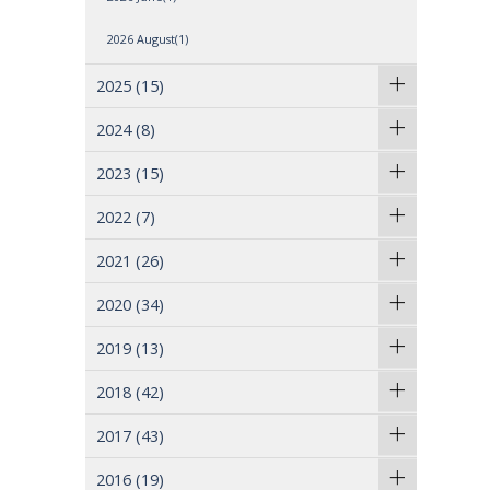
2026 August(1)
2025
(15)
2024
(8)
2023
(15)
2022
(7)
2021
(26)
2020
(34)
2019
(13)
2018
(42)
2017
(43)
2016
(19)