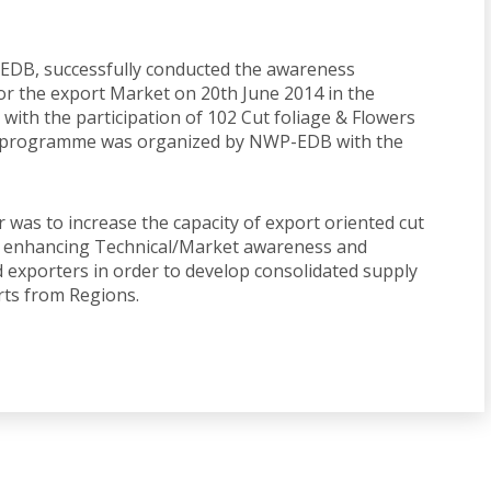
LEDB, successfully conducted the awareness
or the export Market on 20th June 2014 in the
 with the participation of 102 Cut foliage & Flowers
e programme was organized by NWP-EDB with the
 was to increase the capacity of export oriented cut
of enhancing Technical/Market awareness and
d exporters in order to develop consolidated supply
orts from Regions.