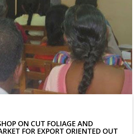
HOP ON CUT FOLIAGE AND
ARKET FOR EXPORT ORIENTED OUT