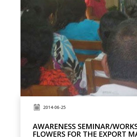
2014-06-25
AWARENESS SEMINAR/WORKS
FLOWERS FOR THE EXPORT M