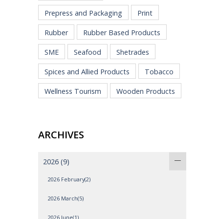
Prepress and Packaging
Print
Rubber
Rubber Based Products
SME
Seafood
Shetrades
Spices and Allied Products
Tobacco
Wellness Tourism
Wooden Products
ARCHIVES
2026
(9)
2026 February(2)
2026 March(5)
2026 June(1)