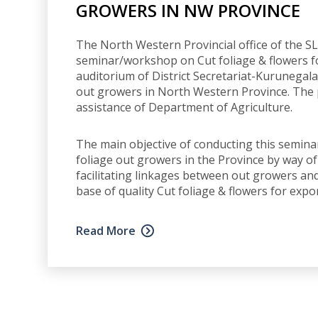
GROWERS IN NW PROVINCE
The North Western Provincial office of the S
seminar/workshop on Cut foliage & flowers f
auditorium of District Secretariat-Kurunegala
out growers in North Western Province. Th
assistance of Department of Agriculture.
The main objective of conducting this seminar
foliage out growers in the Province by way 
facilitating linkages between out growers an
base of quality Cut foliage & flowers for exp
Read More