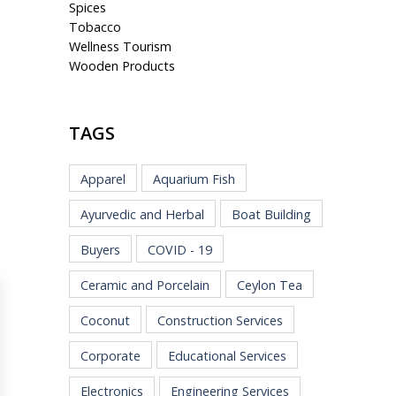
Spices
Tobacco
Wellness Tourism
Wooden Products
TAGS
Apparel
Aquarium Fish
Ayurvedic and Herbal
Boat Building
Buyers
COVID - 19
Ceramic and Porcelain
Ceylon Tea
Coconut
Construction Services
Corporate
Educational Services
Electronics
Engineering Services