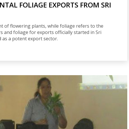
TAL FOLIAGE EXPORTS FROM SRI
 of flowering plants, while foliage refers to the
s and foliage for exports officially started in Sri
d as a potent export sector.