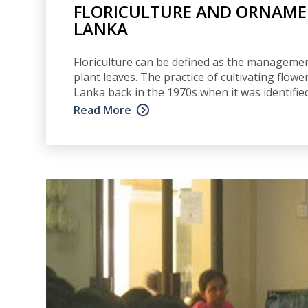
FLORICULTURE AND ORNAMEN
LANKA
Floriculture can be defined as the management
plant leaves. The practice of cultivating flower
Lanka back in the 1970s when it was identifie
Read More