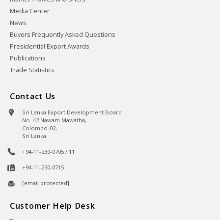
Media Center
News
Buyers Frequently Asked Questions
Presidential Export Awards
Publications
Trade Statistics
Contact Us
Sri Lanka Export Development Board
No. 42 Nawam Mawatha,
Colombo-02,
Sri Lanka.
+94-11-230-0705 / 11
+94-11-230-0715
[email protected]
Customer Help Desk