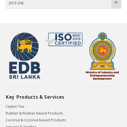
2013
(34)
Key Products & Services
Ceylon Tea
Rubber & Rubber Based Products
Coconut & Coconut based Products
Apparel & Textiles