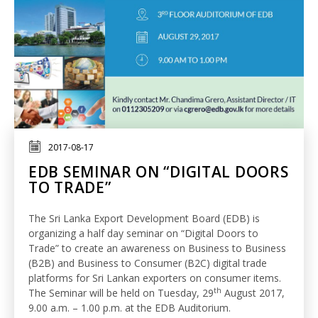
2017-08-17
EDB SEMINAR ON “DIGITAL DOORS
TO TRADE”
The Sri Lanka Export Development Board (EDB) is
organizing a half day seminar on “Digital Doors to
Trade” to create an awareness on Business to Business
(B2B) and Business to Consumer (B2C) digital trade
platforms for Sri Lankan exporters on consumer items.
th
The Seminar will be held on Tuesday, 29
August 2017,
9.00 a.m. – 1.00 p.m. at the EDB Auditorium.