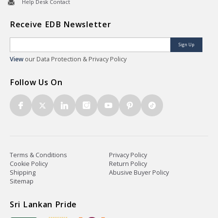
Help Desk Contact
Receive EDB Newsletter
Sign Up
View
our Data Protection & Privacy Policy
Follow Us On
Terms & Conditions
Privacy Policy
Cookie Policy
Return Policy
Shipping
Abusive Buyer Policy
Sitemap
Sri Lankan Pride