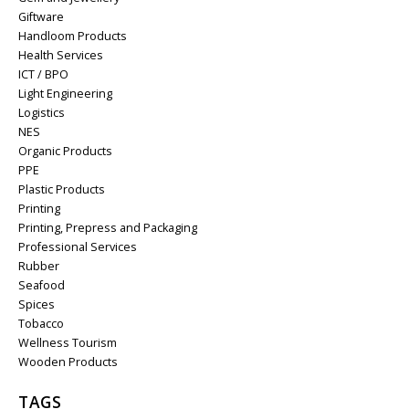
Giftware
Handloom Products
Health Services
ICT / BPO
Light Engineering
Logistics
NES
Organic Products
PPE
Plastic Products
Printing
Printing, Prepress and Packaging
Professional Services
Rubber
Seafood
Spices
Tobacco
Wellness Tourism
Wooden Products
TAGS