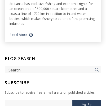
Sri Lanka has exclusive fishing and economic rights for
an ocean area of 500,000 square kilometres and a
coastal line of 1700 km in addition to inland water
bodies, which makes fishery to be one of the promising
industries
Read More
BLOG SEARCH
SUBSCRIBE
Subscribe to receive free e-mail alerts on published articles
Sign Up