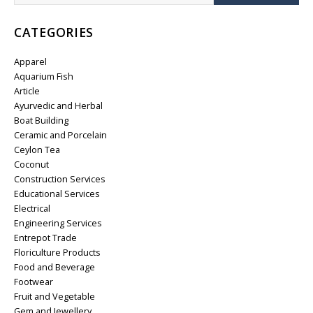
CATEGORIES
Apparel
Aquarium Fish
Article
Ayurvedic and Herbal
Boat Building
Ceramic and Porcelain
Ceylon Tea
Coconut
Construction Services
Educational Services
Electrical
Engineering Services
Entrepot Trade
Floriculture Products
Food and Beverage
Footwear
Fruit and Vegetable
Gem and Jewellery