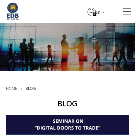
En
HOME
BLOG
BLOG