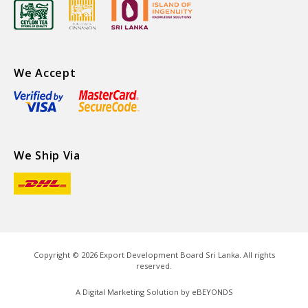
We Accept
We Ship Via
Copyright ©
2026
Export Development Board Sri Lanka. All rights
reserved.
A Digital Marketing Solution by
eBEYONDS