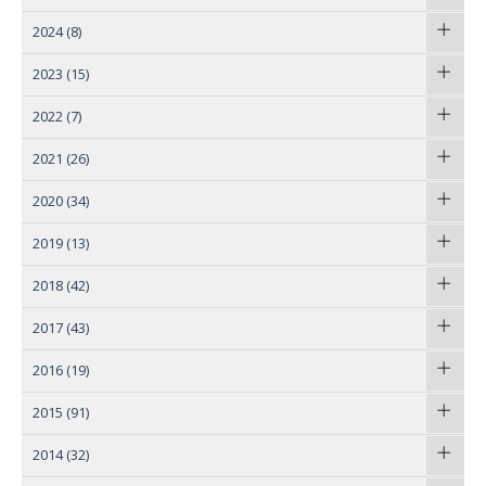
2024
(8)
2023
(15)
2022
(7)
2021
(26)
2020
(34)
2019
(13)
2018
(42)
2017
(43)
2016
(19)
2015
(91)
2014
(32)