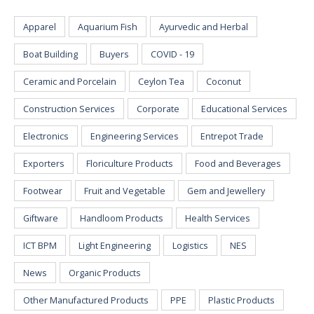
Apparel
Aquarium Fish
Ayurvedic and Herbal
Boat Building
Buyers
COVID - 19
Ceramic and Porcelain
Ceylon Tea
Coconut
Construction Services
Corporate
Educational Services
Electronics
Engineering Services
Entrepot Trade
Exporters
Floriculture Products
Food and Beverages
Footwear
Fruit and Vegetable
Gem and Jewellery
Giftware
Handloom Products
Health Services
ICT BPM
Light Engineering
Logistics
NES
News
Organic Products
Other Manufactured Products
PPE
Plastic Products