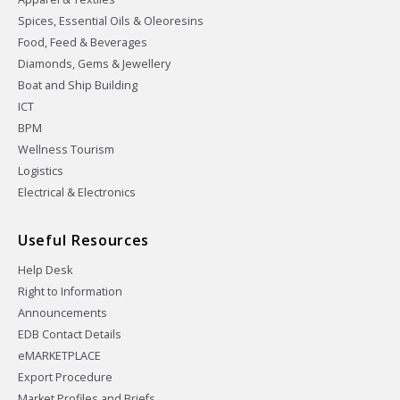
Spices, Essential Oils & Oleoresins
Food, Feed & Beverages
Diamonds, Gems & Jewellery
Boat and Ship Building
ICT
BPM
Wellness Tourism
Logistics
Electrical & Electronics
Useful Resources
Help Desk
Right to Information
Announcements
EDB Contact Details
eMARKETPLACE
Export Procedure
Market Profiles and Briefs