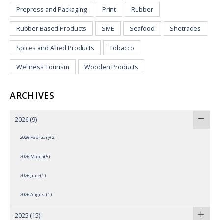
Prepress and Packaging
Print
Rubber
Rubber Based Products
SME
Seafood
Shetrades
Spices and Allied Products
Tobacco
Wellness Tourism
Wooden Products
ARCHIVES
2026
(9)
2026 February(2)
2026 March(5)
2026 June(1)
2026 August(1)
2025
(15)