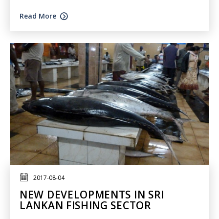
Read More
2017-08-04
NEW DEVELOPMENTS IN SRI
LANKAN FISHING SECTOR