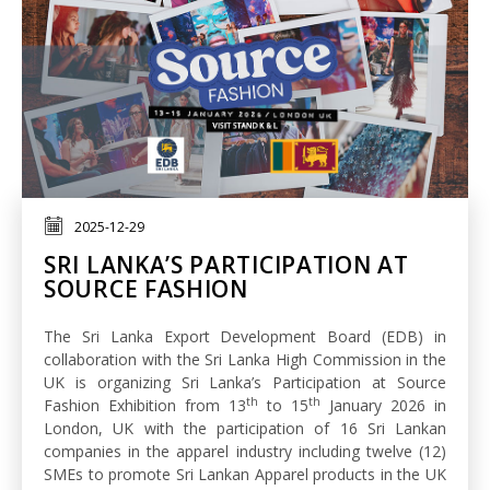
2025-12-29
SRI LANKA’S PARTICIPATION AT
SOURCE FASHION
The Sri Lanka Export Development Board (EDB) in
collaboration with the Sri Lanka High Commission in the
UK is organizing Sri Lanka’s Participation at Source
th
th
Fashion Exhibition from 13
to 15
January 2026 in
London, UK with the participation of 16 Sri Lankan
companies in the apparel industry including twelve (12)
SMEs to promote Sri Lankan Apparel products in the UK