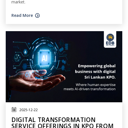
market.
Read More
2025-12-22
DIGITAL TRANSFORMATION
SERVICE OFFERINGS IN KPO FROM