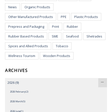
News
Organic Products
Other Manufactured Products
PPE
Plastic Products
Prepress and Packaging
Print
Rubber
Rubber Based Products
SME
Seafood
Shetrades
Spices and Allied Products
Tobacco
Wellness Tourism
Wooden Products
ARCHIVES
2026
(9)
2026 February(2)
2026 March(5)
2026 June(1)