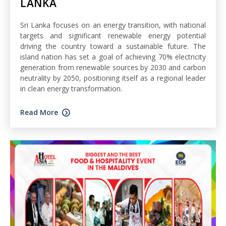
LANKA
Sri Lanka focuses on an energy transition, with national
targets and significant renewable energy potential
driving the country toward a sustainable future. The
island nation has set a goal of achieving 70% electricity
generation from renewable sources by 2030 and carbon
neutrality by 2050, positioning itself as a regional leader
in clean energy transformation.
Read More