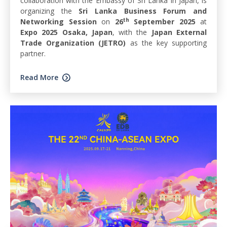
collaboration with the Embassy of Sri Lanka in Japan, is
organizing the
Sri Lanka Business Forum and
th
Networking Session
on
26
September 2025
at
Expo 2025 Osaka, Japan
, with the
Japan External
Trade Organization (JETRO)
as the key supporting
partner.
Read More