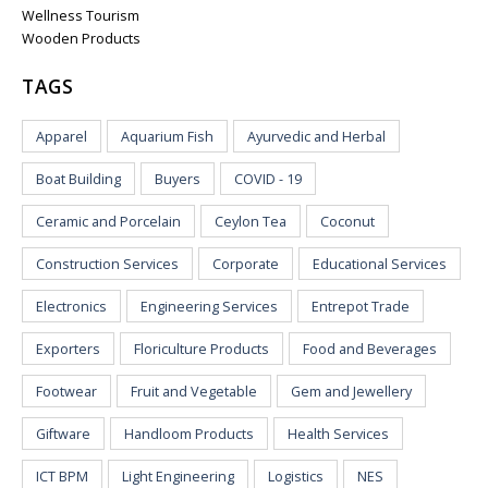
Wellness Tourism
Wooden Products
TAGS
Apparel
Aquarium Fish
Ayurvedic and Herbal
Boat Building
Buyers
COVID - 19
Ceramic and Porcelain
Ceylon Tea
Coconut
Construction Services
Corporate
Educational Services
Electronics
Engineering Services
Entrepot Trade
Exporters
Floriculture Products
Food and Beverages
Footwear
Fruit and Vegetable
Gem and Jewellery
Giftware
Handloom Products
Health Services
ICT BPM
Light Engineering
Logistics
NES