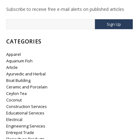
Subscribe to receive free e-mail alerts on published articles
Sign Up
CATEGORIES
Apparel
Aquarium Fish
Article
Ayurvedic and Herbal
Boat Building
Ceramic and Porcelain
Ceylon Tea
Coconut
Construction Services
Educational Services
Electrical
Engineering Services
Entrepot Trade