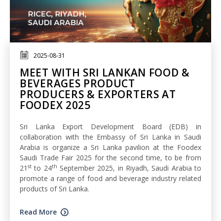
2025-08-31
MEET WITH SRI LANKAN FOOD &
BEVERAGES PRODUCT
PRODUCERS & EXPORTERS AT
FOODEX 2025
Sri Lanka Export Development Board (EDB) in
collaboration with the Embassy of Sri Lanka in Saudi
Arabia is organize a Sri Lanka pavilion at the Foodex
Saudi Trade Fair 2025 for the second time, to be from
st
th
21
to 24
September 2025, in Riyadh, Saudi Arabia to
promote a range of food and beverage industry related
products of Sri Lanka.
Read More