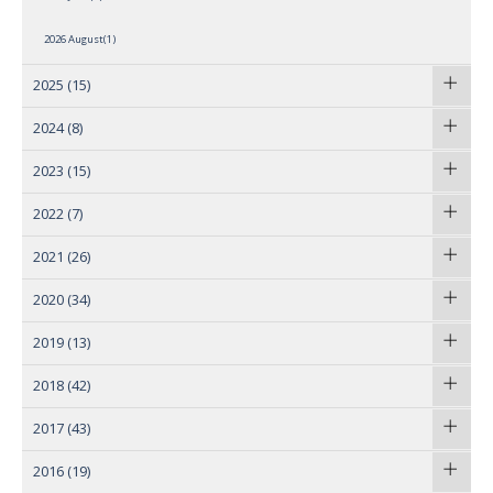
2026 August(1)
2025
(15)
2024
(8)
2023
(15)
2022
(7)
2021
(26)
2020
(34)
2019
(13)
2018
(42)
2017
(43)
2016
(19)