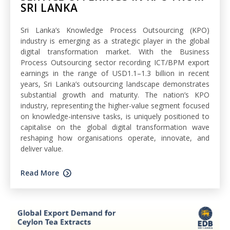
SRI LANKA
Sri Lanka’s Knowledge Process Outsourcing (KPO)
industry is emerging as a strategic player in the global
digital transformation market. With the Business
Process Outsourcing sector recording ICT/BPM export
earnings in the range of USD1.1–1.3 billion in recent
years, Sri Lanka’s outsourcing landscape demonstrates
substantial growth and maturity. The nation’s KPO
industry, representing the higher-value segment focused
on knowledge-intensive tasks, is uniquely positioned to
capitalise on the global digital transformation wave
reshaping how organisations operate, innovate, and
deliver value.
Read More