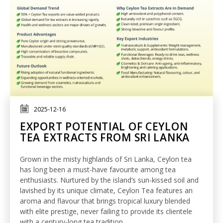
2025-12-16
EXPORT POTENTIAL OF CEYLON
TEA EXTRACTS FROM SRI LANKA
Grown in the misty highlands of Sri Lanka, Ceylon tea
has long been a must-have favourite among tea
enthusiasts. Nurtured by the island’s sun-kissed soil and
lavished by its unique climate, Ceylon Tea features an
aroma and flavour that brings tropical luxury blended
with elite prestige, never
failing to provide
its clientele
with a
century
-long tea tradition.