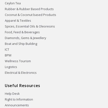
Ceylon Tea
Rubber & Rubber Based Products
Coconut & Coconut based Products
Apparel & Textiles
Spices, Essential Oils & Oleoresins
Food, Feed & Beverages
Diamonds, Gems & Jewellery
Boat and Ship Building
ICT
BPM
Wellness Tourism
Logistics
Electrical & Electronics
Useful Resources
Help Desk
Right to Information
Announcements