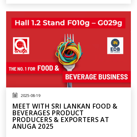
2025-08-19
MEET WITH SRI LANKAN FOOD &
BEVERAGES PRODUCT
PRODUCERS & EXPORTERS AT
ANUGA 2025