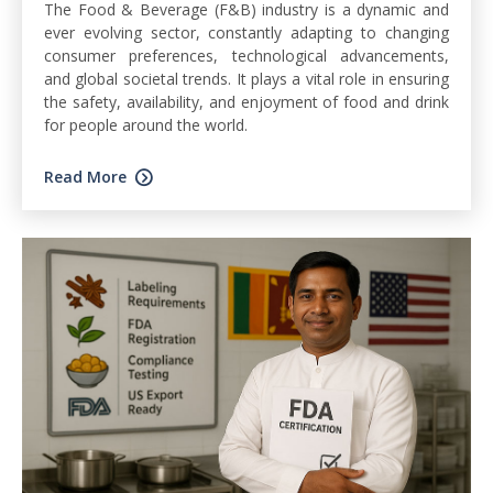
The Food & Beverage (F&B) industry is a dynamic and
ever evolving sector, constantly adapting to changing
consumer preferences, technological advancements,
and global societal trends. It plays a vital role in ensuring
the safety, availability, and enjoyment of food and drink
for people around the world.
Read More