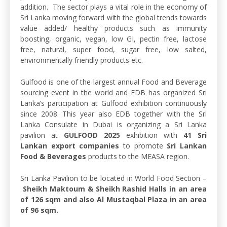
addition. The sector plays a vital role in the economy of
Sri Lanka moving forward with the global trends towards
value added/ healthy products such as immunity
boosting, organic, vegan, low GI, pectin free, lactose
free, natural, super food, sugar free, low salted,
environmentally friendly products etc.
Gulfood is one of the largest annual Food and Beverage
sourcing event in the world and EDB has organized Sri
Lanka’s participation at Gulfood exhibition continuously
since 2008. This year also EDB together with the Sri
Lanka Consulate in Dubai is organizing a Sri Lanka
pavilion at
GULFOOD 2025
exhibition with
41 Sri
Lankan export companies
to promote
Sri Lankan
Food & Beverages
products to the MEASA region.
Sri Lanka Pavilion to be located in World Food Section –
Sheikh Maktoum & Sheikh Rashid Halls in an area
of 126 sqm and also Al Mustaqbal Plaza in an area
of 96 sqm.