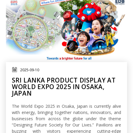
2025-09-10
SRI LANKA PRODUCT DISPLAY AT
WORLD EXPO 2025 IN OSAKA,
JAPAN
The World Expo 2025 in Osaka, Japan is currently alive
with energy, bringing together nations, innovators, and
businesses from across the globe under the theme
“Designing Future Society for Our Lives.” Pavilions are
buzzing with visitors experiencing cutting-edge