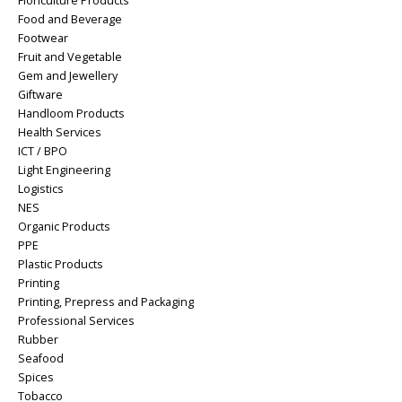
Floriculture Products
Food and Beverage
Footwear
Fruit and Vegetable
Gem and Jewellery
Giftware
Handloom Products
Health Services
ICT / BPO
Light Engineering
Logistics
NES
Organic Products
PPE
Plastic Products
Printing
Printing, Prepress and Packaging
Professional Services
Rubber
Seafood
Spices
Tobacco