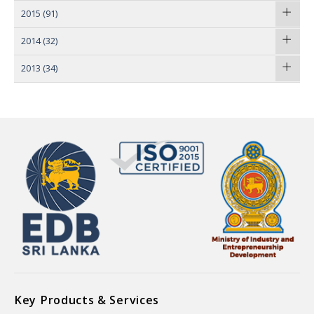
2015
(91)
2014
(32)
2013
(34)
Key Products & Services