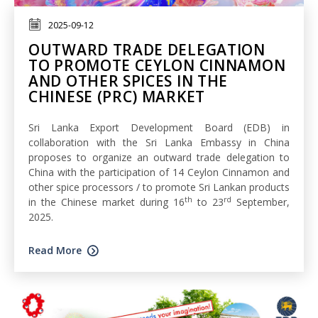
2025-09-12
OUTWARD TRADE DELEGATION
TO PROMOTE CEYLON CINNAMON
AND OTHER SPICES IN THE
CHINESE (PRC) MARKET
Sri Lanka Export Development Board (EDB) in
collaboration with the Sri Lanka Embassy in China
proposes to organize an outward trade delegation to
China with the participation of 14 Ceylon Cinnamon and
other spice processors / to promote Sri Lankan products
th
rd
in the Chinese market during 16
to 23
September,
2025.
Read More