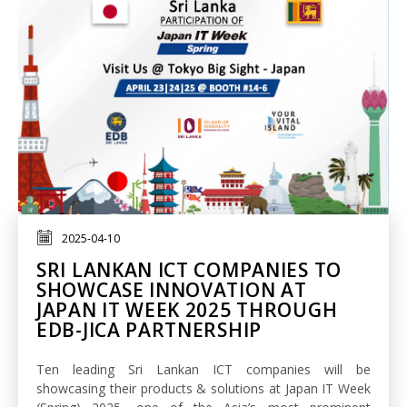
2025-04-10
SRI LANKAN ICT COMPANIES TO
SHOWCASE INNOVATION AT
JAPAN IT WEEK 2025 THROUGH
EDB-JICA PARTNERSHIP
Ten leading Sri Lankan ICT companies will be
showcasing their products & solutions at Japan IT Week