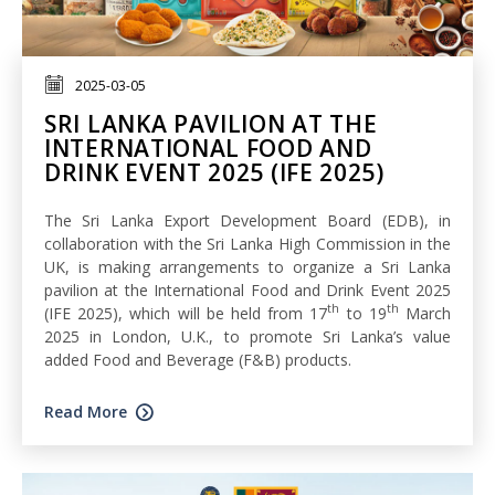
2025-03-05
SRI LANKA PAVILION AT THE
INTERNATIONAL FOOD AND
DRINK EVENT 2025 (IFE 2025)
The Sri Lanka Export Development Board (EDB), in
collaboration with the Sri Lanka High Commission in the
UK, is making arrangements to organize a Sri Lanka
pavilion at the International Food and Drink Event 2025
th
th
(IFE 2025), which will be held from 17
to 19
March
2025 in London, U.K., to promote Sri Lanka’s value
added Food and Beverage (F&B) products.
Read More