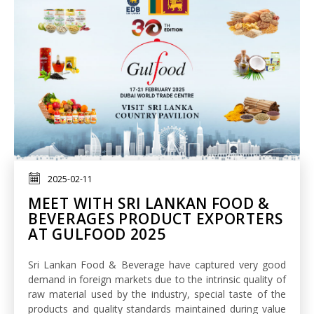
2025-02-11
MEET WITH SRI LANKAN FOOD &
BEVERAGES PRODUCT EXPORTERS
AT GULFOOD 2025
Sri Lankan Food & Beverage have captured very good
demand in foreign markets due to the intrinsic quality of
raw material used by the industry, special taste of the
products and quality standards maintained during value