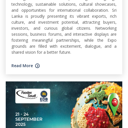
technology, sustainable solutions, cultural showcases,
and opportunities for international collaboration. Sri
Lanka is proudly presenting its vibrant exports, rich
culture, and investment potential, attracting buyers,
investors, and curious global citizens. Networking
sessions, business forums, and interactive displays are
fostering meaningful partnerships, while the Expo
grounds are filled with excitement, dialogue, and a
shared vision for a better future.
Read More