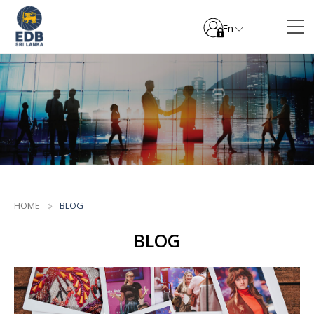
En
HOME
BLOG
BLOG