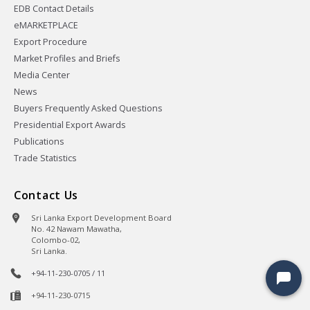
EDB Contact Details
eMARKETPLACE
Export Procedure
Market Profiles and Briefs
Media Center
News
Buyers Frequently Asked Questions
Presidential Export Awards
Publications
Trade Statistics
Contact Us
Sri Lanka Export Development Board
No. 42 Nawam Mawatha,
Colombo-02,
Sri Lanka.
+94-11-230-0705 / 11
+94-11-230-0715