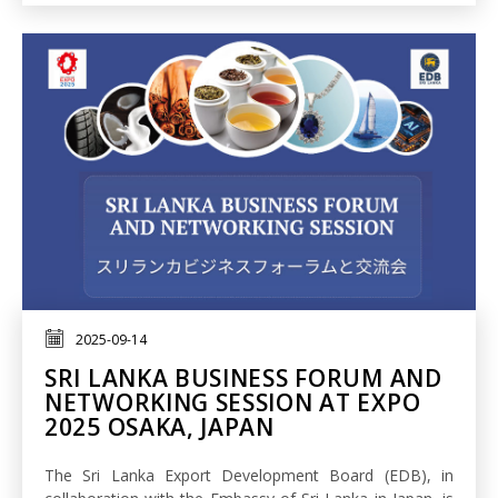
2025-09-14
SRI LANKA BUSINESS FORUM AND
NETWORKING SESSION AT EXPO
2025 OSAKA, JAPAN
The Sri Lanka Export Development Board (EDB), in