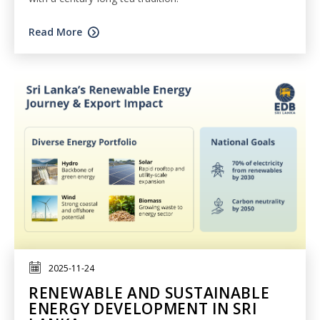
Read More
2025-11-24
RENEWABLE AND SUSTAINABLE
ENERGY DEVELOPMENT IN SRI