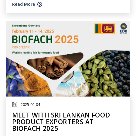
Read More
2025-02-04
MEET WITH SRI LANKAN FOOD
PRODUCT EXPORTERS AT
BIOFACH 2025