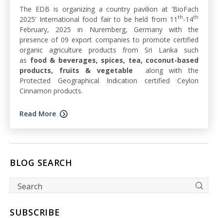
The EDB is organizing a country pavilion at ‘BioFach
th
th
2025’ International food fair to be held from 11
-14
February, 2025 in Nuremberg, Germany with the
presence of 09 export companies to promote certified
organic agriculture products from Sri Lanka such
as
food & beverages, spices, tea, coconut-based
products, fruits & vegetable
along with the
Protected Geographical Indication certified Ceylon
Cinnamon products.
Read More
BLOG SEARCH
SUBSCRIBE