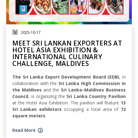
2025-10-17
MEET SRI LANKAN EXPORTERS AT
HOTEL ASIA EXHIBITION &
INTERNATIONAL CULINARY
CHALLENGE, MALDIVES
The Sri Lanka Export Development Board (EDB)
, in
collaboration with the
Sri Lanka High Commission in
the Maldives
and the
Sri Lanka–Maldives Business
Council
, is organizing the
Sri Lanka Country Pavilion
at the Hotel Asia Exhibition. The pavilion will feature
13
Sri Lankan exhibitors
occupying a total area of
72
square meters
.
Read More