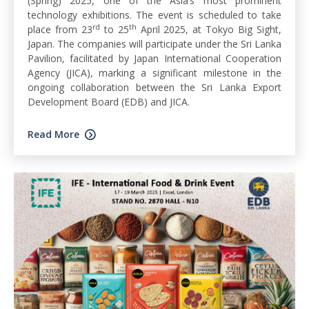
(Spring) 2025, one of the Asia’s most prominent
technology exhibitions. The event is scheduled to take
rd
th
place from 23
to 25
April 2025, at Tokyo Big Sight,
Japan. The companies will participate under the Sri Lanka
Pavilion, facilitated by Japan International Cooperation
Agency (JICA), marking a significant milestone in the
ongoing collaboration between the Sri Lanka Export
Development Board (EDB) and JICA.
Read More