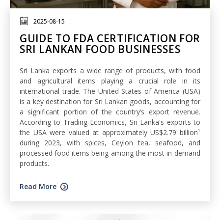
2025-08-15
GUIDE TO FDA CERTIFICATION FOR
SRI LANKAN FOOD BUSINESSES
Sri Lanka exports a wide range of products, with food
and agricultural items playing a crucial role in its
international trade. The United States of America (USA)
is a key destination for Sri Lankan goods, accounting for
a significant portion of the country’s export revenue.
According to Trading Economics, Sri Lanka's exports to
the USA were valued at approximately US$2.79 billion¹
during 2023, with spices, Ceylon tea, seafood, and
processed food items being among the most in-demand
products.
Read More