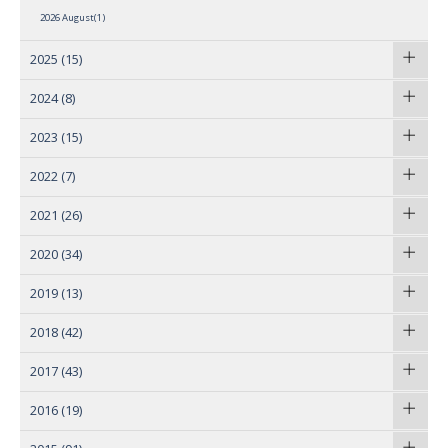
2026 August(1)
2025
(15)
2024
(8)
2023
(15)
2022
(7)
2021
(26)
2020
(34)
2019
(13)
2018
(42)
2017
(43)
2016
(19)