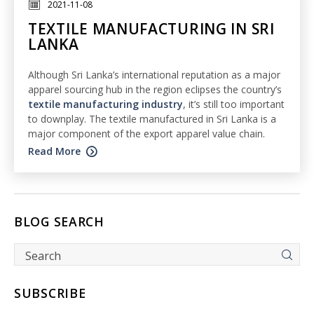
2021-11-08
TEXTILE MANUFACTURING IN SRI
LANKA
Although Sri Lanka’s international reputation as a major
apparel sourcing hub in the region eclipses the country’s
textile manufacturing industry
, it’s still too important
to downplay. The textile manufactured in Sri Lanka is a
major component of the export apparel value chain.
Read More
BLOG SEARCH
SUBSCRIBE