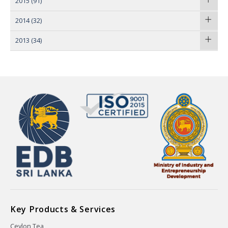
2015
(91)
2014
(32)
2013
(34)
Key Products & Services
Ceylon Tea