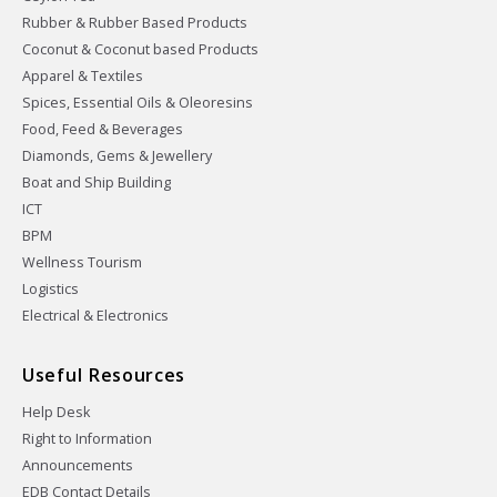
Rubber & Rubber Based Products
Coconut & Coconut based Products
Apparel & Textiles
Spices, Essential Oils & Oleoresins
Food, Feed & Beverages
Diamonds, Gems & Jewellery
Boat and Ship Building
ICT
BPM
Wellness Tourism
Logistics
Electrical & Electronics
Useful Resources
Help Desk
Right to Information
Announcements
EDB Contact Details