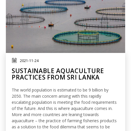
2021-11-24
SUSTAINABLE AQUACULTURE
PRACTICES FROM SRI LANKA
The world population is estimated to be 9 billion by
2050. The main concern arising with this rapidly
escalating population is meeting the food requirements
of the future. And this is where aquaculture comes in.
More and more countries are leaning towards
aquaculture – the practice of farming fisheries products
as a solution to the food dilemma that seems to be