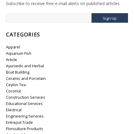
Subscribe to receive free e-mail alerts on published articles
Sign Up
CATEGORIES
Apparel
Aquarium Fish
Article
Ayurvedic and Herbal
Boat Building
Ceramic and Porcelain
Ceylon Tea
Coconut
Construction Services
Educational Services
Electrical
Engineering Services
Entrepot Trade
Floriculture Products