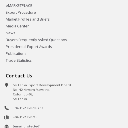
eMARKETPLACE
Export Procedure
Market Profiles and Briefs
Media Center
News
Buyers Frequently Asked Questions
Presidential Export Awards
Publications
Trade Statistics
Contact Us
Sri Lanka Export Development Board
No. 42 Nawam Mawatha,
Colombo-02,
Sri Lanka.
+94-11-230-0705 / 11
+94-11-230-0715
[email protected]