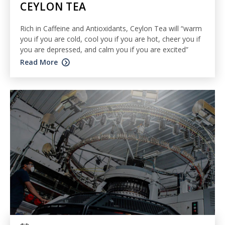
CEYLON TEA
Rich in Caffeine and Antioxidants, Ceylon Tea will “warm
you if you are cold, cool you if you are hot, cheer you if
you are depressed, and calm you if you are excited”
Read More