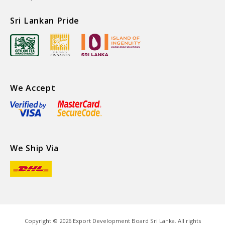
Sri Lankan Pride
We Accept
We Ship Via
Copyright ©
2026
Export Development Board Sri Lanka. All rights