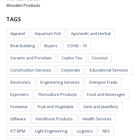
Wooden Products
TAGS
Apparel
Aquarium Fish
Ayurvedic and Herbal
Boat Building
Buyers
COVID - 19
Ceramic and Porcelain
Ceylon Tea
Coconut
Construction Services
Corporate
Educational Services
Electronics
Engineering Services
Entrepot Trade
Exporters
Floriculture Products
Food and Beverages
Footwear
Fruit and Vegetable
Gem and Jewellery
Giftware
Handloom Products
Health Services
ICT BPM
Light Engineering
Logistics
NES