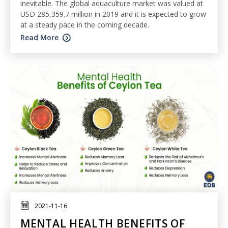
inevitable. The global aquaculture market was valued at
USD 285,359.7 million in 2019 and it is expected to grow
at a steady pace in the coming decade.
Read More
2021-11-16
MENTAL HEALTH BENEFITS OF