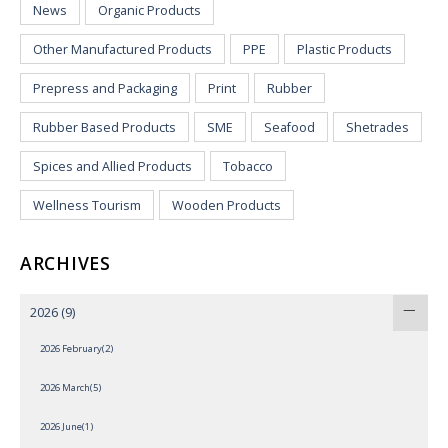
News
Organic Products
Other Manufactured Products
PPE
Plastic Products
Prepress and Packaging
Print
Rubber
Rubber Based Products
SME
Seafood
Shetrades
Spices and Allied Products
Tobacco
Wellness Tourism
Wooden Products
ARCHIVES
2026
(9)
2026 February(2)
2026 March(5)
2026 June(1)