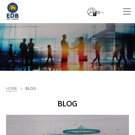
En
HOME
BLOG
BLOG