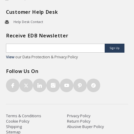
Customer Help Desk
Help Desk Contact
Receive EDB Newsletter
Sign Up
View
our Data Protection & Privacy Policy
Follow Us On
Terms & Conditions
Privacy Policy
Cookie Policy
Return Policy
Shipping
Abusive Buyer Policy
Sitemap