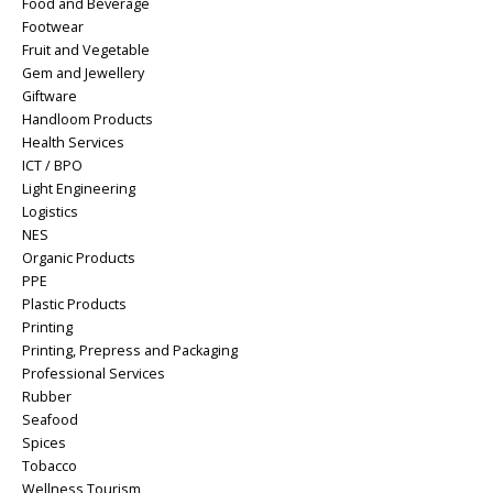
Food and Beverage
Footwear
Fruit and Vegetable
Gem and Jewellery
Giftware
Handloom Products
Health Services
ICT / BPO
Light Engineering
Logistics
NES
Organic Products
PPE
Plastic Products
Printing
Printing, Prepress and Packaging
Professional Services
Rubber
Seafood
Spices
Tobacco
Wellness Tourism