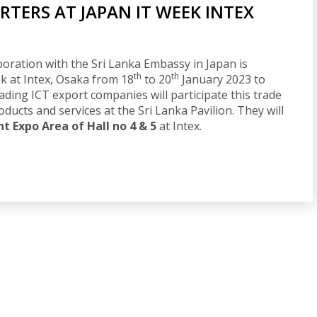
RTERS AT JAPAN IT WEEK INTEX
oration with the Sri Lanka Embassy in Japan is
th
th
k at Intex, Osaka from 18
to 20
January 2023 to
eading ICT export companies will participate this trade
oducts and services at the Sri Lanka Pavilion. They will
 Expo Area of Hall no 4 & 5
at Intex.