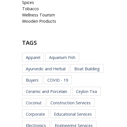
Spices
Tobacco
Wellness Tourism
Wooden Products
TAGS
Apparel
Aquarium Fish
Ayurvedic and Herbal
Boat Building
Buyers
COVID - 19
Ceramic and Porcelain
Ceylon Tea
Coconut
Construction Services
Corporate
Educational Services
Electronics
Engineering Services