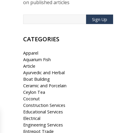
on published articles
Sign Up
CATEGORIES
Apparel
Aquarium Fish
Article
Ayurvedic and Herbal
Boat Building
Ceramic and Porcelain
Ceylon Tea
Coconut
Construction Services
Educational Services
Electrical
Engineering Services
Entrepot Trade