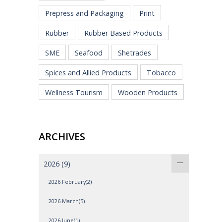
Prepress and Packaging
Print
Rubber
Rubber Based Products
SME
Seafood
Shetrades
Spices and Allied Products
Tobacco
Wellness Tourism
Wooden Products
ARCHIVES
2026
(9)
2026 February(2)
2026 March(5)
2026 June(1)