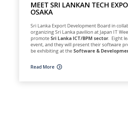
MEET SRI LANKAN TECH EXPO
OSAKA
Sri Lanka Export Development Board in collab
organizing Sri Lanka pavilion at Japan IT Wee
promote
Sri Lanka ICT/BPM sector
. Eight l
event, and they will present their software pr
be exhibiting at the
Software & Development
Read More