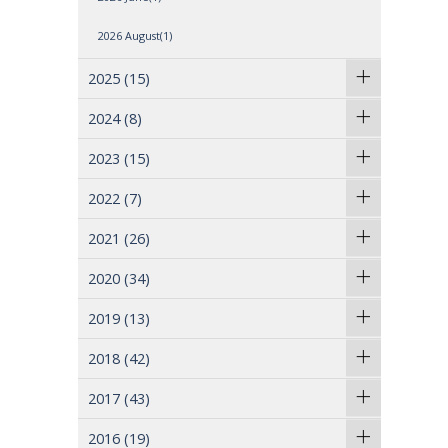
2026 August(1)
2025
(15)
2024
(8)
2023
(15)
2022
(7)
2021
(26)
2020
(34)
2019
(13)
2018
(42)
2017
(43)
2016
(19)