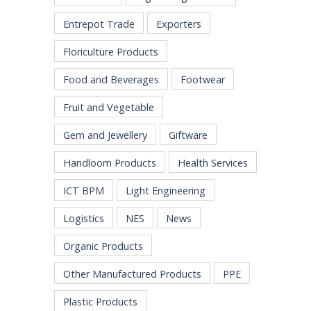
Entrepot Trade
Exporters
Floriculture Products
Food and Beverages
Footwear
Fruit and Vegetable
Gem and Jewellery
Giftware
Handloom Products
Health Services
ICT BPM
Light Engineering
Logistics
NES
News
Organic Products
Other Manufactured Products
PPE
Plastic Products