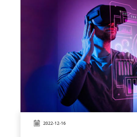
2022-12-16