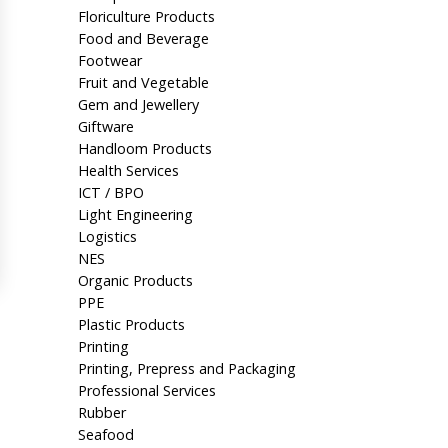
Floriculture Products
Food and Beverage
Footwear
Fruit and Vegetable
Gem and Jewellery
Giftware
Handloom Products
Health Services
ICT / BPO
Light Engineering
Logistics
NES
Organic Products
PPE
Plastic Products
Printing
Printing, Prepress and Packaging
Professional Services
Rubber
Seafood