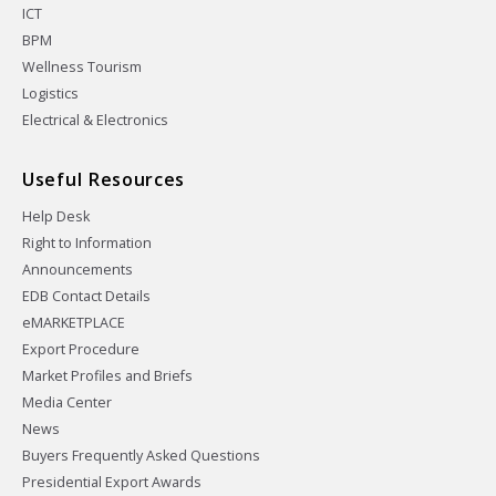
ICT
BPM
Wellness Tourism
Logistics
Electrical & Electronics
Useful Resources
Help Desk
Right to Information
Announcements
EDB Contact Details
eMARKETPLACE
Export Procedure
Market Profiles and Briefs
Media Center
News
Buyers Frequently Asked Questions
Presidential Export Awards