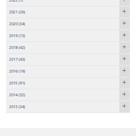
2022
(7)
2021
(26)
2020
(34)
2019
(13)
2018
(42)
2017
(43)
2016
(19)
2015
(91)
2014
(32)
2013
(34)