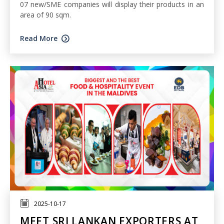
07 new/SME companies will display their products in an
area of 90 sqm.
Read More
2025-10-17
MEET SRI LANKAN EXPORTERS AT