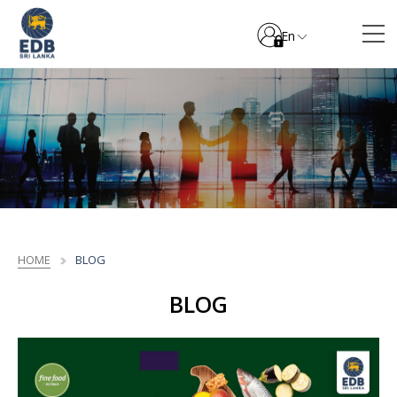
En
HOME
BLOG
BLOG