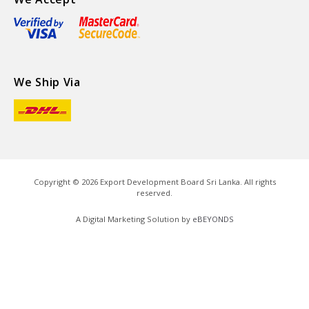
We Ship Via
Copyright ©
2026
Export Development Board Sri Lanka. All rights
reserved.
A Digital Marketing Solution by
eBEYONDS