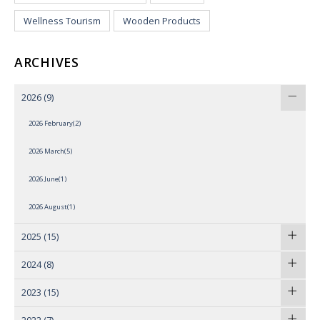
Wellness Tourism
Wooden Products
ARCHIVES
2026
(9)
2026 February(2)
2026 March(5)
2026 June(1)
2026 August(1)
2025
(15)
2024
(8)
2023
(15)