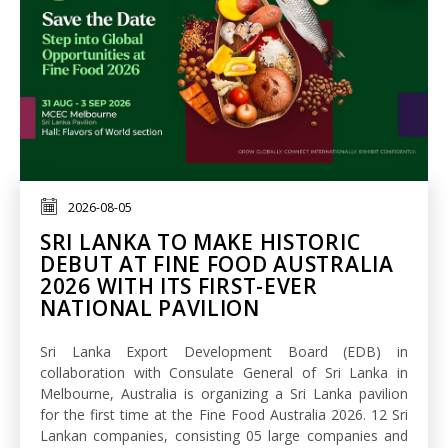
2026-08-05
SRI LANKA TO MAKE HISTORIC
DEBUT AT FINE FOOD AUSTRALIA
2026 WITH ITS FIRST-EVER
NATIONAL PAVILION
Sri Lanka Export Development Board (EDB) in
collaboration with Consulate General of Sri Lanka in
Melbourne, Australia is organizing a Sri Lanka pavilion
for the first time at the Fine Food Australia 2026. 12 Sri
Lankan companies, consisting 05 large companies and