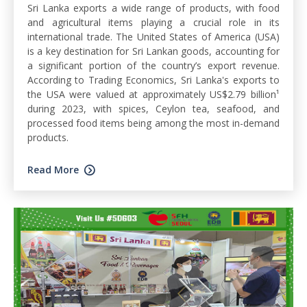
Sri Lanka exports a wide range of products, with food
and agricultural items playing a crucial role in its
international trade. The United States of America (USA)
is a key destination for Sri Lankan goods, accounting for
a significant portion of the country’s export revenue.
According to Trading Economics, Sri Lanka's exports to
the USA were valued at approximately US$2.79 billion¹
during 2023, with spices, Ceylon tea, seafood, and
processed food items being among the most in-demand
products.
Read More