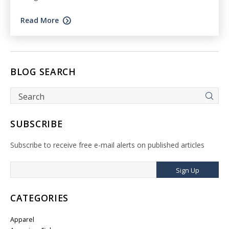
Read More
BLOG SEARCH
SUBSCRIBE
Subscribe to receive free e-mail alerts on published articles
Sign Up
CATEGORIES
Apparel