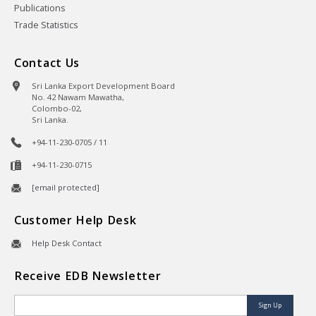
Publications
Trade Statistics
Contact Us
Sri Lanka Export Development Board
No. 42 Nawam Mawatha,
Colombo-02,
Sri Lanka.
+94-11-230-0705 / 11
+94-11-230-0715
[email protected]
Customer Help Desk
Help Desk Contact
Receive EDB Newsletter
Sign Up