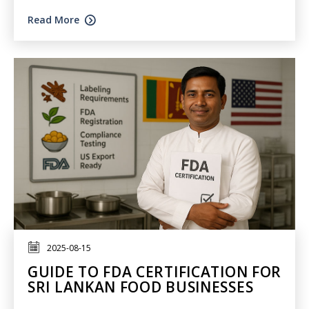
Read More
2025-08-15
GUIDE TO FDA CERTIFICATION FOR
SRI LANKAN FOOD BUSINESSES