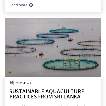
Read More
2021-11-24
SUSTAINABLE AQUACULTURE
PRACTICES FROM SRI LANKA