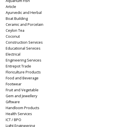
Aquarium Fish
Article
Ayurvedic and Herbal
Boat Building
Ceramic and Porcelain
Ceylon Tea
Coconut
Construction Services
Educational Services
Electrical
Engineering Services
Entrepot Trade
Floriculture Products
Food and Beverage
Footwear
Fruit and Vegetable
Gem and Jewellery
Giftware
Handloom Products
Health Services
ICT / BPO
Light Engineering