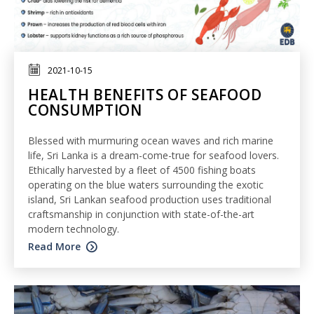
2021-10-15
HEALTH BENEFITS OF SEAFOOD
CONSUMPTION
Blessed with murmuring ocean waves and rich marine
life, Sri Lanka is a dream-come-true for seafood lovers.
Ethically harvested by a fleet of 4500 fishing boats
operating on the blue waters surrounding the exotic
island, Sri Lankan seafood production uses traditional
craftsmanship in conjunction with state-of-the-art
modern technology.
Read More