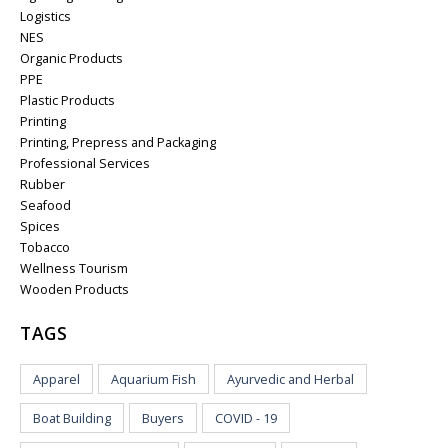
Logistics
NES
Organic Products
PPE
Plastic Products
Printing
Printing, Prepress and Packaging
Professional Services
Rubber
Seafood
Spices
Tobacco
Wellness Tourism
Wooden Products
TAGS
Apparel
Aquarium Fish
Ayurvedic and Herbal
Boat Building
Buyers
COVID - 19