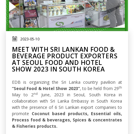
2023-05-10
MEET WITH SRI LANKAN FOOD &
BEVERAGE PRODUCT EXPORTERS
AT SEOUL FOOD AND HOTEL
SHOW 2023 IN SOUTH KOREA
EDB is organizing the Sri Lanka country pavilion at
th
“Seoul Food & Hotel Show 2023”
, to be held from 29
nd
May to 2
June, 2023 in Seoul, South Korea in
collaboration with Sri Lanka Embassy in South Korea
with the presence of 6 Sri Lankan export companies to
promote
Coconut based products, Essential oils,
Process food & beverages, Spices & concentrates
& Fisheries products.