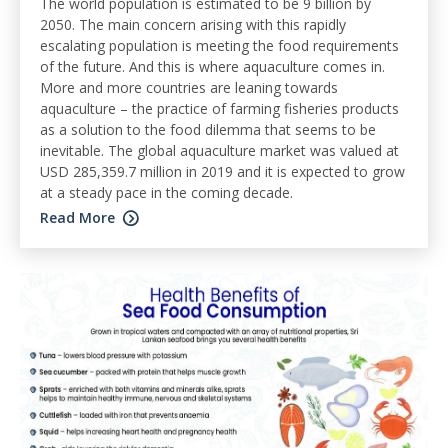
The world population is estimated to be 9 billion by
2050. The main concern arising with this rapidly
escalating population is meeting the food requirements
of the future. And this is where aquaculture comes in.
More and more countries are leaning towards
aquaculture – the practice of farming fisheries products
as a solution to the food dilemma that seems to be
inevitable. The global aquaculture market was valued at
USD 285,359.7 million in 2019 and it is expected to grow
at a steady pace in the coming decade.
Read More