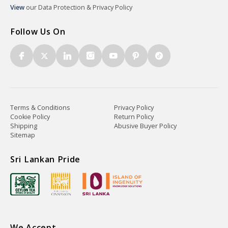
View
our Data Protection & Privacy Policy
Follow Us On
Terms & Conditions
Privacy Policy
Cookie Policy
Return Policy
Shipping
Abusive Buyer Policy
Sitemap
Sri Lankan Pride
We Accept