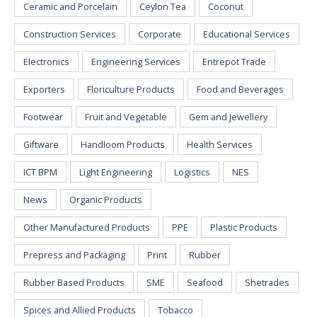
Ceramic and Porcelain
Ceylon Tea
Coconut
Construction Services
Corporate
Educational Services
Electronics
Engineering Services
Entrepot Trade
Exporters
Floriculture Products
Food and Beverages
Footwear
Fruit and Vegetable
Gem and Jewellery
Giftware
Handloom Products
Health Services
ICT BPM
Light Engineering
Logistics
NES
News
Organic Products
Other Manufactured Products
PPE
Plastic Products
Prepress and Packaging
Print
Rubber
Rubber Based Products
SME
Seafood
Shetrades
Spices and Allied Products
Tobacco