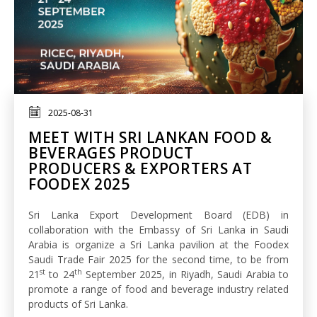
2025-08-31
MEET WITH SRI LANKAN FOOD &
BEVERAGES PRODUCT
PRODUCERS & EXPORTERS AT
FOODEX 2025
Sri Lanka Export Development Board (EDB) in
collaboration with the Embassy of Sri Lanka in Saudi
Arabia is organize a Sri Lanka pavilion at the Foodex
Saudi Trade Fair 2025 for the second time, to be from
st
th
21
to 24
September 2025, in Riyadh, Saudi Arabia to
promote a range of food and beverage industry related
products of Sri Lanka.