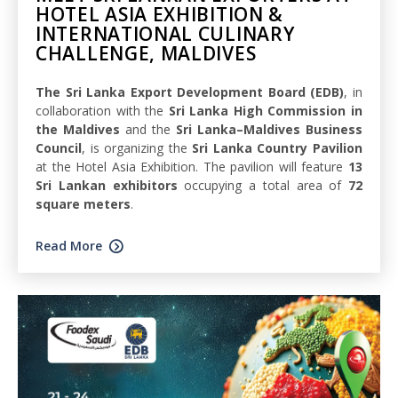
HOTEL ASIA EXHIBITION &
INTERNATIONAL CULINARY
CHALLENGE, MALDIVES
The Sri Lanka Export Development Board (EDB)
, in
collaboration with the
Sri Lanka High Commission in
the Maldives
and the
Sri Lanka–Maldives Business
Council
, is organizing the
Sri Lanka Country Pavilion
at the Hotel Asia Exhibition. The pavilion will feature
13
Sri Lankan exhibitors
occupying a total area of
72
square meters
.
Read More