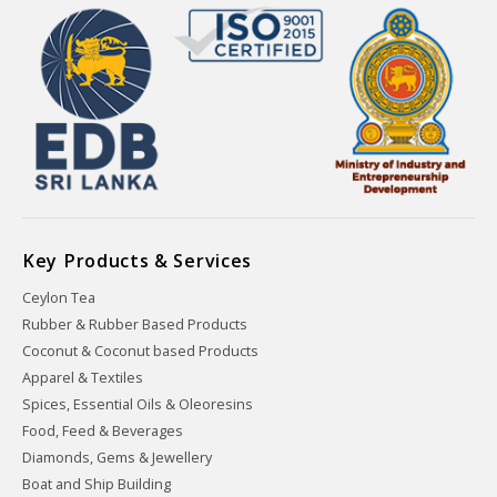
Key Products & Services
Ceylon Tea
Rubber & Rubber Based Products
Coconut & Coconut based Products
Apparel & Textiles
Spices, Essential Oils & Oleoresins
Food, Feed & Beverages
Diamonds, Gems & Jewellery
Boat and Ship Building