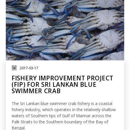
2017-03-17
FISHERY IMPROVEMENT PROJECT
(FIP) FOR SRI LANKAN BLUE
SWIMMER CRAB
The Sri Lankan blue swimmer crab fishery is a coastal
fishery industry, which operates in the relatively shallow
waters of Southern tips of Gulf of Mannar across the
Palk Straits to the Southern boundary of the Bay of
Bengal.