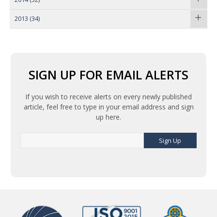
2013
(34)
SIGN UP FOR EMAIL ALERTS
If you wish to receive alerts on every newly published
article, feel free to type in your email address and sign
up here.
Sign Up