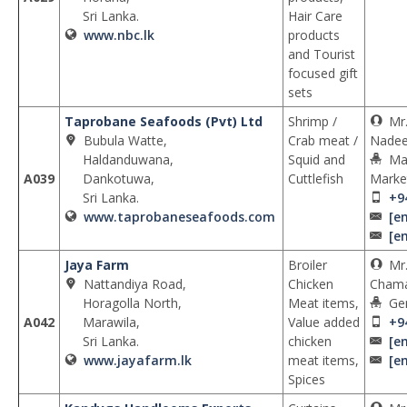
Sri Lanka.
Hair Care
www.nbc.lk
products
and Tourist
focused gift
sets
Taprobane Seafoods (Pvt) Ltd
Shrimp /
Mr
Bubula Watte,
Crab meat /
Nadee
Haldanduwana,
Squid and
Ma
A039
Dankotuwa,
Cuttlefish
Marke
Sri Lanka.
+9
www.taprobaneseafoods.com
[e
[e
Jaya Farm
Broiler
Mr.
Nattandiya Road,
Chicken
Chama
Horagolla North,
Meat items,
Ge
A042
Marawila,
Value added
+9
Sri Lanka.
chicken
[e
www.jayafarm.lk
meat items,
[e
Spices