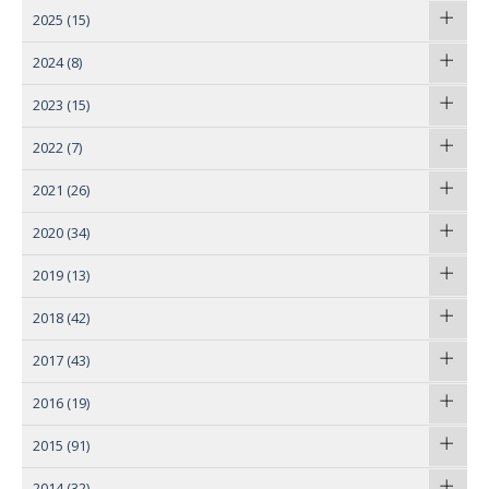
2025
(15)
2024
(8)
2023
(15)
2022
(7)
2021
(26)
2020
(34)
2019
(13)
2018
(42)
2017
(43)
2016
(19)
2015
(91)
2014
(32)