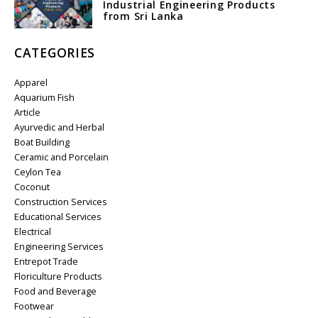
Industrial Engineering Products
from Sri Lanka
CATEGORIES
Apparel
Aquarium Fish
Article
Ayurvedic and Herbal
Boat Building
Ceramic and Porcelain
Ceylon Tea
Coconut
Construction Services
Educational Services
Electrical
Engineering Services
Entrepot Trade
Floriculture Products
Food and Beverage
Footwear