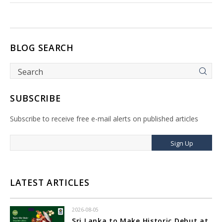
BLOG SEARCH
SUBSCRIBE
Subscribe to receive free e-mail alerts on published articles
Sign Up
LATEST ARTICLES
2026-08-05
Sri Lanka to Make Historic Debut at