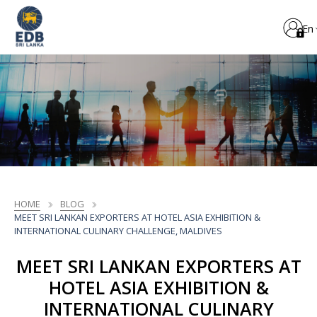
En
HOME
BLOG
MEET SRI LANKAN EXPORTERS AT HOTEL ASIA EXHIBITION &
INTERNATIONAL CULINARY CHALLENGE, MALDIVES
MEET SRI LANKAN EXPORTERS AT
HOTEL ASIA EXHIBITION &
INTERNATIONAL CULINARY