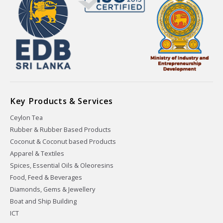
Key Products & Services
Ceylon Tea
Rubber & Rubber Based Products
Coconut & Coconut based Products
Apparel & Textiles
Spices, Essential Oils & Oleoresins
Food, Feed & Beverages
Diamonds, Gems & Jewellery
Boat and Ship Building
ICT