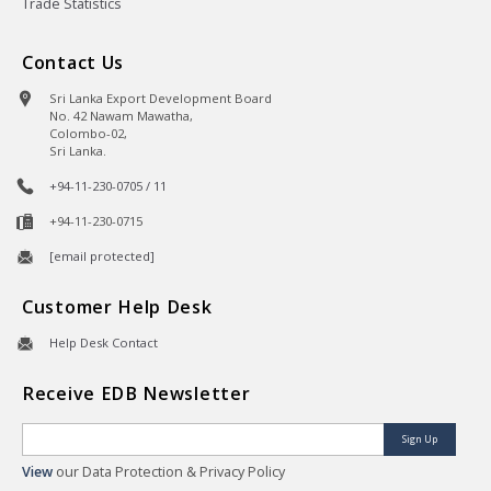
Trade Statistics
Contact Us
Sri Lanka Export Development Board
No. 42 Nawam Mawatha,
Colombo-02,
Sri Lanka.
+94-11-230-0705 / 11
+94-11-230-0715
[email protected]
Customer Help Desk
Help Desk Contact
Receive EDB Newsletter
Sign Up
View
our Data Protection & Privacy Policy