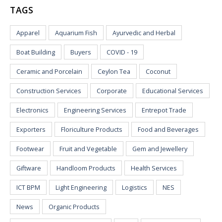
TAGS
Apparel
Aquarium Fish
Ayurvedic and Herbal
Boat Building
Buyers
COVID - 19
Ceramic and Porcelain
Ceylon Tea
Coconut
Construction Services
Corporate
Educational Services
Electronics
Engineering Services
Entrepot Trade
Exporters
Floriculture Products
Food and Beverages
Footwear
Fruit and Vegetable
Gem and Jewellery
Giftware
Handloom Products
Health Services
ICT BPM
Light Engineering
Logistics
NES
News
Organic Products