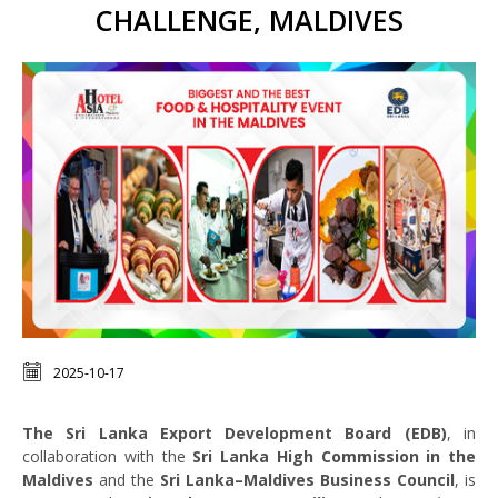
CHALLENGE, MALDIVES
2025-10-17
The Sri Lanka Export Development Board (EDB)
, in
collaboration with the
Sri Lanka High Commission in the
Maldives
and the
Sri Lanka–Maldives Business Council
, is