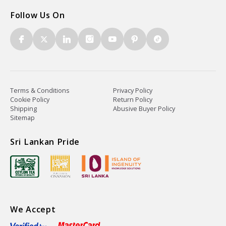
Follow Us On
Terms & Conditions
Privacy Policy
Cookie Policy
Return Policy
Shipping
Abusive Buyer Policy
Sitemap
Sri Lankan Pride
We Accept