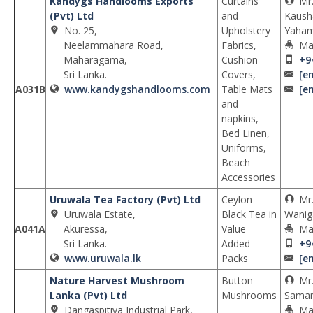
Kandygs Handlooms Exports
Curtains
Mr
(Pvt) Ltd
and
Kaush
No. 25,
Upholstery
Yaha
Neelammahara Road,
Fabrics,
Ma
Maharagama,
Cushion
+9
Sri Lanka.
Covers,
[e
A031B
www.kandygshandlooms.com
Table Mats
[e
and
napkins,
Bed Linen,
Uniforms,
Beach
Accessories
Uruwala Tea Factory (Pvt) Ltd
Ceylon
Mr
Uruwala Estate,
Black Tea in
Wanig
A041A
Akuressa,
Value
Ma
Sri Lanka.
Added
+9
www.uruwala.lk
Packs
[e
Nature Harvest Mushroom
Button
Mr
Lanka (Pvt) Ltd
Mushrooms
Samar
Dangaspitiya Industrial Park,
Ma