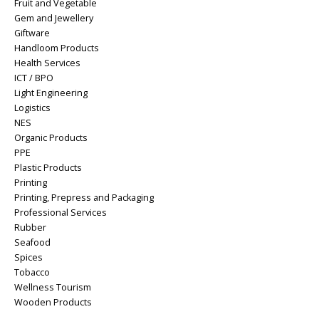
Fruit and Vegetable
Gem and Jewellery
Giftware
Handloom Products
Health Services
ICT / BPO
Light Engineering
Logistics
NES
Organic Products
PPE
Plastic Products
Printing
Printing, Prepress and Packaging
Professional Services
Rubber
Seafood
Spices
Tobacco
Wellness Tourism
Wooden Products