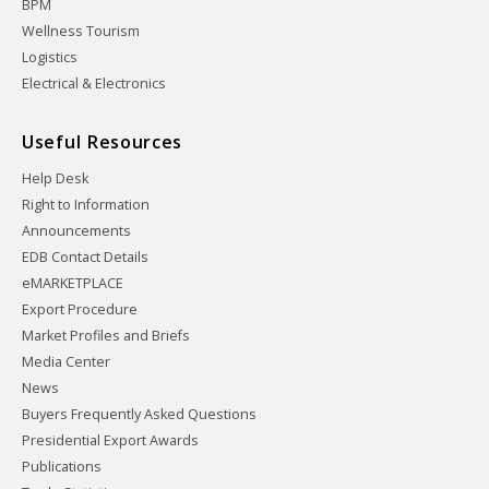
BPM
Wellness Tourism
Logistics
Electrical & Electronics
Useful Resources
Help Desk
Right to Information
Announcements
EDB Contact Details
eMARKETPLACE
Export Procedure
Market Profiles and Briefs
Media Center
News
Buyers Frequently Asked Questions
Presidential Export Awards
Publications