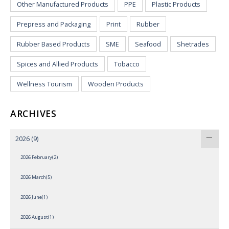
Other Manufactured Products
PPE
Plastic Products
Prepress and Packaging
Print
Rubber
Rubber Based Products
SME
Seafood
Shetrades
Spices and Allied Products
Tobacco
Wellness Tourism
Wooden Products
ARCHIVES
2026
(9)
2026 February(2)
2026 March(5)
2026 June(1)
2026 August(1)