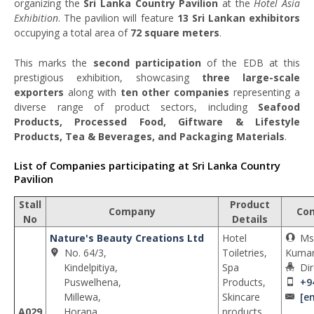
organizing the
Sri Lanka Country Pavilion
at the
Hotel Asia
Exhibition
. The pavilion will feature
13 Sri Lankan exhibitors
occupying a total area of
72 square meters
.
This marks the
second participation
of the EDB at this
prestigious exhibition, showcasing
three large-scale
exporters
along with
ten other companies
representing a
diverse range of product sectors, including
Seafood
Products, Processed Food, Giftware & Lifestyle
Products, Tea & Beverages, and Packaging Materials
.
List of Companies participating at Sri Lanka Country
Pavilion
Stall
Product
Company
Con
No
Details
Nature's Beauty Creations Ltd
Hotel
Ms
No. 64/3,
Toiletries,
Kumar
Kindelpitiya,
Spa
Dir
Puswelhena,
Products,
+9
Millewa,
Skincare
[e
A029
Horana,
products,