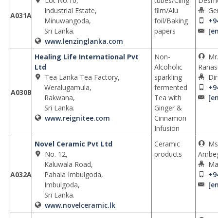
Lot No.10,
tubes/Cling
Desm
Industrial Estate,
film/Alu
Ge
A031A
Minuwangoda,
foil/Baking
+9
Sri Lanka.
papers
[e
www.lenzinglanka.com
Healing Life International Pvt
Non-
Mr
Ltd
Alcoholic
Ranas
Tea Lanka Tea Factory,
sparkling
Dir
Weralugamula,
fermented
+9
A030B
Rakwana,
Tea with
[e
Sri Lanka.
Ginger &
www.reignitee.com
Cinnamon
Infusion
Novel Ceramic Pvt Ltd
Ceramic
Ms
No. 12,
products
Ambe
Kaluwala Road,
Ma
A032A
Pahala Imbulgoda,
+9
Imbulgoda,
[e
Sri Lanka.
www.novelceramic.lk