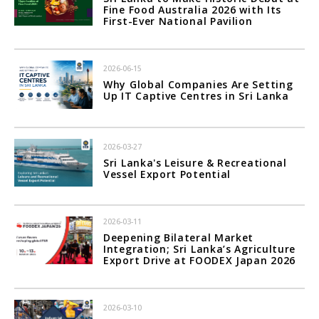
Fine Food Australia 2026 with Its
First-Ever National Pavilion
2026-06-15
Why Global Companies Are Setting
Up IT Captive Centres in Sri Lanka
2026-03-27
Sri Lanka's Leisure & Recreational
Vessel Export Potential
2026-03-11
Deepening Bilateral Market
Integration; Sri Lanka’s Agriculture
Export Drive at FOODEX Japan 2026
2026-03-10