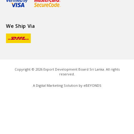
We Ship Via
Copyright ©
2026
Export Development Board Sri Lanka. All rights
reserved.
A Digital Marketing Solution by
eBEYONDS