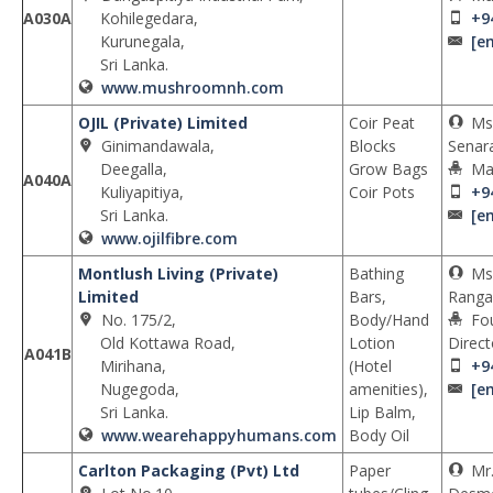
A030A
Kohilegedara,
+9
Kurunegala,
[e
Sri Lanka.
www.mushroomnh.com
OJIL (Private) Limited
Coir Peat
Ms.
Ginimandawala,
Blocks
Senar
Deegalla,
Grow Bags
Ma
A040A
Kuliyapitiya,
Coir Pots
+9
Sri Lanka.
[e
www.ojilfibre.com
Montlush Living (Private)
Bathing
Ms
Limited
Bars,
Rangan
No. 175/2,
Body/Hand
Fo
Old Kottawa Road,
Lotion
Direct
A041B
Mirihana,
(Hotel
+9
Nugegoda,
amenities),
[e
Sri Lanka.
Lip Balm,
www.wearehappyhumans.com
Body Oil
Carlton Packaging (Pvt) Ltd
Paper
Mr