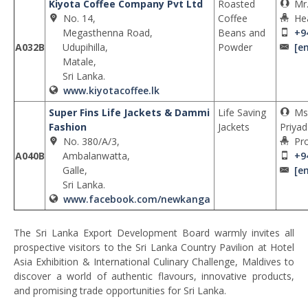
Kiyota Coffee Company Pvt Ltd
Roasted
Mr
No. 14,
Coffee
He
Megasthenna Road,
Beans and
+9
A032B
Udupihilla,
Powder
[e
Matale,
Sri Lanka.
www.kiyotacoffee.lk
Super Fins Life Jackets & Dammi
Life Saving
Ms
Fashion
Jackets
Priyad
No. 380/A/3,
Pro
A040B
Ambalanwatta,
+9
Galle,
[e
Sri Lanka.
www.facebook.com/newkanga
The Sri Lanka Export Development Board warmly invites all
prospective visitors to the Sri Lanka Country Pavilion at Hotel
Asia Exhibition & International Culinary Challenge, Maldives to
discover a world of authentic flavours, innovative products,
and promising trade opportunities for Sri Lanka.