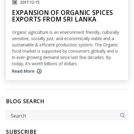
2017-12-15
EXPANSION OF ORGANIC SPICES
EXPORTS FROM SRI LANKA
Organic agriculture is an environment friendly, culturally
sensitive, socially just, and economically viable and a
sustainable & efficient production system. The Organic
food market is supported by consumers globally and is
in ever-growing demand since last few decades. By
today, it’s worth billions of dollars.
Read More
BLOG SEARCH
SUBSCRIBE