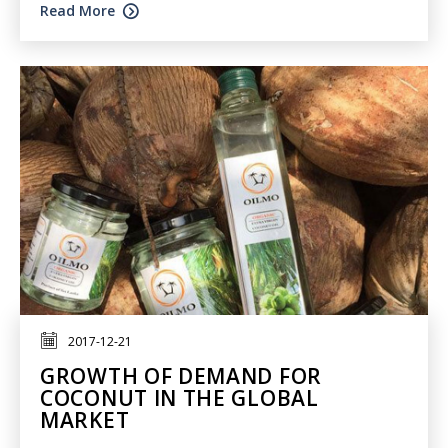
Read More
2017-12-21
GROWTH OF DEMAND FOR
COCONUT IN THE GLOBAL
MARKET