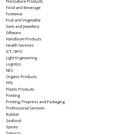
Floriculture Products
Food and Beverage
Footwear
Fruit and Vegetable
Gem and Jewellery
Giftware
Handloom Products
Health Services
ICT / BPO
Light Engineering
Logistics
NES
Organic Products
PPE
Plastic Products
Printing
Printing, Prepress and Packaging
Professional Services
Rubber
Seafood
Spices
Tobacco