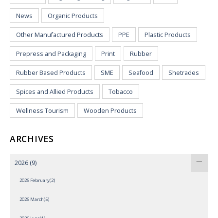
News
Organic Products
Other Manufactured Products
PPE
Plastic Products
Prepress and Packaging
Print
Rubber
Rubber Based Products
SME
Seafood
Shetrades
Spices and Allied Products
Tobacco
Wellness Tourism
Wooden Products
ARCHIVES
2026
(9)
2026 February(2)
2026 March(5)