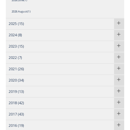
2026 June(1)
2026 August(1)
2025
(15)
2024
(8)
2023
(15)
2022
(7)
2021
(26)
2020
(34)
2019
(13)
2018
(42)
2017
(43)
2016
(19)