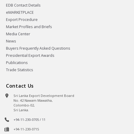
EDB Contact Details
eMARKETPLACE
Export Procedure
Market Profiles and Briefs
Media Center
News
Buyers Frequently Asked Questions
Presidential Export Awards
Publications
Trade Statistics
Contact Us
Sri Lanka Export Development Board
No. 42 Nawam Mawatha,
Colombo-02,
Sri Lanka.
+94-11-230-0705 / 11
+94-11-230-0715