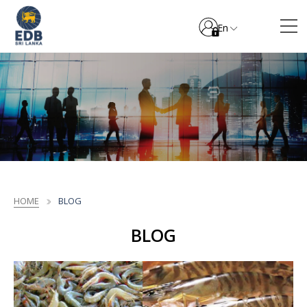
En
HOME
BLOG
BLOG