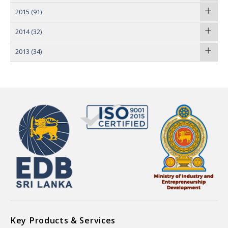
2015
(91)
2014
(32)
2013
(34)
Key Products & Services