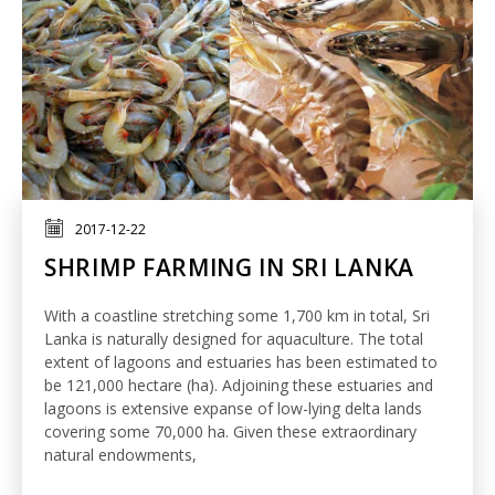
2017-12-22
SHRIMP FARMING IN SRI LANKA
With a coastline stretching some 1,700 km in total, Sri
Lanka is naturally designed for aquaculture. The total
extent of lagoons and estuaries has been estimated to
be 121,000 hectare (ha). Adjoining these estuaries and
lagoons is extensive expanse of low-lying delta lands
covering some 70,000 ha. Given these extraordinary
natural endowments,