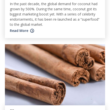
In the past decade, the global demand for coconut had
grown by 500%. During the same time, coconut got its
biggest marketing boost yet. With a series of celebrity
endorsements, it has been re-launched as a “superfood”
to the global market.
Read More