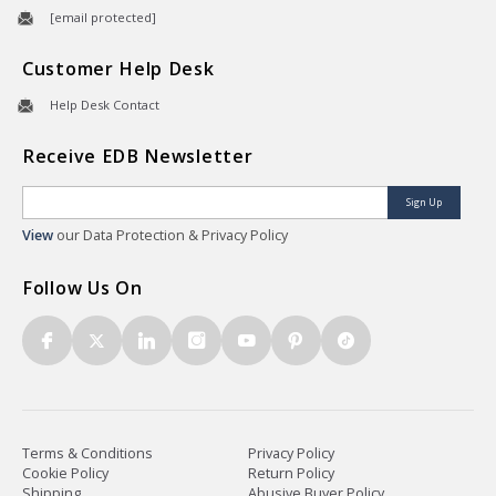
[email protected]
Customer Help Desk
Help Desk Contact
Receive EDB Newsletter
Sign Up
View
our Data Protection & Privacy Policy
Follow Us On
Terms & Conditions
Privacy Policy
Cookie Policy
Return Policy
Shipping
Abusive Buyer Policy