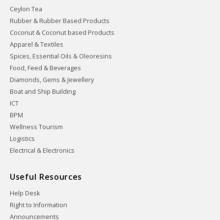
Ceylon Tea
Rubber & Rubber Based Products
Coconut & Coconut based Products
Apparel & Textiles
Spices, Essential Oils & Oleoresins
Food, Feed & Beverages
Diamonds, Gems & Jewellery
Boat and Ship Building
ICT
BPM
Wellness Tourism
Logistics
Electrical & Electronics
Useful Resources
Help Desk
Right to Information
Announcements