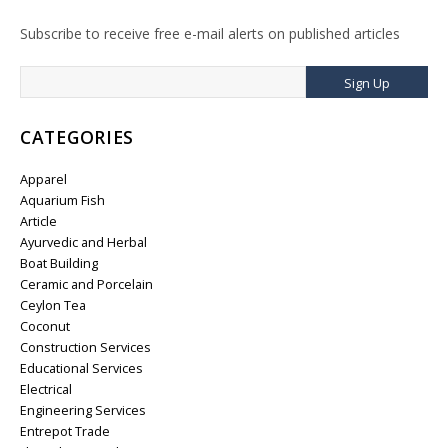
Subscribe to receive free e-mail alerts on published articles
Sign Up
CATEGORIES
Apparel
Aquarium Fish
Article
Ayurvedic and Herbal
Boat Building
Ceramic and Porcelain
Ceylon Tea
Coconut
Construction Services
Educational Services
Electrical
Engineering Services
Entrepot Trade