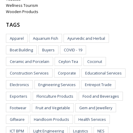
Wellness Tourism
Wooden Products
TAGS
Apparel
Aquarium Fish
Ayurvedic and Herbal
Boat Building
Buyers
COVID - 19
Ceramic and Porcelain
Ceylon Tea
Coconut
Construction Services
Corporate
Educational Services
Electronics
Engineering Services
Entrepot Trade
Exporters
Floriculture Products
Food and Beverages
Footwear
Fruit and Vegetable
Gem and Jewellery
Giftware
Handloom Products
Health Services
ICT BPM
Light Engineering
Logistics
NES