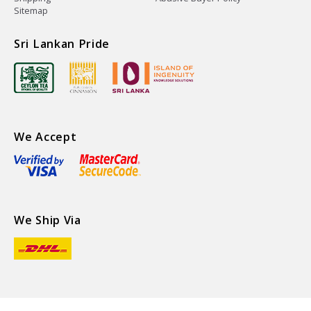
Sitemap
Sri Lankan Pride
We Accept
We Ship Via