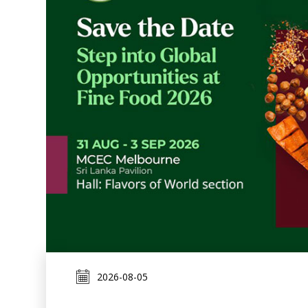
2026-08-05