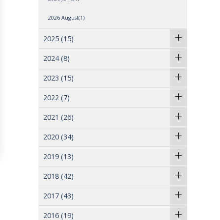
2026 August(1)
2025
(15)
2024
(8)
2023
(15)
2022
(7)
2021
(26)
2020
(34)
2019
(13)
2018
(42)
2017
(43)
2016
(19)