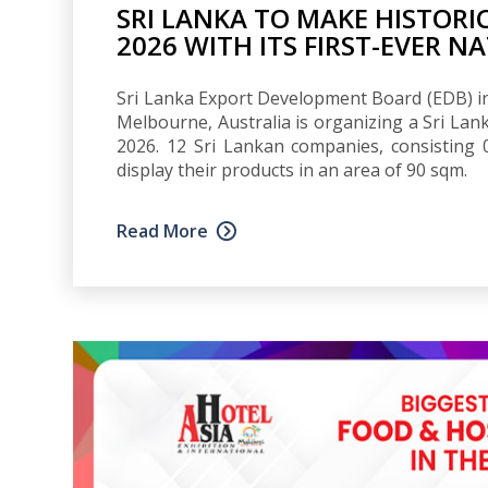
SRI LANKA TO MAKE HISTORI
2026 WITH ITS FIRST-EVER N
Sri Lanka Export Development Board (EDB) in 
Melbourne, Australia is organizing a Sri Lanka
2026. 12 Sri Lankan companies, consisting
display their products in an area of 90 sqm.
Read More