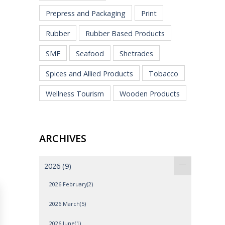
Prepress and Packaging
Print
Rubber
Rubber Based Products
SME
Seafood
Shetrades
Spices and Allied Products
Tobacco
Wellness Tourism
Wooden Products
ARCHIVES
2026
(9)
2026 February(2)
2026 March(5)
2026 June(1)