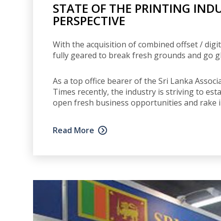
STATE OF THE PRINTING IND
PERSPECTIVE
With the acquisition of combined offset / dig
fully geared to break fresh grounds and go gl
As a top office bearer of the Sri Lanka Assoc
Times recently, the industry is striving to es
open fresh business opportunities and rake 
Read More