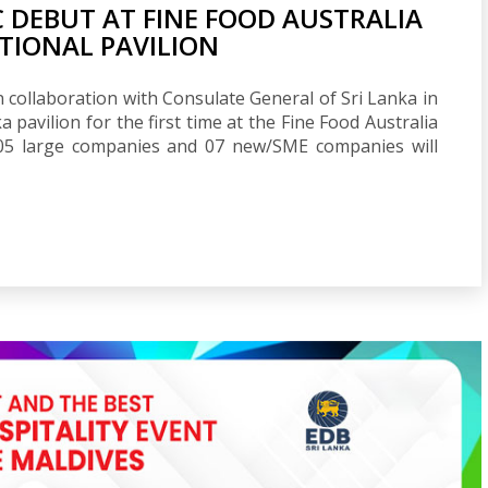
C DEBUT AT FINE FOOD AUSTRALIA
ATIONAL PAVILION
collaboration with Consulate General of Sri Lanka in
 pavilion for the first time at the Fine Food Australia
 05 large companies and 07 new/SME companies will