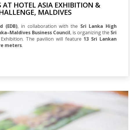
 AT HOTEL ASIA EXHIBITION &
HALLENGE, MALDIVES
d (EDB)
, in collaboration with the
Sri Lanka High
anka–Maldives Business Council
, is organizing the
Sri
Exhibition. The pavilion will feature
13 Sri Lankan
re meters
.