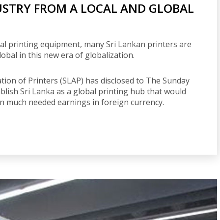
USTRY FROM A LOCAL AND GLOBAL
ital printing equipment, many Sri Lankan printers are
obal in this new era of globalization.
iation of Printers (SLAP) has disclosed to The Sunday
tablish Sri Lanka as a global printing hub that would
in much needed earnings in foreign currency.