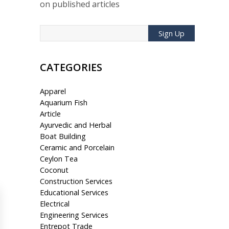
on published articles
Sign Up
CATEGORIES
Apparel
Aquarium Fish
Article
Ayurvedic and Herbal
Boat Building
Ceramic and Porcelain
Ceylon Tea
Coconut
Construction Services
Educational Services
Electrical
Engineering Services
Entrepot Trade