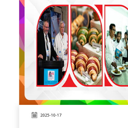
2025-10-17