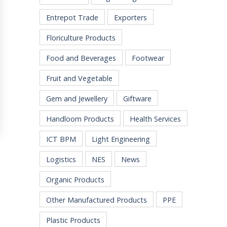
Entrepot Trade
Exporters
Floriculture Products
Food and Beverages
Footwear
Fruit and Vegetable
Gem and Jewellery
Giftware
Handloom Products
Health Services
ICT BPM
Light Engineering
Logistics
NES
News
Organic Products
Other Manufactured Products
PPE
Plastic Products