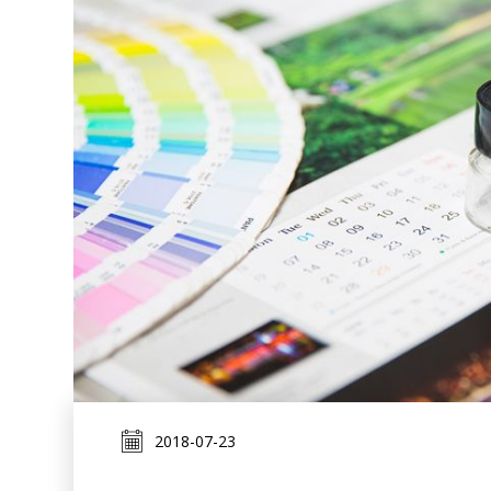
2018-07-23