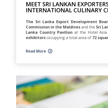
MEET SRI LANKAN EXPORTERS
INTERNATIONAL CULINARY C
The Sri Lanka Export Development Boar
Commission in the Maldives
and the
Sri L
Lanka Country Pavilion
at the Hotel Asia 
exhibitors
occupying a total area of
72 squa
Read More