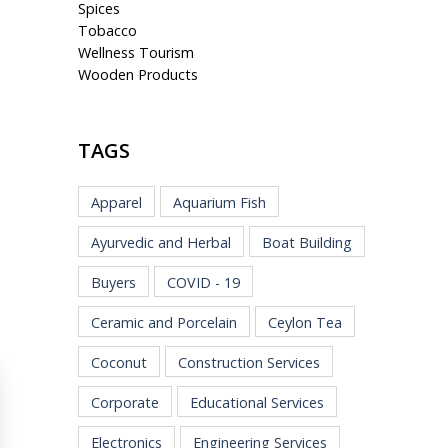
Spices
Tobacco
Wellness Tourism
Wooden Products
TAGS
Apparel
Aquarium Fish
Ayurvedic and Herbal
Boat Building
Buyers
COVID - 19
Ceramic and Porcelain
Ceylon Tea
Coconut
Construction Services
Corporate
Educational Services
Electronics
Engineering Services