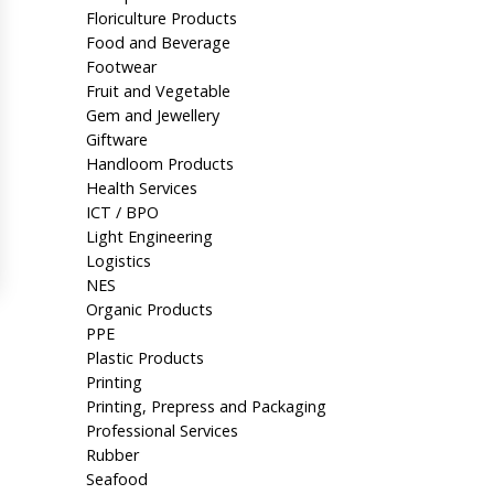
Floriculture Products
Food and Beverage
Footwear
Fruit and Vegetable
Gem and Jewellery
Giftware
Handloom Products
Health Services
ICT / BPO
Light Engineering
Logistics
NES
Organic Products
PPE
Plastic Products
Printing
Printing, Prepress and Packaging
Professional Services
Rubber
Seafood