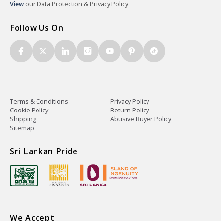
View
our Data Protection & Privacy Policy
Follow Us On
Terms & Conditions
Privacy Policy
Cookie Policy
Return Policy
Shipping
Abusive Buyer Policy
Sitemap
Sri Lankan Pride
We Accept