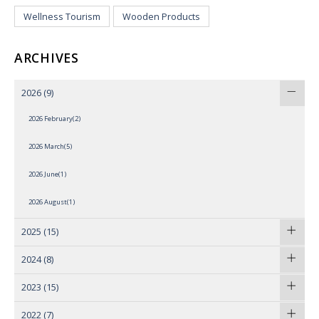
Wellness Tourism
Wooden Products
ARCHIVES
2026
(9)
2026 February(2)
2026 March(5)
2026 June(1)
2026 August(1)
2025
(15)
2024
(8)
2023
(15)
2022
(7)