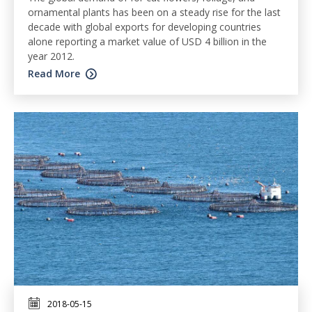
ornamental plants has been on a steady rise for the last
decade with global exports for developing countries
alone reporting a market value of USD 4 billion in the
year 2012.
Read More
2018-05-15