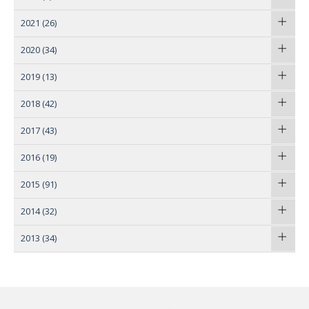
2021
(26)
2020
(34)
2019
(13)
2018
(42)
2017
(43)
2016
(19)
2015
(91)
2014
(32)
2013
(34)