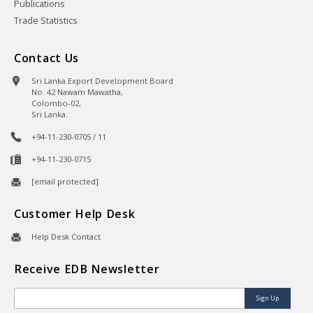
Publications
Trade Statistics
Contact Us
Sri Lanka Export Development Board
No. 42 Nawam Mawatha,
Colombo-02,
Sri Lanka.
+94-11-230-0705 / 11
+94-11-230-0715
[email protected]
Customer Help Desk
Help Desk Contact
Receive EDB Newsletter
Sign Up