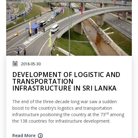
2018-05-30
DEVELOPMENT OF LOGISTIC AND
TRANSPORTATION
INFRASTRUCTURE IN SRI LANKA
The end of the three-decade long war saw a sudden
boost to the country’s logistics and transportation
rd
infrastructure positioning the country at the 73
among
the 138 countries for infrastructure development.
Read More