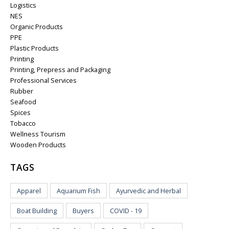
Logistics
NES
Organic Products
PPE
Plastic Products
Printing
Printing, Prepress and Packaging
Professional Services
Rubber
Seafood
Spices
Tobacco
Wellness Tourism
Wooden Products
TAGS
Apparel
Aquarium Fish
Ayurvedic and Herbal
Boat Building
Buyers
COVID - 19