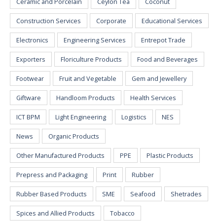
Ceramic and Porcelain
Ceylon Tea
Coconut
Construction Services
Corporate
Educational Services
Electronics
Engineering Services
Entrepot Trade
Exporters
Floriculture Products
Food and Beverages
Footwear
Fruit and Vegetable
Gem and Jewellery
Giftware
Handloom Products
Health Services
ICT BPM
Light Engineering
Logistics
NES
News
Organic Products
Other Manufactured Products
PPE
Plastic Products
Prepress and Packaging
Print
Rubber
Rubber Based Products
SME
Seafood
Shetrades
Spices and Allied Products
Tobacco