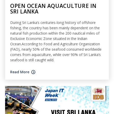
OPEN OCEAN AQUACULTURE IN
SRI LANKA
During Sri Lanka’s centuries-long history of offshore
fishing, the country has been mainly dependent on the
natural fish production within the 200 nautical miles of
Exclusive Economic Zone situated in the Indian
Ocean.According to Food and Agriculture Organization
(FAO), nearly 50% of the seafood consumed worldwide
comes from aquaculture, while over 90% of Sri Lanka’s
seafood is still caught wild.
Read More