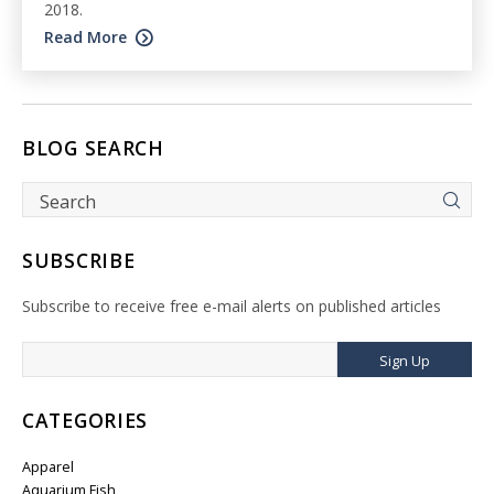
2018.
Read More
BLOG SEARCH
SUBSCRIBE
Subscribe to receive free e-mail alerts on published articles
Sign Up
CATEGORIES
Apparel
Aquarium Fish