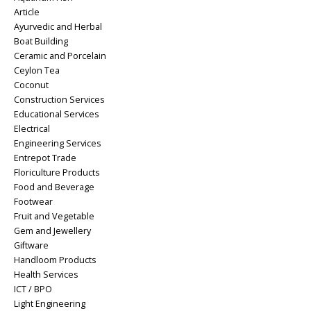
Article
Ayurvedic and Herbal
Boat Building
Ceramic and Porcelain
Ceylon Tea
Coconut
Construction Services
Educational Services
Electrical
Engineering Services
Entrepot Trade
Floriculture Products
Food and Beverage
Footwear
Fruit and Vegetable
Gem and Jewellery
Giftware
Handloom Products
Health Services
ICT / BPO
Light Engineering