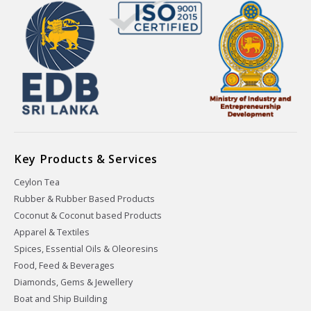
Key Products & Services
Ceylon Tea
Rubber & Rubber Based Products
Coconut & Coconut based Products
Apparel & Textiles
Spices, Essential Oils & Oleoresins
Food, Feed & Beverages
Diamonds, Gems & Jewellery
Boat and Ship Building