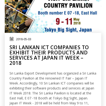
2018-05-03
SRI LANKAN ICT COMPANIES TO
EXHIBIT THEIR PRODUCTS AND
SERVICES AT JAPAN IT WEEK –
2018
Sri Lanka Export Development has organized a Sri Lanka
Country Pavilion at the renowned IT Fair – Japan IT
Week. Accordingly, 10 Sri Lankan ICT companies will be
exhibiting their software products and services at Japan
IT Week 2018. The Sri Lanka Pavilion is located at the
East Hall, E 07 -18 Booth at Tokyo Big Sight, Japan.
Japan IT Week - 2018 will be held from May 9 to 11,