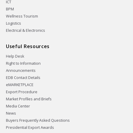
ICT
BPM
Wellness Tourism
Logistics
Electrical & Electronics
Useful Resources
Help Desk
Right to Information
Announcements
EDB Contact Details
eMARKETPLACE
Export Procedure
Market Profiles and Briefs
Media Center
News
Buyers Frequently Asked Questions
Presidential Export Awards