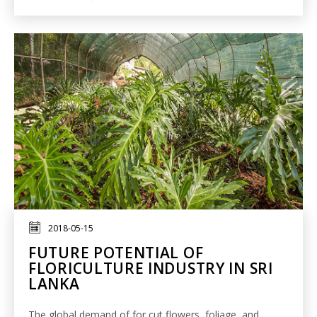
2018-05-15
FUTURE POTENTIAL OF
FLORICULTURE INDUSTRY IN SRI
LANKA
The global demand of for cut flowers, foliage, and