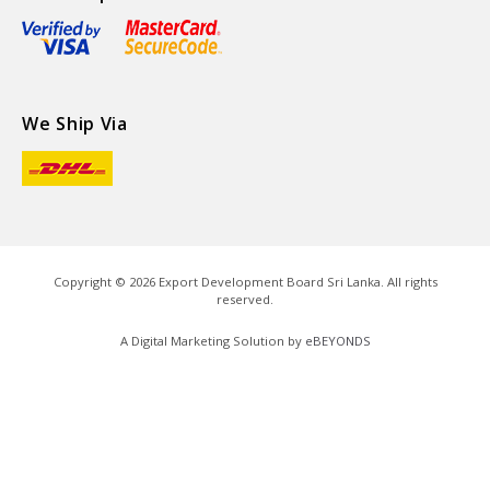
We Ship Via
Copyright ©
2026
Export Development Board Sri Lanka. All rights
reserved.
A Digital Marketing Solution by
eBEYONDS