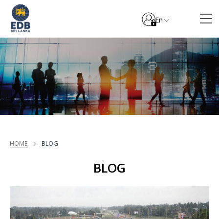
En
HOME
BLOG
BLOG