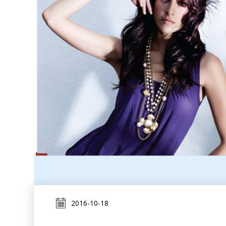
2016-10-18