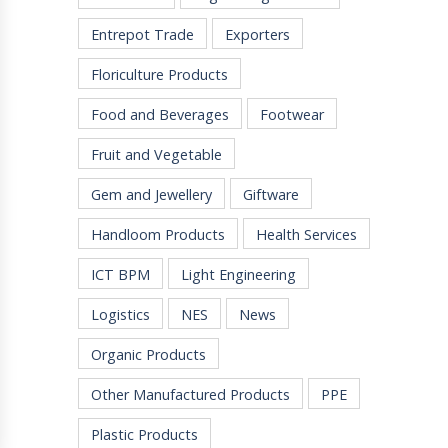
Entrepot Trade
Exporters
Floriculture Products
Food and Beverages
Footwear
Fruit and Vegetable
Gem and Jewellery
Giftware
Handloom Products
Health Services
ICT BPM
Light Engineering
Logistics
NES
News
Organic Products
Other Manufactured Products
PPE
Plastic Products