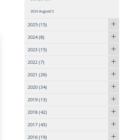
2026 August(1)
2025
(15)
2024
(8)
2023
(15)
2022
(7)
2021
(26)
2020
(34)
2019
(13)
2018
(42)
2017
(43)
2016
(19)