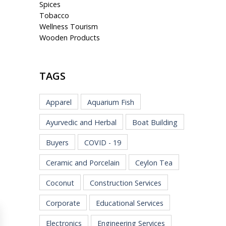
Spices
Tobacco
Wellness Tourism
Wooden Products
TAGS
Apparel
Aquarium Fish
Ayurvedic and Herbal
Boat Building
Buyers
COVID - 19
Ceramic and Porcelain
Ceylon Tea
Coconut
Construction Services
Corporate
Educational Services
Electronics
Engineering Services