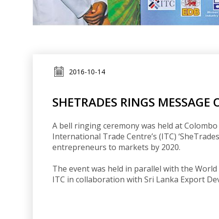
2016-10-14
SHETRADES RINGS MESSAGE 
A bell ringing ceremony was held at Colombo
International Trade Centre’s (ITC) ‘SheTrades
entrepreneurs to markets by 2020.
The event was held in parallel with the Wor
ITC in collaboration with Sri Lanka Export D