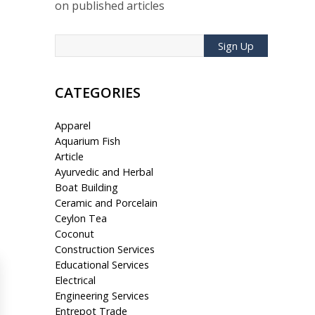
on published articles
Sign Up
CATEGORIES
Apparel
Aquarium Fish
Article
Ayurvedic and Herbal
Boat Building
Ceramic and Porcelain
Ceylon Tea
Coconut
Construction Services
Educational Services
Electrical
Engineering Services
Entrepot Trade