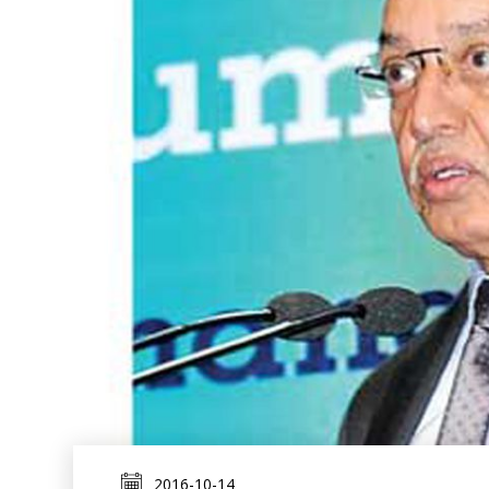
2016-10-14