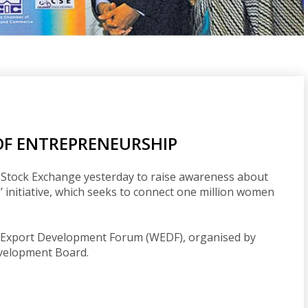
OF ENTREPRENEURSHIP
 Stock Exchange yesterday to raise awareness about
’ initiative, which seeks to connect one million women
ld Export Development Forum (WEDF), organised by
evelopment Board.