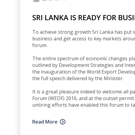
SRI LANKA IS READY FOR BUS
To achieve strong growth Sri Lanka has put 
business and get access to key markets around 
forum.
The entire spectrum of economic changes p
outlined by Development Strategies and Inte
the inauguration of the World Export Devel
the full speech delivered by the Minister.
It is a great pleasure indeed to welcome all 
Forum (WEDF) 2016, and at the outset permit 
untiring efforts have enabled this forum to ta
Read More