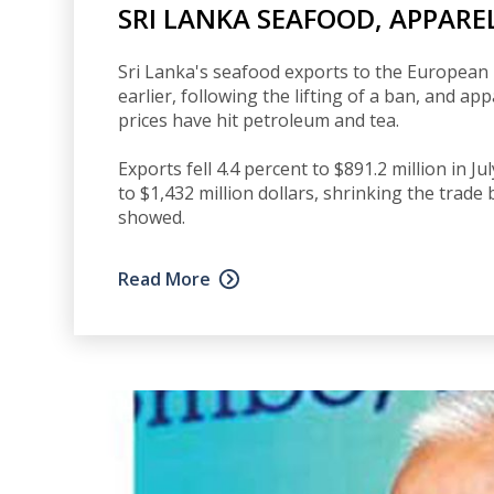
SRI LANKA SEAFOOD, APPAREL
Sri Lanka's seafood exports to the European 
earlier, following the lifting of a ban, and a
prices have hit petroleum and tea.
Exports fell 4.4 percent to $891.2 million in J
to $1,432 million dollars, shrinking the trade 
showed.
Read More