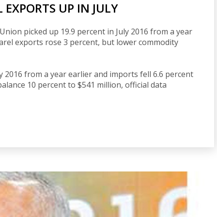
 EXPORTS UP IN JULY
Union picked up 19.9 percent in July 2016 from a year
pparel exports rose 3 percent, but lower commodity
uly 2016 from a year earlier and imports fell 6.6 percent
balance 10 percent to $541 million, official data