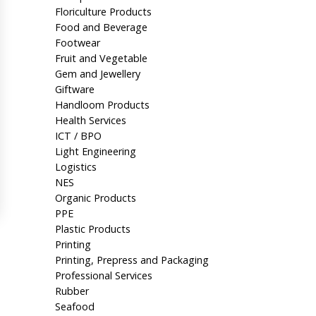
Floriculture Products
Food and Beverage
Footwear
Fruit and Vegetable
Gem and Jewellery
Giftware
Handloom Products
Health Services
ICT / BPO
Light Engineering
Logistics
NES
Organic Products
PPE
Plastic Products
Printing
Printing, Prepress and Packaging
Professional Services
Rubber
Seafood