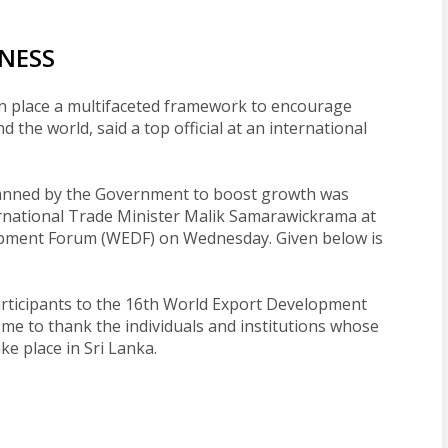
INESS
in place a multifaceted framework to encourage
the world, said a top official at an international
lanned by the Government to boost growth was
rnational Trade Minister Malik Samarawickrama at
opment Forum (WEDF) on Wednesday. Given below is
participants to the 16th World Export Development
me to thank the individuals and institutions whose
ke place in Sri Lanka.