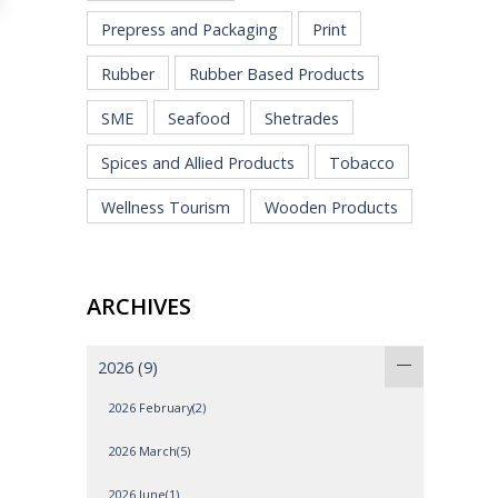
Prepress and Packaging
Print
Rubber
Rubber Based Products
SME
Seafood
Shetrades
Spices and Allied Products
Tobacco
Wellness Tourism
Wooden Products
ARCHIVES
2026
(9)
2026 February(2)
2026 March(5)
2026 June(1)