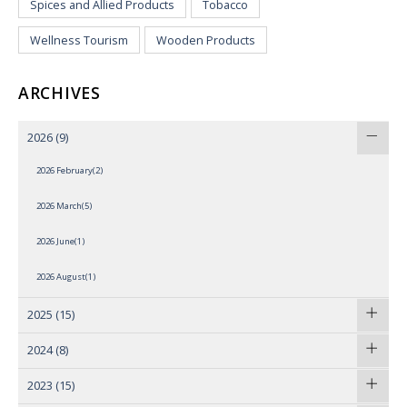
Spices and Allied Products
Tobacco
Wellness Tourism
Wooden Products
ARCHIVES
2026
(9)
2026 February(2)
2026 March(5)
2026 June(1)
2026 August(1)
2025
(15)
2024
(8)
2023
(15)