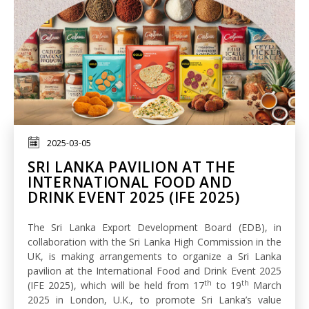
2025-03-05
SRI LANKA PAVILION AT THE
INTERNATIONAL FOOD AND
DRINK EVENT 2025 (IFE 2025)
The Sri Lanka Export Development Board (EDB), in
collaboration with the Sri Lanka High Commission in the
UK, is making arrangements to organize a Sri Lanka
pavilion at the International Food and Drink Event 2025
th
th
(IFE 2025), which will be held from 17
to 19
March
2025 in London, U.K., to promote Sri Lanka’s value