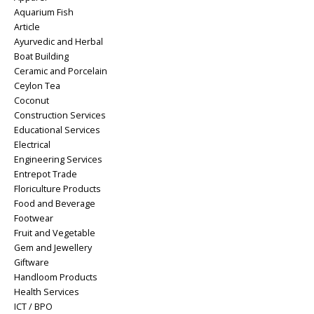
Aquarium Fish
Article
Ayurvedic and Herbal
Boat Building
Ceramic and Porcelain
Ceylon Tea
Coconut
Construction Services
Educational Services
Electrical
Engineering Services
Entrepot Trade
Floriculture Products
Food and Beverage
Footwear
Fruit and Vegetable
Gem and Jewellery
Giftware
Handloom Products
Health Services
ICT / BPO