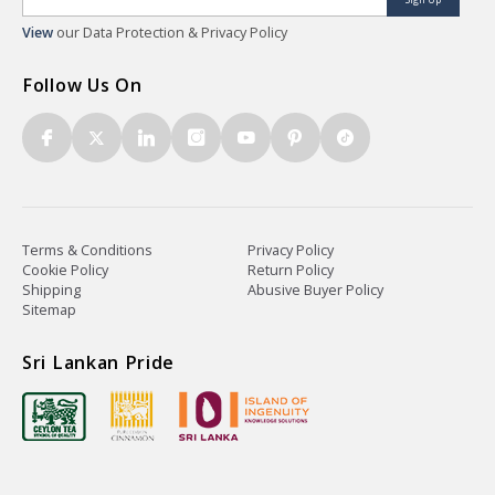
View
our Data Protection & Privacy Policy
Follow Us On
Terms & Conditions
Privacy Policy
Cookie Policy
Return Policy
Shipping
Abusive Buyer Policy
Sitemap
Sri Lankan Pride