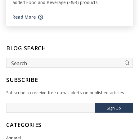
added Food and Beverage (F&B) products.
Read More
BLOG SEARCH
SUBSCRIBE
Subscribe to receive free e-mail alerts on published articles
Sign Up
CATEGORIES
Apparel