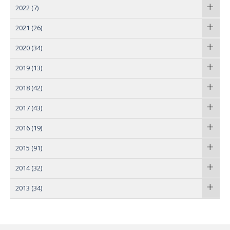
2022
(7)
2021
(26)
2020
(34)
2019
(13)
2018
(42)
2017
(43)
2016
(19)
2015
(91)
2014
(32)
2013
(34)