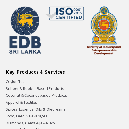
Key Products & Services
Ceylon Tea
Rubber & Rubber Based Products
Coconut & Coconut based Products
Apparel & Textiles
Spices, Essential Oils & Oleoresins
Food, Feed & Beverages
Diamonds, Gems & Jewellery