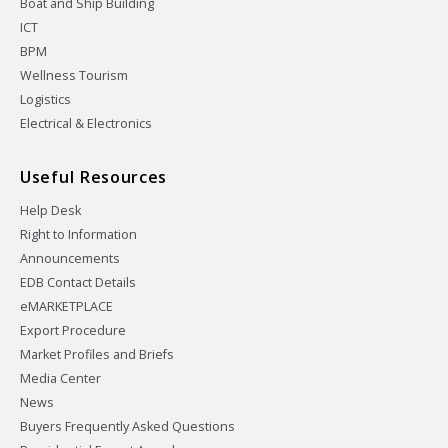
Boat and Ship Building
ICT
BPM
Wellness Tourism
Logistics
Electrical & Electronics
Useful Resources
Help Desk
Right to Information
Announcements
EDB Contact Details
eMARKETPLACE
Export Procedure
Market Profiles and Briefs
Media Center
News
Buyers Frequently Asked Questions