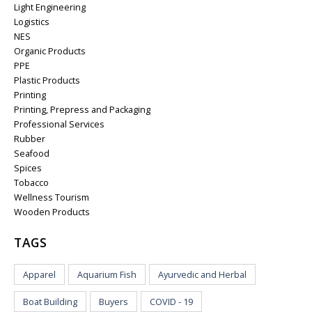
Light Engineering
Logistics
NES
Organic Products
PPE
Plastic Products
Printing
Printing, Prepress and Packaging
Professional Services
Rubber
Seafood
Spices
Tobacco
Wellness Tourism
Wooden Products
TAGS
Apparel
Aquarium Fish
Ayurvedic and Herbal
Boat Building
Buyers
COVID - 19