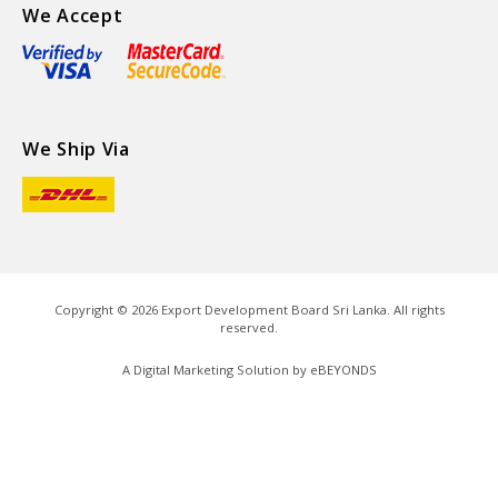
We Accept
We Ship Via
Copyright ©
2026
Export Development Board Sri Lanka. All rights
reserved.
A Digital Marketing Solution by
eBEYONDS