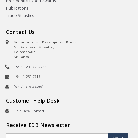
Presidential Export Awards
Publications
Trade Statistics
Contact Us
Sri Lanka Export Development Board
No. 42 Nawam Mawatha,
Colombo-02,
Sri Lanka.
+94-11-230-0705 / 11
+94-11-230-0715
[email protected]
Customer Help Desk
Help Desk Contact
Receive EDB Newsletter
Sign Up