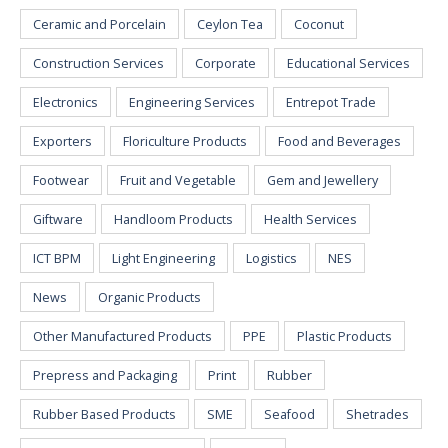
Ceramic and Porcelain
Ceylon Tea
Coconut
Construction Services
Corporate
Educational Services
Electronics
Engineering Services
Entrepot Trade
Exporters
Floriculture Products
Food and Beverages
Footwear
Fruit and Vegetable
Gem and Jewellery
Giftware
Handloom Products
Health Services
ICT BPM
Light Engineering
Logistics
NES
News
Organic Products
Other Manufactured Products
PPE
Plastic Products
Prepress and Packaging
Print
Rubber
Rubber Based Products
SME
Seafood
Shetrades