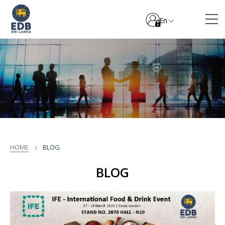
En
HOME
BLOG
BLOG