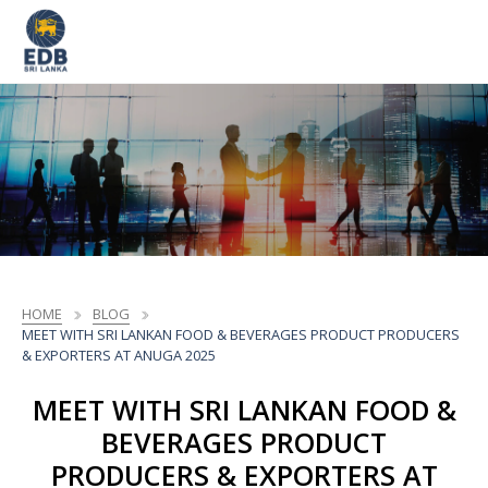
HOME
BLOG
MEET WITH SRI LANKAN FOOD & BEVERAGES PRODUCT PRODUCERS
& EXPORTERS AT ANUGA 2025
MEET WITH SRI LANKAN FOOD &
BEVERAGES PRODUCT
PRODUCERS & EXPORTERS AT