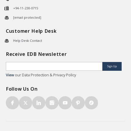
+94-11-230-0715
[email protected]
Customer Help Desk
Help Desk Contact
Receive EDB Newsletter
Sign Up
View
our Data Protection & Privacy Policy
Follow Us On