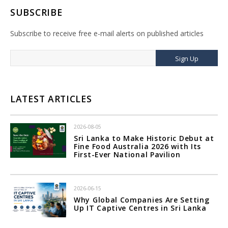
SUBSCRIBE
Subscribe to receive free e-mail alerts on published articles
Sign Up
LATEST ARTICLES
2026-08-05
Sri Lanka to Make Historic Debut at
Fine Food Australia 2026 with Its
First-Ever National Pavilion
2026-06-15
Why Global Companies Are Setting
Up IT Captive Centres in Sri Lanka