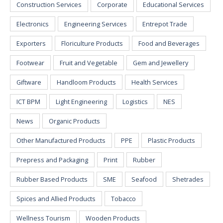
Construction Services
Corporate
Educational Services
Electronics
Engineering Services
Entrepot Trade
Exporters
Floriculture Products
Food and Beverages
Footwear
Fruit and Vegetable
Gem and Jewellery
Giftware
Handloom Products
Health Services
ICT BPM
Light Engineering
Logistics
NES
News
Organic Products
Other Manufactured Products
PPE
Plastic Products
Prepress and Packaging
Print
Rubber
Rubber Based Products
SME
Seafood
Shetrades
Spices and Allied Products
Tobacco
Wellness Tourism
Wooden Products