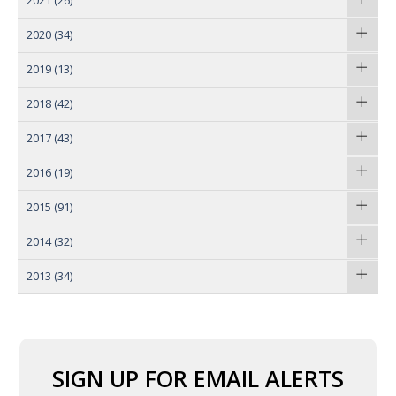
2021
(26)
2020
(34)
2019
(13)
2018
(42)
2017
(43)
2016
(19)
2015
(91)
2014
(32)
2013
(34)
SIGN UP FOR EMAIL ALERTS