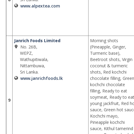
www.alpextea.com
Janrich Foods Limited
Morning shots
No. 26B,
(Pineapple, Ginger,
WEPZ,
Turmeric base),
Wathupitiwala,
Beetroot shots, Virgin
Nittambuwa,
coconut & turmeric
Sri Lanka.
shots, Red kochchi
www.janrichfoods.lk
chocolate filling, Gree
kochchi chocolate
filling, Ready to eat
soymeat, Ready to ea
9
young jackfruit, Red h
sauce, Green hot sauc
Kochchi mayo,
Pineapple kochchi
sauce, Kithul tamerind