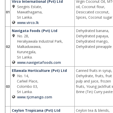
Virco International (Pvt) Ltd
Virgin Coconut Oil, M
Seegiris Estate,
oil, Coconut flour,
01
Mawathagama,
Desiccated coconut,
Sri Lanka.
Spices, Coconut sugar
www.virco.lk
Navigata Foods (Pvt) Ltd
Dehydrated banana,
No. 28,
Dehydrated papaya,
Heraliyawala Industrial Park,
Dehydrated mango,
02
Malkaduwawa,
Dehydrated pineapple
Kurunegala,
Sri Lanka.
www.navigetafoods.com
Ellawala Horticulture (Pvt) Ltd
Canned fruits in syrup,
No. 14,
Dehydrate, fruits, fruit
Carlwil Place,
pulp and juice, frozen
03
Colombo 03,
fruits, Young Jackfruit 
Sri Lanka.
Brine (Tin) Curry paste
www.tjcmango.com
Ceylon Tropicana (Pvt) Ltd
Ceylon tea & blends,