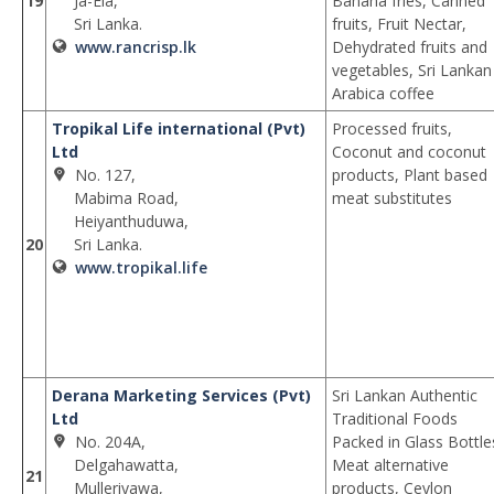
19
Ja-Ela,
Banana fries, Canned
Sri Lanka.
fruits, Fruit Nectar,
www.rancrisp.lk
Dehydrated fruits and
vegetables, Sri Lankan
Arabica coffee
Tropikal Life international (Pvt)
Processed fruits,
Ltd
Coconut and coconut
No. 127,
products, Plant based
Mabima Road,
meat substitutes
Heiyanthuduwa,
20
Sri Lanka.
www.tropikal.life
Derana Marketing Services (Pvt)
Sri Lankan Authentic
Ltd
Traditional Foods
No. 204A,
Packed in Glass Bottle
Delgahawatta,
Meat alternative
21
Mulleriyawa,
products, Ceylon