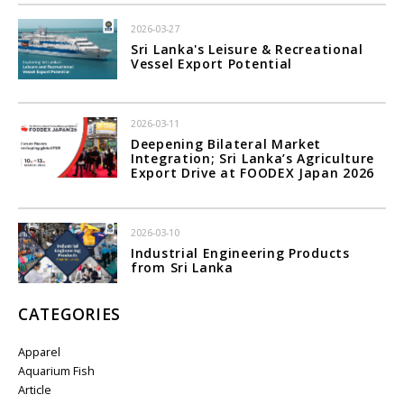
2026-03-27
Sri Lanka's Leisure & Recreational
Vessel Export Potential
2026-03-11
Deepening Bilateral Market
Integration; Sri Lanka’s Agriculture
Export Drive at FOODEX Japan 2026
2026-03-10
Industrial Engineering Products
from Sri Lanka
CATEGORIES
Apparel
Aquarium Fish
Article