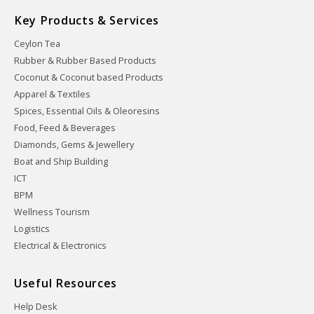
Key Products & Services
Ceylon Tea
Rubber & Rubber Based Products
Coconut & Coconut based Products
Apparel & Textiles
Spices, Essential Oils & Oleoresins
Food, Feed & Beverages
Diamonds, Gems & Jewellery
Boat and Ship Building
ICT
BPM
Wellness Tourism
Logistics
Electrical & Electronics
Useful Resources
Help Desk