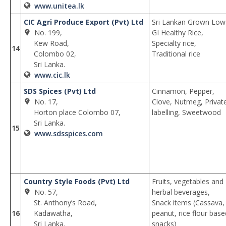
www.unitea.lk
CIC Agri Produce Export (Pvt) Ltd
Sri Lankan Grown Low
No. 199,
GI Healthy Rice,
Kew Road,
Specialty rice,
14
Colombo 02,
Traditional rice
Sri Lanka.
www.cic.lk
SDS Spices (Pvt) Ltd
Cinnamon, Pepper,
No. 17,
Clove, Nutmeg, Privat
Horton place Colombo 07,
labelling, Sweetwood
Sri Lanka.
15
www.sdsspices.com
Country Style Foods (Pvt) Ltd
Fruits, vegetables and
No. 57,
herbal beverages,
St. Anthony’s Road,
Snack items (Cassava,
16
Kadawatha,
peanut, rice flour base
Sri Lanka.
snacks)