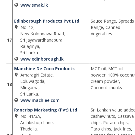
www.smak.lk
Edinborough Products Pvt Ltd
Sauce Range, Spreads
No. 12,
Range, Canned
New Kolonnawa Road,
Vegetables
17
Sri Jayawardhanapura,
Rajagiriya,
Sri Lanka.
www.edinborough.lk
Manchiee De Coco Products
MCT oil, MCT oil
Amaragiri Estate,
powder, 100% coconu
Loluwagoda,
cream powder,
18
Mirigama,
Coconut chunks
Sri Lanka.
www.machiee.com
Rancrisp Marketing (Pvt) Ltd
Sri Lankan value adde
No. 41/3A,
cashew nuts, Cassava
Archbishop Lane,
chips, Potato chips,
Thudella,
Taro chips, Jack fries,