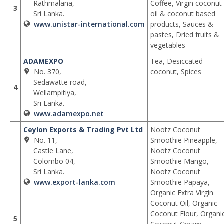
Rathmalana,
Coffee, Virgin coconut
3
Sri Lanka.
oil & coconut based
www.unistar-international.com
products, Sauces &
pastes, Dried fruits &
vegetables
ADAMEXPO
Tea, Desiccated
No. 370,
coconut, Spices
Sedawatte road,
4
Wellampitiya,
Sri Lanka.
www.adamexpo.net
Ceylon Exports & Trading Pvt Ltd
Nootz Coconut
No. 11,
Smoothie Pineapple,
Castle Lane,
Nootz Coconut
Colombo 04,
Smoothie Mango,
Sri Lanka.
Nootz Coconut
www.export-lanka.com
Smoothie Papaya,
Organic Extra Virgin
Coconut Oil, Organic
Coconut Flour, Organi
5