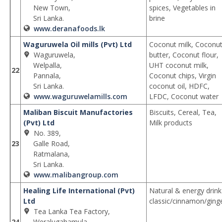
New Town,
spices, Vegetables in
Sri Lanka.
brine
www.deranafoods.lk
Waguruwela Oil mills (Pvt) Ltd
Coconut milk, Coconu
Waguruwela,
butter, Coconut flour,
Welpalla,
UHT coconut milk,
22
Pannala,
Coconut chips, Virgin
Sri Lanka.
coconut oil, HDFC,
www.waguruwelamills.com
LFDC, Coconut water
Maliban Biscuit Manufactories
Biscuits, Cereal, Tea,
(Pvt) Ltd
Milk products
No. 389,
23
Galle Road,
Ratmalana,
Sri Lanka.
www.malibangroup.com
Healing Life International (Pvt)
Natural & energy drink
Ltd
classic/cinnamon/ging
Tea Lanka Tea Factory,
24
Weralugahamula,