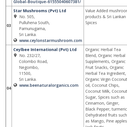
Global-Boutique-61555040607381/
Star Mushrooms (Pvt) Ltd
Value Added mushro
No. 505,
products & Sri Lankan
Pulluhena South,
Spices
03
Pamunugama,
Sri Lanka.
www.ceylonstarmushroom.com
Ceylbee International (Pvt) Ltd
Organic Herbal Tea
No. 232/27,
Blend, Organic Herbal
Colombo Road,
Supplements, Organic
Negombo,
Fruit Snacks, Organic
11500,
Herbal Tea Ingredient,
Sri Lanka.
Organic Virgin Coconu
www.beenaturalorganics.com
oil, Coconut Chips,
04
Coconut Milk, Coconu
Sugar, Spices such as
Cinnamon, Ginger,
Black Pepper, turmeric
Dehydrated fruits such
as Mango, Pine apples
Jack Fruits