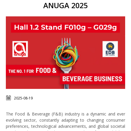
ANUGA 2025
2025-08-19
The Food & Beverage (F&B) industry is a dynamic and ever
evolving sector, constantly adapting to changing consumer
preferences, technological advancements, and global societal