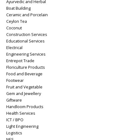
Ayurvedic and Herbal
Boat Building
Ceramic and Porcelain
Ceylon Tea
Coconut
Construction Services
Educational Services
Electrical
Engineering Services
Entrepot Trade
Floriculture Products
Food and Beverage
Footwear
Fruit and Vegetable
Gem and Jewellery
Giftware
Handloom Products
Health Services
ICT / BPO
Light Engineering
Logistics
NES