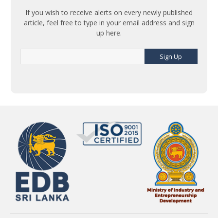
If you wish to receive alerts on every newly published
article, feel free to type in your email address and sign
up here.
Sign Up