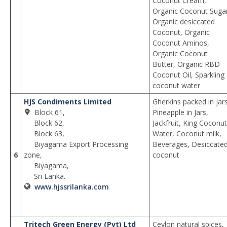
Coconut Cream,
Organic Coconut Sugar
Organic desiccated
Coconut, Organic
Coconut Aminos,
Organic Coconut
Butter, Organic RBD
Coconut Oil, Sparkling
coconut water
HJS Condiments Limited
Gherkins packed in jars
Block 61,
Pineapple in Jars,
Block 62,
Jackfruit, King Coconut
Block 63,
Water, Coconut milk,
Biyagama Export Processing
Beverages, Desiccate
6
zone,
coconut
Biyagama,
Sri Lanka.
www.hjssrilanka.com
Tritech Green Energy (Pvt) Ltd
Ceylon natural spices,