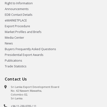
Right to Information
Announcements
EDB Contact Details
eMARKETPLACE
Export Procedure
Market Profiles and Briefs
Media Center
News
Buyers Frequently Asked Questions
Presidential Export Awards
Publications
Trade Statistics
Contact Us
Sri Lanka Export Development Board
No. 42 Nawam Mawatha,
Colombo-02,
Sri Lanka.
+94-11-230-0705 / 11