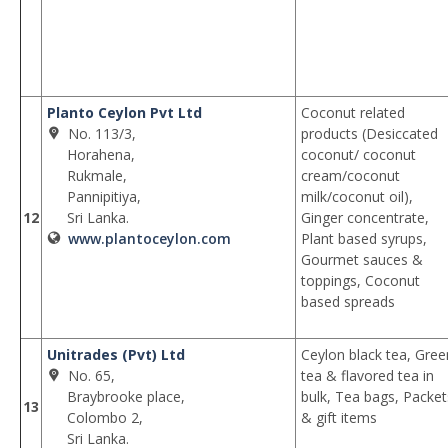
Planto Ceylon Pvt Ltd
Coconut related
No. 113/3,
products (Desiccated
Horahena,
coconut/ coconut
Rukmale,
cream/coconut
Pannipitiya,
milk/coconut oil),
12
Sri Lanka.
Ginger concentrate,
www.plantoceylon.com
Plant based syrups,
Gourmet sauces &
toppings, Coconut
based spreads
Unitrades (Pvt) Ltd
Ceylon black tea, Gree
No. 65,
tea & flavored tea in
Braybrooke place,
bulk, Tea bags, Packet
13
Colombo 2,
& gift items
Sri Lanka.