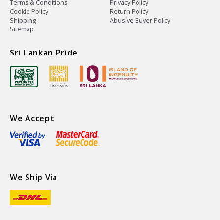
Terms & Conditions
Privacy Policy
Cookie Policy
Return Policy
Shipping
Abusive Buyer Policy
Sitemap
Sri Lankan Pride
We Accept
We Ship Via