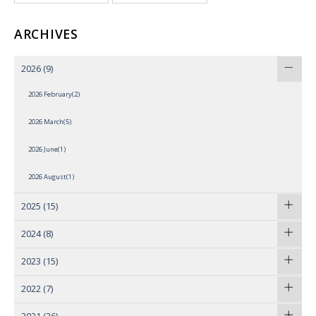
ARCHIVES
2026
(9)
2026 February(2)
2026 March(5)
2026 June(1)
2026 August(1)
2025
(15)
2024
(8)
2023
(15)
2022
(7)