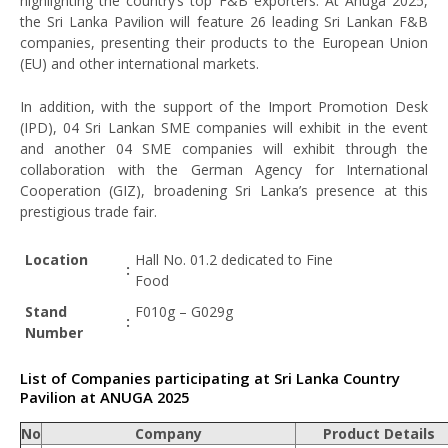
highlighting the country’s top F&B exporters. At Anuga 2025,
the Sri Lanka Pavilion will feature 26 leading Sri Lankan F&B
companies, presenting their products to the European Union
(EU) and other international markets.
In addition, with the support of the Import Promotion Desk
(IPD), 04 Sri Lankan SME companies will exhibit in the event
and another 04 SME companies will exhibit through the
collaboration with the German Agency for International
Cooperation (GIZ), broadening Sri Lanka’s presence at this
prestigious trade fair.
Location
Hall No. 01.2 dedicated to Fine
:
Food
Stand
F010g – G029g
:
Number
List of Companies participating at Sri Lanka Country
Pavilion at ANUGA 2025
No
Company
Product Details