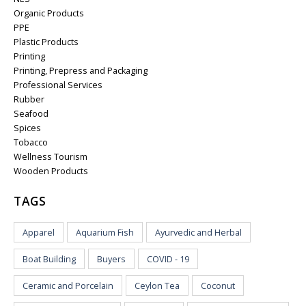
Organic Products
PPE
Plastic Products
Printing
Printing, Prepress and Packaging
Professional Services
Rubber
Seafood
Spices
Tobacco
Wellness Tourism
Wooden Products
TAGS
Apparel
Aquarium Fish
Ayurvedic and Herbal
Boat Building
Buyers
COVID - 19
Ceramic and Porcelain
Ceylon Tea
Coconut