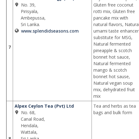
No. 39,
Gluten free coconut
Pirisyala,
rotti mix, Gluten free
Ambepussa,
pancake mix with
Sri Lanka.
natural flavors, Natura
www.splendidseasons.com
umami taste enhancer
substitute for MSG,
Natural fermented
7
pineapple & scotch
bonnet hot sauce,
Natural fermented
mango & scotch
bonnet hot sause,
Natural vegan soup
mix, dehydrated fruit
mix
Alpex Ceylon Tea (Pvt) Ltd
Tea and herbs as tea
No. 68,
bags and bulk form
Canal Road,
Hendala,
Wattala,
8
Sri Lanka.