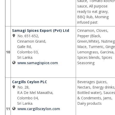
sauce, Tomato kochch
sauce, All purpose
ready to eat gravy,
BBQ Rub, Morning
infused past
Samagi Spices Export (Pvt) Ltd
Cinnamon, Cloves,
No. 651-652,
Pepper (Black,
Cinnamon Grand,
Green,White), Nutmeg
Galle Rd,
Mace, Turmeric, Ginge
10
Colombo 03,
Lemongrass, Garcinia,
Sri Lanka.
Spices blends, Spices
www.samagispice.com
Seasoning
Cargills Ceylon PLC
Beverages (Juices,
No. 28,
Nectars, Energy drinks
R.A De Mel Mawatha,
Bottled water), Sauce
Colombo 04,
& Condiments, Jams,
Sri Lanka.
Dairy products
11
www.cargillsceylon.com