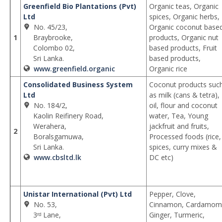
Greenfield Bio Plantations (Pvt)
Organic teas, Organic
Ltd
spices, Organic herbs,
No. 45/23,
Organic coconut base
1
Braybrooke,
products, Organic nut
Colombo 02,
based products, Fruit
Sri Lanka.
based products,
www.greenfield.organic
Organic rice
Consolidated Business System
Coconut products suc
Ltd
as milk (cans & tetra),
No. 184/2,
oil, flour and coconut
Kaolin Reifinery Road,
water, Tea, Young
Werahera,
jackfruit and fruits,
2
Boralsgamuwa,
Processed foods (rice,
Sri Lanka.
spices, curry mixes &
www.cbsltd.lk
DC etc)
Unistar International (Pvt) Ltd
Pepper, Clove,
No. 53,
Cinnamon, Cardamom
3ʳᵈ Lane,
Ginger, Turmeric,