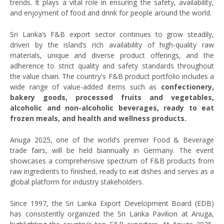
trends. It plays a vital role in ensuring the safety, availability,
and enjoyment of food and drink for people around the world.
Sri Lanka’s F&B export sector continues to grow steadily,
driven by the island’s rich availability of high-quality raw
materials, unique and diverse product offerings, and the
adherence to strict quality and safety standards throughout
the value chain. The country's F&B product portfolio includes a
wide range of value-added items such as
confectionery,
bakery goods, processed fruits and vegetables,
alcoholic and non-alcoholic beverages, ready to eat
frozen meals, and health and wellness products.
Anuga 2025, one of the world’s premier Food & Beverage
trade fairs, will be held biannually in Germany. The event
showcases a comprehensive spectrum of F&B products from
raw ingredients to finished, ready to eat dishes and serves as a
global platform for industry stakeholders.
Since 1997, the Sri Lanka Export Development Board (EDB)
has consistently organized the Sri Lanka Pavilion at Anuga,