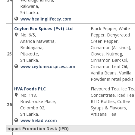
Rakwana,
Sri Lanka.
www.healinglifecey.com
Ceylon Eco Spices (Pvt) Ltd
Black Pepper, White
No. 6/5,
Pepper, Dehydrated
Ananda Mawatha,
Green Pepper,
Beddagana,
Cinnamon (All kinds),
25
Pitakotte,
Cloves, Nutmeg,
Sri Lanka.
Cinnamon Bark Oil,
www.ceylonecospices.com
Cinnamon Leaf Oil,
Vanilla Beans, Vanilla
Powder in retail packs
HVA Foods PLC
Flavoured Tea, Ice Te
No. 118,
Concentrate, Iced Tea
Braybrooke Place,
RTD Bottles, Coffee
26
Colombo 02,
Syrups & Flavours,
Sri Lanka.
Artisanal Tea
www.heladiv.com
Import Promotion Desk (IPD)