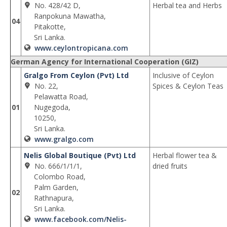
No. 428/42 D,
Herbal tea and Herbs
Ranpokuna Mawatha,
04
Pitakotte,
Sri Lanka.
www.ceylontropicana.com
German Agency for International Cooperation (GIZ)
Gralgo From Ceylon (Pvt) Ltd
Inclusive of Ceylon
No. 22,
Spices & Ceylon Teas
Pelawatta Road,
01
Nugegoda,
10250,
Sri Lanka.
www.gralgo.com
Nelis Global Boutique (Pvt) Ltd
Herbal flower tea &
No. 666/1/1/1,
dried fruits
Colombo Road,
Palm Garden,
02
Rathnapura,
Sri Lanka.
www.facebook.com/Nelis-