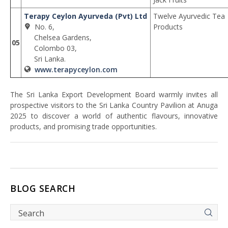
Terapy Ceylon Ayurveda (Pvt) Ltd
Twelve Ayurvedic Tea
No. 6,
Products
Chelsea Gardens,
05
Colombo 03,
Sri Lanka.
www.terapyceylon.com
The Sri Lanka Export Development Board warmly invites all
prospective visitors to the Sri Lanka Country Pavilion at Anuga
2025 to discover a world of authentic flavours, innovative
products, and promising trade opportunities.
BLOG SEARCH