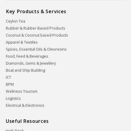
Key Products & Services
Ceylon Tea
Rubber & Rubber Based Products
Coconut & Coconut based Products
Apparel & Textiles
Spices, Essential Oils & Oleoresins
Food, Feed & Beverages
Diamonds, Gems & Jewellery
Boat and Ship Building
ICT
BPM
Wellness Tourism
Logistics
Electrical & Electronics
Useful Resources
Help Desk