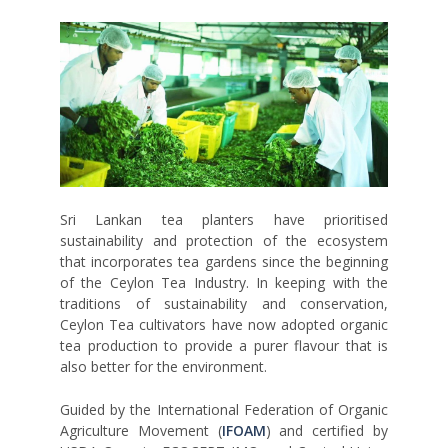
Sri Lankan tea planters have prioritised
sustainability and protection of the ecosystem
that incorporates tea gardens since the beginning
of the Ceylon Tea Industry. In keeping with the
traditions of sustainability and conservation,
Ceylon Tea cultivators have now adopted organic
tea production to provide a purer flavour that is
also better for the environment.
Guided by the International Federation of Organic
Agriculture Movement (
IFOAM
) and certified by