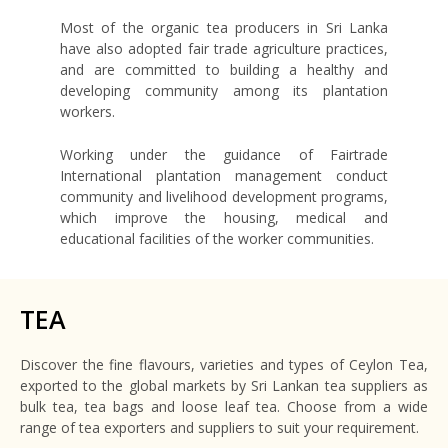
Most of the organic tea producers in Sri Lanka
have also adopted fair trade agriculture practices,
and are committed to building a healthy and
developing community among its plantation
workers.
Working under the guidance of Fairtrade
International plantation management conduct
community and livelihood development programs,
which improve the housing, medical and
educational facilities of the worker communities.
TEA
Discover the fine flavours, varieties and types of Ceylon Tea,
exported to the global markets by Sri Lankan tea suppliers as
bulk tea, tea bags and loose leaf tea. Choose from a wide
range of tea exporters and suppliers to suit your requirement.