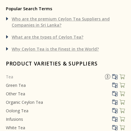
Popular Search Terms
Who are the premium Ceylon Tea
Suppliers and
Companies in Sri Lanka?
What are the types of Ceylon Tea?
Why Ceylon Tea is the Finest in the World?
PRODUCT VARIETIES & SUPPLIERS
Tea
Green Tea
Other Tea
Organic Ceylon Tea
Oolong Tea
Infusions
White Tea