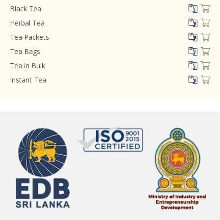
Black Tea
Herbal Tea
Tea Packets
Tea Bags
Tea in Bulk
Instant Tea