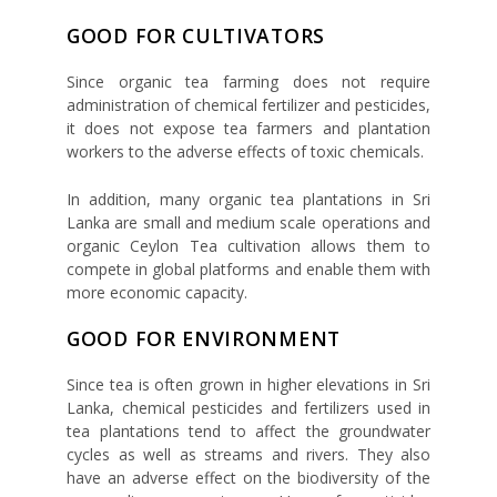
GOOD FOR CULTIVATORS
Since organic tea farming does not require
administration of chemical fertilizer and pesticides,
it does not expose tea farmers and plantation
workers to the adverse effects of toxic chemicals.
In addition, many organic tea plantations in Sri
Lanka are small and medium scale operations and
organic Ceylon Tea cultivation allows them to
compete in global platforms and enable them with
more economic capacity.
GOOD FOR ENVIRONMENT
Since tea is often grown in higher elevations in Sri
Lanka, chemical pesticides and fertilizers used in
tea plantations tend to affect the groundwater
cycles as well as streams and rivers. They also
have an adverse effect on the biodiversity of the