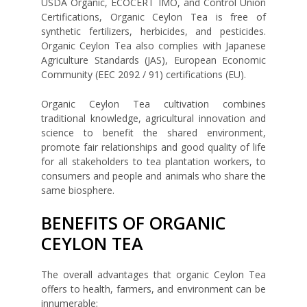
USDA Organic, ECOCERT IMO, and Control Union
Certifications, Organic Ceylon Tea is free of
synthetic fertilizers, herbicides, and pesticides.
Organic Ceylon Tea also complies with Japanese
Agriculture Standards (JAS), European Economic
Community (EEC 2092 / 91) certifications (EU).
Organic Ceylon Tea cultivation combines
traditional knowledge, agricultural innovation and
science to benefit the shared environment,
promote fair relationships and good quality of life
for all stakeholders to tea plantation workers, to
consumers and people and animals who share the
same biosphere.
BENEFITS OF ORGANIC
CEYLON TEA
The overall advantages that organic Ceylon Tea
offers to health, farmers, and environment can be
innumerable;