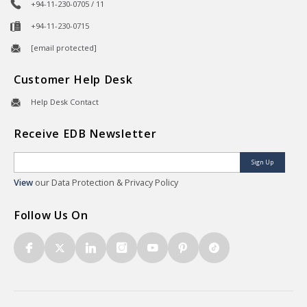
+94-11-230-0705 / 11
+94-11-230-0715
[email protected]
Customer Help Desk
Help Desk Contact
Receive EDB Newsletter
Sign Up
View
our Data Protection & Privacy Policy
Follow Us On