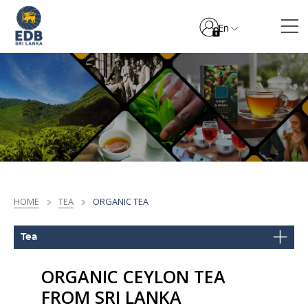
En
HOME
TEA
ORGANIC TEA
Tea
ORGANIC CEYLON TEA
FROM SRI LANKA