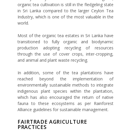
organic tea cultivation is still in the fledgeling state
in Sri Lanka compared to the larger Ceylon Tea
Industry, which is one of the most valuable in the
world.
Most of the organic tea estates in Sri Lanka have
transitioned to fully organic and biodynamic
production adopting recycling of resources
through the use of cover crops, inter-cropping,
and animal and plant waste recycling.
In addition, some of the tea plantations have
reached beyond the implementation of
environmentally sustainable methods to integrate
indigenous plant species within the plantation,
which has also encouraged the return of native
fauna to these ecosystems as per Rainforest
Alliance guidelines for sustainable management.
FAIRTRADE AGRICULTURE
PRACTICES