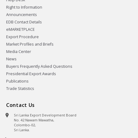
Right to Information
Announcements
EDB Contact Details
eMARKETPLACE
Export Procedure
Market Profiles and Briefs
Media Center
News
Buyers Frequently Asked Questions
Presidential Export Awards
Publications
Trade Statistics
Contact Us
Sri Lanka Export Development Board
No. 42 Nawam Mawatha,
Colombo-02,
Sri Lanka.