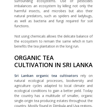
surrounding ecosystems. Use of pesticides
imbalances an ecosystem by killing not only the
harmful insects, and microbes but also their
natural predators, such as spiders and ladybugs,
as well as bacteria and fungi required for soil
functions.
Not using chemicals allows the delicate balance of
the ecosystem to remain the same which in turn
benefits the tea plantation in the long run.
ORGANIC TEA
CULTIVATION IN SRI LANKA
Sri Lankan organic tea cultivators
rely on
natural ecological processes, biodiversity and
agriculture cycles adapted to local climate and
ecological conditions to gain a better yield. Today
the country has a multitude of smaller, organic
single-origin tea producing estates throughout the
country. Mostly found in Dimbula and Uva regions,