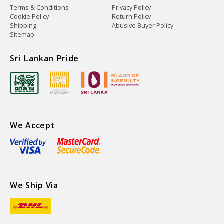
Terms & Conditions
Privacy Policy
Cookie Policy
Return Policy
Shipping
Abusive Buyer Policy
Sitemap
Sri Lankan Pride
We Accept
We Ship Via