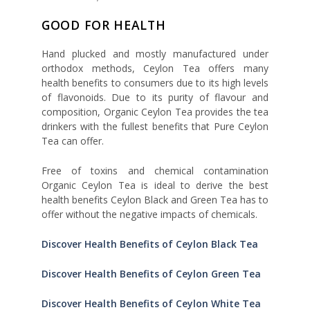
GOOD FOR HEALTH
Hand plucked and mostly manufactured under
orthodox methods, Ceylon Tea offers many
health benefits to consumers due to its high levels
of flavonoids. Due to its purity of flavour and
composition, Organic Ceylon Tea provides the tea
drinkers with the fullest benefits that Pure Ceylon
Tea can offer.
Free of toxins and chemical contamination
Organic Ceylon Tea is ideal to derive the best
health benefits Ceylon Black and Green Tea has to
offer without the negative impacts of chemicals.
Discover Health Benefits of Ceylon Black Tea
Discover Health Benefits of Ceylon Green Tea
Discover Health Benefits of Ceylon White Tea