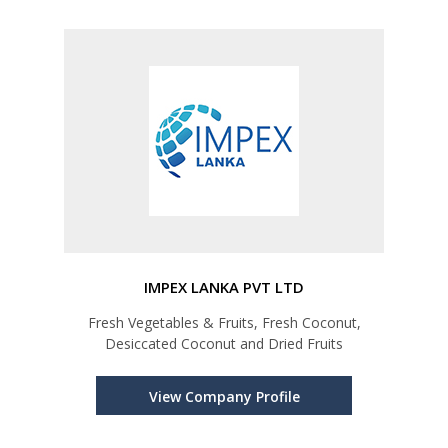
IMPEX LANKA PVT LTD
Fresh Vegetables & Fruits, Fresh Coconut,
Desiccated Coconut and Dried Fruits
View Company Profile