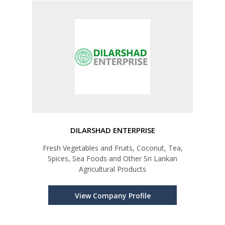
DILARSHAD ENTERPRISE
Fresh Vegetables and Fruits, Coconut, Tea,
Spices, Sea Foods and Other Sri Lankan
Agricultural Products
View Company Profile