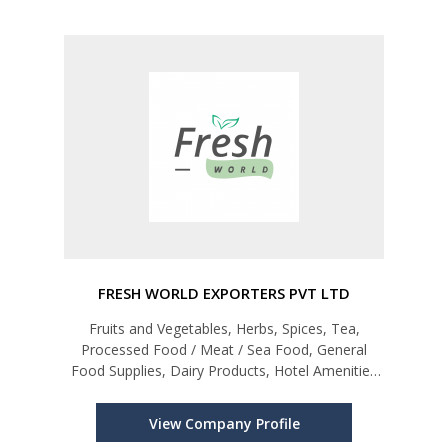
FRESH WORLD EXPORTERS PVT LTD
Fruits and Vegetables, Herbs, Spices, Tea,
Processed Food / Meat / Sea Food, General
Food Supplies, Dairy Products, Hotel Amenities
etc.
View Company Profile