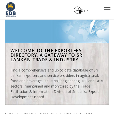
En
WELCOME TO THE EXPORTERS’
DIRECTORY, A GATEWAY TO SRI
LANKAN TRADE & INDUSTRY.
Find a comprehensive and up to date database of Sri
Lankan exporters and service providers in agricultural,
food and beverage, industrial, engineering, ICT and BPM
sectors, maintained and monitored by the Trade
Facilitation & Information Division of Sri Lanka Export
Development Board.