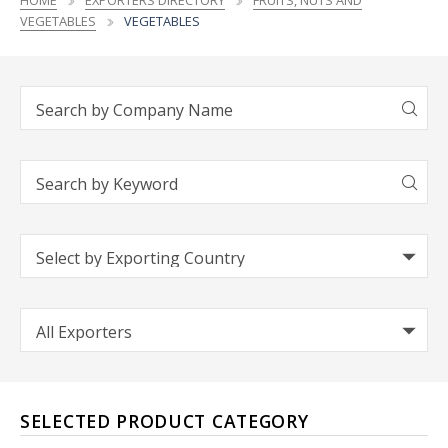
HOME
EXPORTERS DIRECTORY
FRUITS, NUTS AND
VEGETABLES
VEGETABLES
SELECTED PRODUCT CATEGORY