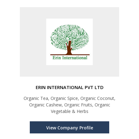
ERIN INTERNATIONAL PVT LTD
Organic Tea, Organic Spice, Organic Coconut,
Organic Cashew, Organic Fruits, Organic
Vegetable & Herbs
View Company Profile