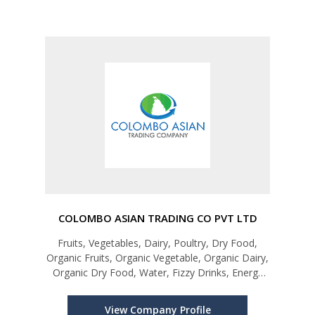
COLOMBO ASIAN TRADING CO PVT LTD
Fruits, Vegetables, Dairy, Poultry, Dry Food,
Organic Fruits, Organic Vegetable, Organic Dairy,
Organic Dry Food, Water, Fizzy Drinks, Energy
Drinks, Fresh Juice
View Company Profile