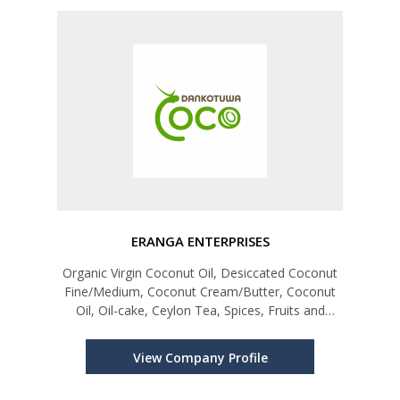
ERANGA ENTERPRISES
Organic Virgin Coconut Oil, Desiccated Coconut
Fine/Medium, Coconut Cream/Butter, Coconut
Oil, Oil-cake, Ceylon Tea, Spices, Fruits and
Vegetables
View Company Profile