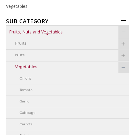
Vegetables
SUB CATEGORY
Fruits, Nuts and Vegetables
Fruits
Nuts
Vegetables
Onions
Tomato
Garlic
Cabbage
Carrots