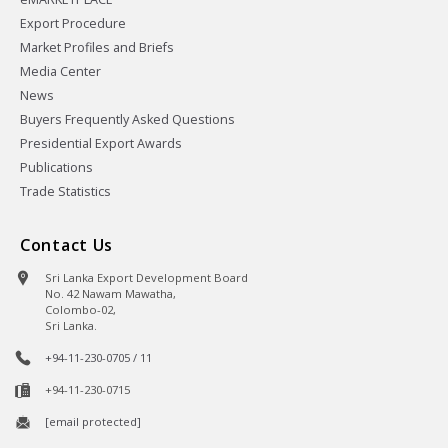
Export Procedure
Market Profiles and Briefs
Media Center
News
Buyers Frequently Asked Questions
Presidential Export Awards
Publications
Trade Statistics
Contact Us
Sri Lanka Export Development Board
No. 42 Nawam Mawatha,
Colombo-02,
Sri Lanka.
+94-11-230-0705 / 11
+94-11-230-0715
[email protected]