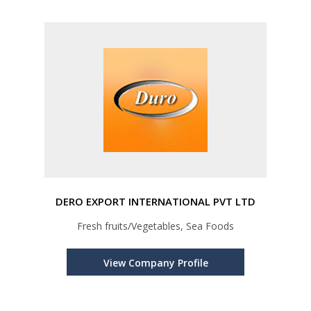
DERO EXPORT INTERNATIONAL PVT LTD
Fresh fruits/Vegetables, Sea Foods
View Company Profile