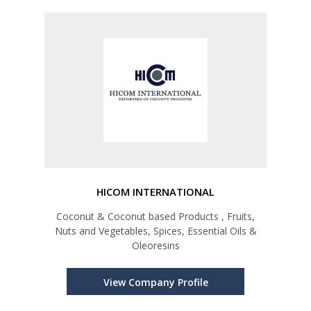
HICOM INTERNATIONAL
Coconut & Coconut based Products , Fruits,
Nuts and Vegetables, Spices, Essential Oils &
Oleoresins
View Company Profile