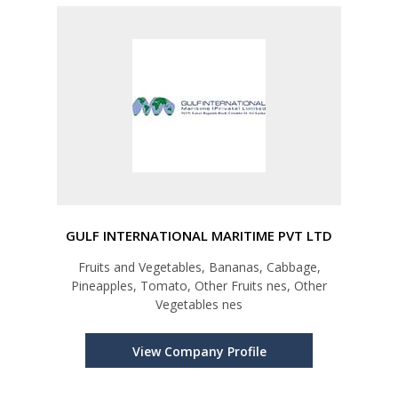
GULF INTERNATIONAL MARITIME PVT LTD
Fruits and Vegetables, Bananas, Cabbage,
Pineapples, Tomato, Other Fruits nes, Other
Vegetables nes
View Company Profile