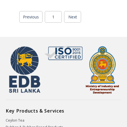
Previous
1
Next
Key Products & Services
Ceylon Tea