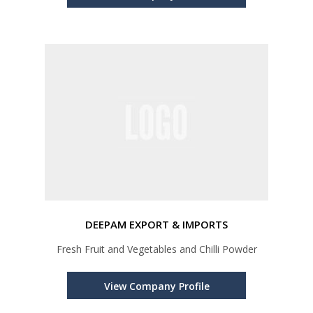
DEEPAM EXPORT & IMPORTS
Fresh Fruit and Vegetables and Chilli Powder
View Company Profile