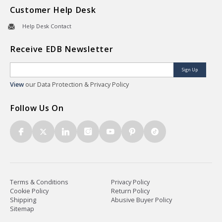
Customer Help Desk
Help Desk Contact
Receive EDB Newsletter
Sign Up
View
our Data Protection & Privacy Policy
Follow Us On
Terms & Conditions
Privacy Policy
Cookie Policy
Return Policy
Shipping
Abusive Buyer Policy
Sitemap