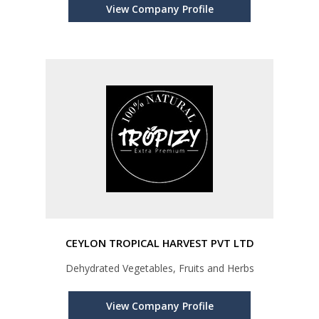
View Company Profile
CEYLON TROPICAL HARVEST PVT LTD
Dehydrated Vegetables, Fruits and Herbs
View Company Profile