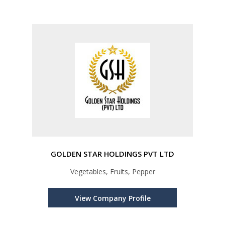
GOLDEN STAR HOLDINGS PVT LTD
Vegetables, Fruits, Pepper
View Company Profile