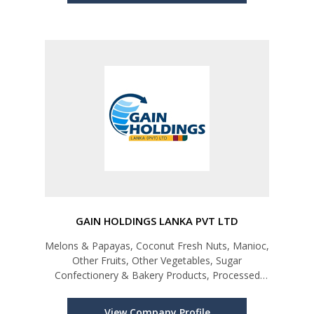
GAIN HOLDINGS LANKA PVT LTD
Melons & Papayas, Coconut Fresh Nuts, Manioc,
Other Fruits, Other Vegetables, Sugar
Confectionery & Bakery Products, Processed
Vegetables, Fruits & Juices, Miscellaneous Edible
Preparations
View Company Profile