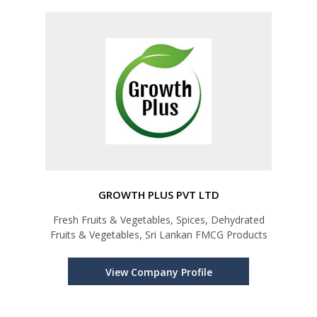
GROWTH PLUS PVT LTD
Fresh Fruits & Vegetables, Spices, Dehydrated
Fruits & Vegetables, Sri Lankan FMCG Products
View Company Profile