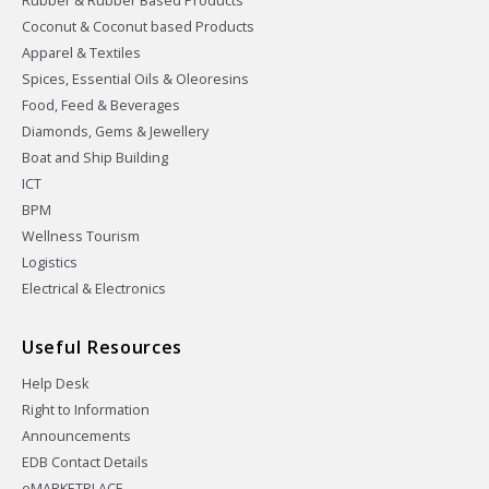
Rubber & Rubber Based Products
Coconut & Coconut based Products
Apparel & Textiles
Spices, Essential Oils & Oleoresins
Food, Feed & Beverages
Diamonds, Gems & Jewellery
Boat and Ship Building
ICT
BPM
Wellness Tourism
Logistics
Electrical & Electronics
Useful Resources
Help Desk
Right to Information
Announcements
EDB Contact Details
eMARKETPLACE