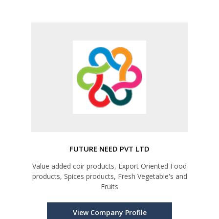
FUTURE NEED PVT LTD
Value added coir products, Export Oriented Food
products, Spices products, Fresh Vegetable's and
Fruits
View Company Profile