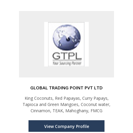
GLOBAL TRADING POINT PVT LTD
King Coconuts, Red Papayas, Curry Papays,
Tapioca and Green Mangoes, Coconut water,
Cinnamon, TEAK, Mahoghany, FMCG
View Company Profile