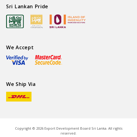
Sri Lankan Pride
We Accept
We Ship Via
Copyright ©
2026
Export Development Board Sri Lanka. All rights
reserved.