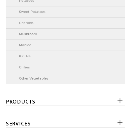
Potatoes
Sweet Potatoes
Gherkins
Mushroom
Manioc
Kiri Ala
Chilies
Other Vegetables
PRODUCTS
SERVICES