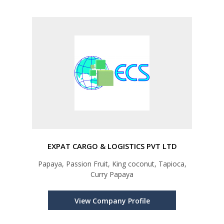
EXPAT CARGO & LOGISTICS PVT LTD
Papaya, Passion Fruit, King coconut, Tapioca,
Curry Papaya
View Company Profile