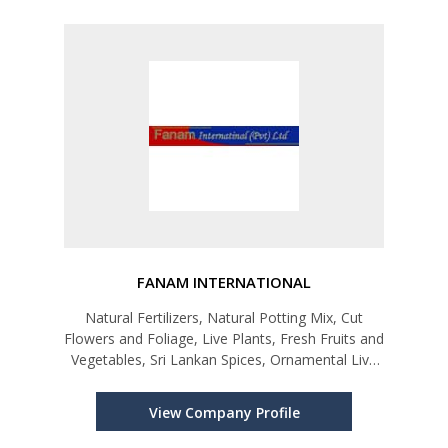
FANAM INTERNATIONAL
Natural Fertilizers, Natural Potting Mix, Cut
Flowers and Foliage, Live Plants, Fresh Fruits and
Vegetables, Sri Lankan Spices, Ornamental Live
Fish, Coir Products-Coco Peat and Coir Fiber
View Company Profile