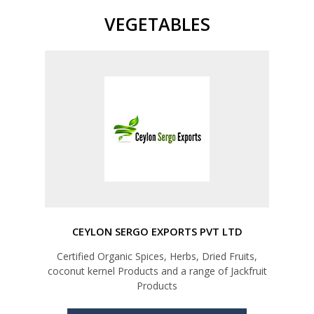
VEGETABLES
CEYLON SERGO EXPORTS PVT LTD
Certified Organic Spices, Herbs, Dried Fruits,
coconut kernel Products and a range of Jackfruit
Products