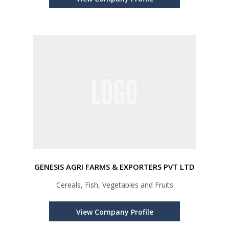
GENESIS AGRI FARMS & EXPORTERS PVT LTD
Cereals, Fish, Vegetables and Fruits
View Company Profile