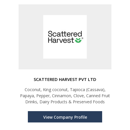
SCATTERED HARVEST PVT LTD
Coconut, King coconut, Tapioca (Cassava),
Papaya, Pepper, Cinnamon, Clove, Canned Fruit
Drinks, Dairy Products & Preserved Foods
View Company Profile