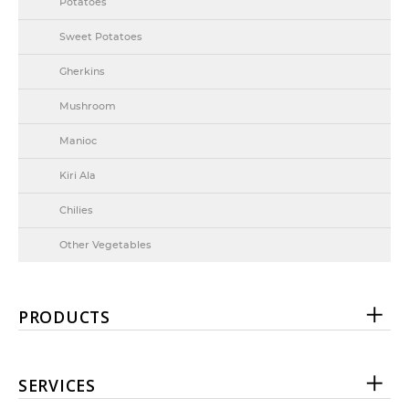
Potatoes
Sweet Potatoes
Gherkins
Mushroom
Manioc
Kiri Ala
Chilies
Other Vegetables
PRODUCTS
SERVICES