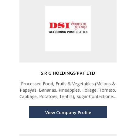
S R G HOLDINGS PVT LTD
Processed Food, Fruits & Vegetables (Melons &
Papayas, Bananas, Pineapples, Foliage, Tomato,
Cabbage, Potatoes, Lentils), Sugar Confectionery
& Bakery Products, Other Spices and Spice
Mixtures, Turmeric (Curcuma)
View Company Profile