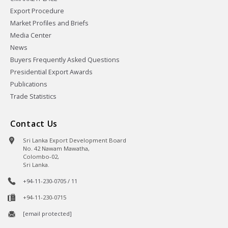
Export Procedure
Market Profiles and Briefs
Media Center
News
Buyers Frequently Asked Questions
Presidential Export Awards
Publications
Trade Statistics
Contact Us
Sri Lanka Export Development Board
No. 42 Nawam Mawatha,
Colombo-02,
Sri Lanka.
+94-11-230-0705 / 11
+94-11-230-0715
[email protected]