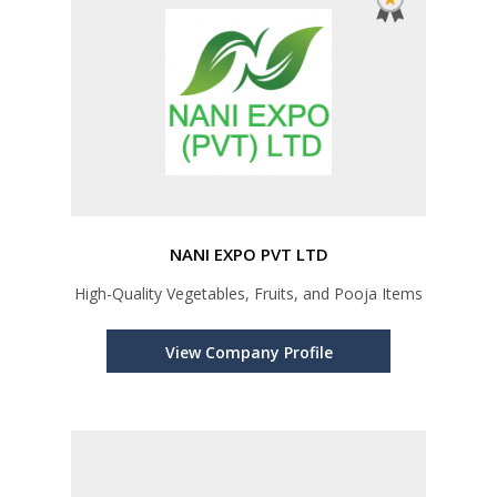
NANI EXPO PVT LTD
High-Quality Vegetables, Fruits, and Pooja Items
View Company Profile