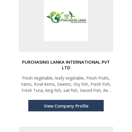
PURCHASING LANKA INTERNATIONAL PVT
LTD
Fresh Vegetable, leafy vegetable, Fresh Fruits,
Yams, Kovil items, Sweets, Dry fish, Fresh Fish,
Fresh Tuna, king fish, sail fish, Sword Fish, Red
Snapper, Grouper, Sea Crabs, Mahi Mahi,
Barrmundi, Emperor, Skitjack tuna and all type
View Company Profile
Fishes