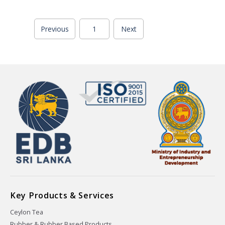
Previous
1
Next
Key Products & Services
Ceylon Tea
Rubber & Rubber Based Products