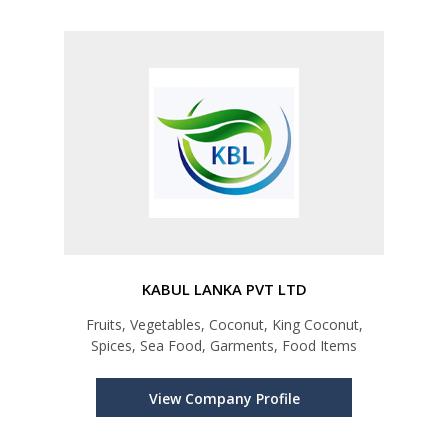
KABUL LANKA PVT LTD
Fruits, Vegetables, Coconut, King Coconut,
Spices, Sea Food, Garments, Food Items
View Company Profile