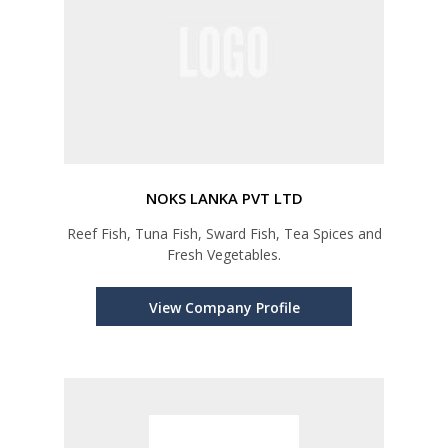
NOKS LANKA PVT LTD
Reef Fish, Tuna Fish, Sward Fish, Tea Spices and
Fresh Vegetables.
View Company Profile