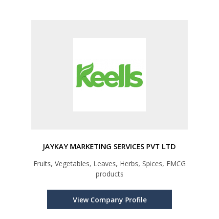
JAYKAY MARKETING SERVICES PVT LTD
Fruits, Vegetables, Leaves, Herbs, Spices, FMCG
products
View Company Profile