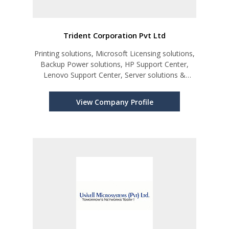
Trident Corporation Pvt Ltd
Printing solutions, Microsoft Licensing solutions,
Backup Power solutions, HP Support Center,
Lenovo Support Center, Server solutions &
Support
View Company Profile