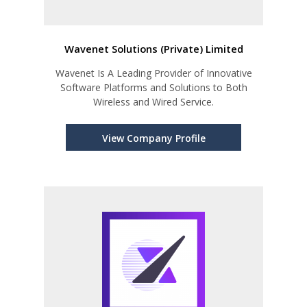
Wavenet Solutions (Private) Limited
Wavenet Is A Leading Provider of Innovative
Software Platforms and Solutions to Both
Wireless and Wired Service.
View Company Profile