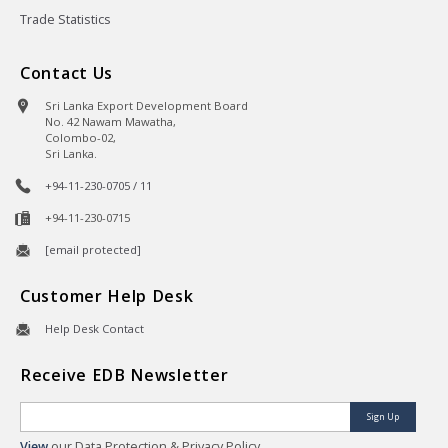
Trade Statistics
Contact Us
Sri Lanka Export Development Board
No. 42 Nawam Mawatha,
Colombo-02,
Sri Lanka.
+94-11-230-0705 / 11
+94-11-230-0715
[email protected]
Customer Help Desk
Help Desk Contact
Receive EDB Newsletter
Sign Up
View
our Data Protection & Privacy Policy