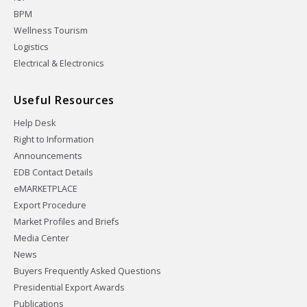
BPM
Wellness Tourism
Logistics
Electrical & Electronics
Useful Resources
Help Desk
Right to Information
Announcements
EDB Contact Details
eMARKETPLACE
Export Procedure
Market Profiles and Briefs
Media Center
News
Buyers Frequently Asked Questions
Presidential Export Awards
Publications