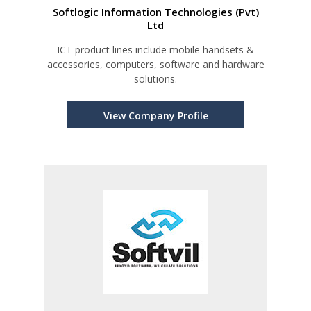
Softlogic Information Technologies (Pvt)
Ltd
ICT product lines include mobile handsets &
accessories, computers, software and hardware
solutions.
View Company Profile