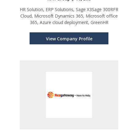
HR Solution, ERP Solutions, Sage X3Sage 300RFR
Cloud, Microsoft Dynamics 365, Microsoft office
365, Azure cloud deployment, GreenHR
View Company Profile