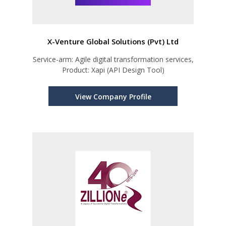
X-Venture Global Solutions (Pvt) Ltd
Service-arm: Agile digital transformation services,
Product: Xapi (API Design Tool)
View Company Profile