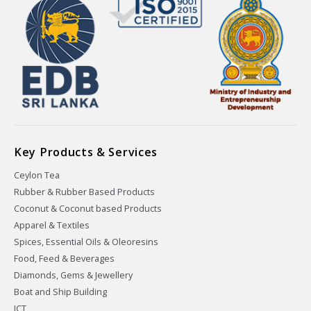
Key Products & Services
Ceylon Tea
Rubber & Rubber Based Products
Coconut & Coconut based Products
Apparel & Textiles
Spices, Essential Oils & Oleoresins
Food, Feed & Beverages
Diamonds, Gems & Jewellery
Boat and Ship Building
ICT