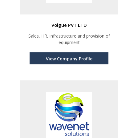
Voigue PVT LTD
Sales, HR, infrastructure and provision of
equipment
View Company Profile