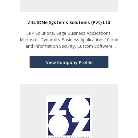
ZILLIONe Systems Solutions (Pvt) Ltd
ERP Solutions, Sage Business Applications,
Microsoft Dynamics Business Applications, Cloud
and Information Security, Custom Software
Development, etc.
View Company Profile