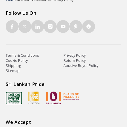
Follow Us On
Terms & Conditions
Privacy Policy
Cookie Policy
Return Policy
Shipping
Abusive Buyer Policy
Sitemap
Sri Lankan Pride
We Accept