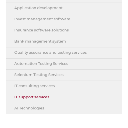
Application development
Invest management software
Insurance software solutions
Bank management system
Quality assurance and testing services
Automation Testing Services
Selenium Testing Services
IT consulting services
IT support services
AI Technologies