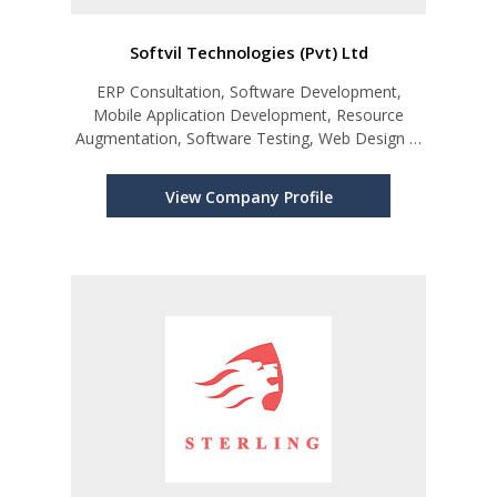
Softvil Technologies (Pvt) Ltd
ERP Consultation, Software Development,
Mobile Application Development, Resource
Augmentation, Software Testing, Web Design &
Development
View Company Profile