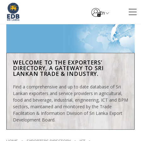
En
WELCOME TO THE EXPORTERS’
DIRECTORY, A GATEWAY TO SRI
LANKAN TRADE & INDUSTRY.
Find a comprehensive and up to date database of Sri
Lankan exporters and service providers in agricultural,
food and beverage, industrial, engineering, ICT and BPM
sectors, maintained and monitored by the Trade
Facilitation & Information Division of Sri Lanka Export
Development Board.