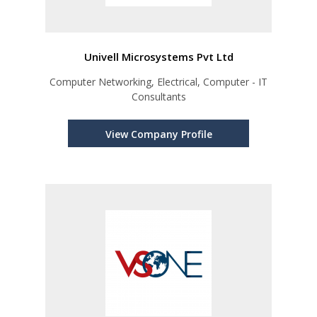
Univell Microsystems Pvt Ltd
Computer Networking, Electrical, Computer - IT
Consultants
View Company Profile