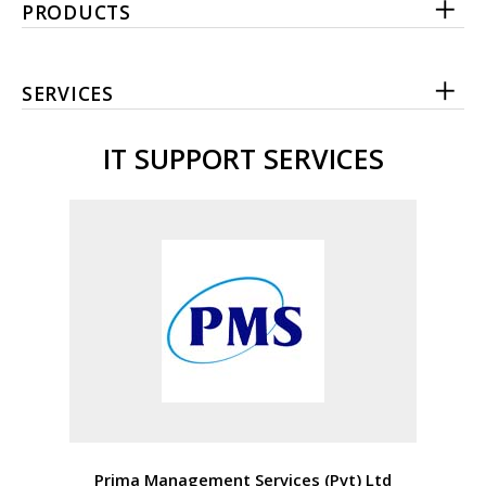
PRODUCTS
SERVICES
IT SUPPORT SERVICES
Prima Management Services (Pvt) Ltd