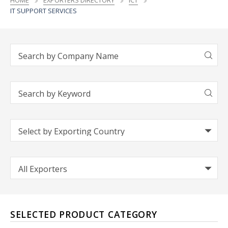
HOME
EXPORTERS DIRECTORY
ICT
IT SUPPORT SERVICES
SELECTED PRODUCT CATEGORY