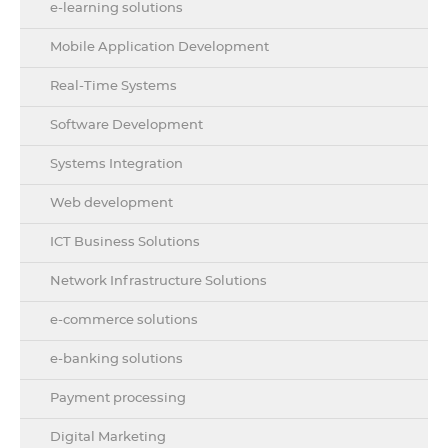
e-learning solutions
Mobile Application Development
Real-Time Systems
Software Development
Systems Integration
Web development
ICT Business Solutions
Network Infrastructure Solutions
e-commerce solutions
e-banking solutions
Payment processing
Digital Marketing