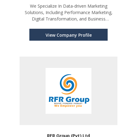
We Specialize In Data-driven Marketing
Solutions, Including Performance Marketing,
Digital Transformation, and Business
Intelligence.
View Company Profile
RFR Group (Pvt) Ltd