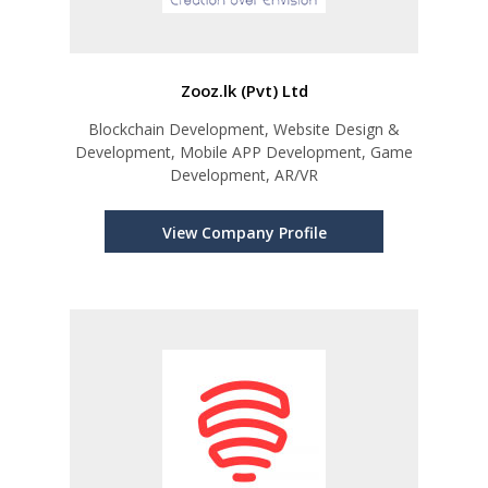
Zooz.lk (Pvt) Ltd
Blockchain Development, Website Design &
Development, Mobile APP Development, Game
Development, AR/VR
View Company Profile