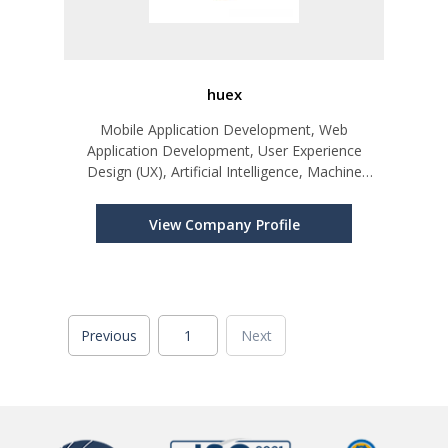
huex
Mobile Application Development, Web
Application Development, User Experience
Design (UX), Artificial Intelligence, Machine
Learning, Blockchain
View Company Profile
Previous
1
Next