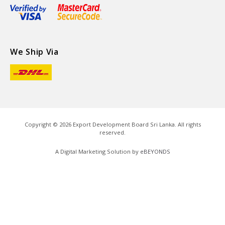
We Ship Via
Copyright ©
2026
Export Development Board Sri Lanka. All rights
reserved.
A Digital Marketing Solution by
eBEYONDS