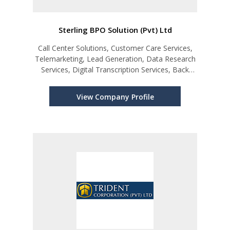
Sterling BPO Solution (Pvt) Ltd
Call Center Solutions, Customer Care Services,
Telemarketing, Lead Generation, Data Research
Services, Digital Transcription Services, Back
Office Outsourcing Support, Content
Management and Monitoring Services for Social
View Company Profile
Media, 24/7 Virtual Assistant Ser