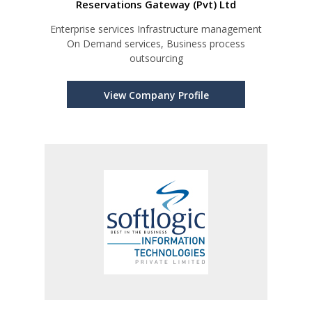
Reservations Gateway (Pvt) Ltd
Enterprise services Infrastructure management
On Demand services, Business process
outsourcing
View Company Profile