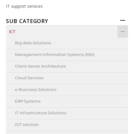
IT support services
SUB CATEGORY
ICT
Big data Solutions
Management Information Systems (MIS)
Client-Server Architecture
Cloud Services
e-Business Solutions
ERP Systems
IT Infrastructure Solutions
IOT services