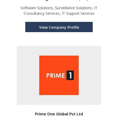
Software Solutions, Surveillance Solutions, IT
Consultancy Services, IT Support Services
View Company Profile
Prime One Global Pvt Ltd