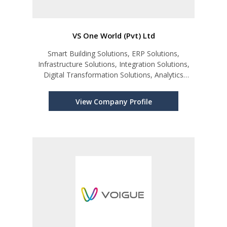
VS One World (Pvt) Ltd
Smart Building Solutions, ERP Solutions,
Infrastructure Solutions, Integration Solutions,
Digital Transformation Solutions, Analytics
Solutions
View Company Profile