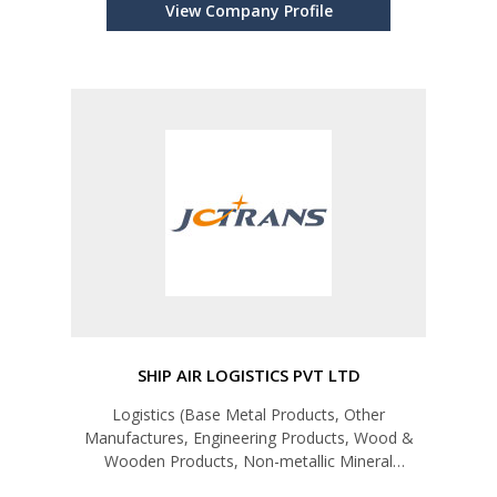
View Company Profile
SHIP AIR LOGISTICS PVT LTD
Logistics (Base Metal Products, Other
Manufactures, Engineering Products, Wood &
Wooden Products, Non-metallic Mineral
Products,Petroleum Products, Apparel &