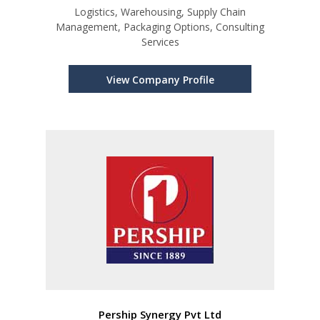
Logistics, Warehousing, Supply Chain
Management, Packaging Options, Consulting
Services
View Company Profile
Pership Synergy Pvt Ltd