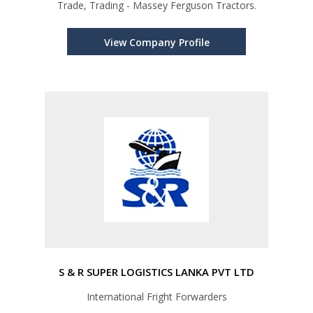
Trade, Trading - Massey Ferguson Tractors.
View Company Profile
S & R SUPER LOGISTICS LANKA PVT LTD
International Fright Forwarders