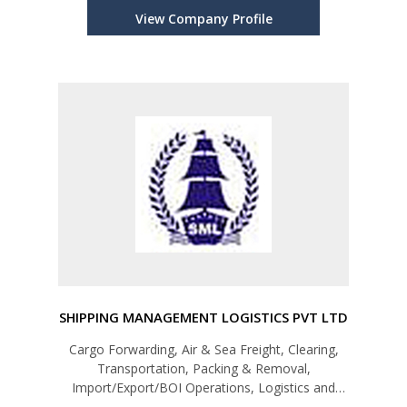
Textiles,Chemicals & Plastic Products, Rubber &
View Company Profile
Rubber Based Products)
SHIPPING MANAGEMENT LOGISTICS PVT LTD
Cargo Forwarding, Air & Sea Freight, Clearing,
Transportation, Packing & Removal,
Import/Export/BOI Operations, Logistics and
Fumigation