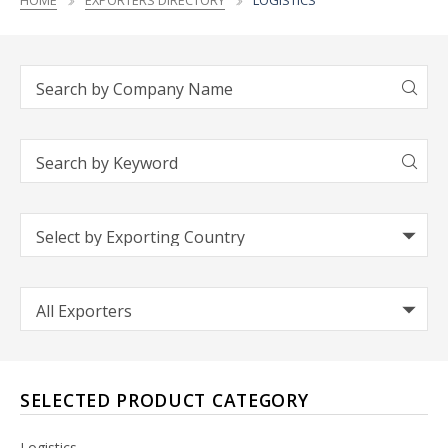
HOME
EXPORTERS DIRECTORY
LOGISTICS
SELECTED PRODUCT CATEGORY
Logistics