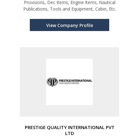
Provisions, Dec Items, Engine Items, Nautical
Publications, Tools and Equipment, Cabin, Etc.
View Company Profile
PRESTIGE QUALITY INTERNATIONAL PVT
LTD