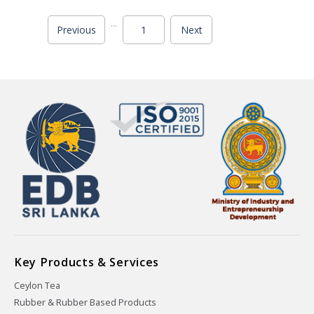
...
Previous
1
Next
Key Products & Services
Ceylon Tea
Rubber & Rubber Based Products