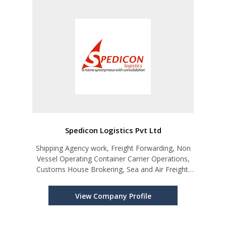
Spedicon Logistics Pvt Ltd
Shipping Agency work, Freight Forwarding, Non
Vessel Operating Container Carrier Operations,
Customs House Brokering, Sea and Air Freight,
Transport and Delivery, Door to Door Services
and General Merchandise Agents
View Company Profile