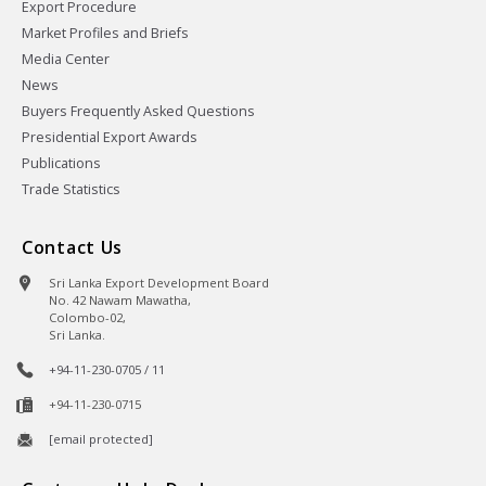
Export Procedure
Market Profiles and Briefs
Media Center
News
Buyers Frequently Asked Questions
Presidential Export Awards
Publications
Trade Statistics
Contact Us
Sri Lanka Export Development Board
No. 42 Nawam Mawatha,
Colombo-02,
Sri Lanka.
+94-11-230-0705 / 11
+94-11-230-0715
[email protected]