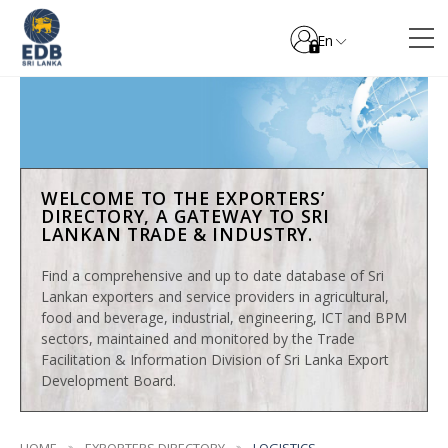
En
WELCOME TO THE EXPORTERS’
DIRECTORY, A GATEWAY TO SRI
LANKAN TRADE & INDUSTRY.
Find a comprehensive and up to date database of Sri
Lankan exporters and service providers in agricultural,
food and beverage, industrial, engineering, ICT and BPM
sectors, maintained and monitored by the Trade
Facilitation & Information Division of Sri Lanka Export
Development Board.