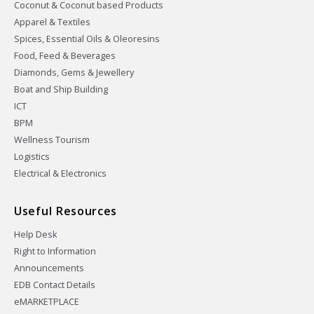
Coconut & Coconut based Products
Apparel & Textiles
Spices, Essential Oils & Oleoresins
Food, Feed & Beverages
Diamonds, Gems & Jewellery
Boat and Ship Building
ICT
BPM
Wellness Tourism
Logistics
Electrical & Electronics
Useful Resources
Help Desk
Right to Information
Announcements
EDB Contact Details
eMARKETPLACE