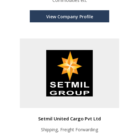
Commodities etc
View Company Profile
Setmil United Cargo Pvt Ltd
Shipping, Freight Forwarding