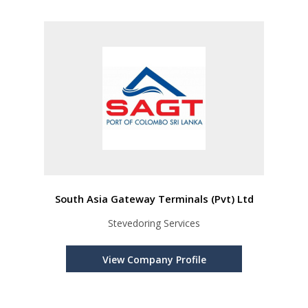
South Asia Gateway Terminals (Pvt) Ltd
Stevedoring Services
View Company Profile