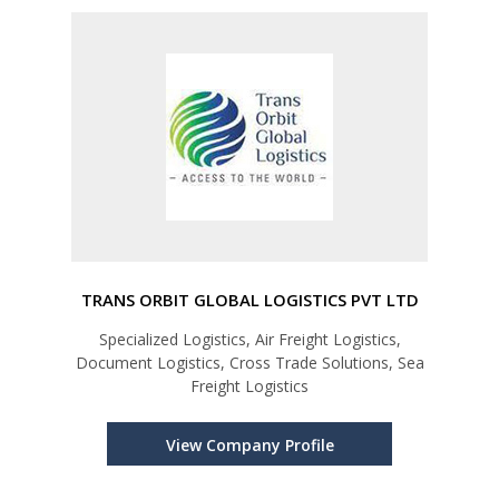
TRANS ORBIT GLOBAL LOGISTICS PVT LTD
Specialized Logistics, Air Freight Logistics,
Document Logistics, Cross Trade Solutions, Sea
Freight Logistics
View Company Profile