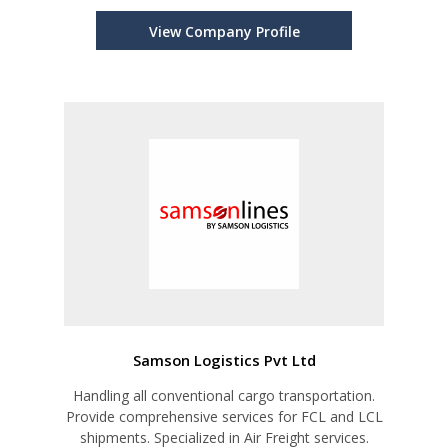
View Company Profile
Samson Logistics Pvt Ltd
Handling all conventional cargo transportation.
Provide comprehensive services for FCL and LCL
shipments. Specialized in Air Freight services.