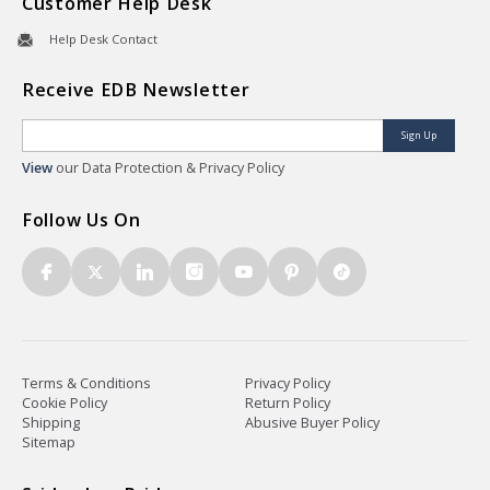
Customer Help Desk
Help Desk Contact
Receive EDB Newsletter
Sign Up
View
our Data Protection & Privacy Policy
Follow Us On
Terms & Conditions
Privacy Policy
Cookie Policy
Return Policy
Shipping
Abusive Buyer Policy
Sitemap