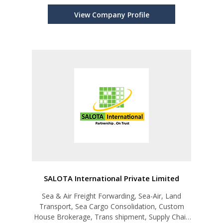
View Company Profile
SALOTA International Private Limited
Sea & Air Freight Forwarding, Sea-Air, Land
Transport, Sea Cargo Consolidation, Custom
House Brokerage, Trans shipment, Supply Chain