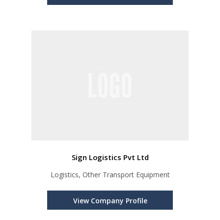
Sign Logistics Pvt Ltd
Logistics, Other Transport Equipment
View Company Profile