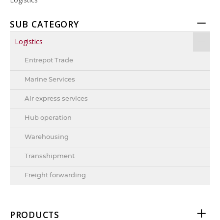
SUB CATEGORY
Logistics
Entrepot Trade
Marine Services
Air express services
Hub operation
Warehousing
Transshipment
Freight forwarding
PRODUCTS