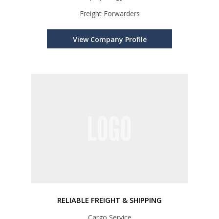
Freight Forwarders
View Company Profile
RELIABLE FREIGHT & SHIPPING
Cargo Service