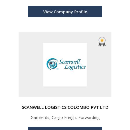
Management, Cross Trading
View Company Profile
SCANWELL LOGISTICS COLOMBO PVT LTD
Garments, Cargo Freight Forwarding