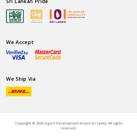
Sri Lankan Pride
We Accept
We Ship Via
Copyright ©
2026
Export Development Board Sri Lanka. All rights
reserved.