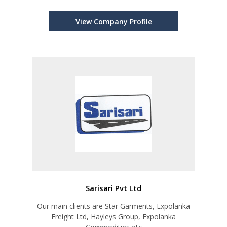
View Company Profile
Sarisari Pvt Ltd
Our main clients are Star Garments, Expolanka
Freight Ltd, Hayleys Group, Expolanka