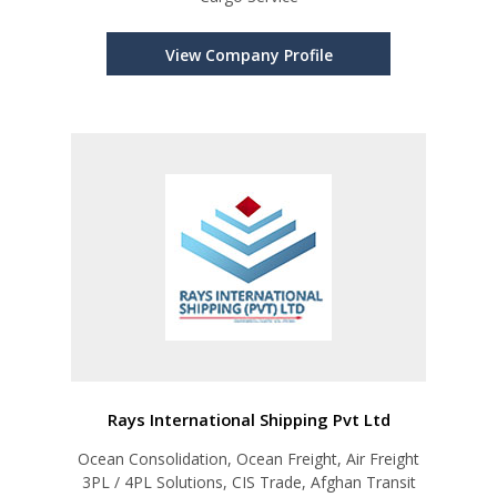
View Company Profile
Rays International Shipping Pvt Ltd
Ocean Consolidation, Ocean Freight, Air Freight
3PL / 4PL Solutions, CIS Trade, Afghan Transit