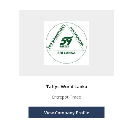
Taffys World Lanka
Entrepot Trade
View Company Profile