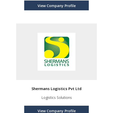
View Company Profile
Shermans Logistics Pvt Ltd
Logistics Solutions
View Company Profile