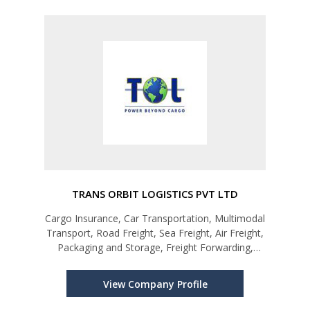
TRANS ORBIT LOGISTICS PVT LTD
Cargo Insurance, Car Transportation, Multimodal
Transport, Road Freight, Sea Freight, Air Freight,
Packaging and Storage, Freight Forwarding,
Supply Chain Solutions
View Company Profile