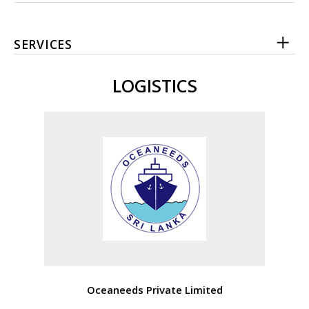
SERVICES
LOGISTICS
Oceaneeds Private Limited