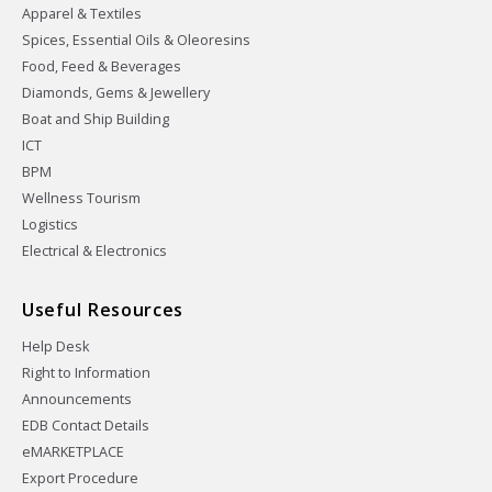
Apparel & Textiles
Spices, Essential Oils & Oleoresins
Food, Feed & Beverages
Diamonds, Gems & Jewellery
Boat and Ship Building
ICT
BPM
Wellness Tourism
Logistics
Electrical & Electronics
Useful Resources
Help Desk
Right to Information
Announcements
EDB Contact Details
eMARKETPLACE
Export Procedure