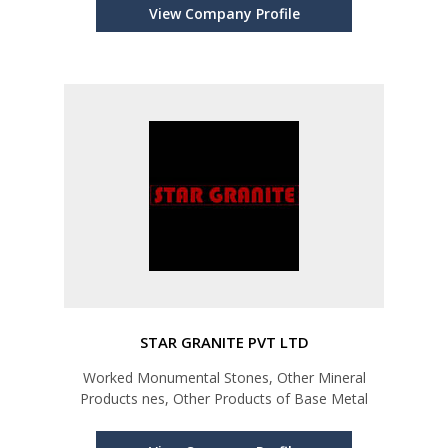
View Company Profile
STAR GRANITE PVT LTD
Worked Monumental Stones, Other Mineral
Products nes, Other Products of Base Metal