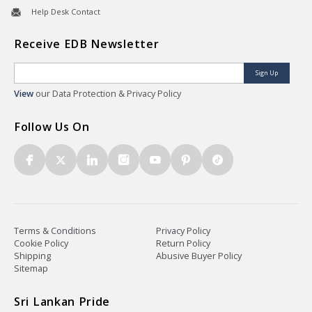
Help Desk Contact
Receive EDB Newsletter
Sign Up
View
our Data Protection & Privacy Policy
Follow Us On
Terms & Conditions
Privacy Policy
Cookie Policy
Return Policy
Shipping
Abusive Buyer Policy
Sitemap
Sri Lankan Pride