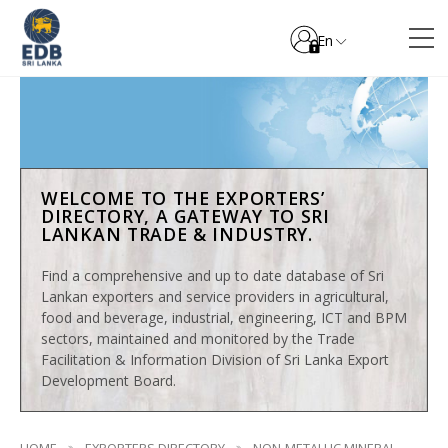
En
WELCOME TO THE EXPORTERS’
DIRECTORY, A GATEWAY TO SRI
LANKAN TRADE & INDUSTRY.
Find a comprehensive and up to date database of Sri
Lankan exporters and service providers in agricultural,
food and beverage, industrial, engineering, ICT and BPM
sectors, maintained and monitored by the Trade
Facilitation & Information Division of Sri Lanka Export
Development Board.