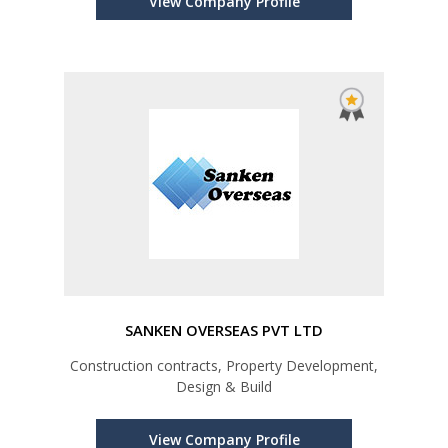
View Company Profile
SANKEN OVERSEAS PVT LTD
Construction contracts, Property Development,
Design & Build
View Company Profile