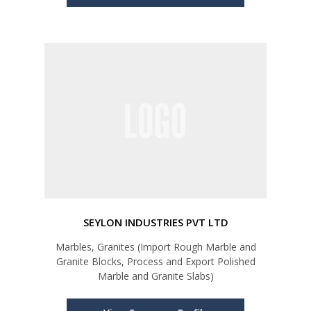
SEYLON INDUSTRIES PVT LTD
Marbles, Granites (Import Rough Marble and
Granite Blocks, Process and Export Polished
Marble and Granite Slabs)