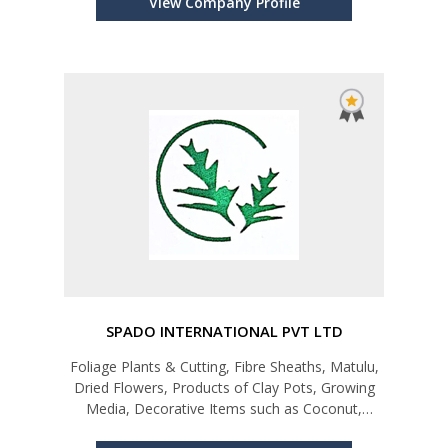
View Company Profile
SPADO INTERNATIONAL PVT LTD
Foliage Plants & Cutting, Fibre Sheaths, Matulu,
Dried Flowers, Products of Clay Pots, Growing
Media, Decorative Items such as Coconut,
Coconut Shell, Coconut Wood Products