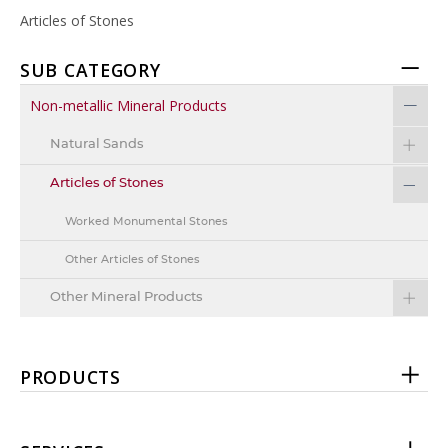
Articles of Stones
SUB CATEGORY
Non-metallic Mineral Products
Natural Sands
Articles of Stones
Worked Monumental Stones
Other Articles of Stones
Other Mineral Products
PRODUCTS