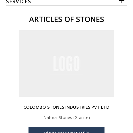
SERVICES
ARTICLES OF STONES
COLOMBO STONES INDUSTRIES PVT LTD
Natural Stones (Granite)