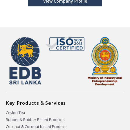
View Company Profile
Key Products & Services
Ceylon Tea
Rubber & Rubber Based Products
Coconut & Coconut based Products