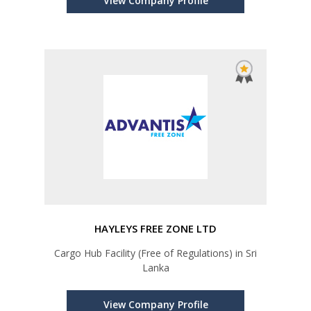
View Company Profile
HAYLEYS FREE ZONE LTD
Cargo Hub Facility (Free of Regulations) in Sri
Lanka
View Company Profile