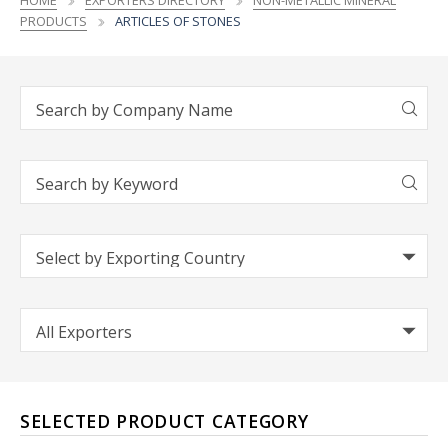
HOME
EXPORTERS DIRECTORY
NON-METALLIC MINERAL
PRODUCTS
ARTICLES OF STONES
SELECTED PRODUCT CATEGORY