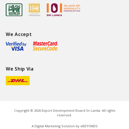
We Accept
We Ship Via
Copyright ©
2026
Export Development Board Sri Lanka. All rights
reserved.
A Digital Marketing Solution by
eBEYONDS