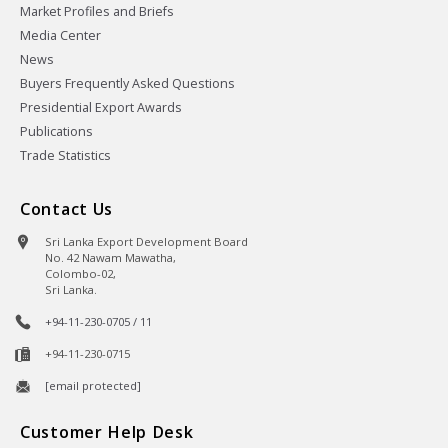
Market Profiles and Briefs
Media Center
News
Buyers Frequently Asked Questions
Presidential Export Awards
Publications
Trade Statistics
Contact Us
Sri Lanka Export Development Board
No. 42 Nawam Mawatha,
Colombo-02,
Sri Lanka.
+94-11-230-0705 / 11
+94-11-230-0715
[email protected]
Customer Help Desk