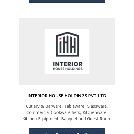
INTERIOR HOUSE HOLDINGS PVT LTD
Cutlery & Barware, Tableware, Glassware,
Commercial Cookware Sets, Kitchenware,
Kitchen Equipment, Banquet and Guest Room
Linen, Guest Room & Bathroom Amenities