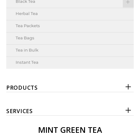
Black Tea
Herbal Tea
Tea Packets
Tea Bags
Tea in Bulk
Instant Tea
PRODUCTS
SERVICES
MINT GREEN TEA