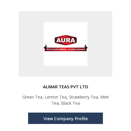
ALMAR TEAS PVT LTD
Green Tea, Lemon Tea, Strawberry Tea, Mint
Tea, Black Tea
View Company Profile