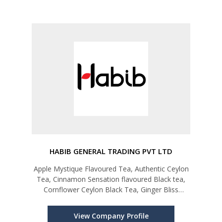
HABIB GENERAL TRADING PVT LTD
Apple Mystique Flavoured Tea, Authentic Ceylon
Tea, Cinnamon Sensation flavoured Black tea,
Cornflower Ceylon Black Tea, Ginger Bliss
Flavoured Black Tea, Green Tea, Habib Karak
Tea, Habib Slimming Tea
View Company Profile