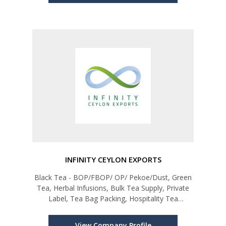
INFINITY CEYLON EXPORTS
Black Tea - BOP/FBOP/ OP/ Pekoe/Dust, Green
Tea, Herbal Infusions, Bulk Tea Supply, Private
Label, Tea Bag Packing, Hospitality Tea
Programmes
View Company Profile