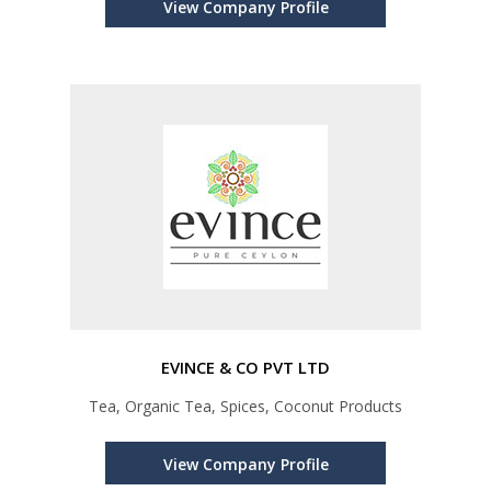
View Company Profile
EVINCE & CO PVT LTD
Tea, Organic Tea, Spices, Coconut Products
View Company Profile