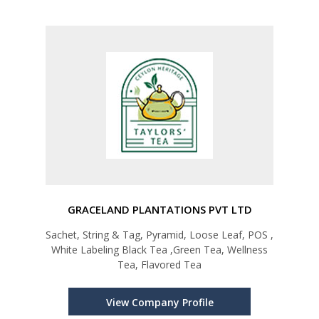
GRACELAND PLANTATIONS PVT LTD
Sachet, String & Tag, Pyramid, Loose Leaf, POS ,
White Labeling Black Tea ,Green Tea, Wellness
Tea, Flavored Tea
View Company Profile