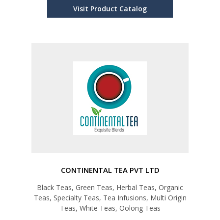
Visit Product Catalog
CONTINENTAL TEA PVT LTD
Black Teas, Green Teas, Herbal Teas, Organic
Teas, Specialty Teas, Tea Infusions, Multi Origin
Teas, White Teas, Oolong Teas