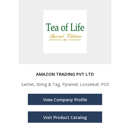
AMAZON TRADING PVT LTD
Sachet, String & Tag, Pyramid, Looseleaf, POS
View Company Profile
Visit Product Catalog