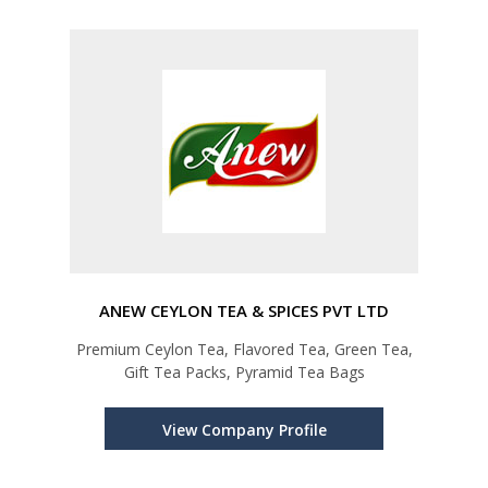
ANEW CEYLON TEA & SPICES PVT LTD
Premium Ceylon Tea, Flavored Tea, Green Tea,
Gift Tea Packs, Pyramid Tea Bags
View Company Profile