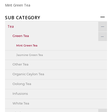
Mint Green Tea
SUB CATEGORY
Tea
Green Tea
Mint Green Tea
Jasmine Green Tea
Other Tea
Organic Ceylon Tea
Oolong Tea
Infusions
White Tea