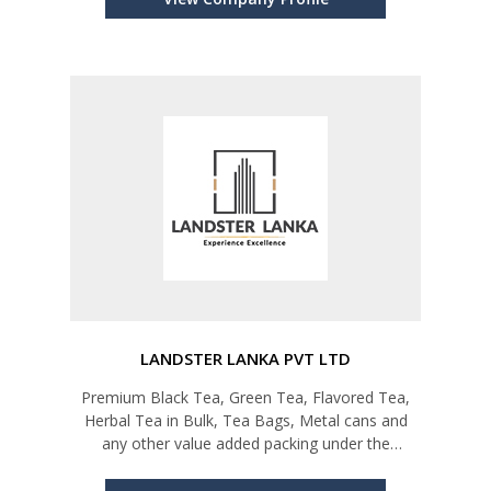
LANDSTER LANKA PVT LTD
Premium Black Tea, Green Tea, Flavored Tea,
Herbal Tea in Bulk, Tea Bags, Metal cans and
any other value added packing under the
customer requirements. Other Services; Private
Labeling, Teaware, etc.