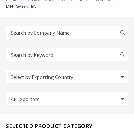
HOME
EXPORTERS DIRECTORY
TEA
GREEN TEA
MINT GREEN TEA
SELECTED PRODUCT CATEGORY