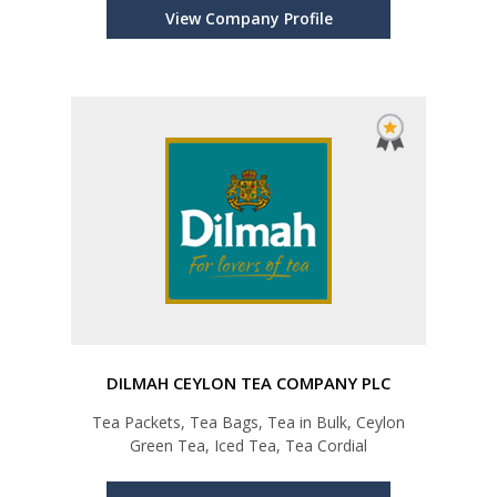
View Company Profile
DILMAH CEYLON TEA COMPANY PLC
Tea Packets, Tea Bags, Tea in Bulk, Ceylon
Green Tea, Iced Tea, Tea Cordial