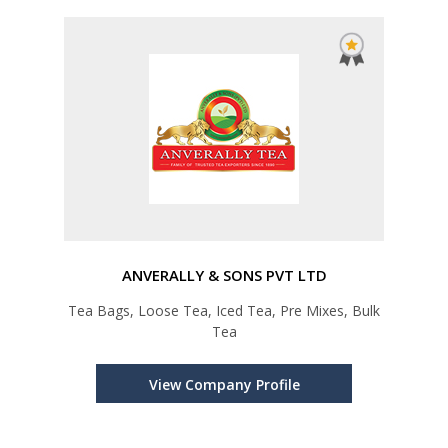
ANVERALLY & SONS PVT LTD
Tea Bags, Loose Tea, Iced Tea, Pre Mixes, Bulk
Tea
View Company Profile