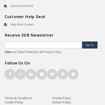
[email protected]
Customer Help Desk
Help Desk Contact
Receive EDB Newsletter
Sign Up
View
our Data Protection & Privacy Policy
Follow Us On
Terms & Conditions
Privacy Policy
Cookie Policy
Return Policy