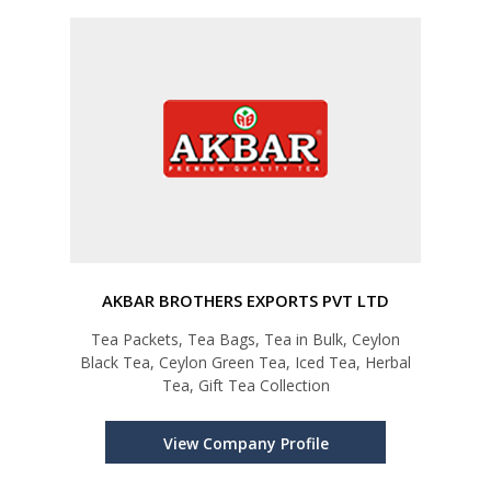
AKBAR BROTHERS EXPORTS PVT LTD
Tea Packets, Tea Bags, Tea in Bulk, Ceylon
Black Tea, Ceylon Green Tea, Iced Tea, Herbal
Tea, Gift Tea Collection
View Company Profile