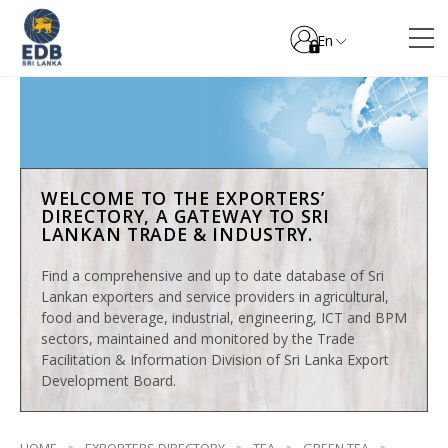
En
WELCOME TO THE EXPORTERS’
DIRECTORY, A GATEWAY TO SRI
LANKAN TRADE & INDUSTRY.
Find a comprehensive and up to date database of Sri
Lankan exporters and service providers in agricultural,
food and beverage, industrial, engineering, ICT and BPM
sectors, maintained and monitored by the Trade
Facilitation & Information Division of Sri Lanka Export
Development Board.