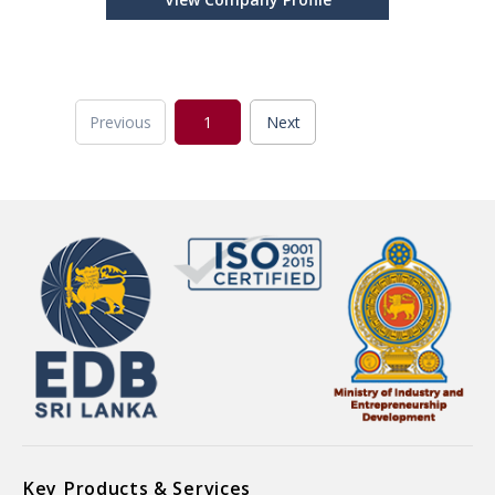
Previous
1
Next
Key Products & Services