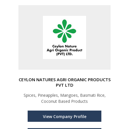
CEYLON NATURES AGRI ORGANIC PRODUCTS
PVT LTD
Spices, Pineapples, Mangoes, Basmati Rice,
Coconut Based Products
View Company Profile