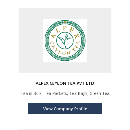
ALPEX CEYLON TEA PVT LTD
Tea in Bulk, Tea Packets, Tea Bags, Green Tea
View Company Profile