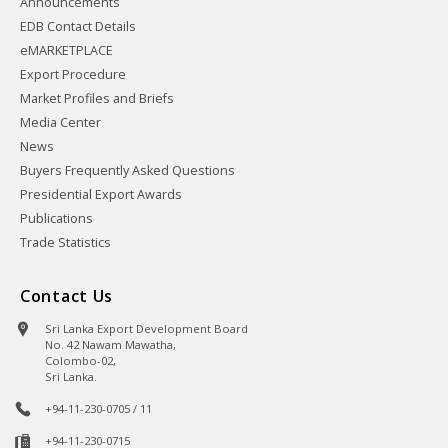
Announcements
EDB Contact Details
eMARKETPLACE
Export Procedure
Market Profiles and Briefs
Media Center
News
Buyers Frequently Asked Questions
Presidential Export Awards
Publications
Trade Statistics
Contact Us
Sri Lanka Export Development Board
No. 42 Nawam Mawatha,
Colombo-02,
Sri Lanka.
+94-11-230-0705 / 11
+94-11-230-0715