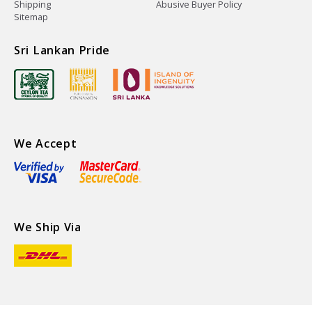
Shipping
Abusive Buyer Policy
Sitemap
Sri Lankan Pride
We Accept
We Ship Via