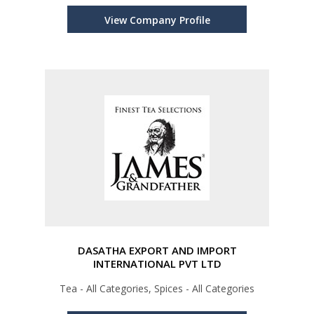
View Company Profile
DASATHA EXPORT AND IMPORT
INTERNATIONAL PVT LTD
Tea - All Categories, Spices - All Categories