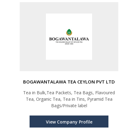
BOGAWANTALAWA TEA CEYLON PVT LTD
Tea in Bulk,Tea Packets, Tea Bags, Flavoured
Tea, Organic Tea, Tea in Tins, Pyramid Tea
Bags/Private label
View Company Profile