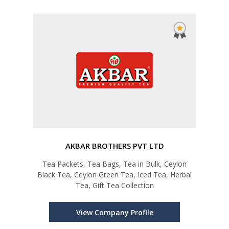
AKBAR BROTHERS PVT LTD
Tea Packets, Tea Bags, Tea in Bulk, Ceylon
Black Tea, Ceylon Green Tea, Iced Tea, Herbal
Tea, Gift Tea Collection
View Company Profile