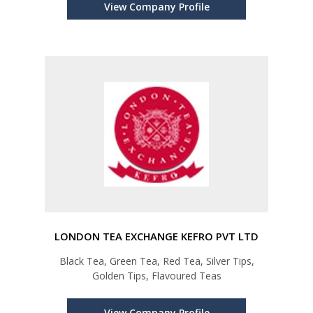
View Company Profile
LONDON TEA EXCHANGE KEFRO PVT LTD
Black Tea, Green Tea, Red Tea, Silver Tips,
Golden Tips, Flavoured Teas
View Company Profile