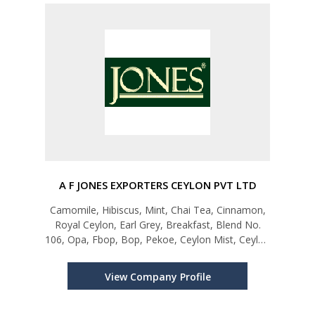
A F JONES EXPORTERS CEYLON PVT LTD
Camomile, Hibiscus, Mint, Chai Tea, Cinnamon,
Royal Ceylon, Earl Grey, Breakfast, Blend No.
106, Opa, Fbop, Bop, Pekoe, Ceylon Mist, Ceylon
Bloom, Pure Green, Green Tea Mint,
Greenteajasmine, Earlgrey, Sour Sop, Green Tea
View Company Profile
Lemon, Sensations, Greensensation