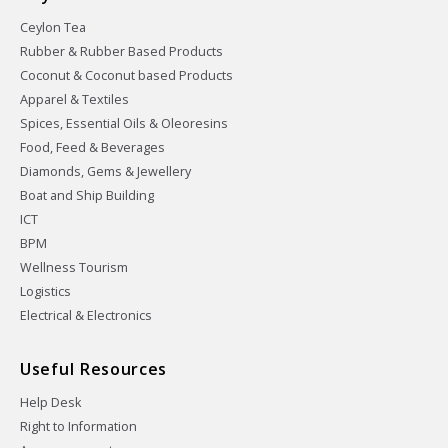
Ceylon Tea
Rubber & Rubber Based Products
Coconut & Coconut based Products
Apparel & Textiles
Spices, Essential Oils & Oleoresins
Food, Feed & Beverages
Diamonds, Gems & Jewellery
Boat and Ship Building
ICT
BPM
Wellness Tourism
Logistics
Electrical & Electronics
Useful Resources
Help Desk
Right to Information