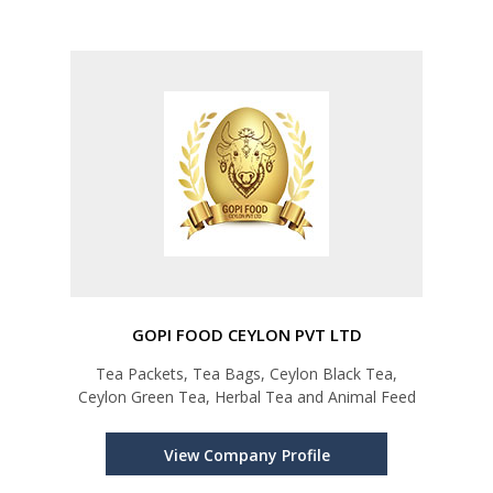
GOPI FOOD CEYLON PVT LTD
Tea Packets, Tea Bags, Ceylon Black Tea,
Ceylon Green Tea, Herbal Tea and Animal Feed
View Company Profile