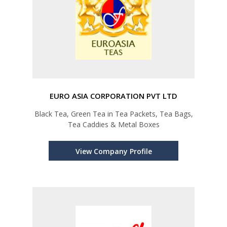
EURO ASIA CORPORATION PVT LTD
Black Tea, Green Tea in Tea Packets, Tea Bags,
Tea Caddies & Metal Boxes
View Company Profile