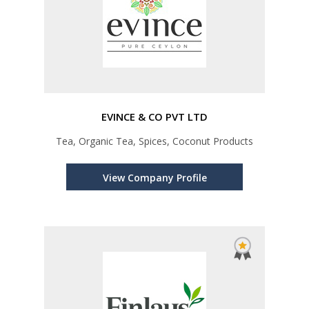
EVINCE & CO PVT LTD
Tea, Organic Tea, Spices, Coconut Products
View Company Profile