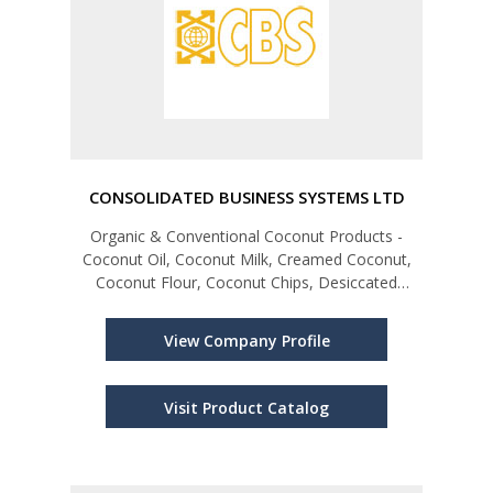
CONSOLIDATED BUSINESS SYSTEMS LTD
Organic & Conventional Coconut Products -
Coconut Oil, Coconut Milk, Creamed Coconut,
Coconut Flour, Coconut Chips, Desiccated
Coconut Spices, Special Spice Blends,
Seasonings, Curry Mixes & Pastes; Tea - Black,
View Company Profile
Green & Flavoured ;Chutneys & Sambals
Visit Product Catalog