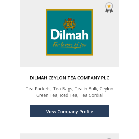
DILMAH CEYLON TEA COMPANY PLC
Tea Packets, Tea Bags, Tea in Bulk, Ceylon
Green Tea, Iced Tea, Tea Cordial
View Company Profile