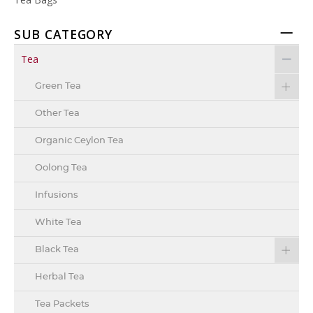
SUB CATEGORY
Tea
Green Tea
Other Tea
Organic Ceylon Tea
Oolong Tea
Infusions
White Tea
Black Tea
Herbal Tea
Tea Packets