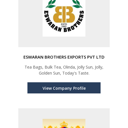
ESWARAN BROTHERS EXPORTS PVT LTD
Tea Bags, Bulk Tea, Olinda, Jolly Sun, Jolly,
Golden Sun, Today's Taste.
View Company Profile