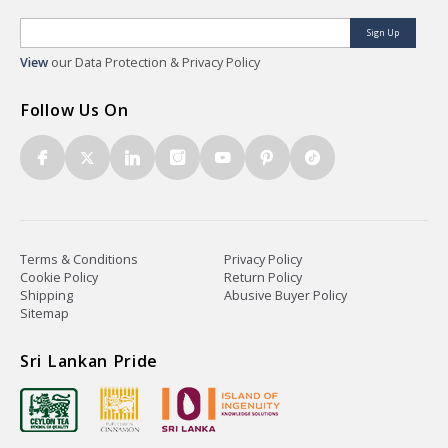
Sign Up
View
our Data Protection & Privacy Policy
Follow Us On
Terms & Conditions
Privacy Policy
Cookie Policy
Return Policy
Shipping
Abusive Buyer Policy
Sitemap
Sri Lankan Pride