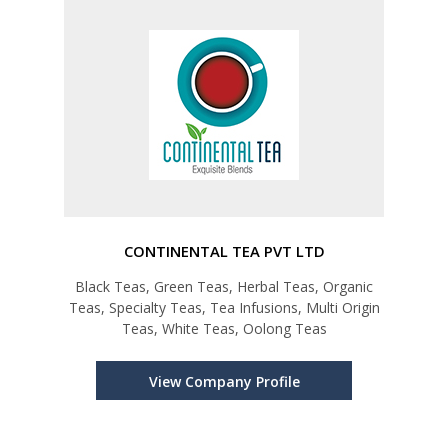
CONTINENTAL TEA PVT LTD
Black Teas, Green Teas, Herbal Teas, Organic
Teas, Specialty Teas, Tea Infusions, Multi Origin
Teas, White Teas, Oolong Teas
View Company Profile