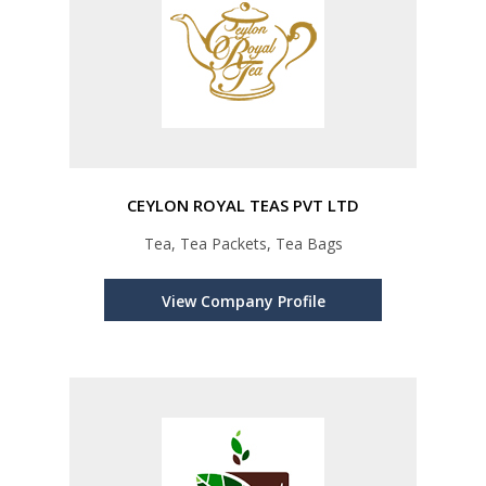
CEYLON ROYAL TEAS PVT LTD
Tea, Tea Packets, Tea Bags
View Company Profile