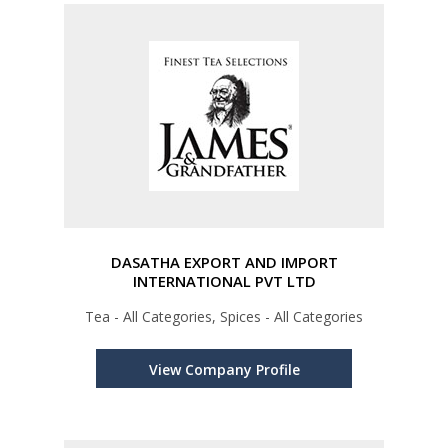
DASATHA EXPORT AND IMPORT
INTERNATIONAL PVT LTD
Tea - All Categories, Spices - All Categories
View Company Profile