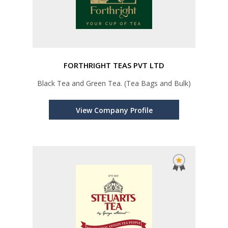
FORTHRIGHT TEAS PVT LTD
Black Tea and Green Tea. (Tea Bags and Bulk)
View Company Profile