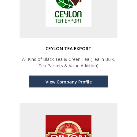
CEYLON TEA EXPORT
All Kind of Black Tea & Green Tea (Tea in Bulk,
Tea Packets & Value Addition)
View Company Profile