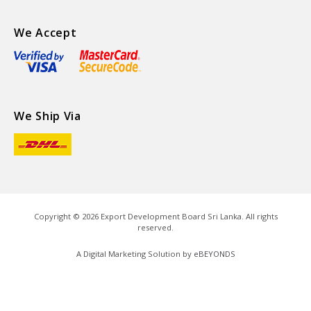
We Accept
We Ship Via
Copyright ©
2026
Export Development Board Sri Lanka. All rights
reserved.
A Digital Marketing Solution by
eBEYONDS