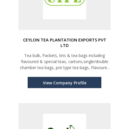
CEYLON TEA PLANTATION EXPORTS PVT
LTD
Tea bulk, Packets, tins & tea bags including
flavoured & special teas, cartons,single/double
chamber tea bags, pot type tea bags, Flavoured
& herbal teas
View Company Profile