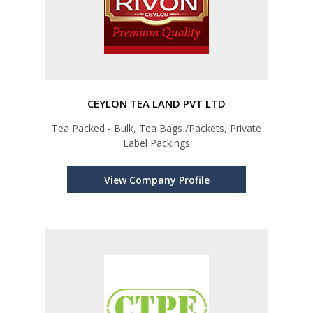
CEYLON TEA LAND PVT LTD
Tea Packed - Bulk, Tea Bags /Packets, Private
Label Packings
View Company Profile