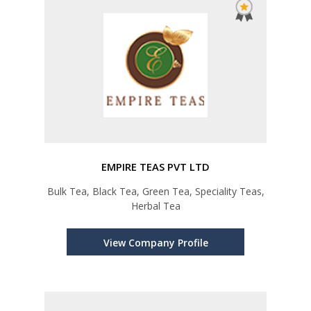
EMPIRE TEAS PVT LTD
Bulk Tea, Black Tea, Green Tea, Speciality Teas,
Herbal Tea
View Company Profile