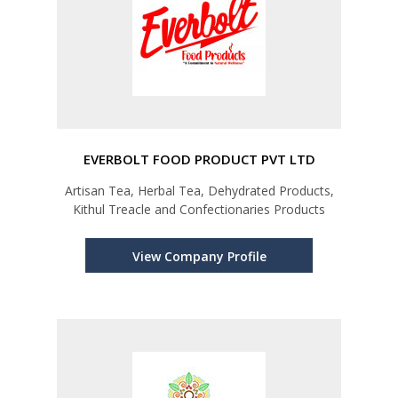
EVERBOLT FOOD PRODUCT PVT LTD
Artisan Tea, Herbal Tea, Dehydrated Products,
Kithul Treacle and Confectionaries Products
View Company Profile