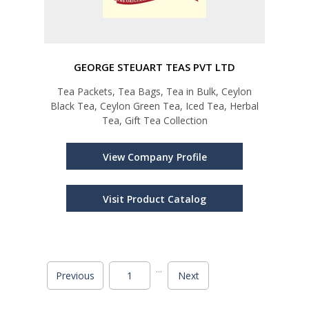
GEORGE STEUART TEAS PVT LTD
Tea Packets, Tea Bags, Tea in Bulk, Ceylon
Black Tea, Ceylon Green Tea, Iced Tea, Herbal
Tea, Gift Tea Collection
View Company Profile
Visit Product Catalog
...
Previous
1
Next