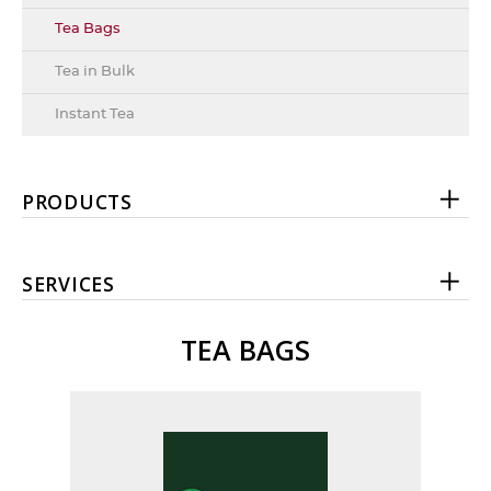
Tea Bags
Tea in Bulk
Instant Tea
PRODUCTS
SERVICES
TEA BAGS