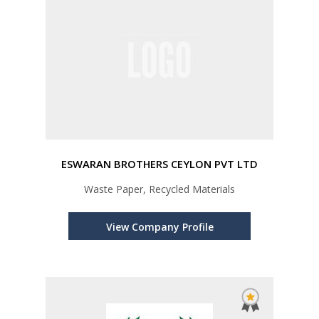
ESWARAN BROTHERS CEYLON PVT LTD
Waste Paper, Recycled Materials
View Company Profile