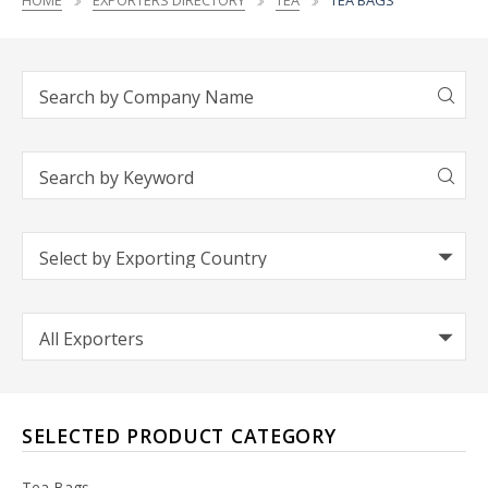
HOME
EXPORTERS DIRECTORY
TEA
TEA BAGS
SELECTED PRODUCT CATEGORY
Tea Bags