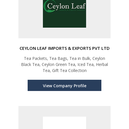
CEYLON LEAF IMPORTS & EXPORTS PVT LTD
Tea Packets, Tea Bags, Tea in Bulk, Ceylon
Black Tea, Ceylon Green Tea, Iced Tea, Herbal
Tea, Gift Tea Collection
View Company Profile