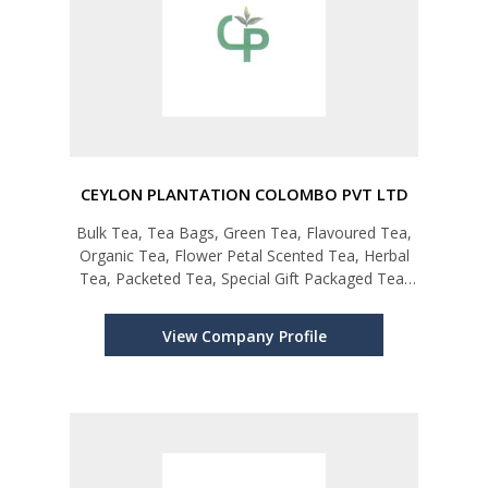
CEYLON PLANTATION COLOMBO PVT LTD
Bulk Tea, Tea Bags, Green Tea, Flavoured Tea,
Organic Tea, Flower Petal Scented Tea, Herbal
Tea, Packeted Tea, Special Gift Packaged Tea,
Private Labeling
View Company Profile