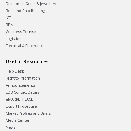
Diamonds, Gems & Jewellery
Boat and Ship Building
ICT
BPM
Wellness Tourism
Logistics
Electrical & Electronics
Useful Resources
Help Desk
Right to Information
Announcements
EDB Contact Details
eMARKETPLACE
Export Procedure
Market Profiles and Briefs
Media Center
News