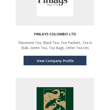
FINLAYS COLOMBO LTD
Flavoured Tea, Black Tea, Tea Packets, Tea in
Bulk, Green Tea, Tea Bags, Other Tea nes
View Company Profile