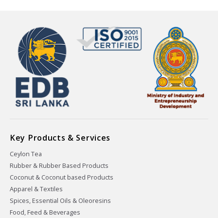
Key Products & Services
Ceylon Tea
Rubber & Rubber Based Products
Coconut & Coconut based Products
Apparel & Textiles
Spices, Essential Oils & Oleoresins
Food, Feed & Beverages