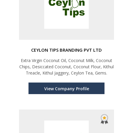
CEYLON TIPS BRANDING PVT LTD
Extra Virgin Coconut Oil, Coconut Milk, Coconut
Chips, Desiccated Coconut, Coconut Flour, Kithul
Treacle, Kithul Jaggery, Ceylon Tea, Gems.
View Company Profile