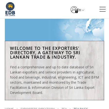
En
WELCOME TO THE EXPORTERS’
DIRECTORY, A GATEWAY TO SRI
LANKAN TRADE & INDUSTRY.
Find a comprehensive and up to date database of Sri
Lankan exporters and service providers in agricultural,
food and beverage, industrial, engineering, ICT and BPM
sectors, maintained and monitored by the Trade
Facilitation & Information Division of Sri Lanka Export
Development Board.