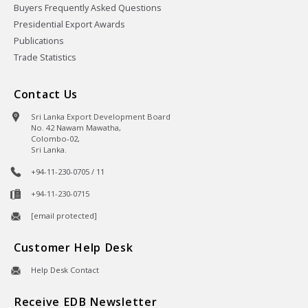
Buyers Frequently Asked Questions
Presidential Export Awards
Publications
Trade Statistics
Contact Us
Sri Lanka Export Development Board
No. 42 Nawam Mawatha,
Colombo-02,
Sri Lanka.
+94-11-230-0705 / 11
+94-11-230-0715
[email protected]
Customer Help Desk
Help Desk Contact
Receive EDB Newsletter