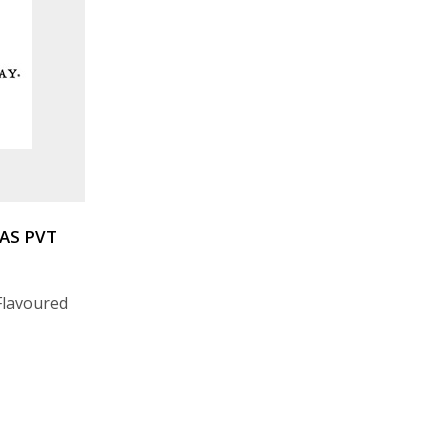
AS PVT
 Flavoured