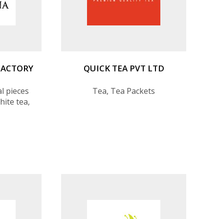
FACTORY
QUICK TEA PVT LTD
l pieces
Tea, Tea Packets
hite tea,