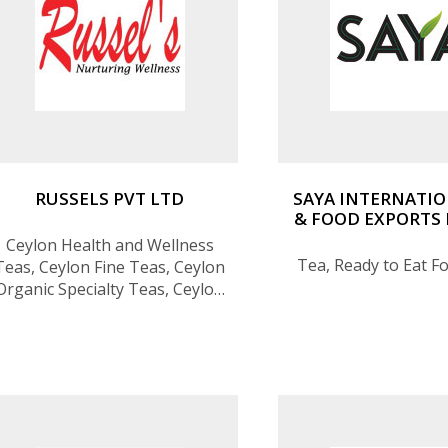
RUSSELS PVT LTD
SAYA INTERNATIO
& FOOD EXPORTS 
Ceylon Health and Wellness
Tea, Ready to Eat F
Teas, Ceylon Fine Teas, Ceylon
Organic Specialty Teas, Ceylon
Ancestral Herbal Infusions,
Ceylon Artisan Teas