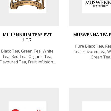
MILLENNIUM TEAS PVT
MUSWENNA TEA 
LTD
Pure Black Tea, Rea
Black Tea, Green Tea, White
tea, Flavored tea, W
Tea, Red Tea, Organic Tea,
Green Tea
Flavoured Tea, Fruit infusions
& herbal infusions