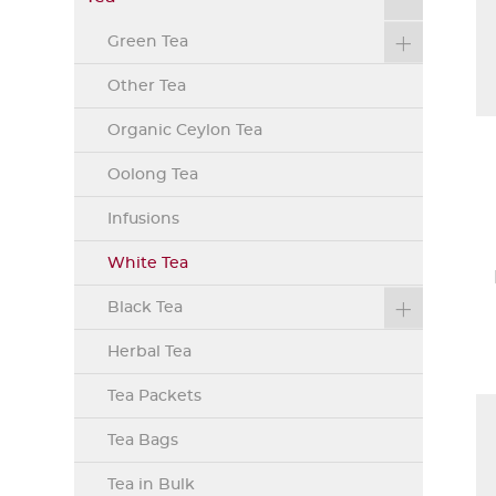
Green Tea
Other Tea
Organic Ceylon Tea
Oolong Tea
Infusions
White Tea
Black Tea
Herbal Tea
Tea Packets
Tea Bags
Tea in Bulk