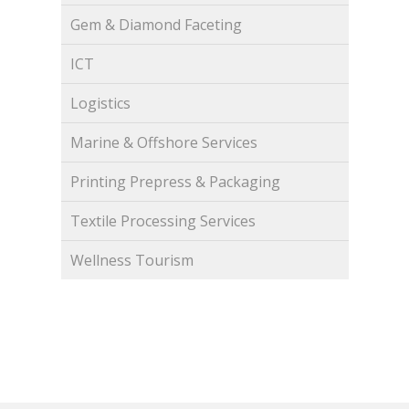
Gem & Diamond Faceting
ICT
Logistics
Marine & Offshore Services
Printing Prepress & Packaging
Textile Processing Services
Wellness Tourism