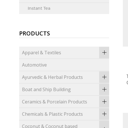
Instant Tea
PRODUCTS
Apparel & Textiles
Automotive
Ayurvedic & Herbal Products
Boat and Ship Building
Ceramics & Porcelain Products
Chemicals & Plastic Products
Coconut & Coconut based