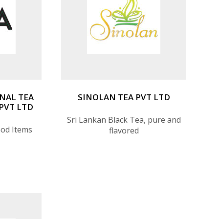
NAL TEA
SINOLAN TEA PVT LTD
PVT LTD
Sri Lankan Black Tea, pure and
ood Items
flavored