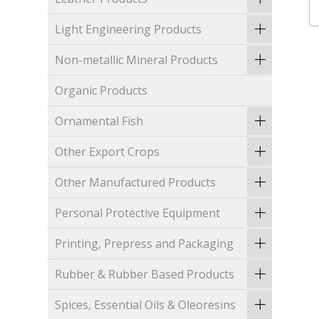
Light Engineering Products
Non-metallic Mineral Products
Organic Products
Ornamental Fish
Other Export Crops
Other Manufactured Products
Personal Protective Equipment
Printing, Prepress and Packaging
Rubber & Rubber Based Products
Spices, Essential Oils & Oleoresins