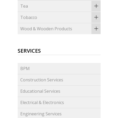
Tea
Tobacco
Wood & Wooden Products
SERVICES
BPM
Construction Services
Educational Services
Electrical & Electronics
Engineering Services