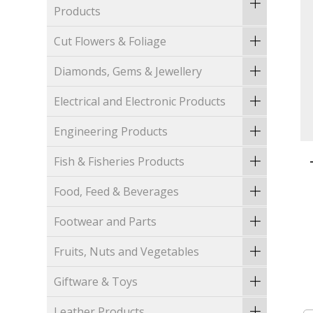
Products
Cut Flowers & Foliage
Diamonds, Gems & Jewellery
Electrical and Electronic Products
Engineering Products
Fish & Fisheries Products
Food, Feed & Beverages
Footwear and Parts
Fruits, Nuts and Vegetables
Giftware & Toys
Leather Products