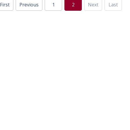
First
Previous
1
2
Next
Last