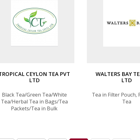
TROPICAL CEYLON TEA PVT
WALTERS BAY TE
LTD
LTD
Black Tea/Green Tea/White
Tea in Filter Pouch,
Tea/Herbal Tea in Bags/Tea
Tea
Packets/Tea in Bulk