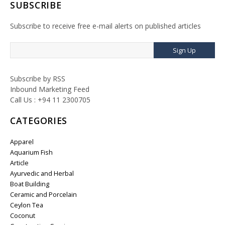
SUBSCRIBE
Subscribe to receive free e-mail alerts on published articles
Sign Up
Subscribe by RSS
Inbound Marketing Feed
Call Us : +94 11 2300705
CATEGORIES
Apparel
Aquarium Fish
Article
Ayurvedic and Herbal
Boat Building
Ceramic and Porcelain
Ceylon Tea
Coconut