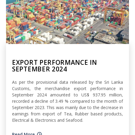
EXPORT PERFORMANCE IN
SEPTEMBER 2024
As per the provisional data released by the Sri Lanka
Customs, the merchandise export performance in
September 2024 amounted to US$ 937.95 million,
recorded a decline of 3.49 % compared to the month of
September 2023. This was mainly due to the decrease in
earnings from export of Tea, Rubber based products,
Electrical & Electronics and Seafood.
Read More