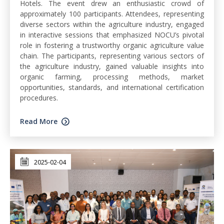
Hotels. The event drew an enthusiastic crowd of
approximately 100 participants. Attendees, representing
diverse sectors within the agriculture industry, engaged
in interactive sessions that emphasized NOCU’s pivotal
role in fostering a trustworthy organic agriculture value
chain. The participants, representing various sectors of
the agriculture industry, gained valuable insights into
organic farming, processing methods, market
opportunities, standards, and international certification
procedures.
Read More
2025-02-04