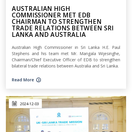
AUSTRALIAN HIGH
COMMISSIONER MET EDB
CHAIRMAN TO STRENGTHEN
TRADE RELATIONS BETWEEN SRI
LANKA AND AUSTRALIA
Australian High Commissioner in Sri Lanka H.E. Paul
Stephens and his team met Mr. Mangala Wijesinghe,
Chairman/Chief Executive Officer of EDB to strengthen
bilateral trade relations between Australia and Sri Lanka.
Read More
2024-12-03