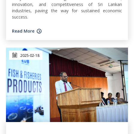
innovation, and competitiveness of Sri Lankan
industries, paving the way for sustained economic
success.
Read More
2025-02-18