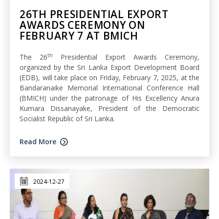
26TH PRESIDENTIAL EXPORT
AWARDS CEREMONY ON
FEBRUARY 7 AT BMICH
th
The 26
Presidential Export Awards Ceremony,
organized by the Sri Lanka Export Development Board
(EDB), will take place on Friday, February 7, 2025, at the
Bandaranaike Memorial International Conference Hall
(BMICH) under the patronage of His Excellency Anura
Kumara Dissanayake, President of the Democratic
Socialist Republic of Sri Lanka.
Read More
2024-12-27