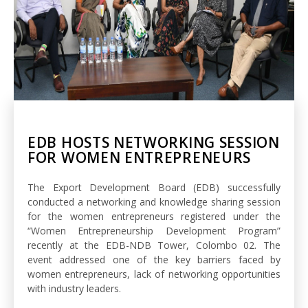
EDB HOSTS NETWORKING SESSION
FOR WOMEN ENTREPRENEURS
The Export Development Board (EDB) successfully
conducted a networking and knowledge sharing session
for the women entrepreneurs registered under the
“Women Entrepreneurship Development Program”
recently at the EDB-NDB Tower, Colombo 02. The
event addressed one of the key barriers faced by
women entrepreneurs, lack of networking opportunities
with industry leaders.