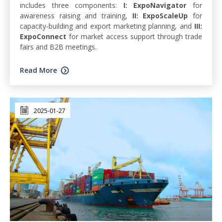
includes three components:
I: ExpoNavigator
for
awareness raising and training,
II: ExpoScaleUp
for
capacity-building and export marketing planning, and
III:
ExpoConnect
for market access support through trade
fairs and B2B meetings.
Read More
2025-01-27