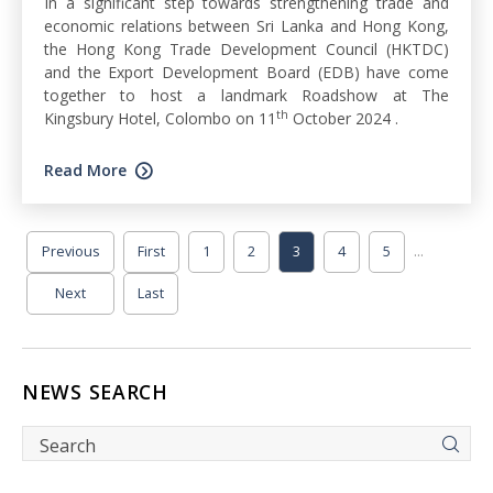
In a significant step towards strengthening trade and
economic relations between Sri Lanka and Hong Kong,
the Hong Kong Trade Development Council (HKTDC)
and the Export Development Board (EDB) have come
together to host a landmark Roadshow at The
th
Kingsbury Hotel, Colombo on 11
October 2024 .
Read More
...
Previous
First
1
2
3
4
5
Next
Last
NEWS SEARCH