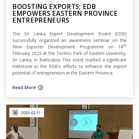
BOOSTING EXPORTS: EDB
EMPOWERS EASTERN PROVINCE
ENTREPRENEURS
The Sri Lanka Export Development Board (EDB)
successfully organized an awareness seminar on the
th
New Exporter Development Programme on 18
February 2025 at the Techno Park of Eastern University,
Sri Lanka, in Batticaloa. This event marked a significant
milestone in the EDB’s efforts to enhance the export
potential of entrepreneurs in the Eastern Province.
Read More
2025-02-11