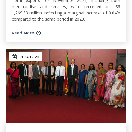
Total exports for November 2024, including both
merchandise and services, were recorded at US$
1,269.33 million, reflecting a marginal increase of 0.04%
compared to the same period in 2023.
Read More
2024-12-20