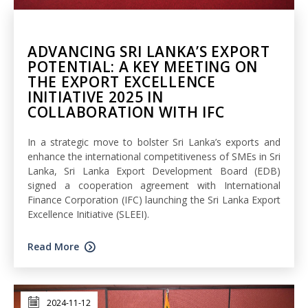
ADVANCING SRI LANKA’S EXPORT
POTENTIAL: A KEY MEETING ON
THE EXPORT EXCELLENCE
INITIATIVE 2025 IN
COLLABORATION WITH IFC
In a strategic move to bolster Sri Lanka’s exports and
enhance the international competitiveness of SMEs in Sri
Lanka, Sri Lanka Export Development Board (EDB)
signed a cooperation agreement with International
Finance Corporation (IFC) launching the Sri Lanka Export
Excellence Initiative (SLEEI).
Read More
2024-11-12