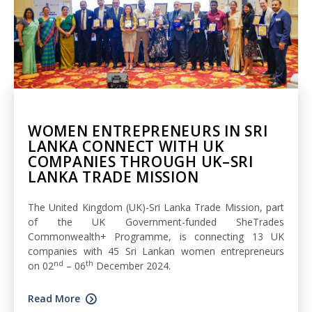
WOMEN ENTREPRENEURS IN SRI
LANKA CONNECT WITH UK
COMPANIES THROUGH UK–SRI
LANKA TRADE MISSION
The United Kingdom (UK)-Sri Lanka Trade Mission, part
of the UK Government-funded SheTrades
Commonwealth+ Programme, is connecting 13 UK
companies with 45 Sri Lankan women entrepreneurs
nd
th
on 02
– 06
December 2024.
Read More