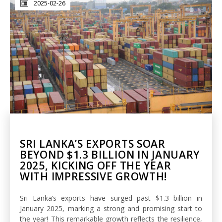
2025-02-26
SRI LANKA’S EXPORTS SOAR
BEYOND $1.3 BILLION IN JANUARY
2025, KICKING OFF THE YEAR
WITH IMPRESSIVE GROWTH!
Sri Lanka’s exports have surged past $1.3 billion in
January 2025, marking a strong and promising start to
the year! This remarkable growth reflects the resilience,