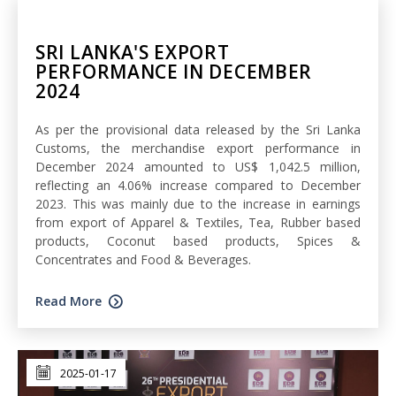
SRI LANKA'S EXPORT
PERFORMANCE IN DECEMBER
2024
As per the provisional data released by the Sri Lanka
Customs, the merchandise export performance in
December 2024 amounted to US$ 1,042.5 million,
reflecting an 4.06% increase compared to December
2023. This was mainly due to the increase in earnings
from export of Apparel & Textiles, Tea, Rubber based
products, Coconut based products, Spices &
Concentrates and Food & Beverages.
Read More
2025-01-17