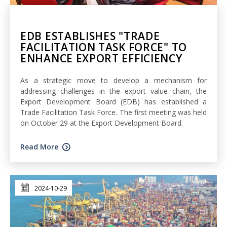
EDB ESTABLISHES "TRADE
FACILITATION TASK FORCE" TO
ENHANCE EXPORT EFFICIENCY
As a strategic move to develop a mechanism for
addressing challenges in the export value chain, the
Export Development Board (EDB) has established a
Trade Facilitation Task Force. The first meeting was held
on October 29 at the Export Development Board.
Read More
2024-10-29