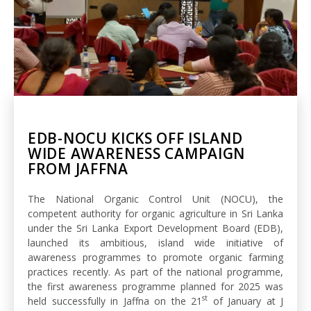
EDB-NOCU KICKS OFF ISLAND
WIDE AWARENESS CAMPAIGN
FROM JAFFNA
The National Organic Control Unit (NOCU), the
competent authority for organic agriculture in Sri Lanka
under the Sri Lanka Export Development Board (EDB),
launched its ambitious, island wide initiative of
awareness programmes to promote organic farming
practices recently. As part of the national programme,
the first awareness programme planned for 2025 was
st
held successfully in Jaffna on the 21
of January at J