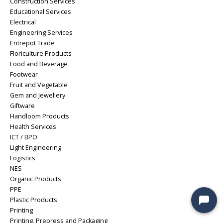
Construction Services
Educational Services
Electrical
Engineering Services
Entrepot Trade
Floriculture Products
Food and Beverage
Footwear
Fruit and Vegetable
Gem and Jewellery
Giftware
Handloom Products
Health Services
ICT / BPO
Light Engineering
Logistics
NES
Organic Products
PPE
Plastic Products
Printing
Printing, Prepress and Packaging