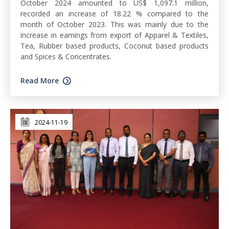
October 2024 amounted to US$ 1,097.1 million,
recorded an increase of 18.22 % compared to the
month of October 2023. This was mainly due to the
increase in earnings from export of Apparel & Textiles,
Tea, Rubber based products, Coconut based products
and Spices & Concentrates.
Read More
2024-11-19