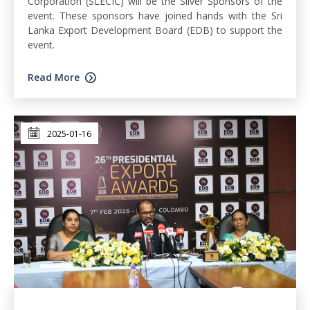
Corporation (SLECIC) will be the Silver Sponsors of the
event. These sponsors have joined hands with the Sri
Lanka Export Development Board (EDB) to support the
event.
Read More
2025-01-16