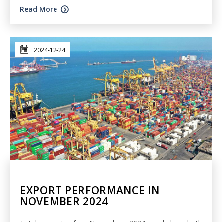
Read More
2024-12-24
EXPORT PERFORMANCE IN
NOVEMBER 2024