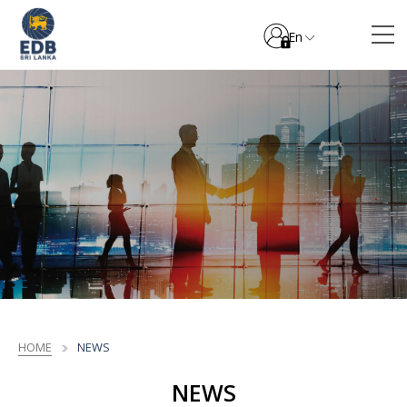
En
HOME
NEWS
NEWS