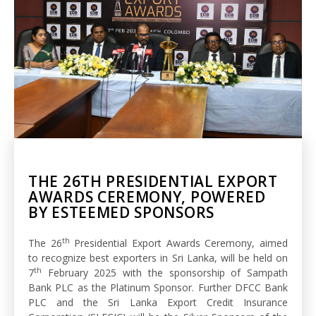
THE 26TH PRESIDENTIAL EXPORT
AWARDS CEREMONY, POWERED
BY ESTEEMED SPONSORS
th
The 26
Presidential Export Awards Ceremony, aimed
to recognize best exporters in Sri Lanka, will be held on
th
7
February 2025 with the sponsorship of Sampath
Bank PLC as the Platinum Sponsor. Further DFCC Bank
PLC and the Sri Lanka Export Credit Insurance