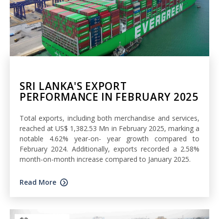
SRI LANKA'S EXPORT
PERFORMANCE IN FEBRUARY 2025
Total exports, including both merchandise and services,
reached at US$ 1,382.53 Mn in February 2025, marking a
notable 4.62% year-on- year growth compared to
February 2024. Additionally, exports recorded a 2.58%
month-on-month increase compared to January 2025.
Read More