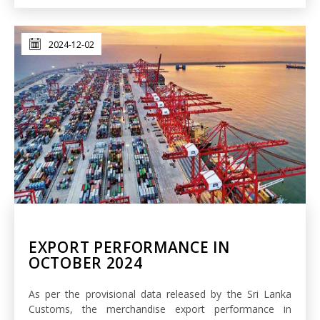
2024-12-02
EXPORT PERFORMANCE IN
OCTOBER 2024
As per the provisional data released by the Sri Lanka
Customs, the merchandise export performance in