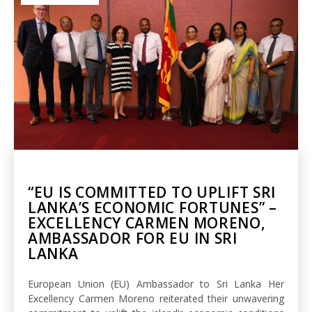
“EU IS COMMITTED TO UPLIFT SRI
LANKA’S ECONOMIC FORTUNES” –
EXCELLENCY CARMEN MORENO,
AMBASSADOR FOR EU IN SRI
LANKA
European Union (EU) Ambassador to Sri Lanka Her
Excellency Carmen Moreno reiterated their unwavering