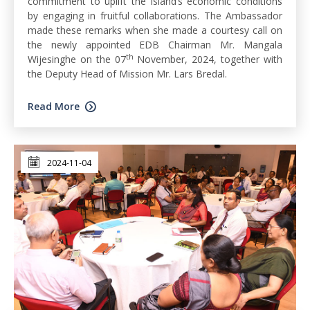
commitment to uplift the island’s economic conditions
by engaging in fruitful collaborations. The Ambassador
made these remarks when she made a courtesy call on
the newly appointed EDB Chairman Mr. Mangala
th
Wijesinghe on the 07
November, 2024, together with
the Deputy Head of Mission Mr. Lars Bredal.
Read More
2024-11-04