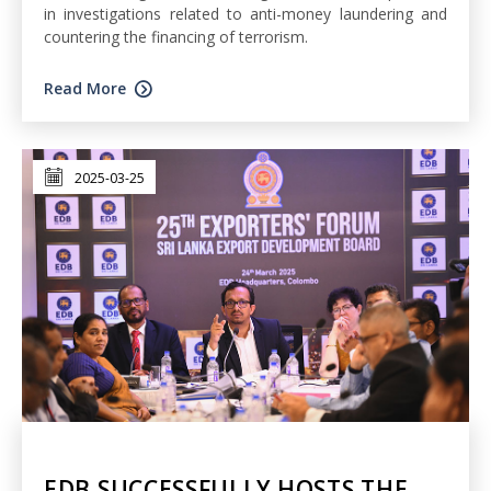
in investigations related to anti-money laundering and
countering the financing of terrorism.
Read More
2025-03-25
EDB SUCCESSFULLY HOSTS THE