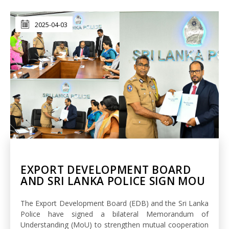
2025-04-03
EXPORT DEVELOPMENT BOARD
AND SRI LANKA POLICE SIGN MOU
The Export Development Board (EDB) and the Sri Lanka
Police have signed a bilateral Memorandum of
Understanding (MoU) to strengthen mutual cooperation