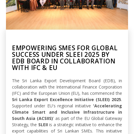
EMPOWERING SMES FOR GLOBAL
SUCCESS UNDER SLEEI 2025 BY
EDB BOARD IN COLLABORATION
WITH IFC & EU
The Sri Lanka Export Development Board (EDB), in
collaboration with the International Finance Corporation
(IFC) and the European Union (EU), has commenced the
Sri Lanka Export Excellence Initiative (SLEEI) 2025
.
Supported under EU's regional initiative
'Accelerating
Climate Smart and Inclusive Infrastructure in
South Asia (ACSIIS)
’ as part of the EU Global Gateway
Strategy, the
SLEII
is a strategic initiative to enhance the
export capabilities of Sri Lankan SMEs. This initiative