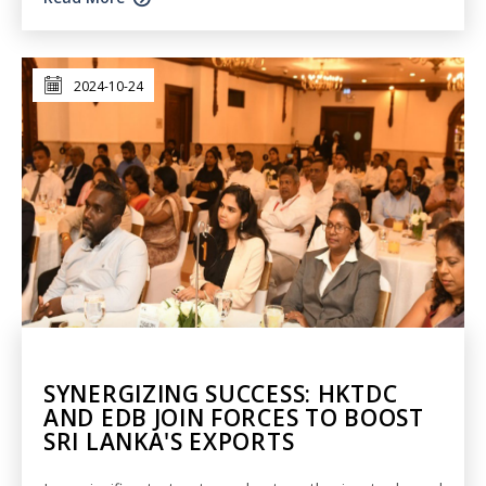
2024-10-24
SYNERGIZING SUCCESS: HKTDC
AND EDB JOIN FORCES TO BOOST
SRI LANKA'S EXPORTS