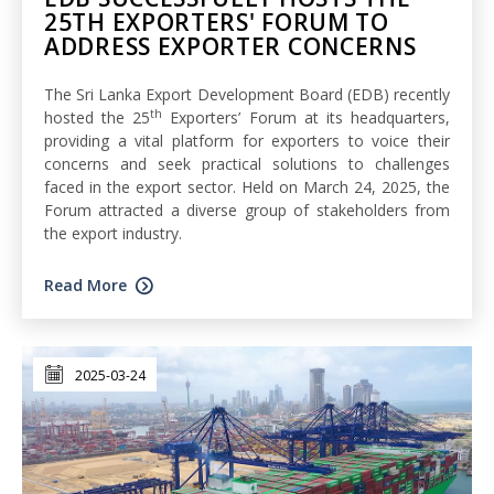
25TH EXPORTERS' FORUM TO
ADDRESS EXPORTER CONCERNS
The Sri Lanka Export Development Board (EDB) recently
th
hosted the 25
Exporters’ Forum at its headquarters,
providing a vital platform for exporters to voice their
concerns and seek practical solutions to challenges
faced in the export sector. Held on March 24, 2025, the
Forum attracted a diverse group of stakeholders from
the export industry.
Read More
2025-03-24