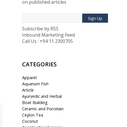
on published articles
Sign Up
Subscribe by RSS
Inbound Marketing Feed
Call Us : +94 11 2300705
CATEGORIES
Apparel
Aquarium Fish
Article
Ayurvedic and Herbal
Boat Building
Ceramic and Porcelain
Ceylon Tea
Coconut