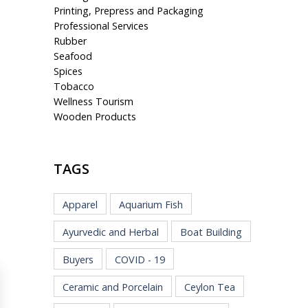
Printing, Prepress and Packaging
Professional Services
Rubber
Seafood
Spices
Tobacco
Wellness Tourism
Wooden Products
TAGS
Apparel
Aquarium Fish
Ayurvedic and Herbal
Boat Building
Buyers
COVID - 19
Ceramic and Porcelain
Ceylon Tea