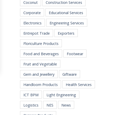
Coconut
Construction Services
Corporate
Educational Services
Electronics
Engineering Services
Entrepot Trade
Exporters
Floriculture Products
Food and Beverages
Footwear
Fruit and Vegetable
Gem and Jewellery
Giftware
Handloom Products
Health Services
ICT BPM
Light Engineering
Logistics
NES
News