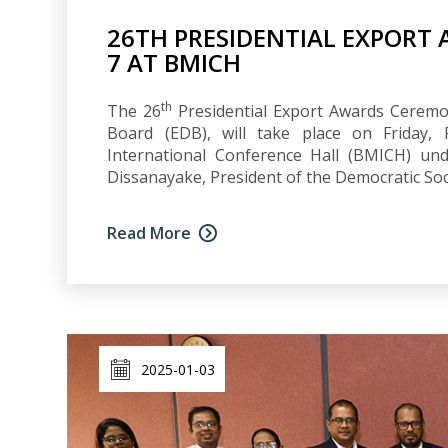
26TH PRESIDENTIAL EXPORT
7 AT BMICH
th
The 26
Presidential Export Awards Ceremo
Board (EDB), will take place on Friday,
International Conference Hall (BMICH) un
Dissanayake, President of the Democratic Soci
Read More
2025-01-03