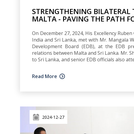
STRENGTHENING BILATERAL 
MALTA - PAVING THE PATH 
On December 27, 2024, His Excellency Ruben 
India and Sri Lanka, met with Mr. Mangala W
Development Board (EDB), at the EDB pre
relations between Malta and Sri Lanka. Mr. S
to Sri Lanka, and senior EDB officials also at
Read More
2024-12-27