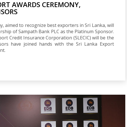
PORT AWARDS CEREMONY,
NSORS
 aimed to recognize best exporters in Sri Lanka, will
rship of Sampath Bank PLC as the Platinum Sponsor.
rt Credit Insurance Corporation (SLECIC) will be the
sors have joined hands with the Sri Lanka Export
nt.