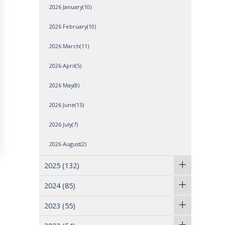
2026 January(10)
2026 February(10)
2026 March(11)
2026 April(5)
2026 May(8)
2026 June(15)
2026 July(7)
2026 August(2)
2025
(132)
2024
(85)
2023
(55)