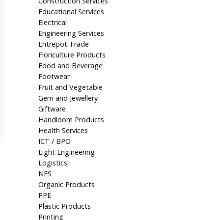
Construction Services
Educational Services
Electrical
Engineering Services
Entrepot Trade
Floriculture Products
Food and Beverage
Footwear
Fruit and Vegetable
Gem and Jewellery
Giftware
Handloom Products
Health Services
ICT / BPO
Light Engineering
Logistics
NES
Organic Products
PPE
Plastic Products
Printing