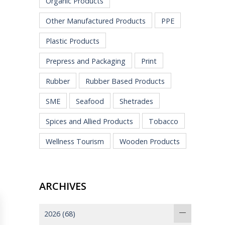
Organic Products
Other Manufactured Products
PPE
Plastic Products
Prepress and Packaging
Print
Rubber
Rubber Based Products
SME
Seafood
Shetrades
Spices and Allied Products
Tobacco
Wellness Tourism
Wooden Products
ARCHIVES
2026
(68)