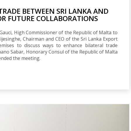
TRADE BETWEEN SRI LANKA AND
FOR FUTURE COLLABORATIONS
Gauci, High Commissioner of the Republic of Malta to
ijesinghe, Chairman and CEO of the Sri Lanka Export
mises to discuss ways to enhance bilateral trade
hano Sabar, Honorary Consul of the Republic of Malta
tended the meeting.