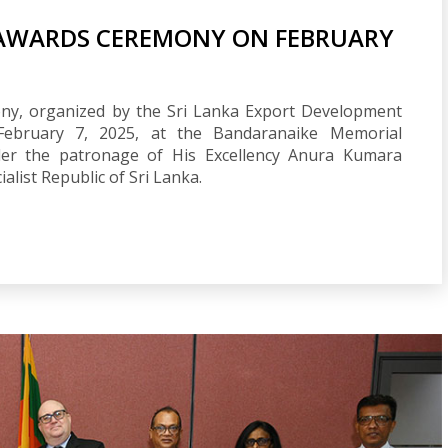
 AWARDS CEREMONY ON FEBRUARY
ny, organized by the Sri Lanka Export Development
 February 7, 2025, at the Bandaranaike Memorial
der the patronage of His Excellency Anura Kumara
alist Republic of Sri Lanka.