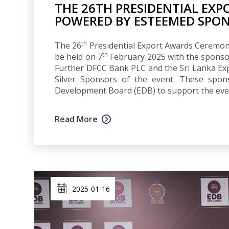
THE 26TH PRESIDENTIAL EX
POWERED BY ESTEEMED SPO
th
The 26
Presidential Export Awards Ceremony,
th
be held on 7
February 2025 with the sponso
Further DFCC Bank PLC and the Sri Lanka Expo
Silver Sponsors of the event. These spon
Development Board (EDB) to support the eve
Read More
2025-01-16