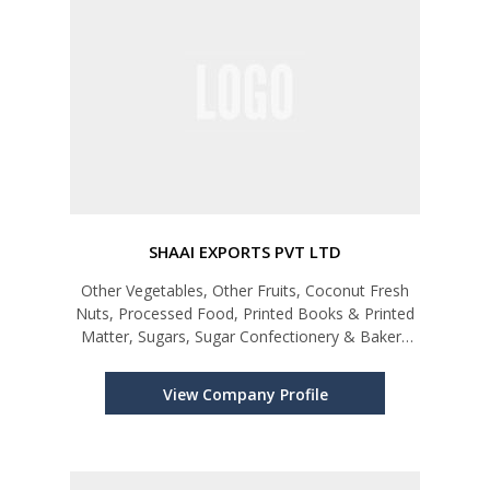
SHAAI EXPORTS PVT LTD
Other Vegetables, Other Fruits, Coconut Fresh
Nuts, Processed Food, Printed Books & Printed
Matter, Sugars, Sugar Confectionery & Bakery
Products, Perfumes, Cosmetics, Shampoos &
Makeup Preparations, Coffee, Turmeric
View Company Profile
(Curcuma), Ornaments, Other Edible Fis