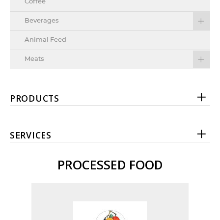
Coffee
Beverages
Animal Feed
Meats
PRODUCTS
SERVICES
PROCESSED FOOD