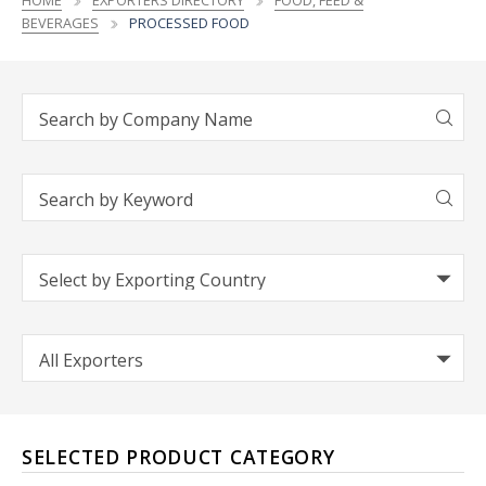
HOME
EXPORTERS DIRECTORY
FOOD, FEED &
BEVERAGES
PROCESSED FOOD
SELECTED PRODUCT CATEGORY