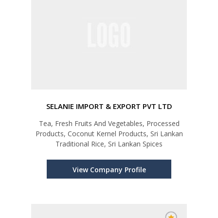
SELANIE IMPORT & EXPORT PVT LTD
Tea, Fresh Fruits And Vegetables, Processed
Products, Coconut Kernel Products, Sri Lankan
Traditional Rice, Sri Lankan Spices
View Company Profile