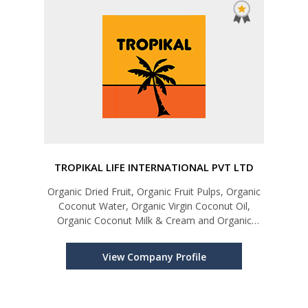
TROPIKAL LIFE INTERNATIONAL PVT LTD
Organic Dried Fruit, Organic Fruit Pulps, Organic
Coconut Water, Organic Virgin Coconut Oil,
Organic Coconut Milk & Cream and Organic
Coconut Flour
View Company Profile