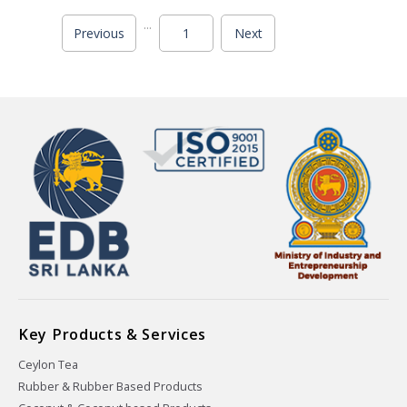
...
Previous
1
Next
Key Products & Services
Ceylon Tea
Rubber & Rubber Based Products