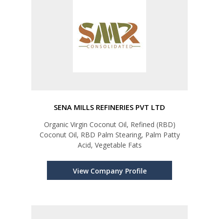
SENA MILLS REFINERIES PVT LTD
Organic Virgin Coconut Oil, Refined (RBD)
Coconut Oil, RBD Palm Stearing, Palm Patty
Acid, Vegetable Fats
View Company Profile