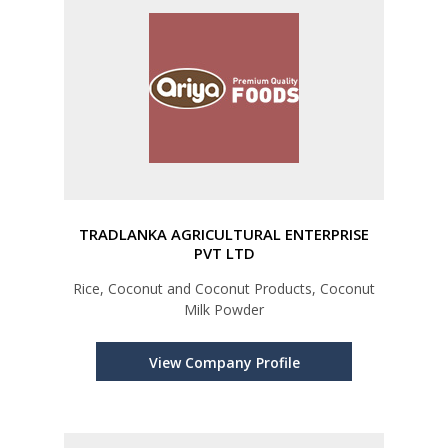
TRADLANKA AGRICULTURAL ENTERPRISE
PVT LTD
Rice, Coconut and Coconut Products, Coconut
Milk Powder
View Company Profile