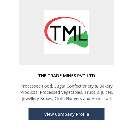
THE TRADE MINES PVT LTD
Processed Food, Sugar Confectionery & Bakery
Products, Processed Vegetables, Fruits & Juices,
Jewellery Boxes, Cloth Hangers and Handicraft
View Company Profile