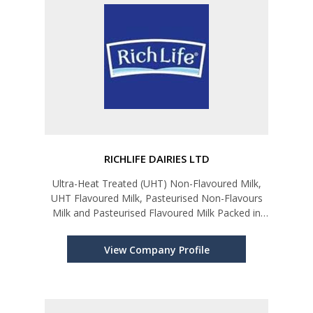
RICHLIFE DAIRIES LTD
Ultra-Heat Treated (UHT) Non-Flavoured Milk,
UHT Flavoured Milk, Pasteurised Non-Flavours
Milk and Pasteurised Flavoured Milk Packed in
Tetra Parks, Bottles and Sachets. Set Yoghurt,
Natural Fruit Yoghurt, Drinking Yoghurt, Curd and
View Company Profile
Value-Added Curd, Fres