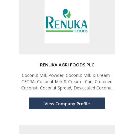
RENUKA AGRI FOODS PLC
Coconut Milk Powder, Coconut Milk & Cream -
TETRA, Coconut Milk & Cream - Can, Creamed
Coconut, Coconut Spread, Desiccated Coconut
(Reduced Fat), Coconut Chips, Virgin Coconut Oil,
Coconut Flour, Sweetened Cream of Coconut,
View Company Profile
Coconut Milk Drinks, Coconut Wa