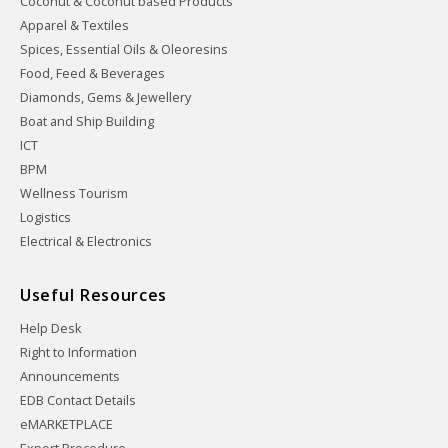
Coconut & Coconut based Products
Apparel & Textiles
Spices, Essential Oils & Oleoresins
Food, Feed & Beverages
Diamonds, Gems & Jewellery
Boat and Ship Building
ICT
BPM
Wellness Tourism
Logistics
Electrical & Electronics
Useful Resources
Help Desk
Right to Information
Announcements
EDB Contact Details
eMARKETPLACE