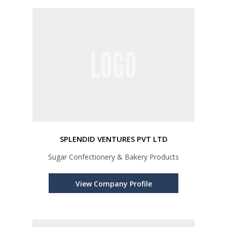
SPLENDID VENTURES PVT LTD
Sugar Confectionery & Bakery Products
View Company Profile