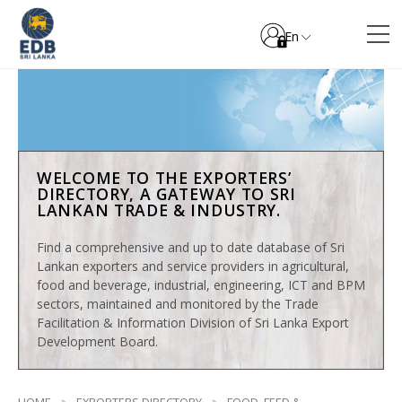
En
WELCOME TO THE EXPORTERS’
DIRECTORY, A GATEWAY TO SRI
LANKAN TRADE & INDUSTRY.
Find a comprehensive and up to date database of Sri
Lankan exporters and service providers in agricultural,
food and beverage, industrial, engineering, ICT and BPM
sectors, maintained and monitored by the Trade
Facilitation & Information Division of Sri Lanka Export
Development Board.