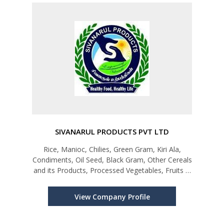
SIVANARUL PRODUCTS PVT LTD
Rice, Manioc, Chilies, Green Gram, Kiri Ala,
Condiments, Oil Seed, Black Gram, Other Cereals
and its Products, Processed Vegetables, Fruits &
Juices, Sugar Confectionery & Bakery Products,
Tableware & Kitchenware
View Company Profile