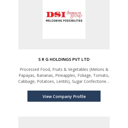
S R G HOLDINGS PVT LTD
Processed Food, Fruits & Vegetables (Melons &
Papayas, Bananas, Pineapples, Foliage, Tomato,
Cabbage, Potatoes, Lentils), Sugar Confectionery
& Bakery Products, Other Spices and Spice
Mixtures, Turmeric (Curcuma)
View Company Profile