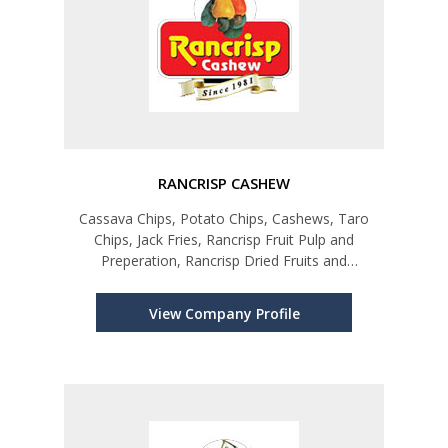
RANCRISP CASHEW
Cassava Chips, Potato Chips, Cashews, Taro
Chips, Jack Fries, Rancrisp Fruit Pulp and
Preperation, Rancrisp Dried Fruits and
Vegetables
View Company Profile