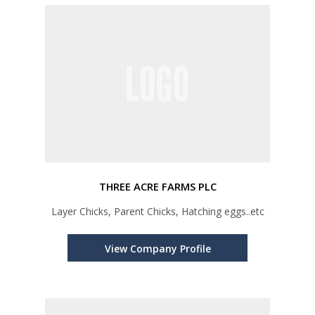
THREE ACRE FARMS PLC
Layer Chicks, Parent Chicks, Hatching eggs..etc
View Company Profile