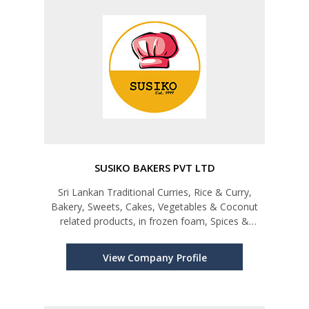
SUSIKO BAKERS PVT LTD
Sri Lankan Traditional Curries, Rice & Curry,
Bakery, Sweets, Cakes, Vegetables & Coconut
related products, in frozen foam, Spices &
Canned products
View Company Profile