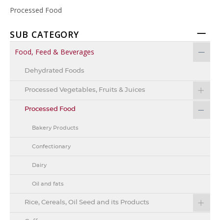
Processed Food
SUB CATEGORY
Food, Feed & Beverages
Dehydrated Foods
Processed Vegetables, Fruits & Juices
Processed Food
Bakery Products
Confectionary
Dairy
Oil and fats
Rice, Cereals, Oil Seed and its Products