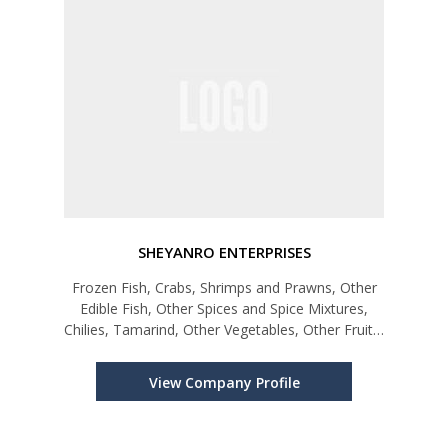
SHEYANRO ENTERPRISES
Frozen Fish, Crabs, Shrimps and Prawns, Other
Edible Fish, Other Spices and Spice Mixtures,
Chilies, Tamarind, Other Vegetables, Other Fruits,
Processed Food, Sugar Confectionery & Bakery
Products
View Company Profile