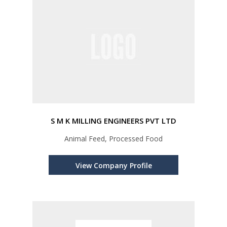
S M K MILLING ENGINEERS PVT LTD
Animal Feed, Processed Food
View Company Profile