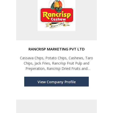
RANCRISP MARKETING PVT LTD
Cassava Chips, Potato Chips, Cashews, Taro
Chips, Jack Fries, Rancrisp Fruit Pulp and
Preperation, Rancrisp Dried Fruits and
Vegetables
View Company Profile