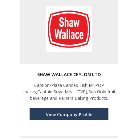
SHAW WALLACE CEYLON LTD
Caption/Plaza Canned Fish,Mr.POP
snacks,Captain Soya Meat (TVP),Sun Gold fruit
beverage and Rainers Baking Products.
View Company Profile