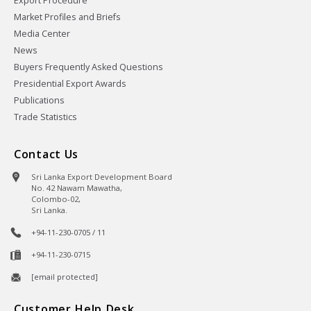
Export Procedure
Market Profiles and Briefs
Media Center
News
Buyers Frequently Asked Questions
Presidential Export Awards
Publications
Trade Statistics
Contact Us
Sri Lanka Export Development Board
No. 42 Nawam Mawatha,
Colombo-02,
Sri Lanka.
+94-11-230-0705 / 11
+94-11-230-0715
[email protected]
Customer Help Desk