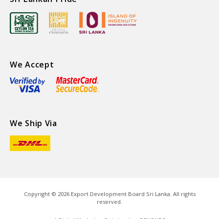
We Accept
We Ship Via
Copyright ©
2026
Export Development Board Sri Lanka. All rights
reserved.