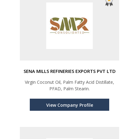
SENA MILLS REFINERIES EXPORTS PVT LTD
Virgin Coconut Oil, Palm Fatty Acid Distillate,
PFAD, Palm Stearin.
View Company Profile