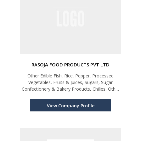
RASOJA FOOD PRODUCTS PVT LTD
Other Edible Fish, Rice, Pepper, Processed
Vegetables, Fruits & Juices, Sugars, Sugar
Confectionery & Bakery Products, Chilies, Other
Spices and Spice Mixtures, Other Cereals and its
Products, Cinnamon, Turmeric (Curcuma),
View Company Profile
Mushroom, Perfumes, Cosmetics, S