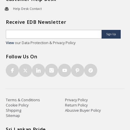
Help Desk Contact
Receive EDB Newsletter
Sign Up
View
our Data Protection & Privacy Policy
Follow Us On
Terms & Conditions
Privacy Policy
Cookie Policy
Return Policy
Shipping
Abusive Buyer Policy
Sitemap
Sri Lankan Pride