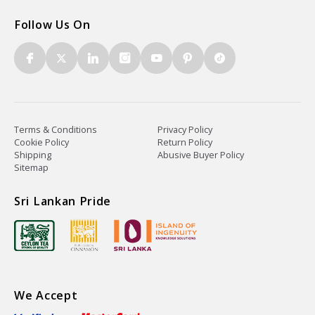
Follow Us On
Terms & Conditions
Privacy Policy
Cookie Policy
Return Policy
Shipping
Abusive Buyer Policy
Sitemap
Sri Lankan Pride
We Accept