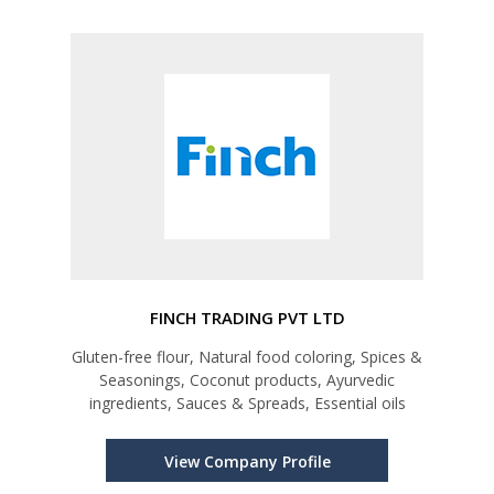
FINCH TRADING PVT LTD
Gluten-free flour, Natural food coloring, Spices &
Seasonings, Coconut products, Ayurvedic
ingredients, Sauces & Spreads, Essential oils
View Company Profile