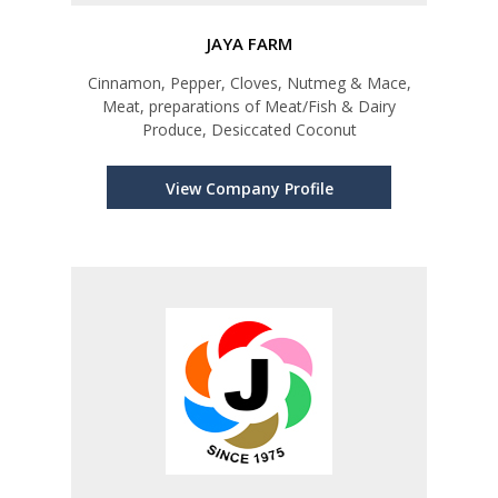
JAYA FARM
Cinnamon, Pepper, Cloves, Nutmeg & Mace,
Meat, preparations of Meat/Fish & Dairy
Produce, Desiccated Coconut
View Company Profile