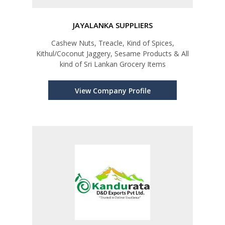
JAYALANKA SUPPLIERS
Cashew Nuts, Treacle, Kind of Spices,
Kithul/Coconut Jaggery, Sesame Products & All
kind of Sri Lankan Grocery Items
View Company Profile