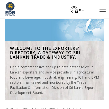
En
WELCOME TO THE EXPORTERS’
DIRECTORY, A GATEWAY TO SRI
LANKAN TRADE & INDUSTRY.
Find a comprehensive and up to date database of Sri
Lankan exporters and service providers in agricultural,
food and beverage, industrial, engineering, ICT and BPM
sectors, maintained and monitored by the Trade
Facilitation & Information Division of Sri Lanka Export
Development Board.