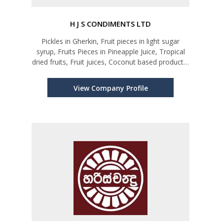
H J S CONDIMENTS LTD
Pickles in Gherkin, Fruit pieces in light sugar
syrup, Fruits Pieces in Pineapple Juice, Tropical
dried fruits, Fruit juices, Coconut based products,
Chutney, Jam
View Company Profile