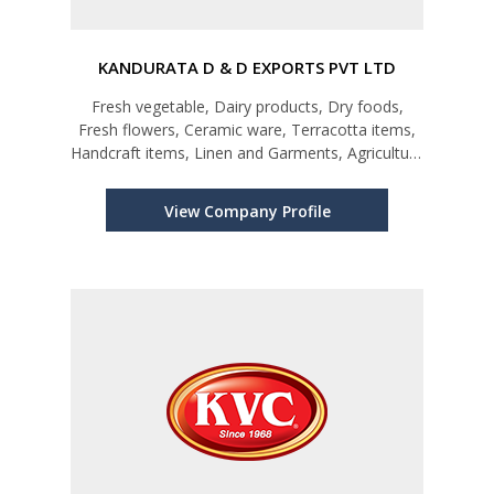
KANDURATA D & D EXPORTS PVT LTD
Fresh vegetable, Dairy products, Dry foods,
Fresh flowers, Ceramic ware, Terracotta items,
Handcraft items, Linen and Garments, Agriculture
materials
View Company Profile