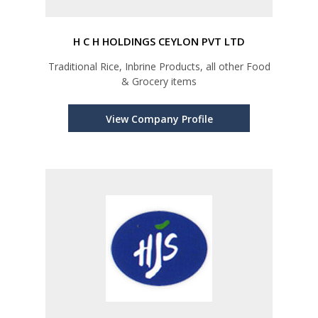
H C H HOLDINGS CEYLON PVT LTD
Traditional Rice, Inbrine Products, all other Food
& Grocery items
View Company Profile