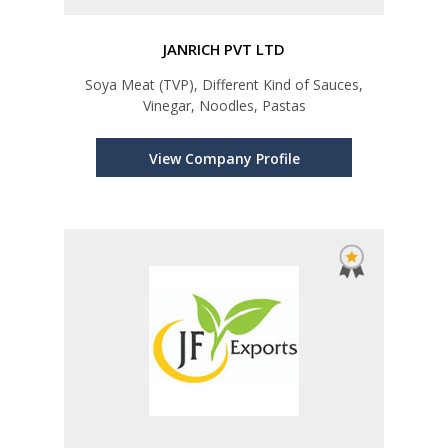
JANRICH PVT LTD
Soya Meat (TVP), Different Kind of Sauces,
Vinegar, Noodles, Pastas
View Company Profile