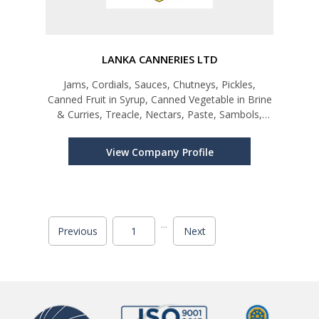
LANKA CANNERIES LTD
Jams, Cordials, Sauces, Chutneys, Pickles,
Canned Fruit in Syrup, Canned Vegetable in Brine
& Curries, Treacle, Nectars, Paste, Sambols,
Preserves and Maldive fish chips
View Company Profile
...
Previous
1
Next