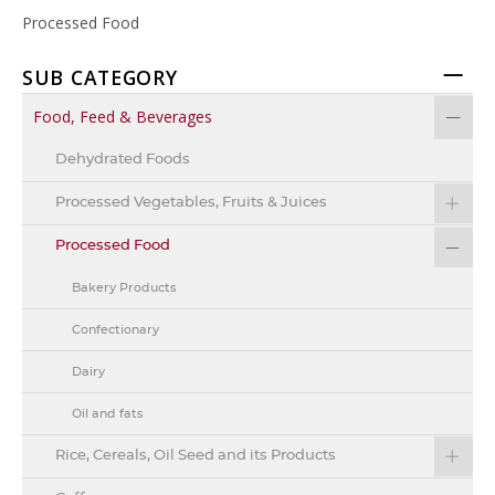
Processed Food
SUB CATEGORY
Food, Feed & Beverages
Dehydrated Foods
Processed Vegetables, Fruits & Juices
Processed Food
Bakery Products
Confectionary
Dairy
Oil and fats
Rice, Cereals, Oil Seed and its Products