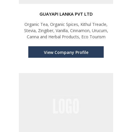
GUAYAPI LANKA PVT LTD
Organic Tea, Organic Spices, Kithul Treacle,
Stevia, Zingiber, Vanilla, Cinnamon, Urucum,
Canna and Herbal Products, Eco Tourism
View Company Profile