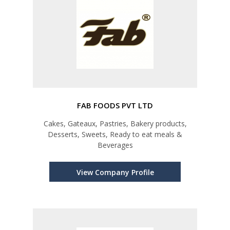
FAB FOODS PVT LTD
Cakes, Gateaux, Pastries, Bakery products,
Desserts, Sweets, Ready to eat meals &
Beverages
View Company Profile