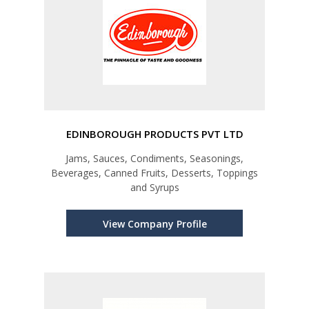
EDINBOROUGH PRODUCTS PVT LTD
Jams, Sauces, Condiments, Seasonings,
Beverages, Canned Fruits, Desserts, Toppings
and Syrups
View Company Profile