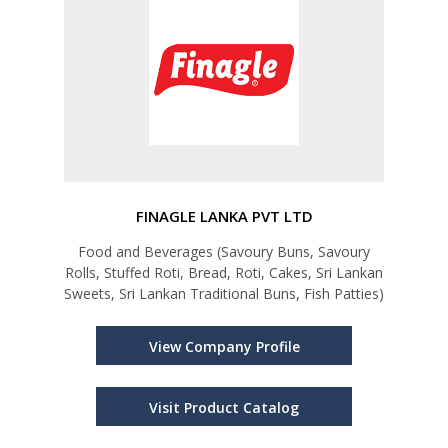
FINAGLE LANKA PVT LTD
Food and Beverages (Savoury Buns, Savoury
Rolls, Stuffed Roti, Bread, Roti, Cakes, Sri Lankan
Sweets, Sri Lankan Traditional Buns, Fish Patties)
View Company Profile
Visit Product Catalog