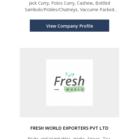
Jack Curry, Polos Curry, Cashew, Bottled
Sambols/Pickles/Chutneys, Vaccume Packed
Dried Fish
View Company Profile
FRESH WORLD EXPORTERS PVT LTD
Fruits and Vegetables, Herbs, Spices, Tea,