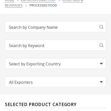
HOME
EXPORTERS DIRECTORY
FOOD, FEED &
BEVERAGES
PROCESSED FOOD
SELECTED PRODUCT CATEGORY