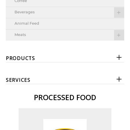
Coffee
Beverages
Animal Feed
Meats
PRODUCTS
SERVICES
PROCESSED FOOD