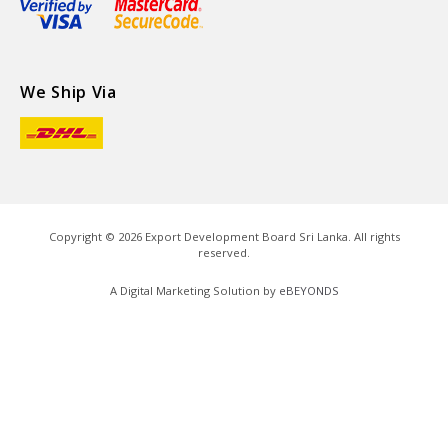
We Ship Via
Copyright ©
2026
Export Development Board Sri Lanka. All rights
reserved.
A Digital Marketing Solution by
eBEYONDS