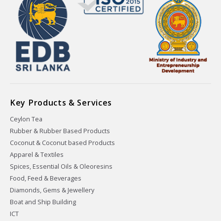
Key Products & Services
Ceylon Tea
Rubber & Rubber Based Products
Coconut & Coconut based Products
Apparel & Textiles
Spices, Essential Oils & Oleoresins
Food, Feed & Beverages
Diamonds, Gems & Jewellery
Boat and Ship Building
ICT