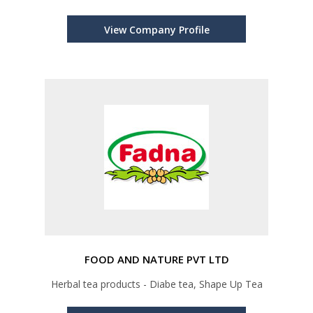
View Company Profile
FOOD AND NATURE PVT LTD
Herbal tea products - Diabe tea, Shape Up Tea