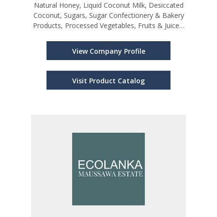
Natural Honey, Liquid Coconut Milk, Desiccated
Coconut, Sugars, Sugar Confectionery & Bakery
Products, Processed Vegetables, Fruits & Juices,
Cardamoms, Vanilla, Pepper, Cinnamon, Other
Spices and Spice Mixtures, Cloves
View Company Profile
Visit Product Catalog