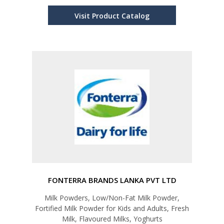
Visit Product Catalog
FONTERRA BRANDS LANKA PVT LTD
Milk Powders, Low/Non-Fat Milk Powder,
Fortified Milk Powder for Kids and Adults, Fresh
Milk, Flavoured Milks, Yoghurts