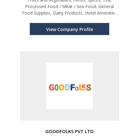
Processed Food / Meat / Sea Food, General
Food Supplies, Dairy Products, Hotel Amenities
etc.
View Company Profile
GOODFOLKS PVT LTD