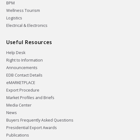
BPM
Wellness Tourism
Logistics
Electrical & Electronics
Useful Resources
Help Desk
Right to Information
Announcements
EDB Contact Details
eMARKETPLACE
Export Procedure
Market Profiles and Briefs
Media Center
News
Buyers Frequently Asked Questions
Presidential Export Awards
Publications