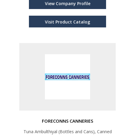
View Company Profile
Visit Product Catalog
FORECONNS CANNERIES
Tuna Ambulthiyal (Bottles and Cans), Canned