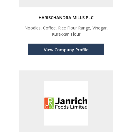
HARISCHANDRA MILLS PLC
Noodles, Coffee, Rice Flour Range, Vinegar,
Kurakkan Flour
View Company Profile