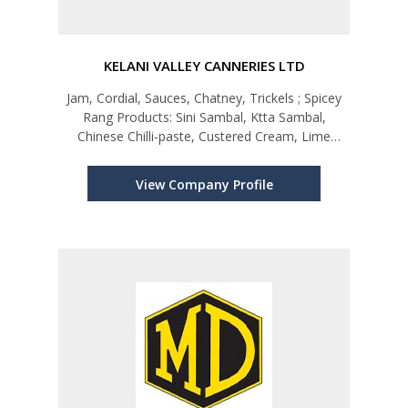
KELANI VALLEY CANNERIES LTD
Jam, Cordial, Sauces, Chatney, Trickels ; Spicey
Rang Products: Sini Sambal, Ktta Sambal,
Chinese Chilli-paste, Custered Cream, Lime
Pickel, Buriyani Mix
View Company Profile