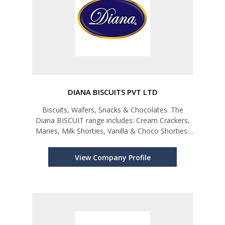
DIANA BISCUITS PVT LTD
Biscuits, Wafers, Snacks & Chocolates. The
Diana BISCUIT range includes: Cream Crackers,
Maries, Milk Shorties, Vanilla & Choco Shorties,
Lemon & Choco Puffs, Chocolate Creams,
Better Carols, Better & Hawaii Cookies, Gift
View Company Profile
Assortments, and Onion & Cheese f