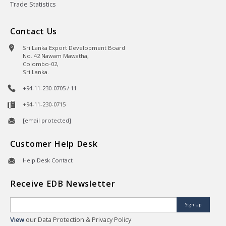
Trade Statistics
Contact Us
Sri Lanka Export Development Board
No. 42 Nawam Mawatha,
Colombo-02,
Sri Lanka.
+94-11-230-0705 / 11
+94-11-230-0715
[email protected]
Customer Help Desk
Help Desk Contact
Receive EDB Newsletter
Sign Up
View
our Data Protection & Privacy Policy