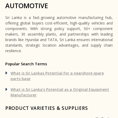
AUTOMOTIVE
Sri Lanka is a fast-growing automotive manufacturing hub,
offering global buyers cost-efficient, high-quality vehicles and
components. With strong policy support, 50+ component
makers, 30 assembly plants, and partnerships with leading
brands like Hyundai and TATA, Sri Lanka ensures international
standards, strategic location advantages, and supply chain
resilience.
Popular Search Terms
What is Sri Lankas Potential For a nearshore spare
parts base
What is Sri Lanka's Potential as a Original Equipment
Manufacturer
PRODUCT VARIETIES & SUPPLIERS