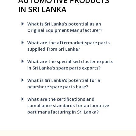
IN SRI LANKA
What is Sri Lanka's potential as an
Original Equipment Manufacturer?
What are the aftermarket spare parts
supplied from Sri Lanka?
What are the specialised cluster exports
in Sri Lanka's spare parts exports?
What is Sri Lanka's potential for a
nearshore spare parts base?
What are the certifications and
compliance standards for automotive
part manufacturing in Sri Lanka?