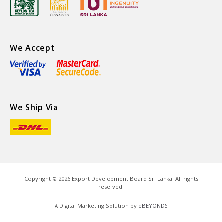
We Accept
We Ship Via
Copyright ©
2026
Export Development Board Sri Lanka. All rights
reserved.
A Digital Marketing Solution by
eBEYONDS