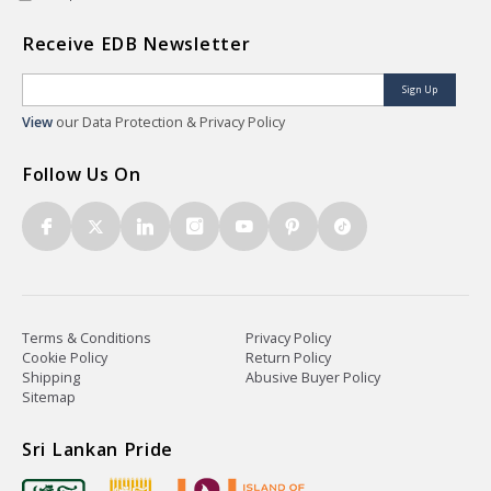
Receive EDB Newsletter
Sign Up
View
our Data Protection & Privacy Policy
Follow Us On
Terms & Conditions
Privacy Policy
Cookie Policy
Return Policy
Shipping
Abusive Buyer Policy
Sitemap
Sri Lankan Pride