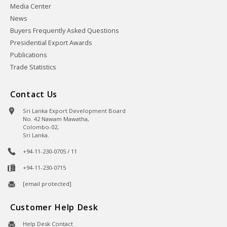
Media Center
News
Buyers Frequently Asked Questions
Presidential Export Awards
Publications
Trade Statistics
Contact Us
Sri Lanka Export Development Board
No. 42 Nawam Mawatha,
Colombo-02,
Sri Lanka.
+94-11-230-0705 / 11
+94-11-230-0715
[email protected]
Customer Help Desk
Help Desk Contact