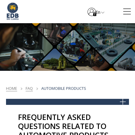
En
HOME
FAQ
AUTOMOBILE PRODUCTS
FREQUENTLY ASKED
QUESTIONS RELATED TO
AUTOMOTIVE PRODUCTS