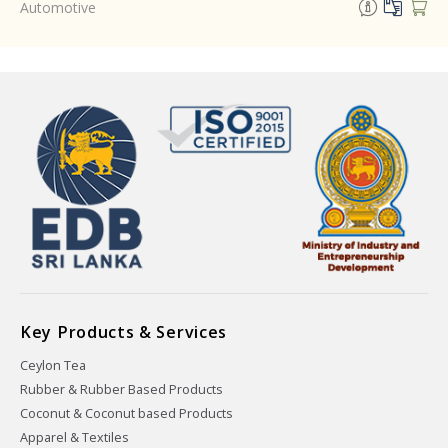
Automotive
Key Products & Services
Ceylon Tea
Rubber & Rubber Based Products
Coconut & Coconut based Products
Apparel & Textiles