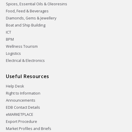
Spices, Essential Oils & Oleoresins
Food, Feed & Beverages
Diamonds, Gems & Jewellery
Boat and Ship Building
ICT
BPM
Wellness Tourism
Logistics
Electrical & Electronics
Useful Resources
Help Desk
Right to Information
Announcements
EDB Contact Details
eMARKETPLACE
Export Procedure
Market Profiles and Briefs