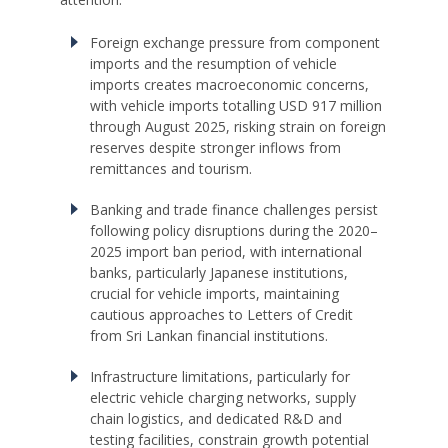
Foreign exchange pressure from component
imports and the resumption of vehicle
imports creates macroeconomic concerns,
with vehicle imports totalling USD 917 million
through August 2025, risking strain on foreign
reserves despite stronger inflows from
remittances and tourism.
Banking and trade finance challenges persist
following policy disruptions during the 2020–
2025 import ban period, with international
banks, particularly Japanese institutions,
crucial for vehicle imports, maintaining
cautious approaches to Letters of Credit
from Sri Lankan financial institutions.
Infrastructure limitations, particularly for
electric vehicle charging networks, supply
chain logistics, and dedicated R&D and
testing facilities, constrain growth potential