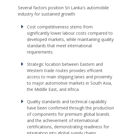
Several factors position Sri Lanka's automobile
industry for sustained growth:
Cost competitiveness stems from
significantly lower labour costs compared to
developed markets, while maintaining quality
standards that meet international
requirements.
Strategic location between Eastern and
Western trade routes provides efficient
access to main shipping lanes and proximity
to major automotive markets in South Asia,
the Middle East, and Africa.
Quality standards and technical capability
have been confirmed through the production
of components for premium global brands
and the achievement of international
certifications, demonstrating readiness for
integration into global supply chains.