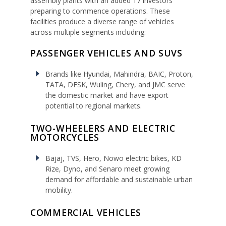
assembly plants with an added 17 investors
preparing to commence operations. These
facilities produce a diverse range of vehicles
across multiple segments including:
PASSENGER VEHICLES AND SUVS
Brands like Hyundai, Mahindra, BAIC, Proton,
TATA, DFSK, Wuling, Chery, and JMC serve
the domestic market and have export
potential to regional markets.
TWO-WHEELERS AND ELECTRIC
MOTORCYCLES
Bajaj, TVS, Hero, Nowo electric bikes, KD
Rize, Dyno, and Senaro meet growing
demand for affordable and sustainable urban
mobility.
COMMERCIAL VEHICLES