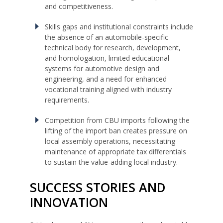
and competitiveness.
Skills gaps and institutional constraints include
the absence of an automobile-specific
technical body for research, development,
and homologation, limited educational
systems for automotive design and
engineering, and a need for enhanced
vocational training aligned with industry
requirements.
Competition from CBU imports following the
lifting of the import ban creates pressure on
local assembly operations, necessitating
maintenance of appropriate tax differentials
to sustain the value-adding local industry.
SUCCESS STORIES AND
INNOVATION