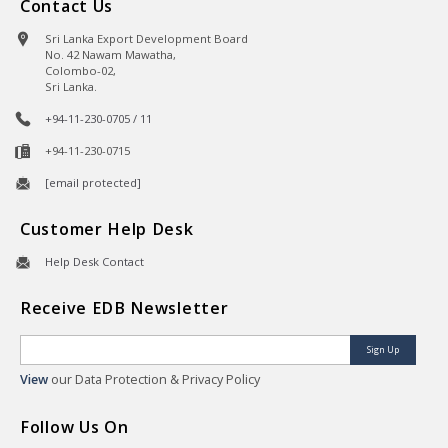
Contact Us
Sri Lanka Export Development Board
No. 42 Nawam Mawatha,
Colombo-02,
Sri Lanka.
+94-11-230-0705 / 11
+94-11-230-0715
[email protected]
Customer Help Desk
Help Desk Contact
Receive EDB Newsletter
Sign Up
View
our Data Protection & Privacy Policy
Follow Us On