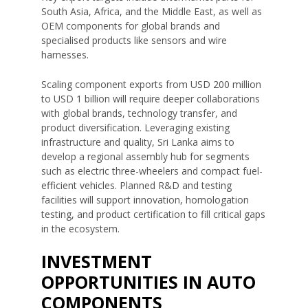
South Asia, Africa, and the Middle East, as well as
OEM components for global brands and
specialised products like sensors and wire
harnesses.
Scaling component exports from USD 200 million
to USD 1 billion will require deeper collaborations
with global brands, technology transfer, and
product diversification. Leveraging existing
infrastructure and quality, Sri Lanka aims to
develop a regional assembly hub for segments
such as electric three-wheelers and compact fuel-
efficient vehicles. Planned R&D and testing
facilities will support innovation, homologation
testing, and product certification to fill critical gaps
in the ecosystem.
INVESTMENT
OPPORTUNITIES IN AUTO
COMPONENTS