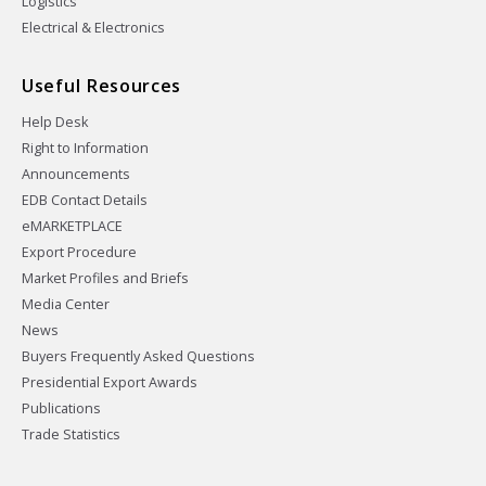
Logistics
Electrical & Electronics
Useful Resources
Help Desk
Right to Information
Announcements
EDB Contact Details
eMARKETPLACE
Export Procedure
Market Profiles and Briefs
Media Center
News
Buyers Frequently Asked Questions
Presidential Export Awards
Publications
Trade Statistics