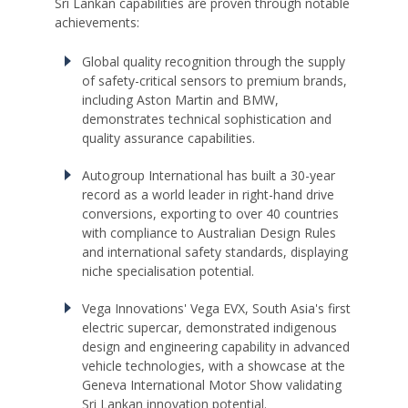
Sri Lankan capabilities are proven through notable
achievements:
Global quality recognition through the supply
of safety-critical sensors to premium brands,
including Aston Martin and BMW,
demonstrates technical sophistication and
quality assurance capabilities.
Autogroup International has built a 30-year
record as a world leader in right-hand drive
conversions, exporting to over 40 countries
with compliance to Australian Design Rules
and international safety standards, displaying
niche specialisation potential.
Vega Innovations' Vega EVX, South Asia's first
electric supercar, demonstrated indigenous
design and engineering capability in advanced
vehicle technologies, with a showcase at the
Geneva International Motor Show validating
Sri Lankan innovation potential.