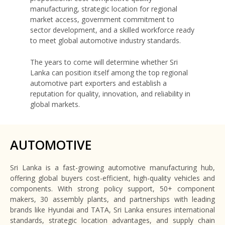
manufacturing, strategic location for regional
market access, government commitment to
sector development, and a skilled workforce ready
to meet global automotive industry standards.
The years to come will determine whether Sri
Lanka can position itself among the top regional
automotive part exporters and establish a
reputation for quality, innovation, and reliability in
global markets.
AUTOMOTIVE
Sri Lanka is a fast-growing automotive manufacturing hub,
offering global buyers cost-efficient, high-quality vehicles and
components. With strong policy support, 50+ component
makers, 30 assembly plants, and partnerships with leading
brands like Hyundai and TATA, Sri Lanka ensures international
standards, strategic location advantages, and supply chain