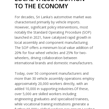
TO THE ECONOMY
For decades, Sri Lanka's automotive market was
characterised primarily by vehicle imports.
However, significant policy interventions, most
notably the Standard Operating Procedure (SOP)
launched in 2021, have catalysed rapid growth in
local assembly and component manufacturing.
The SOP offers a minimum local value addition of
20% for four-wheel vehicles and 25% for two-
wheelers, driving collaboration between
international brands and domestic manufacturers.
Today, over 50 component manufacturers and
more than 30 vehicle assembly operations employ
approximately 20,000 workers directly, with an
added 10,000 in supporting industries.Of these,
over 5,000 are skilled workers including
engineering graduates and specialised trainees,
while vocational training institutions generate a