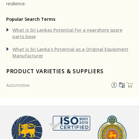
resilience.
Popular Search Terms
What is Sri Lankas Potential For a nearshore spare
parts base
What is Sri Lanka's Potential as a Original Equipment
Manufacturer
PRODUCT VARIETIES & SUPPLIERS
Automotive