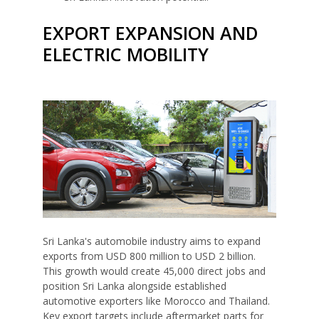
EXPORT EXPANSION AND
ELECTRIC MOBILITY
Sri Lanka's automobile industry aims to expand
exports from USD 800 million to USD 2 billion.
This growth would create 45,000 direct jobs and
position Sri Lanka alongside established
automotive exporters like Morocco and Thailand.
Key export targets include aftermarket parts for