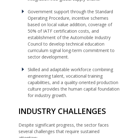
Government support through the Standard
Operating Procedure, incentive schemes
based on local value addition, coverage of
50% of IATF certification costs, and
establishment of the Automobile Industry
Council to develop technical education
curriculum signal long-term commitment to
sector development.
Skilled and adaptable workforce combining
engineering talent, vocational training
capabilities, and a quality-oriented production
culture provides the human capital foundation
for industry growth.
INDUSTRY CHALLENGES
Despite significant progress, the sector faces
several challenges that require sustained
attention: