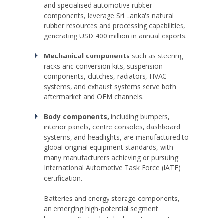
and specialised automotive rubber
components, leverage Sri Lanka's natural
rubber resources and processing capabilities,
generating USD 400 million in annual exports.
Mechanical components
such as steering
racks and conversion kits, suspension
components, clutches, radiators, HVAC
systems, and exhaust systems serve both
aftermarket and OEM channels.
Body components,
including bumpers,
interior panels, centre consoles, dashboard
systems, and headlights, are manufactured to
global original equipment standards, with
many manufacturers achieving or pursuing
International Automotive Task Force (IATF)
certification.
Batteries and energy storage components,
an emerging high-potential segment