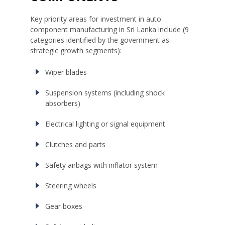
Key priority areas for investment in auto
component manufacturing in Sri Lanka include (9
categories identified by the government as
strategic growth segments):
Wiper blades
Suspension systems (including shock
absorbers)
Electrical lighting or signal equipment
Clutches and parts
Safety airbags with inflator system
Steering wheels
Gear boxes