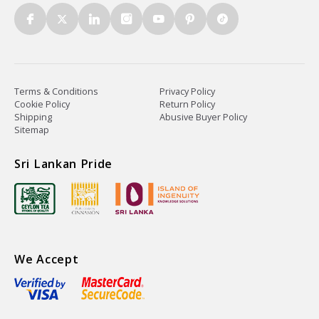
Terms & Conditions
Privacy Policy
Cookie Policy
Return Policy
Shipping
Abusive Buyer Policy
Sitemap
Sri Lankan Pride
We Accept