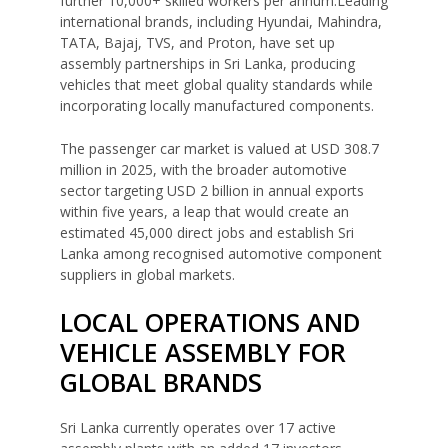
further 10,000+ skilled workers per annum.Leading
international brands, including Hyundai, Mahindra,
TATA, Bajaj, TVS, and Proton, have set up
assembly partnerships in Sri Lanka, producing
vehicles that meet global quality standards while
incorporating locally manufactured components.
The passenger car market is valued at USD 308.7
million in 2025, with the broader automotive
sector targeting USD 2 billion in annual exports
within five years, a leap that would create an
estimated 45,000 direct jobs and establish Sri
Lanka among recognised automotive component
suppliers in global markets.
LOCAL OPERATIONS AND
VEHICLE ASSEMBLY FOR
GLOBAL BRANDS
Sri Lanka currently operates over 17 active