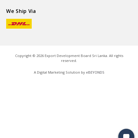
We Ship Via
Copyright ©
2026
Export Development Board Sri Lanka. All rights
reserved.
A Digital Marketing Solution by
eBEYONDS