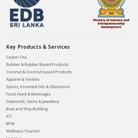
Key Products & Services
Ceylon Tea
Rubber & Rubber Based Products
Coconut & Coconut based Products
Apparel & Textiles
Spices, Essential Oils & Oleoresins
Food, Feed & Beverages
Diamonds, Gems & Jewellery
Boat and Ship Building
ICT
BPM
Wellness Tourism