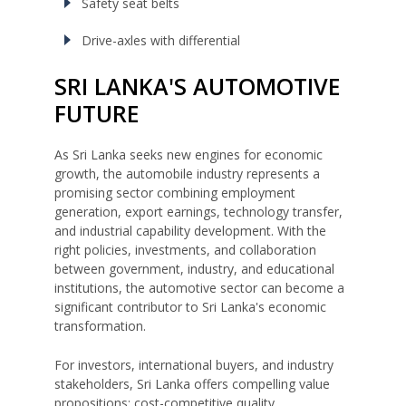
Safety seat belts
Drive-axles with differential
SRI LANKA'S AUTOMOTIVE
FUTURE
As Sri Lanka seeks new engines for economic
growth, the automobile industry represents a
promising sector combining employment
generation, export earnings, technology transfer,
and industrial capability development. With the
right policies, investments, and collaboration
between government, industry, and educational
institutions, the automotive sector can become a
significant contributor to Sri Lanka's economic
transformation.
For investors, international buyers, and industry
stakeholders, Sri Lanka offers compelling value
propositions: cost-competitive quality