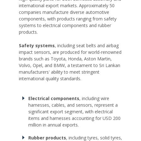
international export markets. Approximately 50
companies manufacture diverse automotive
components, with products ranging from safety
systems to electrical components and rubber
products.
Safety systems
, including seat belts and airbag
impact sensors, are produced for world-renowned
brands such as Toyota, Honda, Aston Martin,
Volvo, Opel, and BMW, a testament to Sri Lankan
manufacturers' ability to meet stringent
international quality standards.
Electrical components
, including wire
harnesses, cables, and sensors, represent a
significant export segment, with electrical
items and harnesses accounting for USD 200
million in annual exports.
Rubber products
, including tyres, solid tyres,