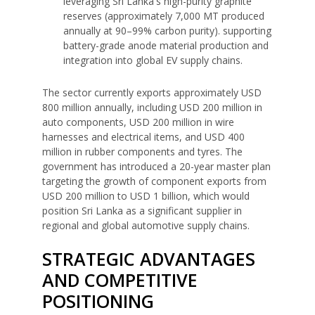
leveraging Sri Lanka's high-purity graphite
reserves (approximately 7,000 MT produced
annually at 90–99% carbon purity). supporting
battery-grade anode material production and
integration into global EV supply chains.
The sector currently exports approximately USD
800 million annually, including USD 200 million in
auto components, USD 200 million in wire
harnesses and electrical items, and USD 400
million in rubber components and tyres. The
government has introduced a 20-year master plan
targeting the growth of component exports from
USD 200 million to USD 1 billion, which would
position Sri Lanka as a significant supplier in
regional and global automotive supply chains.
STRATEGIC ADVANTAGES
AND COMPETITIVE
POSITIONING