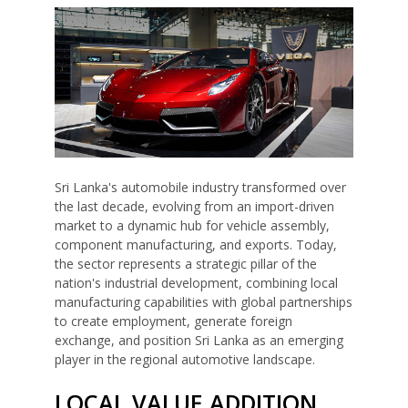
Sri Lanka's automobile industry transformed over
the last decade, evolving from an import-driven
market to a dynamic hub for vehicle assembly,
component manufacturing, and exports. Today,
the sector represents a strategic pillar of the
nation's industrial development, combining local
manufacturing capabilities with global partnerships
to create employment, generate foreign
exchange, and position Sri Lanka as an emerging
player in the regional automotive landscape.
LOCAL VALUE ADDITION