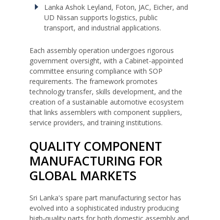
Lanka Ashok Leyland, Foton, JAC, Eicher, and
UD Nissan supports logistics, public
transport, and industrial applications.
Each assembly operation undergoes rigorous
government oversight, with a Cabinet-appointed
committee ensuring compliance with SOP
requirements. The framework promotes
technology transfer, skills development, and the
creation of a sustainable automotive ecosystem
that links assemblers with component suppliers,
service providers, and training institutions.
QUALITY COMPONENT
MANUFACTURING FOR
GLOBAL MARKETS
Sri Lanka's spare part manufacturing sector has
evolved into a sophisticated industry producing
high-quality parts for both domestic assembly and