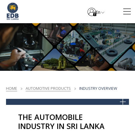
En
HOME
AUTOMOTIVE PRODUCTS
INDUSTRY OVERVIEW
THE AUTOMOBILE
INDUSTRY IN SRI LANKA