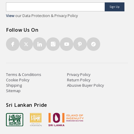
Sign Up
View
our Data Protection & Privacy Policy
Follow Us On
Terms & Conditions
Privacy Policy
Cookie Policy
Return Policy
Shipping
Abusive Buyer Policy
Sitemap
Sri Lankan Pride