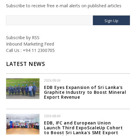
Subscribe to receive free e-mail alerts on published articles
Sign Up
Subscribe by RSS
Inbound Marketing Feed
Call Us : +94 11 2300705
LATEST NEWS
2026-08-04
EDB Eyes Expansion of Sri Lanka's
Graphite Industry to Boost Mineral
Export Revenue
2026-08-04
EDB, IFC and European Union
Launch Third ExpoScaleUp Cohort
to Boost Sri Lanka's SME Export