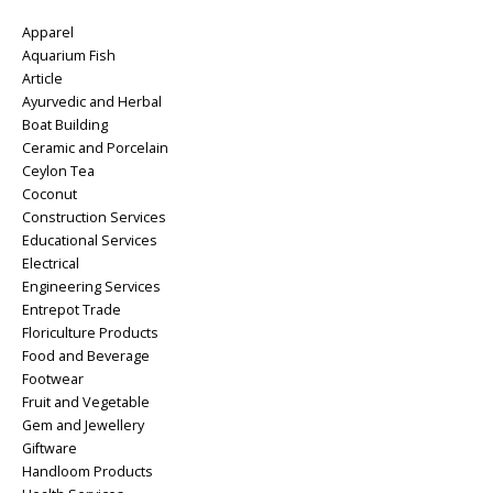
Apparel
Aquarium Fish
Article
Ayurvedic and Herbal
Boat Building
Ceramic and Porcelain
Ceylon Tea
Coconut
Construction Services
Educational Services
Electrical
Engineering Services
Entrepot Trade
Floriculture Products
Food and Beverage
Footwear
Fruit and Vegetable
Gem and Jewellery
Giftware
Handloom Products