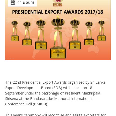
2018-06-05
The 22nd Presidential Export Awards organised by Sri Lanka
Export Development Board (EDB) will be held on 18
September under the patronage of President Maithripala
Sirisena at the Bandaranaike Memorial International
Conference Hall (BMICH).
This year’s ceremony will recognise and salute exporters for