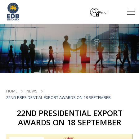
En
HOME
NEWS
22ND PRESIDENTIAL EXPORT AWARDS ON 18 SEPTEMBER
22ND PRESIDENTIAL EXPORT
AWARDS ON 18 SEPTEMBER