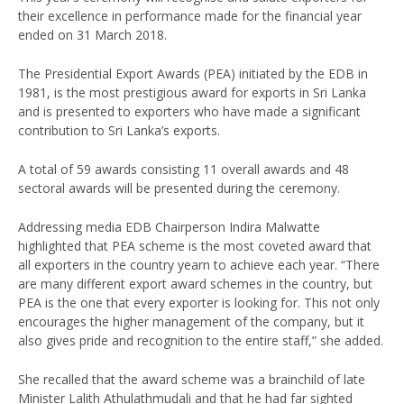
their excellence in performance made for the financial year
ended on 31 March 2018.
The Presidential Export Awards (PEA) initiated by the EDB in
1981, is the most prestigious award for exports in Sri Lanka
and is presented to exporters who have made a significant
contribution to Sri Lanka’s exports.
A total of 59 awards consisting 11 overall awards and 48
sectoral awards will be presented during the ceremony.
Addressing media EDB Chairperson Indira Malwatte
highlighted that PEA scheme is the most coveted award that
all exporters in the country yearn to achieve each year. “There
are many different export award schemes in the country, but
PEA is the one that every exporter is looking for. This not only
encourages the higher management of the company, but it
also gives pride and recognition to the entire staff,” she added.
She recalled that the award scheme was a brainchild of late
Minister Lalith Athulathmudali and that he had far sighted