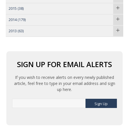
2015
(38)
2014
(179)
2013
(63)
SIGN UP FOR EMAIL ALERTS
If you wish to receive alerts on every newly published
article, feel free to type in your email address and sign
up here.
Sign Up