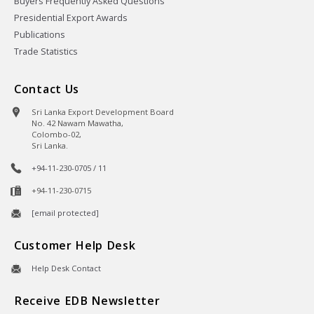
Buyers Frequently Asked Questions
Presidential Export Awards
Publications
Trade Statistics
Contact Us
Sri Lanka Export Development Board
No. 42 Nawam Mawatha,
Colombo-02,
Sri Lanka.
+94-11-230-0705 / 11
+94-11-230-0715
[email protected]
Customer Help Desk
Help Desk Contact
Receive EDB Newsletter