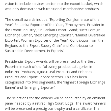
vision to include services sector into the export basket, which
was only dominated with traditional merchandise products.
The overall awards include; ‘Exporting Conglomerate of the
Year’, Sri Lanka Exporter of the Year’, ‘Employment Provider in
the Export Industry’, ‘Sri Lankan Export Brand’, ‘Nett Foreign
Exchange Earner’, ‘Best Emerging Exporter’, ‘Market Diversified
Exporter’, Woman Exporter of the Year’, ‘Contributor from the
Regions to the Export Supply Chain’ and ‘Contributor to
Sustainable Development in Exports’.
Presidential Export Awards will be presented to the Best
Exporter in each of the following product categories in
Industrial Products, Agricultural Products and Fisheries
Products and Export Service sectors. This has been
categorised into two segments, the ‘Highest Foreign Exchange
Earner’ and ‘Emerging Exporter’.
The selections for the awards will be conducted by an eminent
panel headed by a retired High Court Judge. The award winners
will be presented a prestigious trophy and a certificate. The