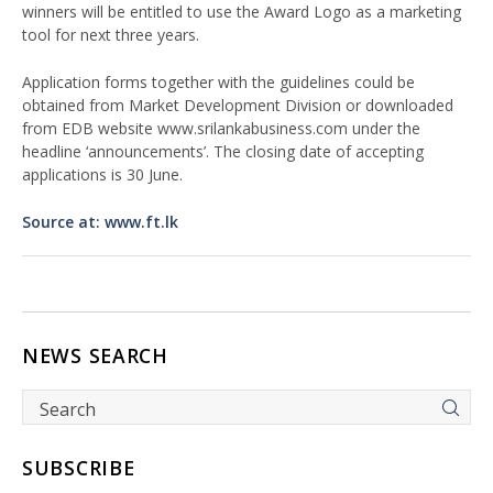
winners will be entitled to use the Award Logo as a marketing
tool for next three years.
Application forms together with the guidelines could be
obtained from Market Development Division or downloaded
from EDB website www.srilankabusiness.com under the
headline ‘announcements’. The closing date of accepting
applications is 30 June.
Source at: www.ft.lk
NEWS SEARCH
SUBSCRIBE