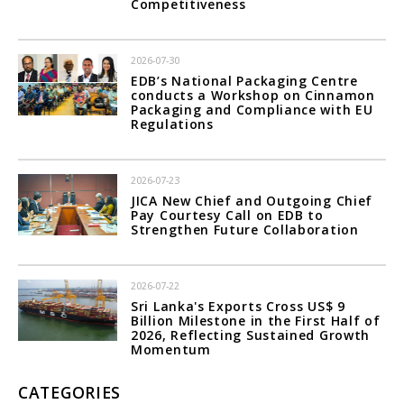
Competitiveness
2026-07-30
EDB’s National Packaging Centre
conducts a Workshop on Cinnamon
Packaging and Compliance with EU
Regulations
2026-07-23
JICA New Chief and Outgoing Chief
Pay Courtesy Call on EDB to
Strengthen Future Collaboration
2026-07-22
Sri Lanka's Exports Cross US$ 9
Billion Milestone in the First Half of
2026, Reflecting Sustained Growth
Momentum
CATEGORIES