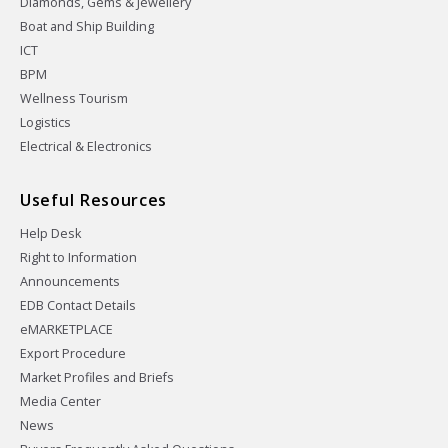
Diamonds, Gems & Jewellery
Boat and Ship Building
ICT
BPM
Wellness Tourism
Logistics
Electrical & Electronics
Useful Resources
Help Desk
Right to Information
Announcements
EDB Contact Details
eMARKETPLACE
Export Procedure
Market Profiles and Briefs
Media Center
News