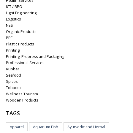
Health Services
ICT / BPO
Light Engineering
Logistics
NES
Organic Products
PPE
Plastic Products
Printing
Printing, Prepress and Packaging
Professional Services
Rubber
Seafood
Spices
Tobacco
Wellness Tourism
Wooden Products
TAGS
Apparel
Aquarium Fish
Ayurvedic and Herbal