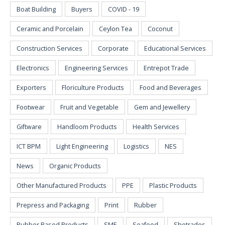
Boat Building
Buyers
COVID - 19
Ceramic and Porcelain
Ceylon Tea
Coconut
Construction Services
Corporate
Educational Services
Electronics
Engineering Services
Entrepot Trade
Exporters
Floriculture Products
Food and Beverages
Footwear
Fruit and Vegetable
Gem and Jewellery
Giftware
Handloom Products
Health Services
ICT BPM
Light Engineering
Logistics
NES
News
Organic Products
Other Manufactured Products
PPE
Plastic Products
Prepress and Packaging
Print
Rubber
Rubber Based Products
SME
Seafood
Shetrades