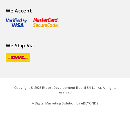
We Accept
We Ship Via
Copyright ©
2026
Export Development Board Sri Lanka. All rights
reserved.
A Digital Marketing Solution by
eBEYONDS