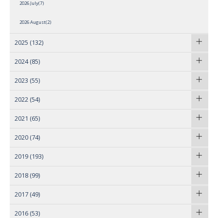
2026 July(7)
2026 August(2)
2025
(132)
2024
(85)
2023
(55)
2022
(54)
2021
(65)
2020
(74)
2019
(193)
2018
(99)
2017
(49)
2016
(53)