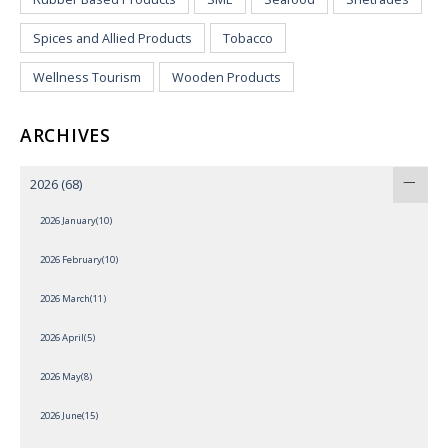
Spices and Allied Products
Tobacco
Wellness Tourism
Wooden Products
ARCHIVES
2026
(68)
2026 January(10)
2026 February(10)
2026 March(11)
2026 April(5)
2026 May(8)
2026 June(15)