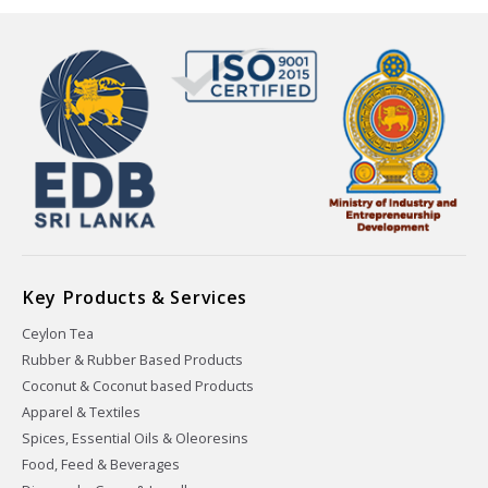
Key Products & Services
Ceylon Tea
Rubber & Rubber Based Products
Coconut & Coconut based Products
Apparel & Textiles
Spices, Essential Oils & Oleoresins
Food, Feed & Beverages