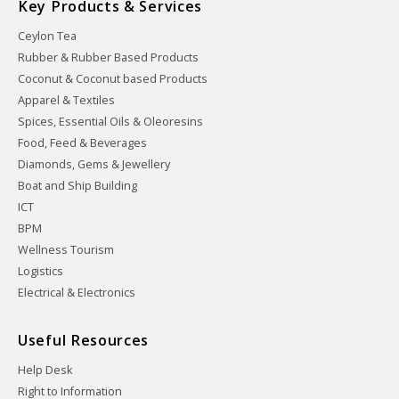
Key Products & Services
Ceylon Tea
Rubber & Rubber Based Products
Coconut & Coconut based Products
Apparel & Textiles
Spices, Essential Oils & Oleoresins
Food, Feed & Beverages
Diamonds, Gems & Jewellery
Boat and Ship Building
ICT
BPM
Wellness Tourism
Logistics
Electrical & Electronics
Useful Resources
Help Desk
Right to Information