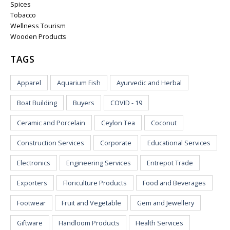
Spices
Tobacco
Wellness Tourism
Wooden Products
TAGS
Apparel
Aquarium Fish
Ayurvedic and Herbal
Boat Building
Buyers
COVID - 19
Ceramic and Porcelain
Ceylon Tea
Coconut
Construction Services
Corporate
Educational Services
Electronics
Engineering Services
Entrepot Trade
Exporters
Floriculture Products
Food and Beverages
Footwear
Fruit and Vegetable
Gem and Jewellery
Giftware
Handloom Products
Health Services