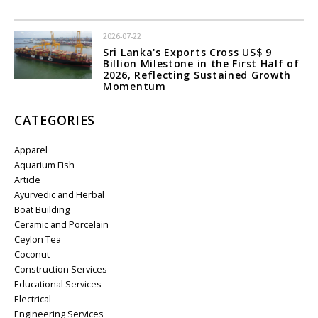
2026-07-22
Sri Lanka's Exports Cross US$ 9
Billion Milestone in the First Half of
2026, Reflecting Sustained Growth
Momentum
CATEGORIES
Apparel
Aquarium Fish
Article
Ayurvedic and Herbal
Boat Building
Ceramic and Porcelain
Ceylon Tea
Coconut
Construction Services
Educational Services
Electrical
Engineering Services