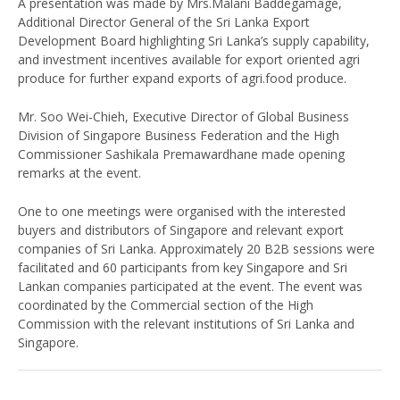
A presentation was made by Mrs.Malani Baddegamage,
Additional Director General of the Sri Lanka Export
Development Board highlighting Sri Lanka’s supply capability,
and investment incentives available for export oriented agri
produce for further expand exports of agri.food produce.
Mr. Soo Wei-Chieh, Executive Director of Global Business
Division of Singapore Business Federation and the High
Commissioner Sashikala Premawardhane made opening
remarks at the event.
One to one meetings were organised with the interested
buyers and distributors of Singapore and relevant export
companies of Sri Lanka. Approximately 20 B2B sessions were
facilitated and 60 participants from key Singapore and Sri
Lankan companies participated at the event. The event was
coordinated by the Commercial section of the High
Commission with the relevant institutions of Sri Lanka and
Singapore.