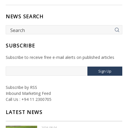
NEWS SEARCH
SUBSCRIBE
Subscribe to receive free e-mail alerts on published articles
Sign Up
Subscribe by RSS
Inbound Marketing Feed
Call Us : +94 11 2300705
LATEST NEWS
2026-08-04