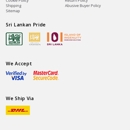
Cookie Policy
Return Policy
Shipping
Abusive Buyer Policy
Sitemap
Sri Lankan Pride
We Accept
We Ship Via