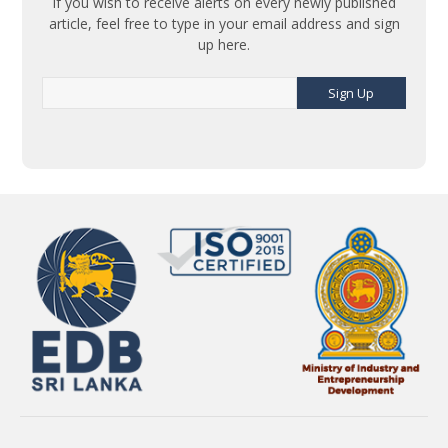
If you wish to receive alerts on every newly published
article, feel free to type in your email address and sign
up here.
Sign Up