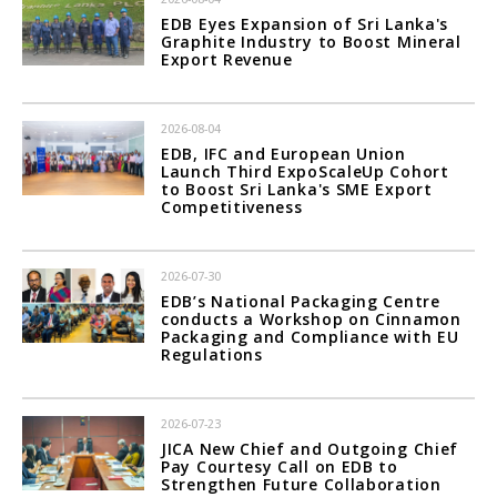
EDB Eyes Expansion of Sri Lanka's
Graphite Industry to Boost Mineral
Export Revenue
2026-08-04
EDB, IFC and European Union
Launch Third ExpoScaleUp Cohort
to Boost Sri Lanka's SME Export
Competitiveness
2026-07-30
EDB’s National Packaging Centre
conducts a Workshop on Cinnamon
Packaging and Compliance with EU
Regulations
2026-07-23
JICA New Chief and Outgoing Chief
Pay Courtesy Call on EDB to
Strengthen Future Collaboration