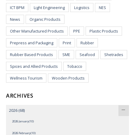
ICT BPM
Light Engineering
Logistics
NES
News
Organic Products
Other Manufactured Products
PPE
Plastic Products
Prepress and Packaging
Print
Rubber
Rubber Based Products
SME
Seafood
Shetrades
Spices and Allied Products
Tobacco
Wellness Tourism
Wooden Products
ARCHIVES
2026
(68)
2026 January(10)
2026 February(10)