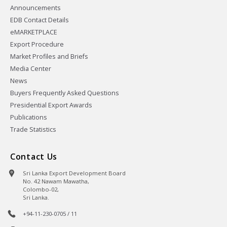
Announcements
EDB Contact Details
eMARKETPLACE
Export Procedure
Market Profiles and Briefs
Media Center
News
Buyers Frequently Asked Questions
Presidential Export Awards
Publications
Trade Statistics
Contact Us
Sri Lanka Export Development Board
No. 42 Nawam Mawatha,
Colombo-02,
Sri Lanka.
+94-11-230-0705 / 11