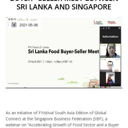
SRI LANKA AND SINGAPORE
2021-05-06
As an initiative of FYIstival South Asia Edition of Global
Connect at the Singapore Business Federation (SBF), a
webinar on “Accelerating Growth of Food Sector and a Buyer