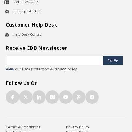
+94-11-230-0715
[email protected]
Customer Help Desk
Help Desk Contact
Receive EDB Newsletter
Sign Up
View
our Data Protection & Privacy Policy
Follow Us On
Terms & Conditions
Privacy Policy