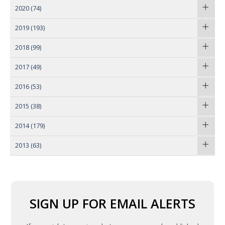
2020
(74)
2019
(193)
2018
(99)
2017
(49)
2016
(53)
2015
(38)
2014
(179)
2013
(63)
SIGN UP FOR EMAIL ALERTS