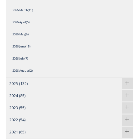
2026 March(11)
2026 April(5)
2026 May(8)
2026 June(15)
2026 July(7)
2026 August(2)
2025
(132)
2024
(85)
2023
(55)
2022
(54)
2021
(65)