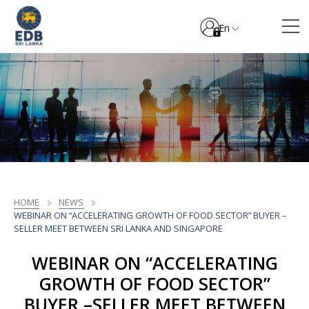
En
HOME
NEWS
WEBINAR ON “ACCELERATING GROWTH OF FOOD SECTOR” BUYER –
SELLER MEET BETWEEN SRI LANKA AND SINGAPORE
WEBINAR ON “ACCELERATING
GROWTH OF FOOD SECTOR”
BUYER –SELLER MEET BETWEEN