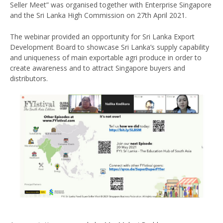
Seller Meet” was organised together with Enterprise Singapore
and the Sri Lanka High Commission on 27th April 2021.
The webinar provided an opportunity for Sri Lanka Export
Development Board to showcase Sri Lanka’s supply capability
and uniqueness of main exportable agri produce in order to
create awareness and to attract Singapore buyers and
distributors.