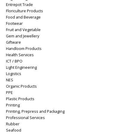
Entrepot Trade
Floriculture Products
Food and Beverage
Footwear
Fruit and Vegetable
Gem and Jewellery
Giftware
Handloom Products
Health Services
ICT / BPO
Light Engineering
Logistics
NES
Organic Products
PPE
Plastic Products
Printing
Printing, Prepress and Packaging
Professional Services
Rubber
Seafood