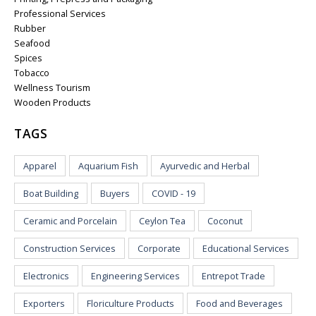
Professional Services
Rubber
Seafood
Spices
Tobacco
Wellness Tourism
Wooden Products
TAGS
Apparel
Aquarium Fish
Ayurvedic and Herbal
Boat Building
Buyers
COVID - 19
Ceramic and Porcelain
Ceylon Tea
Coconut
Construction Services
Corporate
Educational Services
Electronics
Engineering Services
Entrepot Trade
Exporters
Floriculture Products
Food and Beverages