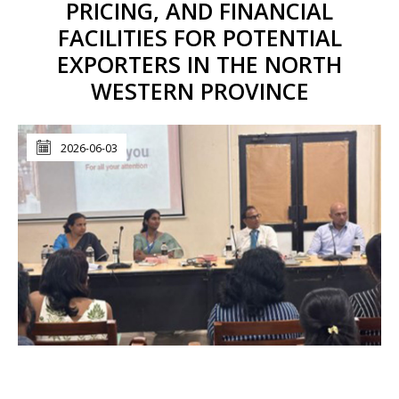
PRICING, AND FINANCIAL
FACILITIES FOR POTENTIAL
EXPORTERS IN THE NORTH
WESTERN PROVINCE
2026-06-03