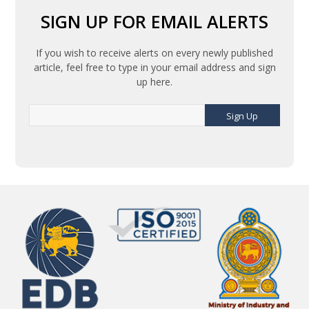
SIGN UP FOR EMAIL ALERTS
If you wish to receive alerts on every newly published
article, feel free to type in your email address and sign
up here.
Sign Up