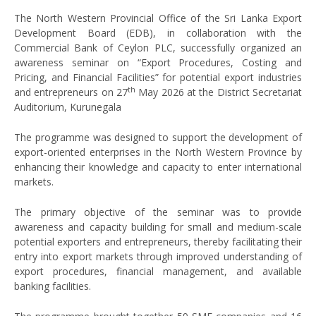
The North Western Provincial Office of the Sri Lanka Export
Development Board (EDB), in collaboration with the
Commercial Bank of Ceylon PLC, successfully organized an
awareness seminar on “Export Procedures, Costing and
Pricing, and Financial Facilities” for potential export industries
th
and entrepreneurs on 27
May 2026 at the District Secretariat
Auditorium, Kurunegala
The programme was designed to support the development of
export-oriented enterprises in the North Western Province by
enhancing their knowledge and capacity to enter international
markets.
The primary objective of the seminar was to provide
awareness and capacity building for small and medium-scale
potential exporters and entrepreneurs, thereby facilitating their
entry into export markets through improved understanding of
export procedures, financial management, and available
banking facilities.