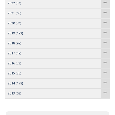
2022
(54)
2021
(65)
2020
(74)
2019
(193)
2018
(99)
2017
(49)
2016
(53)
2015
(38)
2014
(179)
2013
(63)