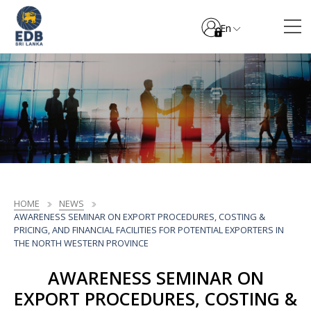
En
HOME
NEWS
AWARENESS SEMINAR ON EXPORT PROCEDURES, COSTING &
PRICING, AND FINANCIAL FACILITIES FOR POTENTIAL EXPORTERS IN
THE NORTH WESTERN PROVINCE
AWARENESS SEMINAR ON
EXPORT PROCEDURES, COSTING &