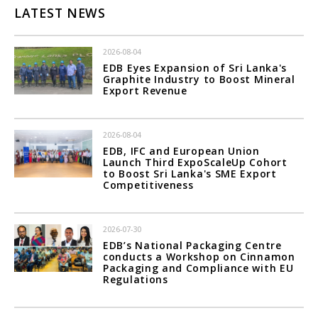
LATEST NEWS
2026-08-04
EDB Eyes Expansion of Sri Lanka's
Graphite Industry to Boost Mineral
Export Revenue
2026-08-04
EDB, IFC and European Union
Launch Third ExpoScaleUp Cohort
to Boost Sri Lanka's SME Export
Competitiveness
2026-07-30
EDB’s National Packaging Centre
conducts a Workshop on Cinnamon
Packaging and Compliance with EU
Regulations