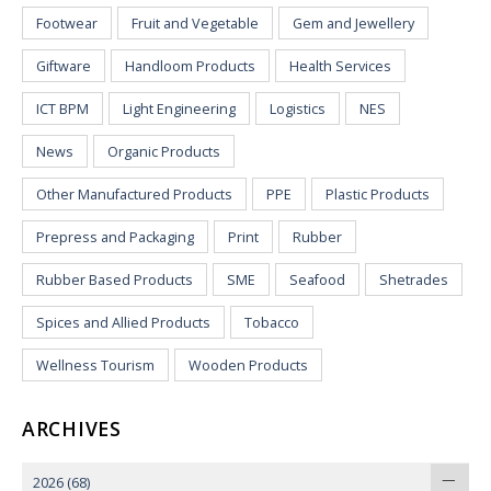
Footwear
Fruit and Vegetable
Gem and Jewellery
Giftware
Handloom Products
Health Services
ICT BPM
Light Engineering
Logistics
NES
News
Organic Products
Other Manufactured Products
PPE
Plastic Products
Prepress and Packaging
Print
Rubber
Rubber Based Products
SME
Seafood
Shetrades
Spices and Allied Products
Tobacco
Wellness Tourism
Wooden Products
ARCHIVES
2026
(68)