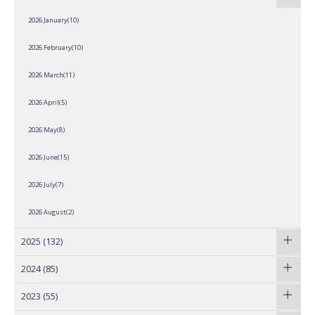
2026 January(10)
2026 February(10)
2026 March(11)
2026 April(5)
2026 May(8)
2026 June(15)
2026 July(7)
2026 August(2)
2025
(132)
2024
(85)
2023
(55)