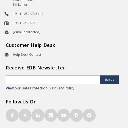
Sri Lanka.
+94-11-230-0705 / 11
+94-11-230-0715
[email protected]
Customer Help Desk
Help Desk Contact
Receive EDB Newsletter
Sign Up
View
our Data Protection & Privacy Policy
Follow Us On