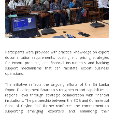
Participants were provided with practical knowledge on export
documentation requirements, costing and pricing strategies
for export products, and financial instruments and banking
support mechanisms that can facilitate export business
operations.
The initiative reflects the ongoing efforts of the Sri Lanka
Export Development Board to strengthen export capabilities at
regional level through strategic collaboration with financial
institutions. The partnership between the EDB and Commercial
Bank of Ceylon PLC further reinforces the commitment to
supporting emerging exporters and enhancing their