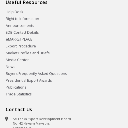
Useful Resources
Help Desk
Right to Information
Announcements
EDB Contact Details
eMARKETPLACE
Export Procedure
Market Profiles and Briefs
Media Center
News
Buyers Frequently Asked Questions
Presidential Export Awards
Publications
Trade Statistics
Contact Us
Sri Lanka Export Development Board
No. 42 Nawam Mawatha,
Colombo-02,