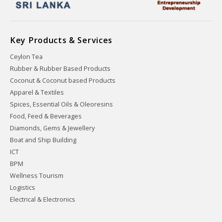
Key Products & Services
Ceylon Tea
Rubber & Rubber Based Products
Coconut & Coconut based Products
Apparel & Textiles
Spices, Essential Oils & Oleoresins
Food, Feed & Beverages
Diamonds, Gems & Jewellery
Boat and Ship Building
ICT
BPM
Wellness Tourism
Logistics
Electrical & Electronics