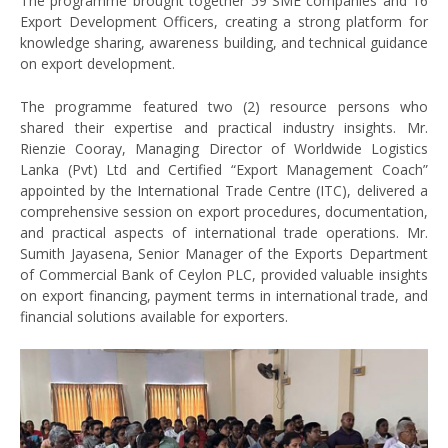
The programme brought together 59 SME companies and 16
Export Development Officers, creating a strong platform for
knowledge sharing, awareness building, and technical guidance
on export development.
The programme featured two (2) resource persons who
shared their expertise and practical industry insights. Mr.
Rienzie Cooray, Managing Director of Worldwide Logistics
Lanka (Pvt) Ltd and Certified “Export Management Coach”
appointed by the International Trade Centre (ITC), delivered a
comprehensive session on export procedures, documentation,
and practical aspects of international trade operations. Mr.
Sumith Jayasena, Senior Manager of the Exports Department
of Commercial Bank of Ceylon PLC, provided valuable insights
on export financing, payment terms in international trade, and
financial solutions available for exporters.