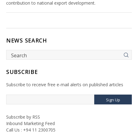
contribution to national export development.
NEWS SEARCH
SUBSCRIBE
Subscribe to receive free e-mail alerts on published articles
Sign Up
Subscribe by RSS
Inbound Marketing Feed
Call Us : +94 11 2300705