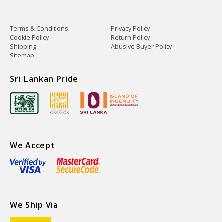
Terms & Conditions
Privacy Policy
Cookie Policy
Return Policy
Shipping
Abusive Buyer Policy
Sitemap
Sri Lankan Pride
We Accept
We Ship Via