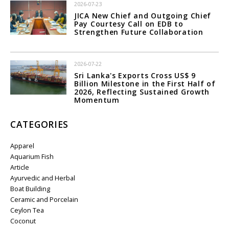
2026-07-23
JICA New Chief and Outgoing Chief
Pay Courtesy Call on EDB to
Strengthen Future Collaboration
2026-07-22
Sri Lanka's Exports Cross US$ 9
Billion Milestone in the First Half of
2026, Reflecting Sustained Growth
Momentum
CATEGORIES
Apparel
Aquarium Fish
Article
Ayurvedic and Herbal
Boat Building
Ceramic and Porcelain
Ceylon Tea
Coconut