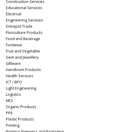
Construction Services
Educational Services
Electrical
Engineering Services
Entrepot Trade
Floriculture Products
Food and Beverage
Footwear
Fruit and Vegetable
Gem and Jewellery
Giftware
Handloom Products
Health Services
ICT / BPO
Light Engineering
Logistics
NES
Organic Products
PPE
Plastic Products
Printing
Printing, Prepress and Packaging