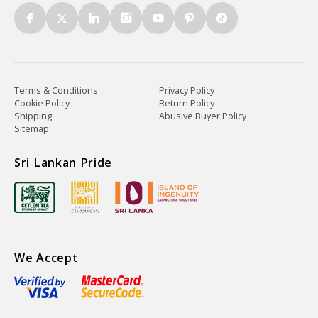
Terms & Conditions
Privacy Policy
Cookie Policy
Return Policy
Shipping
Abusive Buyer Policy
Sitemap
Sri Lankan Pride
We Accept