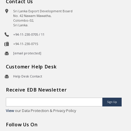
Contact Us
Sri Lanka Export Development Board
No. 42 Nawam Mawatha,
Colombo-02,
Sri Lanka.
+94-11-230-0705 / 11
+94-11-230-0715
[email protected]
Customer Help Desk
Help Desk Contact
Receive EDB Newsletter
Sign Up
View
our Data Protection & Privacy Policy
Follow Us On