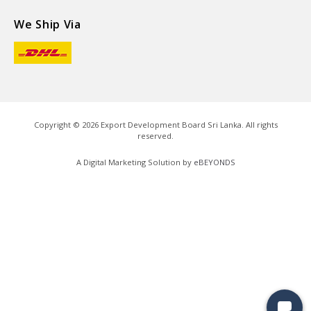
We Ship Via
Copyright ©
2026
Export Development Board Sri Lanka. All rights
reserved.
A Digital Marketing Solution by
eBEYONDS