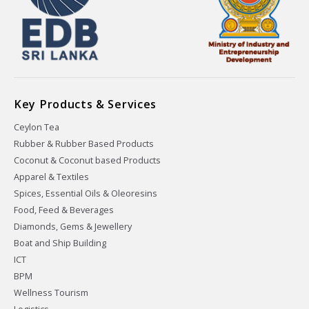
Key Products & Services
Ceylon Tea
Rubber & Rubber Based Products
Coconut & Coconut based Products
Apparel & Textiles
Spices, Essential Oils & Oleoresins
Food, Feed & Beverages
Diamonds, Gems & Jewellery
Boat and Ship Building
ICT
BPM
Wellness Tourism