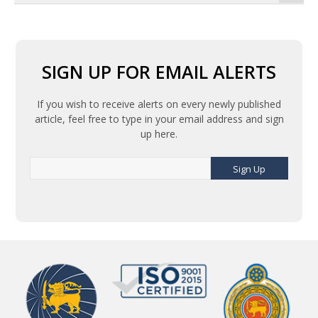
SIGN UP FOR EMAIL ALERTS
If you wish to receive alerts on every newly published
article, feel free to type in your email address and sign
up here.
Sign Up