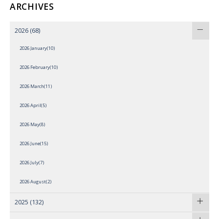
ARCHIVES
2026
(68)
2026 January(10)
2026 February(10)
2026 March(11)
2026 April(5)
2026 May(8)
2026 June(15)
2026 July(7)
2026 August(2)
2025
(132)