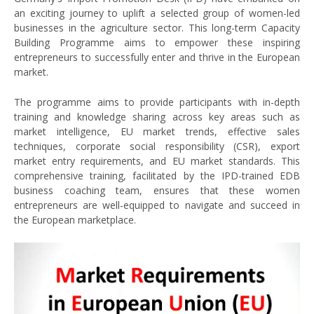
an exciting journey to uplift a selected group of women-led
businesses in the agriculture sector. This long-term Capacity
Building Programme aims to empower these inspiring
entrepreneurs to successfully enter and thrive in the European
market.
The programme aims to provide participants with in-depth
training and knowledge sharing across key areas such as
market intelligence, EU market trends, effective sales
techniques, corporate social responsibility (CSR), export
market entry requirements, and EU market standards. This
comprehensive training, facilitated by the IPD-trained EDB
business coaching team, ensures that these women
entrepreneurs are well-equipped to navigate and succeed in
the European marketplace.