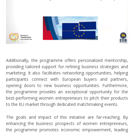
Additionally, the programme offers personalized mentorship,
providing tailored support for refining business strategies and
marketing. It also facilitates networking opportunities, helping
participants connect with European buyers and partners,
opening doors to new business opportunities. Furthermore,
the programme provides an exceptional opportunity for the
best-performing women entrepreneurs to pitch their products
to the EU market through dedicated matchmaking events.
The goals and impact of this initiative are far-reaching. By
enhancing the business prospects of women entrepreneurs,
the programme promotes economic empowerment, leading