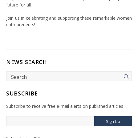
future for all.
Join us in celebrating and supporting these remarkable women
entrepreneurs!
NEWS SEARCH
SUBSCRIBE
Subscribe to receive free e-mail alerts on published articles
Sign Up