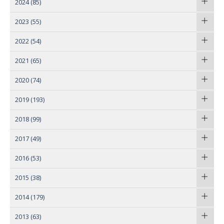
2024
(85)
2023
(55)
2022
(54)
2021
(65)
2020
(74)
2019
(193)
2018
(99)
2017
(49)
2016
(53)
2015
(38)
2014
(179)
2013
(63)