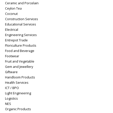
Ceramic and Porcelain
Ceylon Tea
Coconut
Construction Services
Educational Services
Electrical
Engineering Services
Entrepot Trade
Floriculture Products
Food and Beverage
Footwear
Fruit and Vegetable
Gem and Jewellery
Giftware
Handloom Products
Health Services
ICT / BPO
Light Engineering
Logistics
NES
Organic Products