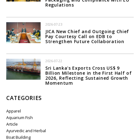
Regulations
2026-07-23
JICA New Chief and Outgoing Chief
Pay Courtesy Call on EDB to
Strengthen Future Collaboration
2026-07-22
Sri Lanka's Exports Cross US$ 9
Billion Milestone in the First Half of
2026, Reflecting Sustained Growth
Momentum
CATEGORIES
Apparel
Aquarium Fish
Article
Ayurvedic and Herbal
Boat Building