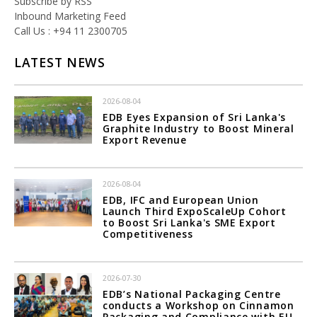
Subscribe by RSS
Inbound Marketing Feed
Call Us : +94 11 2300705
LATEST NEWS
2026-08-04
EDB Eyes Expansion of Sri Lanka's
Graphite Industry to Boost Mineral
Export Revenue
2026-08-04
EDB, IFC and European Union
Launch Third ExpoScaleUp Cohort
to Boost Sri Lanka's SME Export
Competitiveness
2026-07-30
EDB’s National Packaging Centre
conducts a Workshop on Cinnamon
Packaging and Compliance with EU