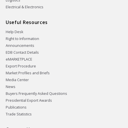
Logistics
Electrical & Electronics
Useful Resources
Help Desk
Right to Information
Announcements
EDB Contact Details
eMARKETPLACE
Export Procedure
Market Profiles and Briefs
Media Center
News
Buyers Frequently Asked Questions
Presidential Export Awards
Publications
Trade Statistics