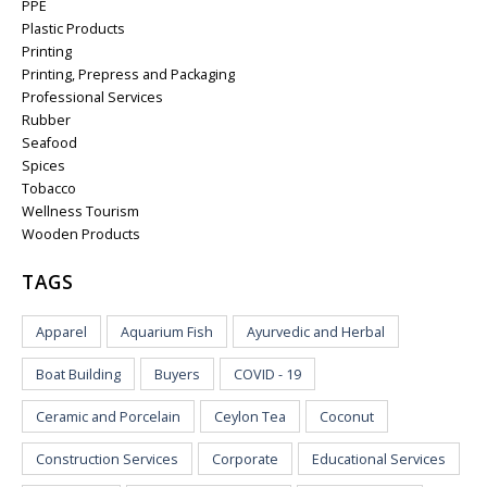
PPE
Plastic Products
Printing
Printing, Prepress and Packaging
Professional Services
Rubber
Seafood
Spices
Tobacco
Wellness Tourism
Wooden Products
TAGS
Apparel
Aquarium Fish
Ayurvedic and Herbal
Boat Building
Buyers
COVID - 19
Ceramic and Porcelain
Ceylon Tea
Coconut
Construction Services
Corporate
Educational Services