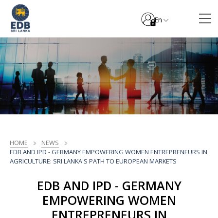
En
HOME
NEWS
EDB AND IPD - GERMANY EMPOWERING WOMEN ENTREPRENEURS IN
AGRICULTURE: SRI LANKA'S PATH TO EUROPEAN MARKETS
EDB AND IPD - GERMANY
EMPOWERING WOMEN
ENTREPRENEURS IN