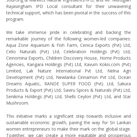
Rajasingham IPD Local consultant for their unwavering
technical support, which has been pivotal in the success of this
program.
We take immense pride in celebrating and backing the
remarkable journey of the following women-led companies:
Aqua Zone Aquarium & Fish Farm, Cenica Exports (Pvt) Ltd,
Celio Naturals (Pvt) Ltd, Celebration Holdings (Pvt) Ltd,
Cinnomina Exports, Children Discovery House, Home Products
Agencies, Kangara Holdings (Pvt) Ltd, Kavum Kokis.com (Pvt)
Limited, Lak Nature International Pvt Ltd, Nelna Agri
Development (Pvt) Ltd, Newlanka Cinnamon Pvt Ltd, Ocean
Dreams Aquatic, RANDE SUPER FOOD (Pvt) Ltd, Sakura
Products & Export (Pvt) Ltd, Saviru Spices & Naturals (Pvt) Ltd,
Senikma Holdings (Pvt) Ltd, Shells Ceylon (Pvt) Ltd, and Star
Mushroom.
This initiative marks a significant step towards inclusive and
sustainable economic growth, paving the way for Sri Lankan
women entrepreneurs to make their mark on the global stage.
Together, we can create a more equitable and prosperous