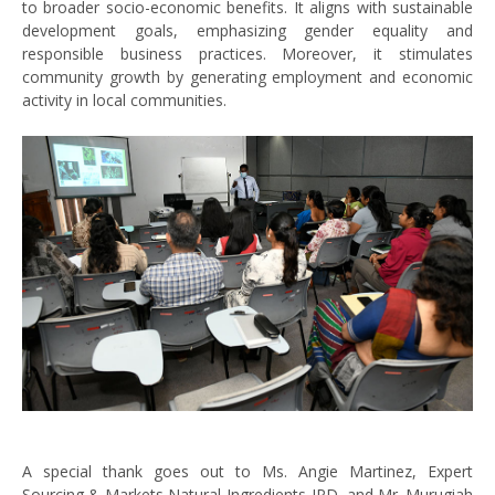
to broader socio-economic benefits. It aligns with sustainable
development goals, emphasizing gender equality and
responsible business practices. Moreover, it stimulates
community growth by generating employment and economic
activity in local communities.
A special thank goes out to Ms. Angie Martinez, Expert
Sourcing & Markets Natural Ingredients-IPD, and Mr. Murugiah