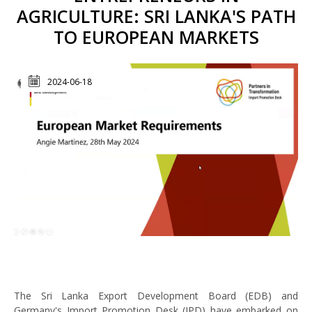
AGRICULTURE: SRI LANKA'S PATH
TO EUROPEAN MARKETS
2024-06-18
The Sri Lanka Export Development Board (EDB) and
Germany's Import Promotion Desk (IPD) have embarked on