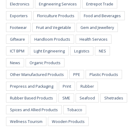
Electronics
Engineering Services
Entrepot Trade
Exporters
Floriculture Products
Food and Beverages
Footwear
Fruit and Vegetable
Gem and Jewellery
Giftware
Handloom Products
Health Services
ICT BPM
Light Engineering
Logistics
NES
News
Organic Products
Other Manufactured Products
PPE
Plastic Products
Prepress and Packaging
Print
Rubber
Rubber Based Products
SME
Seafood
Shetrades
Spices and Allied Products
Tobacco
Wellness Tourism
Wooden Products