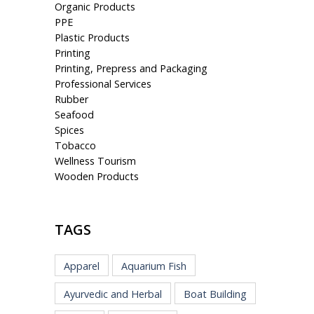
Organic Products
PPE
Plastic Products
Printing
Printing, Prepress and Packaging
Professional Services
Rubber
Seafood
Spices
Tobacco
Wellness Tourism
Wooden Products
TAGS
Apparel
Aquarium Fish
Ayurvedic and Herbal
Boat Building