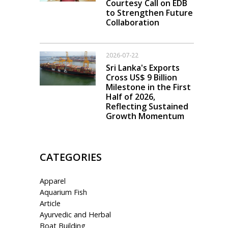
Courtesy Call on EDB
to Strengthen Future
Collaboration
2026-07-22
Sri Lanka's Exports
Cross US$ 9 Billion
Milestone in the First
Half of 2026,
Reflecting Sustained
Growth Momentum
CATEGORIES
Apparel
Aquarium Fish
Article
Ayurvedic and Herbal
Boat Building