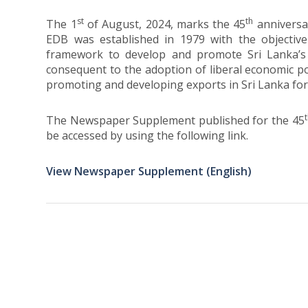
st
th
The 1
of August, 2024, marks the 45
anniversa
EDB was established in 1979 with the objective 
framework to develop and promote Sri Lanka’s 
consequent to the adoption of liberal economic pol
promoting and developing exports in Sri Lanka for
The Newspaper Supplement published for the 45
be accessed by using the following link.
View Newspaper Supplement (English)