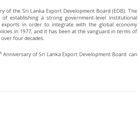
ry of the Sri Lanka Export Development Board (EDB). The
of establishing a strong government-level institutional
exports in order to integrate with the global economy
icies in 1977, and it has been at the vanguard in terms of
 over four decades.
th
Anniversary of Sri Lanka Export Development Board can