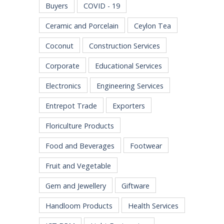
Buyers
COVID - 19
Ceramic and Porcelain
Ceylon Tea
Coconut
Construction Services
Corporate
Educational Services
Electronics
Engineering Services
Entrepot Trade
Exporters
Floriculture Products
Food and Beverages
Footwear
Fruit and Vegetable
Gem and Jewellery
Giftware
Handloom Products
Health Services