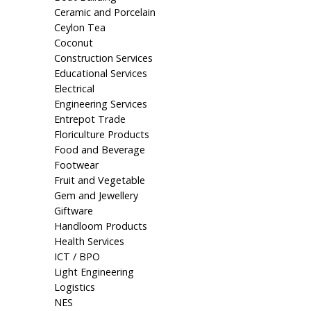
Ceramic and Porcelain
Ceylon Tea
Coconut
Construction Services
Educational Services
Electrical
Engineering Services
Entrepot Trade
Floriculture Products
Food and Beverage
Footwear
Fruit and Vegetable
Gem and Jewellery
Giftware
Handloom Products
Health Services
ICT / BPO
Light Engineering
Logistics
NES