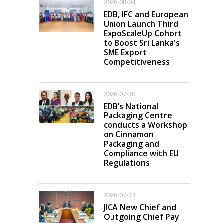
2026-08-04
EDB, IFC and European
Union Launch Third
ExpoScaleUp Cohort
to Boost Sri Lanka's
SME Export
Competitiveness
2026-07-30
EDB’s National
Packaging Centre
conducts a Workshop
on Cinnamon
Packaging and
Compliance with EU
Regulations
2026-07-23
JICA New Chief and
Outgoing Chief Pay