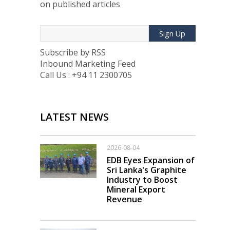
on published articles
Sign Up
Subscribe by RSS
Inbound Marketing Feed
Call Us : +94 11 2300705
LATEST NEWS
2026-08-04
EDB Eyes Expansion of
Sri Lanka's Graphite
Industry to Boost
Mineral Export
Revenue