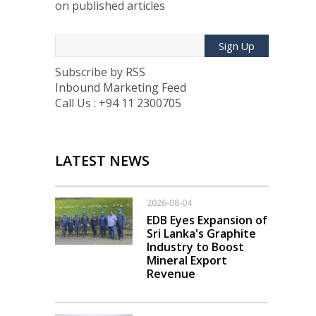
on published articles
Sign Up
Subscribe by RSS
Inbound Marketing Feed
Call Us : +94 11 2300705
LATEST NEWS
2026-08-04
EDB Eyes Expansion of
Sri Lanka's Graphite
Industry to Boost
Mineral Export
Revenue