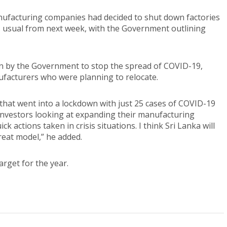
nufacturing companies had decided to shut down factories
s usual from next week, with the Government outlining
n by the Government to stop the spread of COVID-19,
ufacturers who were planning to relocate.
ld that went into a lockdown with just 25 cases of COVID-19
or investors looking at expanding their manufacturing
k actions taken in crisis situations. I think Sri Lanka will
reat model,” he added.
arget for the year.