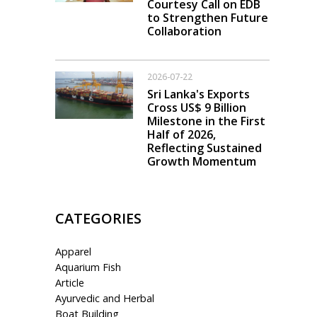
Courtesy Call on EDB
to Strengthen Future
Collaboration
2026-07-22
Sri Lanka's Exports
Cross US$ 9 Billion
Milestone in the First
Half of 2026,
Reflecting Sustained
Growth Momentum
CATEGORIES
Apparel
Aquarium Fish
Article
Ayurvedic and Herbal
Boat Building