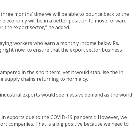
 three months’ time we will be able to bounce back to the
 the economy will be in a better position to move forward
r the export sector,” he added.
paying workers who earn a monthly income below Rs.
g right now, to ensure that the export sector business
pered in the short term, yet it would stabilise the in
e supply chains returning to normalcy.
s industrial exports would see massive demand as the world
drop in exports due to the COVID-19 pandemic. However, we
rt companies. That is a big positive because we need to