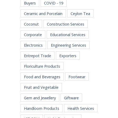
Buyers
COVID - 19
Ceramic and Porcelain
Ceylon Tea
Coconut
Construction Services
Corporate
Educational Services
Electronics
Engineering Services
Entrepot Trade
Exporters
Floriculture Products
Food and Beverages
Footwear
Fruit and Vegetable
Gem and Jewellery
Giftware
Handloom Products
Health Services