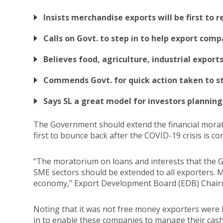
Insists merchandise exports will be first to 
Calls on Govt. to step in to help export com
Believes food, agriculture, industrial export
Commends Govt. for quick action taken to st
Says SL a great model for investors plannin
The Government should extend the financial morato
first to bounce back after the COVID-19 crisis is cont
“The moratorium on loans and interests that the G
SME sectors should be extended to all exporters. Me
economy,” Export Development Board (EDB) Chairm
Noting that it was not free money exporters were 
in to enable these companies to manage their cash fl