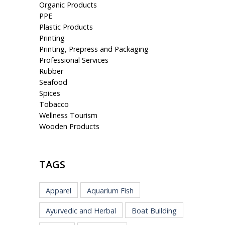
Organic Products
PPE
Plastic Products
Printing
Printing, Prepress and Packaging
Professional Services
Rubber
Seafood
Spices
Tobacco
Wellness Tourism
Wooden Products
TAGS
Apparel
Aquarium Fish
Ayurvedic and Herbal
Boat Building