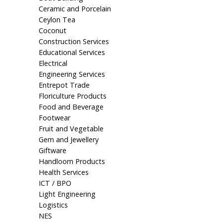
Ceramic and Porcelain
Ceylon Tea
Coconut
Construction Services
Educational Services
Electrical
Engineering Services
Entrepot Trade
Floriculture Products
Food and Beverage
Footwear
Fruit and Vegetable
Gem and Jewellery
Giftware
Handloom Products
Health Services
ICT / BPO
Light Engineering
Logistics
NES