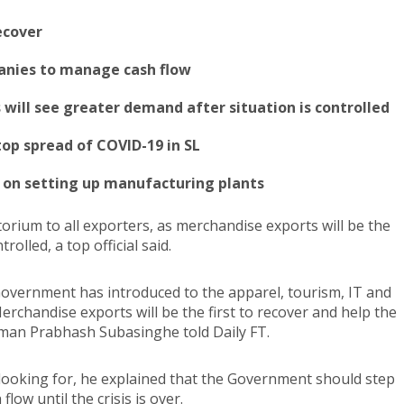
recover
panies to manage cash flow
s will see greater demand after situation is controlled
op spread of COVID-19 in SL
g on setting up manufacturing plants
rium to all exporters, as merchandise exports will be the
rolled, a top official said.
overnment has introduced to the apparel, tourism, IT and
rchandise exports will be the first to recover and help the
an Prabhash Subasinghe told Daily FT.
looking for, he explained that the Government should step
ow until the crisis is over.