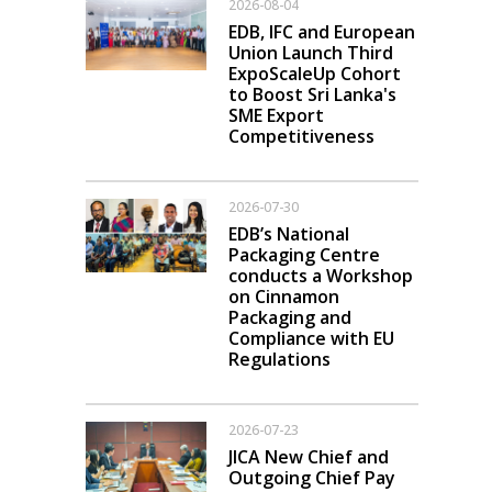
2026-08-04
EDB, IFC and European
Union Launch Third
ExpoScaleUp Cohort
to Boost Sri Lanka's
SME Export
Competitiveness
2026-07-30
EDB’s National
Packaging Centre
conducts a Workshop
on Cinnamon
Packaging and
Compliance with EU
Regulations
2026-07-23
JICA New Chief and
Outgoing Chief Pay