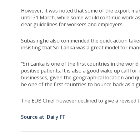
However, it was noted that some of the export ma
until 31 March, while some would continue work a
clear guidelines for workers and employers.
Subasinghe also commended the quick action take
insisting that Sri Lanka was a great model for man
“Sri Lanka is one of the first countries in the wor
positive patients. It is also a good wake up call f
businesses, given the geographical location and quic
be one of the first countries to bounce back as a g
The EDB Chief however declined to give a revised t
Source at: Daily FT