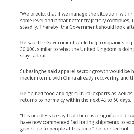
“We predict that if we manage the situation, within
same level and if that better trajectory continues,
steadily. Thereby, the Government should look afte
He said the Government could help companies in 
30,000, similar to what the United Kingdom is doin
stays afloat.
Subasinghe said apparel sector growth would be ham
medium term, with China already recovering and th
He opined food and agricultural exports as well a
returns to normalcy within the next 45 to 60 days.
“It is needless to say that there is a significant 
have now commenced facilitating shipments to expo
give hope to people at this time,” he pointed out.