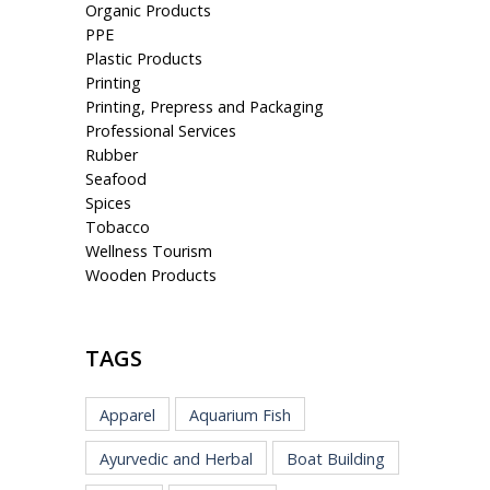
Organic Products
PPE
Plastic Products
Printing
Printing, Prepress and Packaging
Professional Services
Rubber
Seafood
Spices
Tobacco
Wellness Tourism
Wooden Products
TAGS
Apparel
Aquarium Fish
Ayurvedic and Herbal
Boat Building