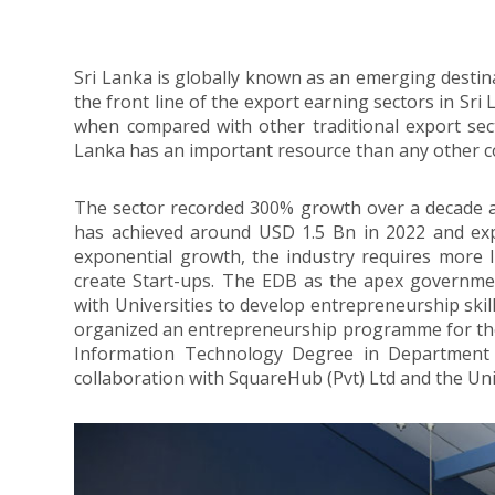
Sri Lanka is globally known as an emerging destina
the front line of the export earning sectors in Sri
when compared with other traditional export sect
Lanka has an important resource than any other co
The sector recorded 300% growth over a decade a
has achieved around USD 1.5 Bn in 2022 and expe
exponential growth, the industry requires more 
create Start-ups. The EDB as the apex governmen
with Universities to develop entrepreneurship skil
organized an entrepreneurship programme for t
Information Technology Degree in Department o
collaboration with SquareHub (Pvt) Ltd and the Uni