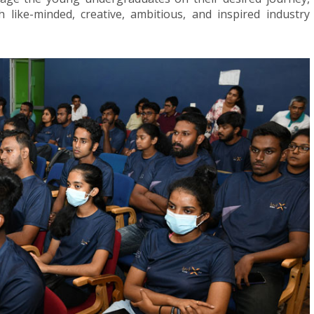
like-minded, creative, ambitious, and inspired industry