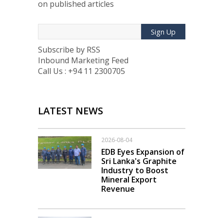
on published articles
Sign Up
Subscribe by RSS
Inbound Marketing Feed
Call Us : +94 11 2300705
LATEST NEWS
2026-08-04
EDB Eyes Expansion of
Sri Lanka's Graphite
Industry to Boost
Mineral Export
Revenue