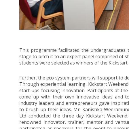
This programme facilitated the undergraduates t
stage to pitch it to an expert panel comprised of 
students were selected as winners of the Kickstar
Further, the eco system partners will support to d
Through experiential learning, Kickstart Weekend
start-ups focusing innovation. Participants at th
come up with their own innovative ideas and 
industry leaders and entrepreneurs gave inspirat
to brush-up their ideas. Mr. Kanishka Weeramun
Ltd conducted the three day Kickstart Weekend.
renowned innovator, trainer, mentor and venture
participated as speakers for the event to encou