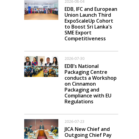
2026-08-04
EDB, IFC and European
Union Launch Third
ExpoScaleUp Cohort
to Boost Sri Lanka's
SME Export
Competitiveness
2026-07-30
EDB’s National
Packaging Centre
conducts a Workshop
on Cinnamon
Packaging and
Compliance with EU
Regulations
2026-07-23
JICA New Chief and
Outgoing Chief Pay