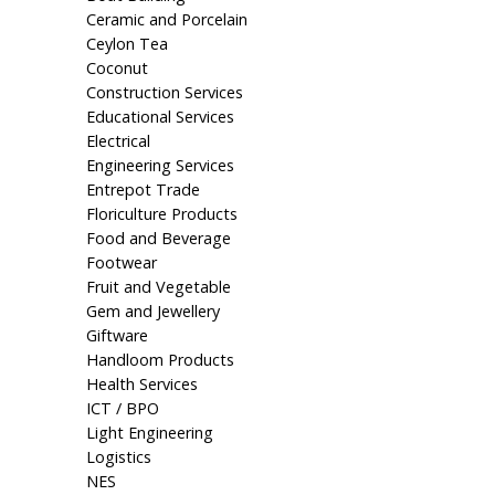
Ceramic and Porcelain
Ceylon Tea
Coconut
Construction Services
Educational Services
Electrical
Engineering Services
Entrepot Trade
Floriculture Products
Food and Beverage
Footwear
Fruit and Vegetable
Gem and Jewellery
Giftware
Handloom Products
Health Services
ICT / BPO
Light Engineering
Logistics
NES