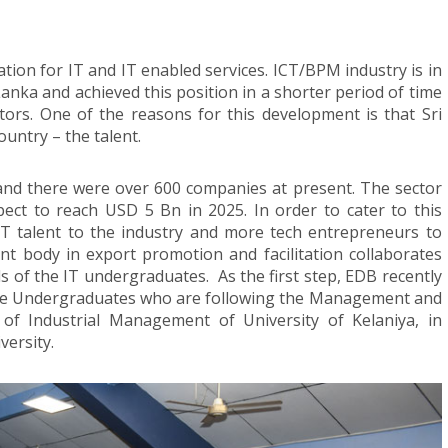
tion for IT and IT enabled services. ICT/BPM industry is in
 Lanka and achieved this position in a shorter period of time
ors. One of the reasons for this development is that Sri
untry – the talent.
nd there were over 600 companies at present. The sector
ct to reach USD 5 Bn in 2025. In order to cater to this
IT talent to the industry and more tech entrepreneurs to
t body in export promotion and facilitation collaborates
ls of the IT undergraduates. As the first step, EDB recently
he Undergraduates who are following the Management and
f Industrial Management of University of Kelaniya, in
versity.