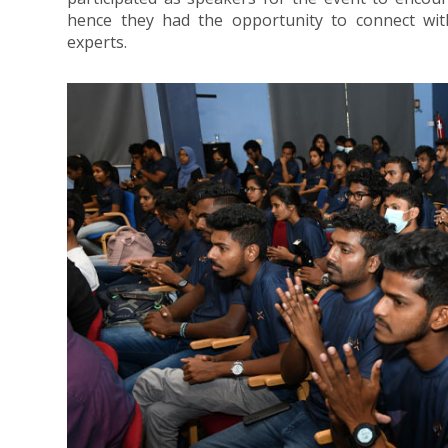
hence they had the opportunity to connect with 
experts.