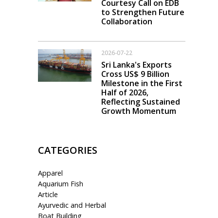
Courtesy Call on EDB
to Strengthen Future
Collaboration
2026-07-22
Sri Lanka's Exports
Cross US$ 9 Billion
Milestone in the First
Half of 2026,
Reflecting Sustained
Growth Momentum
CATEGORIES
Apparel
Aquarium Fish
Article
Ayurvedic and Herbal
Boat Building