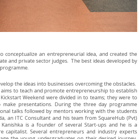
o conceptualize an entrepreneurial idea, and created the
state and private sector judges. The best ideas developed by
t programme.
evelop the ideas into businesses overcoming the obstacles.
 aims to teach and promote entrepreneurship to establish
e Kickstart Weekend were divided in to teams; they were to
to make presentations. During the three day programme
ional talks followed by mentors working with the students
da, an ITC Consultant and his team from SquareHub (Pvt)
 Kanishka is a founder of several Start-ups and he is a
 capitalist. Several entrepreneurs and industry experts
rage the young undergraduates on their desired journey,