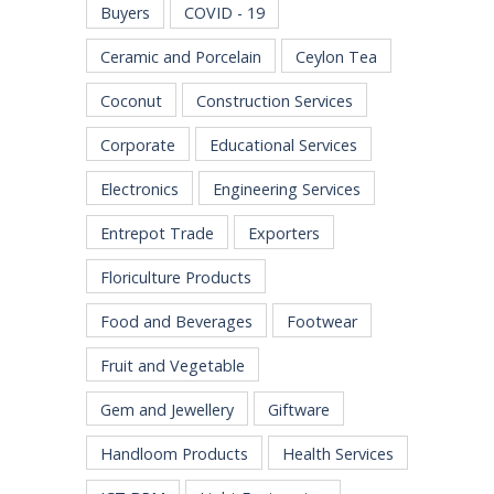
Buyers
COVID - 19
Ceramic and Porcelain
Ceylon Tea
Coconut
Construction Services
Corporate
Educational Services
Electronics
Engineering Services
Entrepot Trade
Exporters
Floriculture Products
Food and Beverages
Footwear
Fruit and Vegetable
Gem and Jewellery
Giftware
Handloom Products
Health Services