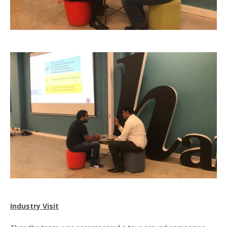
Industry Visit