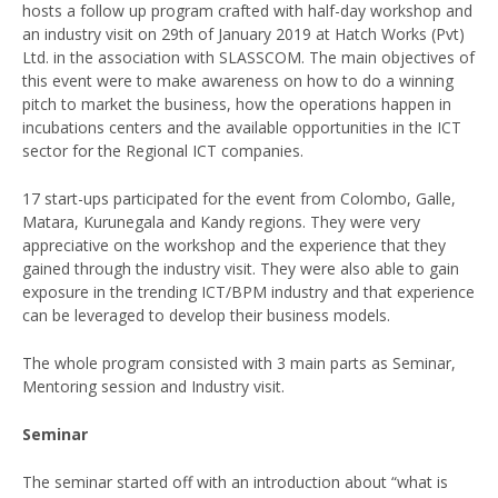
hosts a follow up program crafted with half-day workshop and
an industry visit on 29th of January 2019 at Hatch Works (Pvt)
Ltd. in the association with SLASSCOM. The main objectives of
this event were to make awareness on how to do a winning
pitch to market the business, how the operations happen in
incubations centers and the available opportunities in the ICT
sector for the Regional ICT companies.
17 start-ups participated for the event from Colombo, Galle,
Matara, Kurunegala and Kandy regions. They were very
appreciative on the workshop and the experience that they
gained through the industry visit. They were also able to gain
exposure in the trending ICT/BPM industry and that experience
can be leveraged to develop their business models.
The whole program consisted with 3 main parts as Seminar,
Mentoring session and Industry visit.
Seminar
The seminar started off with an introduction about “what is