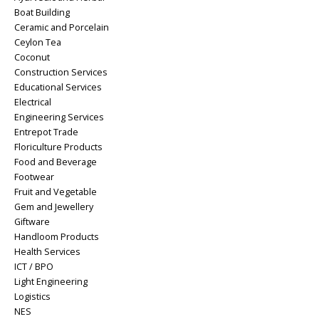
Boat Building
Ceramic and Porcelain
Ceylon Tea
Coconut
Construction Services
Educational Services
Electrical
Engineering Services
Entrepot Trade
Floriculture Products
Food and Beverage
Footwear
Fruit and Vegetable
Gem and Jewellery
Giftware
Handloom Products
Health Services
ICT / BPO
Light Engineering
Logistics
NES