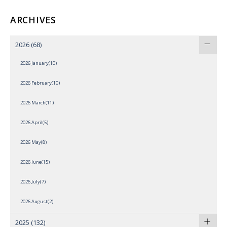
ARCHIVES
2026
(68)
2026 January(10)
2026 February(10)
2026 March(11)
2026 April(5)
2026 May(8)
2026 June(15)
2026 July(7)
2026 August(2)
2025
(132)