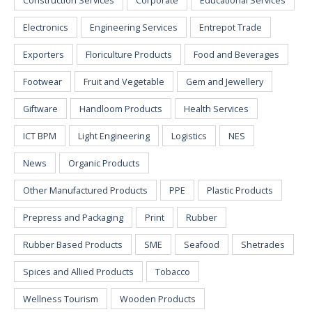
Construction Services
Corporate
Educational Services
Electronics
Engineering Services
Entrepot Trade
Exporters
Floriculture Products
Food and Beverages
Footwear
Fruit and Vegetable
Gem and Jewellery
Giftware
Handloom Products
Health Services
ICT BPM
Light Engineering
Logistics
NES
News
Organic Products
Other Manufactured Products
PPE
Plastic Products
Prepress and Packaging
Print
Rubber
Rubber Based Products
SME
Seafood
Shetrades
Spices and Allied Products
Tobacco
Wellness Tourism
Wooden Products