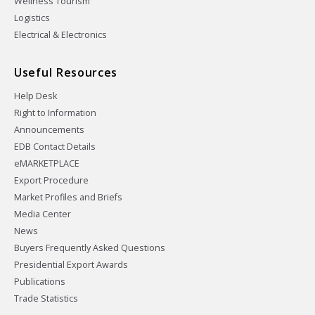
Wellness Tourism
Logistics
Electrical & Electronics
Useful Resources
Help Desk
Right to Information
Announcements
EDB Contact Details
eMARKETPLACE
Export Procedure
Market Profiles and Briefs
Media Center
News
Buyers Frequently Asked Questions
Presidential Export Awards
Publications
Trade Statistics