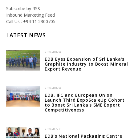
Subscribe by RSS
Inbound Marketing Feed
Call Us : +94 11 2300705
LATEST NEWS
2026-08-04
EDB Eyes Expansion of Sri Lanka's
Graphite Industry to Boost Mineral
Export Revenue
2026-08-04
EDB, IFC and European Union
Launch Third ExpoScaleUp Cohort
to Boost Sri Lanka's SME Export
Competitiveness
2026-07-30
EDB’s National Packaging Centre