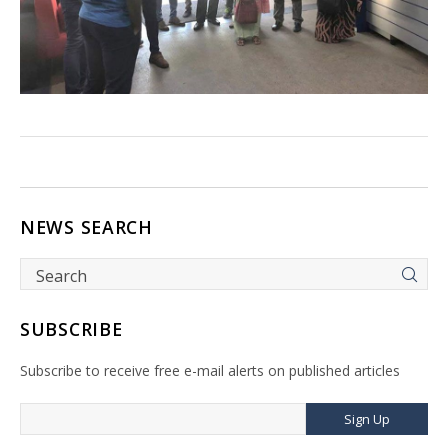
NEWS SEARCH
SUBSCRIBE
Subscribe to receive free e-mail alerts on published articles
Sign Up