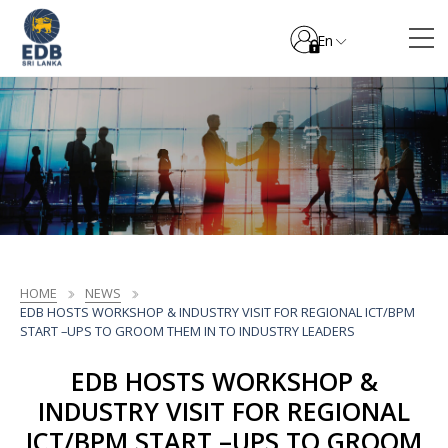
En
HOME
NEWS
EDB HOSTS WORKSHOP & INDUSTRY VISIT FOR REGIONAL ICT/BPM
START –UPS TO GROOM THEM IN TO INDUSTRY LEADERS
EDB HOSTS WORKSHOP &
INDUSTRY VISIT FOR REGIONAL
ICT/BPM START –UPS TO GROOM