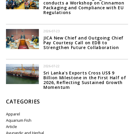
conducts a Workshop on Cinnamon
Packaging and Compliance with EU
Regulations
2026-07-23
JICA New Chief and Outgoing Chief
Pay Courtesy Call on EDB to
Strengthen Future Collaboration
2026-07-22
Sri Lanka's Exports Cross US$ 9
Billion Milestone in the First Half of
2026, Reflecting Sustained Growth
Momentum
CATEGORIES
Apparel
Aquarium Fish
Article
Ayurvedic and Herbal