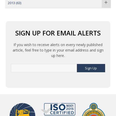
2013
(63)
SIGN UP FOR EMAIL ALERTS
If you wish to receive alerts on every newly published
article, feel free to type in your email address and sign
up here.
Sign Up