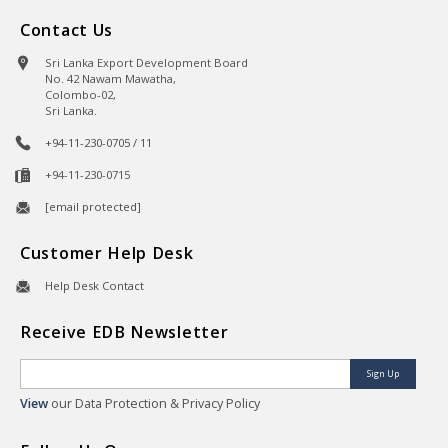
Contact Us
Sri Lanka Export Development Board
No. 42 Nawam Mawatha,
Colombo-02,
Sri Lanka.
+94-11-230-0705 / 11
+94-11-230-0715
[email protected]
Customer Help Desk
Help Desk Contact
Receive EDB Newsletter
Sign Up
View
our Data Protection & Privacy Policy