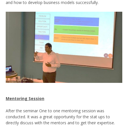
and how to develop business models successfully.
Mentoring Session
After the seminar One to one mentoring session was
conducted. It was a great opportunity for the stat ups to
directly discuss with the mentors and to get their expertise.