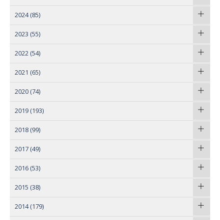
2024
(85)
2023
(55)
2022
(54)
2021
(65)
2020
(74)
2019
(193)
2018
(99)
2017
(49)
2016
(53)
2015
(38)
2014
(179)