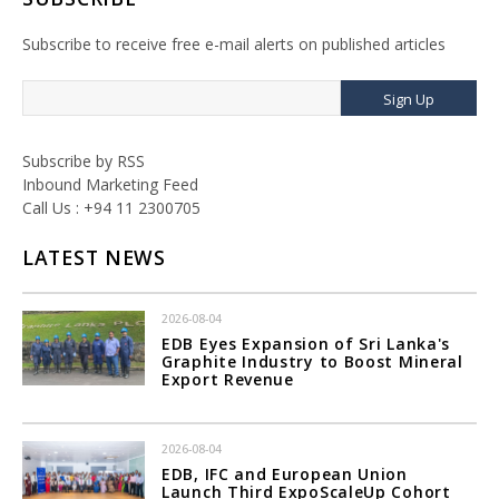
Subscribe to receive free e-mail alerts on published articles
Sign Up
Subscribe by RSS
Inbound Marketing Feed
Call Us : +94 11 2300705
LATEST NEWS
2026-08-04
EDB Eyes Expansion of Sri Lanka's
Graphite Industry to Boost Mineral
Export Revenue
2026-08-04
EDB, IFC and European Union
Launch Third ExpoScaleUp Cohort