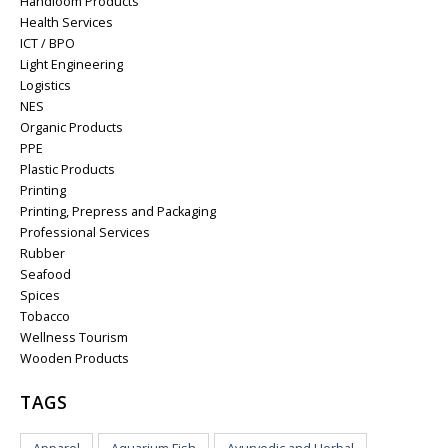
Handloom Products
Health Services
ICT / BPO
Light Engineering
Logistics
NES
Organic Products
PPE
Plastic Products
Printing
Printing, Prepress and Packaging
Professional Services
Rubber
Seafood
Spices
Tobacco
Wellness Tourism
Wooden Products
TAGS