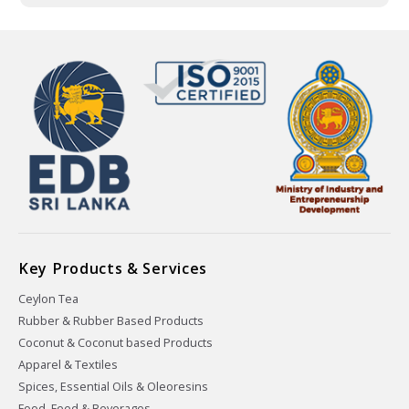
Key Products & Services
Ceylon Tea
Rubber & Rubber Based Products
Coconut & Coconut based Products
Apparel & Textiles
Spices, Essential Oils & Oleoresins
Food, Feed & Beverages