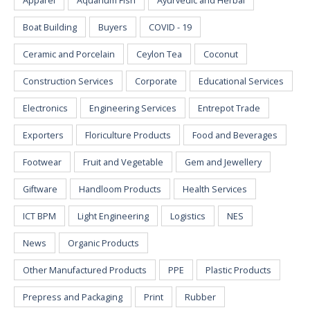
Apparel
Aquarium Fish
Ayurvedic and Herbal
Boat Building
Buyers
COVID - 19
Ceramic and Porcelain
Ceylon Tea
Coconut
Construction Services
Corporate
Educational Services
Electronics
Engineering Services
Entrepot Trade
Exporters
Floriculture Products
Food and Beverages
Footwear
Fruit and Vegetable
Gem and Jewellery
Giftware
Handloom Products
Health Services
ICT BPM
Light Engineering
Logistics
NES
News
Organic Products
Other Manufactured Products
PPE
Plastic Products
Prepress and Packaging
Print
Rubber