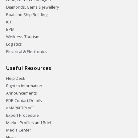
Diamonds, Gems & Jewellery
Boat and Ship Building
ICT
BPM
Wellness Tourism
Logistics
Electrical & Electronics
Useful Resources
Help Desk
Right to Information
Announcements
EDB Contact Details
eMARKETPLACE
Export Procedure
Market Profiles and Briefs
Media Center
News