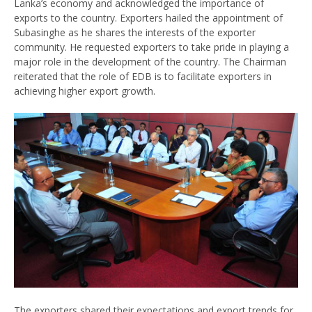
Lanka’s economy and acknowledged the importance of
exports to the country. Exporters hailed the appointment of
Subasinghe as he shares the interests of the exporter
community. He requested exporters to take pride in playing a
major role in the development of the country. The Chairman
reiterated that the role of EDB is to facilitate exporters in
achieving higher export growth.
The exporters shared their expectations and export trends for