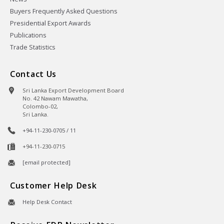
Buyers Frequently Asked Questions
Presidential Export Awards
Publications
Trade Statistics
Contact Us
Sri Lanka Export Development Board
No. 42 Nawam Mawatha,
Colombo-02,
Sri Lanka.
+94-11-230-0705 / 11
+94-11-230-0715
[email protected]
Customer Help Desk
Help Desk Contact