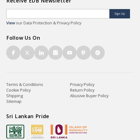
Receive EDB Newsletter
Sign Up
View
our Data Protection & Privacy Policy
Follow Us On
Terms & Conditions
Privacy Policy
Cookie Policy
Return Policy
Shipping
Abusive Buyer Policy
Sitemap
Sri Lankan Pride