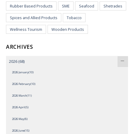
Rubber Based Products
SME
Seafood
Shetrades
Spices and Allied Products
Tobacco
Wellness Tourism
Wooden Products
ARCHIVES
2026
(68)
2026 January(10)
2026 February(10)
2026 March(11)
2026 April(5)
2026 May(8)
2026 June(15)