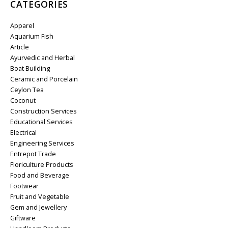
CATEGORIES
Apparel
Aquarium Fish
Article
Ayurvedic and Herbal
Boat Building
Ceramic and Porcelain
Ceylon Tea
Coconut
Construction Services
Educational Services
Electrical
Engineering Services
Entrepot Trade
Floriculture Products
Food and Beverage
Footwear
Fruit and Vegetable
Gem and Jewellery
Giftware