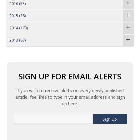
2016
(53)
2015
(38)
2014
(179)
2013
(63)
SIGN UP FOR EMAIL ALERTS
If you wish to receive alerts on every newly published
article, feel free to type in your email address and sign
up here.
Sign Up