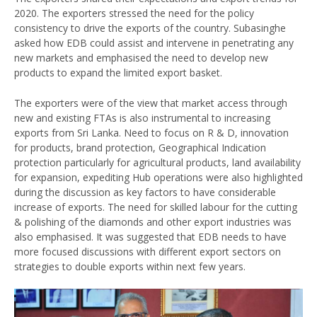
2020. The exporters stressed the need for the policy
consistency to drive the exports of the country. Subasinghe
asked how EDB could assist and intervene in penetrating any
new markets and emphasised the need to develop new
products to expand the limited export basket.
The exporters were of the view that market access through
new and existing FTAs is also instrumental to increasing
exports from Sri Lanka. Need to focus on R & D, innovation
for products, brand protection, Geographical Indication
protection particularly for agricultural products, land availability
for expansion, expediting Hub operations were also highlighted
during the discussion as key factors to have considerable
increase of exports. The need for skilled labour for the cutting
& polishing of the diamonds and other export industries was
also emphasised. It was suggested that EDB needs to have
more focused discussions with different export sectors on
strategies to double exports within next few years.