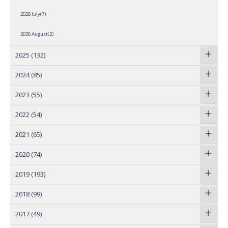
2026 July(7)
2026 August(2)
2025
(132)
2024
(85)
2023
(55)
2022
(54)
2021
(65)
2020
(74)
2019
(193)
2018
(99)
2017
(49)