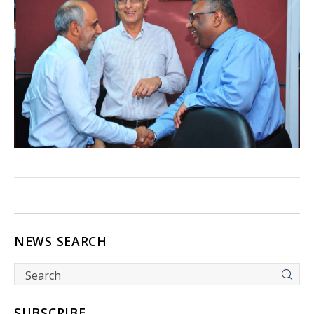
NEWS SEARCH
SUBSCRIBE