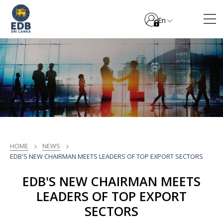
En
HOME
NEWS
EDB'S NEW CHAIRMAN MEETS LEADERS OF TOP EXPORT SECTORS
EDB'S NEW CHAIRMAN MEETS
LEADERS OF TOP EXPORT
SECTORS