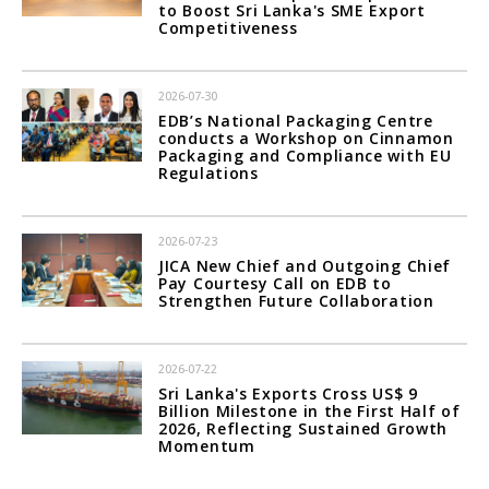
to Boost Sri Lanka's SME Export
Competitiveness
2026-07-30
EDB’s National Packaging Centre
conducts a Workshop on Cinnamon
Packaging and Compliance with EU
Regulations
2026-07-23
JICA New Chief and Outgoing Chief
Pay Courtesy Call on EDB to
Strengthen Future Collaboration
2026-07-22
Sri Lanka's Exports Cross US$ 9
Billion Milestone in the First Half of
2026, Reflecting Sustained Growth
Momentum