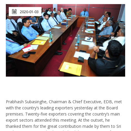
2020-01-03
Prabhash Subasinghe, Chairman & Chief Executive, EDB, met
with the country’s leading exporters yesterday at the Board
premises. Twenty-five exporters covering the country’s main
export sectors attended this meeting. At the outset, he
thanked them for the great contribution made by them to Sri