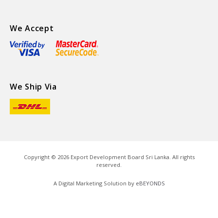
We Accept
We Ship Via
Copyright ©
2026
Export Development Board Sri Lanka. All rights
reserved.
A Digital Marketing Solution by
eBEYONDS