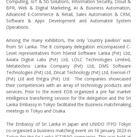
Computing, IoT & 5G Solutions, Information Security, Cloud &
BPR, Web & Digital Marketing, AI & Business Automation,
Advanced E-Commerce & Retail, Sales Automation & CRM,
Software & Apps Development and Automated System
Operations.
Among the many exhibitors, the only ‘country pavilion’ was
from Sri Lanka. The 8 company delegation encompassed C-
Level representatives from hSenid Software Lanka (Pvt) Ltd,
Axiata Digital Labs (Pvt) Ltd, LOLC Technologies Limited,
Metatechno Lanka Company (Pvt) Ltd, DMS Software
Technologies (Pvt) Ltd, Zincat Technology (Pvt) Ltd, Evensel-IT
(Pvt) Ltd and Entgra (Pvt) Ltd. The companies showcased
their competencies with an array of technology products and
services. Prior to the event EDB organized a pre fair market
intelligence transferring session for the delegation and the Sri
Lanka Embassy in Tokyo facilitated the Business matchmaking
meetings in Tokyo and Osaka.
The Embassy of Sri Lanka in Japan and UNIDO ITPO Tokyo
co-organized a business matching event on 16 January 2023 in
Tokyo for the Sri Lanka ICT/BPO companies. This was held at