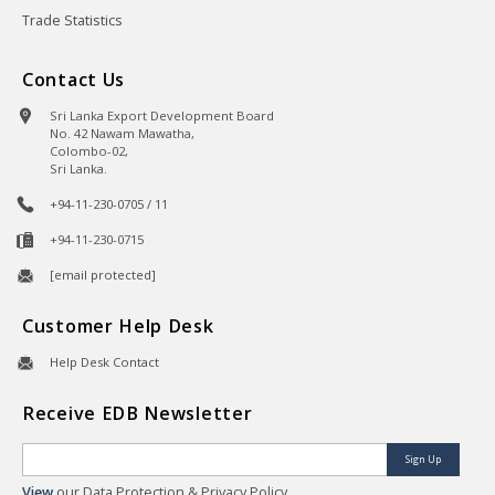
Trade Statistics
Contact Us
Sri Lanka Export Development Board
No. 42 Nawam Mawatha,
Colombo-02,
Sri Lanka.
+94-11-230-0705 / 11
+94-11-230-0715
[email protected]
Customer Help Desk
Help Desk Contact
Receive EDB Newsletter
Sign Up
View
our Data Protection & Privacy Policy