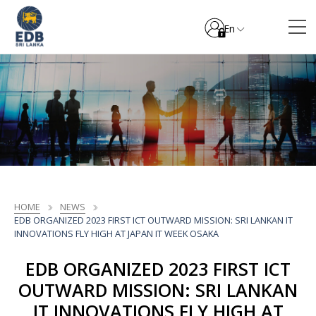
En
HOME
NEWS
EDB ORGANIZED 2023 FIRST ICT OUTWARD MISSION: SRI LANKAN IT
INNOVATIONS FLY HIGH AT JAPAN IT WEEK OSAKA
EDB ORGANIZED 2023 FIRST ICT
OUTWARD MISSION: SRI LANKAN
IT INNOVATIONS FLY HIGH AT