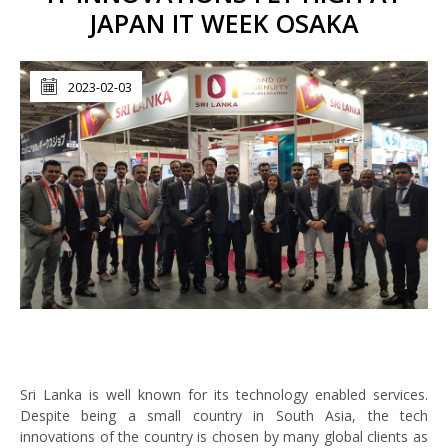
JAPAN IT WEEK OSAKA
2023-02-03
Sri Lanka is well known for its technology enabled services.
Despite being a small country in South Asia, the tech
innovations of the country is chosen by many global clients as