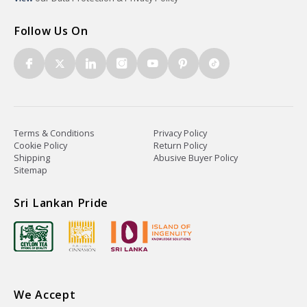
Follow Us On
Terms & Conditions
Privacy Policy
Cookie Policy
Return Policy
Shipping
Abusive Buyer Policy
Sitemap
Sri Lankan Pride
We Accept