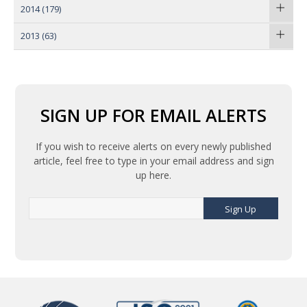
2014
(179)
2013
(63)
SIGN UP FOR EMAIL ALERTS
If you wish to receive alerts on every newly published
article, feel free to type in your email address and sign
up here.
Sign Up