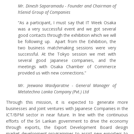
Mr. Dinesh Saparamadu - Founder and Chairman of
hSenid Group of Companies
“As a participant, I must say that IT Week Osaka
was a very successful event and we got several
good contacts through the exhibition which we will
be following up. Apart from the Exhibition, the
two business matchmaking sessions were very
successful. At the Tokyo session we met with
several good Japanese companies, and the
meetings with Osaka Chamber of Commerce
provided us with new connections.”
Mr. Jeewana Waidyaratne - General Manager of
Metatechno Lanka Company (Pvt.) Ltd
Through this mission, it is expected to generate more
businesses and joint ventures with Japanese Companies in the
ICT/BPM sector in near future. In line with the continuous
efforts of the Sri Lankan government to drive the economy
through exports, the Export Development Board design
market development programmes to assist new exporters to