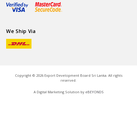
We Ship Via
Copyright ©
2026
Export Development Board Sri Lanka. All rights
reserved.
A Digital Marketing Solution by
eBEYONDS