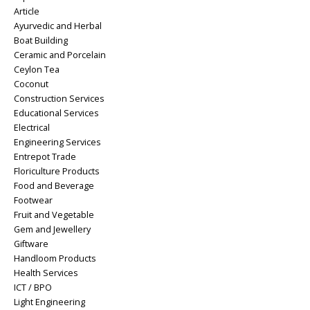
Article
Ayurvedic and Herbal
Boat Building
Ceramic and Porcelain
Ceylon Tea
Coconut
Construction Services
Educational Services
Electrical
Engineering Services
Entrepot Trade
Floriculture Products
Food and Beverage
Footwear
Fruit and Vegetable
Gem and Jewellery
Giftware
Handloom Products
Health Services
ICT / BPO
Light Engineering