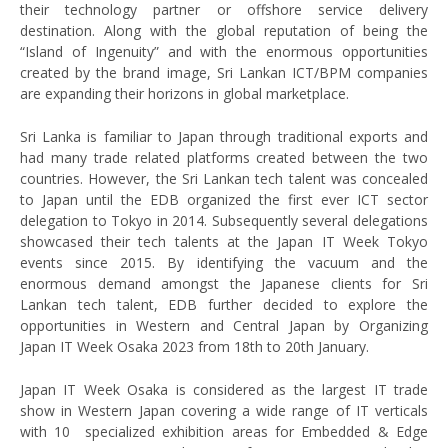
their technology partner or offshore service delivery
destination. Along with the global reputation of being the
“Island of Ingenuity” and with the enormous opportunities
created by the brand image, Sri Lankan ICT/BPM companies
are expanding their horizons in global marketplace.
Sri Lanka is familiar to Japan through traditional exports and
had many trade related platforms created between the two
countries. However, the Sri Lankan tech talent was concealed
to Japan until the EDB organized the first ever ICT sector
delegation to Tokyo in 2014. Subsequently several delegations
showcased their tech talents at the Japan IT Week Tokyo
events since 2015. By identifying the vacuum and the
enormous demand amongst the Japanese clients for Sri
Lankan tech talent, EDB further decided to explore the
opportunities in Western and Central Japan by Organizing
Japan IT Week Osaka 2023 from 18th to 20th January.
Japan IT Week Osaka is considered as the largest IT trade
show in Western Japan covering a wide range of IT verticals
with 10 specialized exhibition areas for Embedded & Edge