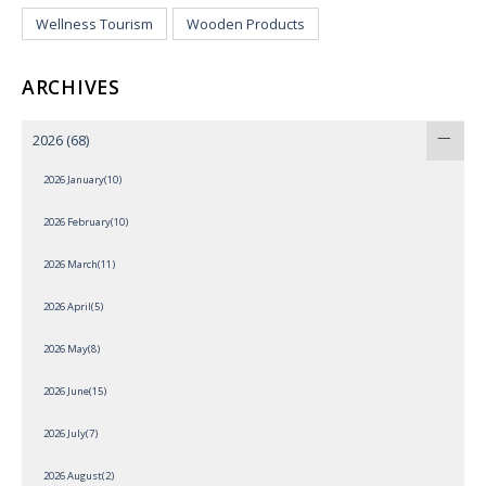
Wellness Tourism
Wooden Products
ARCHIVES
2026
(68)
2026 January(10)
2026 February(10)
2026 March(11)
2026 April(5)
2026 May(8)
2026 June(15)
2026 July(7)
2026 August(2)