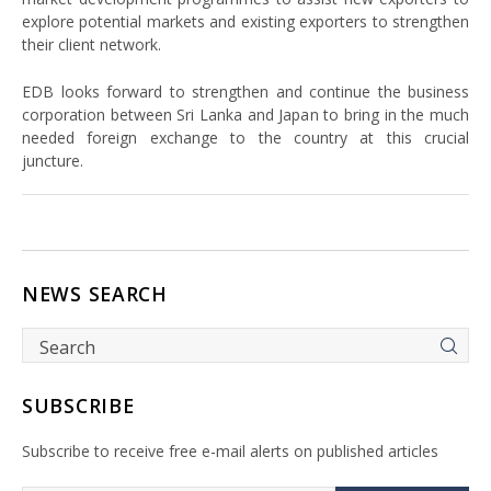
explore potential markets and existing exporters to strengthen
their client network.
EDB looks forward to strengthen and continue the business
corporation between Sri Lanka and Japan to bring in the much
needed foreign exchange to the country at this crucial
juncture.
NEWS SEARCH
SUBSCRIBE
Subscribe to receive free e-mail alerts on published articles