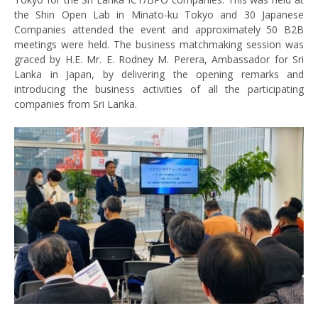
the Shin Open Lab in Minato-ku Tokyo and 30 Japanese
Companies attended the event and approximately 50 B2B
meetings were held. The business matchmaking session was
graced by H.E. Mr. E. Rodney M. Perera, Ambassador for Sri
Lanka in Japan, by delivering the opening remarks and
introducing the business activities of all the participating
companies from Sri Lanka.