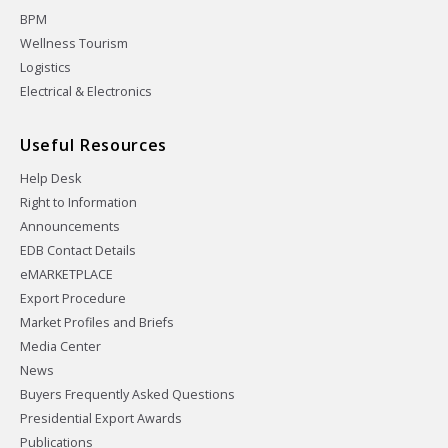
BPM
Wellness Tourism
Logistics
Electrical & Electronics
Useful Resources
Help Desk
Right to Information
Announcements
EDB Contact Details
eMARKETPLACE
Export Procedure
Market Profiles and Briefs
Media Center
News
Buyers Frequently Asked Questions
Presidential Export Awards
Publications