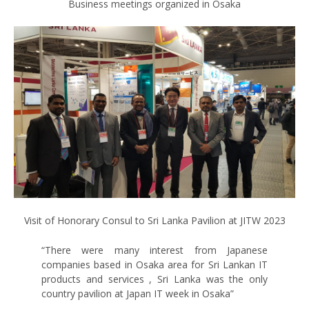
Business meetings organized in Osaka
Visit of Honorary Consul to Sri Lanka Pavilion at JITW 2023
“There were many interest from Japanese
companies based in Osaka area for Sri Lankan IT
products and services , Sri Lanka was the only
country pavilion at Japan IT week in Osaka”