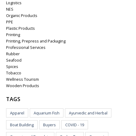
Logistics
NES
Organic Products
PPE
Plastic Products
Printing
Printing, Prepress and Packaging
Professional Services
Rubber
Seafood
Spices
Tobacco
Wellness Tourism
Wooden Products
TAGS
Apparel
Aquarium Fish
Ayurvedic and Herbal
Boat Building
Buyers
COVID - 19