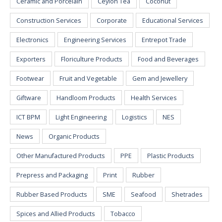
Ceramic and Porcelain
Ceylon Tea
Coconut
Construction Services
Corporate
Educational Services
Electronics
Engineering Services
Entrepot Trade
Exporters
Floriculture Products
Food and Beverages
Footwear
Fruit and Vegetable
Gem and Jewellery
Giftware
Handloom Products
Health Services
ICT BPM
Light Engineering
Logistics
NES
News
Organic Products
Other Manufactured Products
PPE
Plastic Products
Prepress and Packaging
Print
Rubber
Rubber Based Products
SME
Seafood
Shetrades
Spices and Allied Products
Tobacco