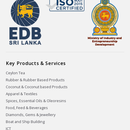
Key Products & Services
Ceylon Tea
Rubber & Rubber Based Products
Coconut & Coconut based Products
Apparel & Textiles
Spices, Essential Oils & Oleoresins
Food, Feed & Beverages
Diamonds, Gems & Jewellery
Boat and Ship Building
ICT