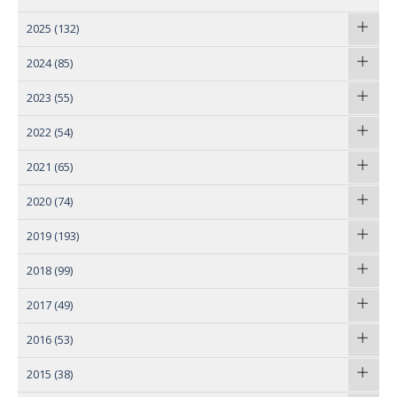
2025
(132)
2024
(85)
2023
(55)
2022
(54)
2021
(65)
2020
(74)
2019
(193)
2018
(99)
2017
(49)
2016
(53)
2015
(38)