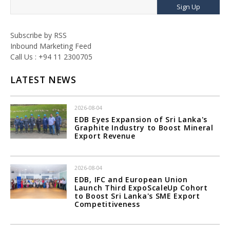
Sign Up
Subscribe by RSS
Inbound Marketing Feed
Call Us : +94 11 2300705
LATEST NEWS
2026-08-04
EDB Eyes Expansion of Sri Lanka's
Graphite Industry to Boost Mineral
Export Revenue
2026-08-04
EDB, IFC and European Union
Launch Third ExpoScaleUp Cohort
to Boost Sri Lanka's SME Export
Competitiveness