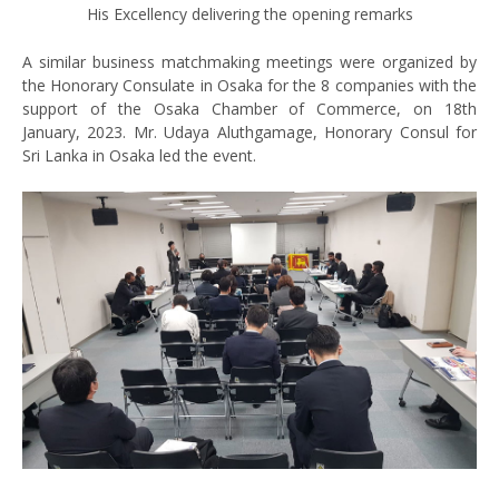
His Excellency delivering the opening remarks
A similar business matchmaking meetings were organized by
the Honorary Consulate in Osaka for the 8 companies with the
support of the Osaka Chamber of Commerce, on 18th
January, 2023. Mr. Udaya Aluthgamage, Honorary Consul for
Sri Lanka in Osaka led the event.