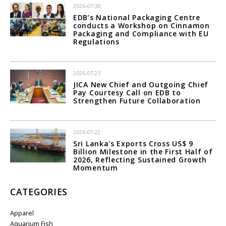
2026-07-30
EDB’s National Packaging Centre
conducts a Workshop on Cinnamon
Packaging and Compliance with EU
Regulations
2026-07-23
JICA New Chief and Outgoing Chief
Pay Courtesy Call on EDB to
Strengthen Future Collaboration
2026-07-22
Sri Lanka's Exports Cross US$ 9
Billion Milestone in the First Half of
2026, Reflecting Sustained Growth
Momentum
CATEGORIES
Apparel
Aquarium Fish