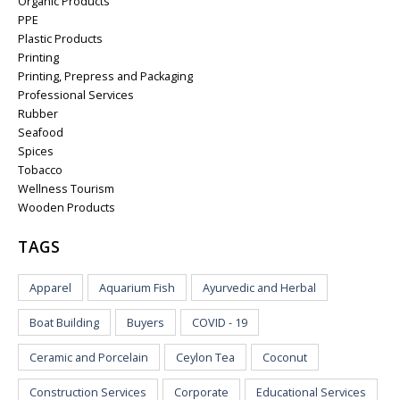
Organic Products
PPE
Plastic Products
Printing
Printing, Prepress and Packaging
Professional Services
Rubber
Seafood
Spices
Tobacco
Wellness Tourism
Wooden Products
TAGS
Apparel
Aquarium Fish
Ayurvedic and Herbal
Boat Building
Buyers
COVID - 19
Ceramic and Porcelain
Ceylon Tea
Coconut
Construction Services
Corporate
Educational Services