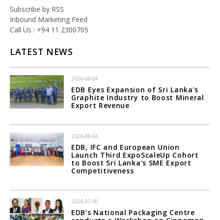
Subscribe by RSS
Inbound Marketing Feed
Call Us : +94 11 2300705
LATEST NEWS
2026-08-04
EDB Eyes Expansion of Sri Lanka's
Graphite Industry to Boost Mineral
Export Revenue
2026-08-04
EDB, IFC and European Union
Launch Third ExpoScaleUp Cohort
to Boost Sri Lanka's SME Export
Competitiveness
2026-07-30
EDB’s National Packaging Centre