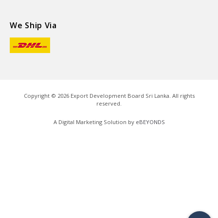
We Ship Via
Copyright ©
2026
Export Development Board Sri Lanka. All rights
reserved.
A Digital Marketing Solution by
eBEYONDS