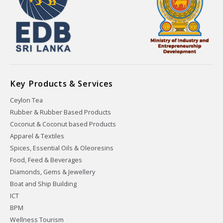
Key Products & Services
Ceylon Tea
Rubber & Rubber Based Products
Coconut & Coconut based Products
Apparel & Textiles
Spices, Essential Oils & Oleoresins
Food, Feed & Beverages
Diamonds, Gems & Jewellery
Boat and Ship Building
ICT
BPM
Wellness Tourism