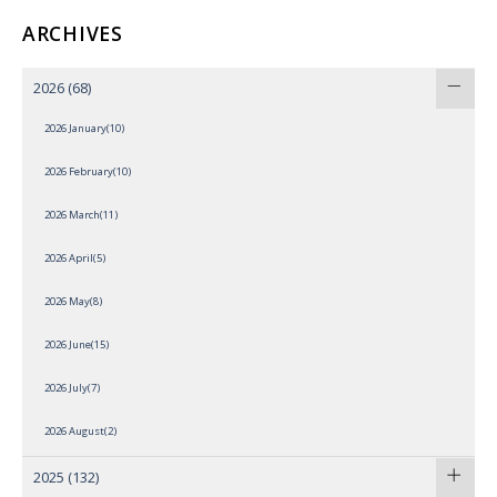
ARCHIVES
2026
(68)
2026 January(10)
2026 February(10)
2026 March(11)
2026 April(5)
2026 May(8)
2026 June(15)
2026 July(7)
2026 August(2)
2025
(132)