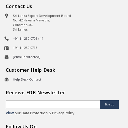
Contact Us
Sri Lanka Export Development Board
No. 42 Nawam Mawatha,
Colombo-02,
Sri Lanka.
+94-11-230-0705 / 11
+94-11-230-0715
[email protected]
Customer Help Desk
Help Desk Contact
Receive EDB Newsletter
Sign Up
View
our Data Protection & Privacy Policy
Follow Us On