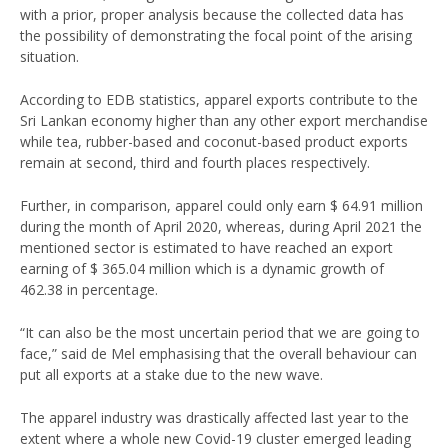
with a prior, proper analysis because the collected data has
the possibility of demonstrating the focal point of the arising
situation.
According to EDB statistics, apparel exports contribute to the
Sri Lankan economy higher than any other export merchandise
while tea, rubber-based and coconut-based product exports
remain at second, third and fourth places respectively.
Further, in comparison, apparel could only earn $ 64.91 million
during the month of April 2020, whereas, during April 2021 the
mentioned sector is estimated to have reached an export
earning of $ 365.04 million which is a dynamic growth of
462.38 in percentage.
“It can also be the most uncertain period that we are going to
face,” said de Mel emphasising that the overall behaviour can
put all exports at a stake due to the new wave.
The apparel industry was drastically affected last year to the
extent where a whole new Covid-19 cluster emerged leading