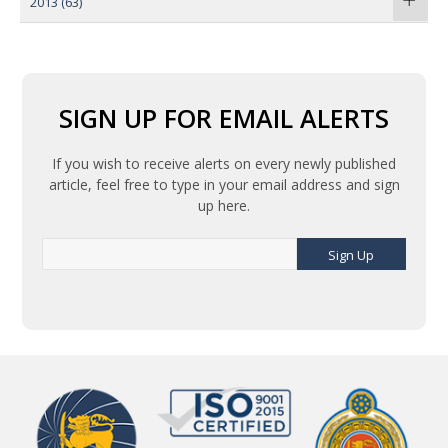
2013
(63)
SIGN UP FOR EMAIL ALERTS
If you wish to receive alerts on every newly published
article, feel free to type in your email address and sign
up here.
Sign Up