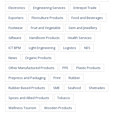
Electronics
Engineering Services
Entrepot Trade
Exporters
Floriculture Products
Food and Beverages
Footwear
Fruit and Vegetable
Gem and Jewellery
Giftware
Handloom Products
Health Services
ICT BPM
Light Engineering
Logistics
NES
News
Organic Products
Other Manufactured Products
PPE
Plastic Products
Prepress and Packaging
Print
Rubber
Rubber Based Products
SME
Seafood
Shetrades
Spices and Allied Products
Tobacco
Wellness Tourism
Wooden Products