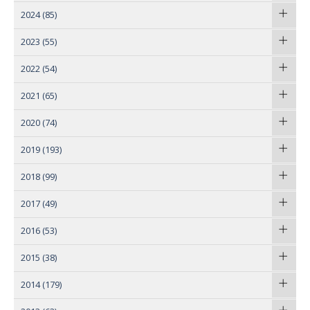
2024
(85)
2023
(55)
2022
(54)
2021
(65)
2020
(74)
2019
(193)
2018
(99)
2017
(49)
2016
(53)
2015
(38)
2014
(179)