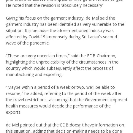
He noted that the revision is ‘absolutely necessary’.
Giving his focus on the garment industry, de Mel said the
garment industry has been identified as very vulnerable to the
situation. It is because the aforementioned industry was
affected by Covid-19 immensely during Sri Lanka’s second
wave of the pandemic.
“These are very uncertain times,” said the EDB Chairman,
highlighting the unpredictability of the circumstances in the
country which would subsequently affect the process of
manufacturing and exporting.
“Maybe within a period of a week or two, we’ll be able to
resume,” he added, referring to the period of the week after
the travel restrictions, assuming that the Government-imposed
health measures would decide the performance of the
exports.
de Mel pointed out that the EDB doesn’t have information on
this situation, adding that decision-making needs to be done