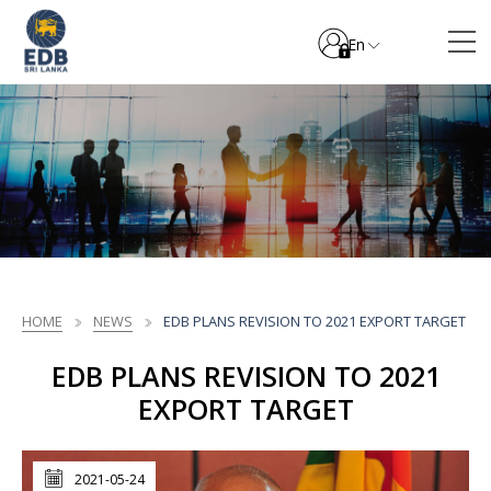
En
HOME
NEWS
EDB PLANS REVISION TO 2021 EXPORT TARGET
EDB PLANS REVISION TO 2021
EXPORT TARGET
2021-05-24