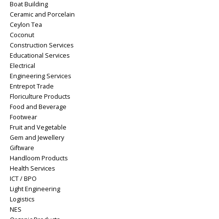
Boat Building
Ceramic and Porcelain
Ceylon Tea
Coconut
Construction Services
Educational Services
Electrical
Engineering Services
Entrepot Trade
Floriculture Products
Food and Beverage
Footwear
Fruit and Vegetable
Gem and Jewellery
Giftware
Handloom Products
Health Services
ICT / BPO
Light Engineering
Logistics
NES