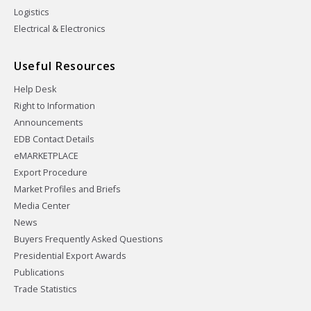
Logistics
Electrical & Electronics
Useful Resources
Help Desk
Right to Information
Announcements
EDB Contact Details
eMARKETPLACE
Export Procedure
Market Profiles and Briefs
Media Center
News
Buyers Frequently Asked Questions
Presidential Export Awards
Publications
Trade Statistics