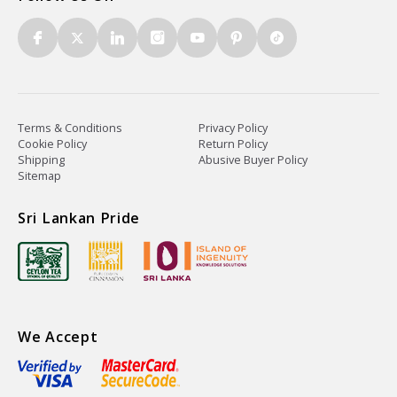
Terms & Conditions
Privacy Policy
Cookie Policy
Return Policy
Shipping
Abusive Buyer Policy
Sitemap
Sri Lankan Pride
We Accept