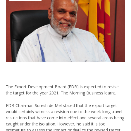
The Export Development Board (EDB) is expected to revise
the target for the year 2021, The Morning Business learnt.
EDB Chairman Suresh de Mel stated that the export target
would certainly witness a revision due to the week-long travel
restrictions that have come into effect and several areas being
caught under the isolation. However, he said it is too
premature to assess the impact or divulge the revised target.