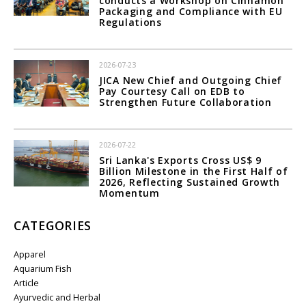
conducts a Workshop on Cinnamon
Packaging and Compliance with EU
Regulations
2026-07-23
JICA New Chief and Outgoing Chief
Pay Courtesy Call on EDB to
Strengthen Future Collaboration
2026-07-22
Sri Lanka's Exports Cross US$ 9
Billion Milestone in the First Half of
2026, Reflecting Sustained Growth
Momentum
CATEGORIES
Apparel
Aquarium Fish
Article
Ayurvedic and Herbal