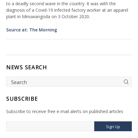
to a deadly second wave in the country. It was with the
diagnosis of a Covid-19 infected factory worker at an apparel
plant in Minuwangoda on 3 October 2020.
Source at: The Morning
NEWS SEARCH
SUBSCRIBE
Subscribe to receive free e-mail alerts on published articles
Sign Up